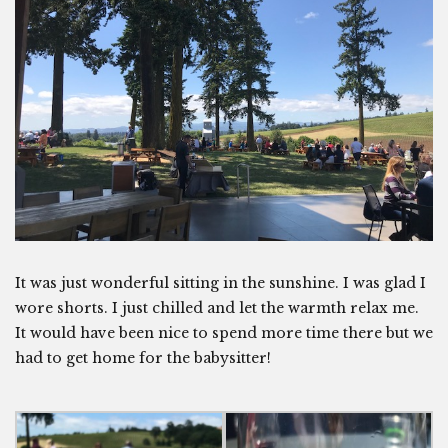
It was just wonderful sitting in the sunshine. I was glad I
wore shorts. I just chilled and let the warmth relax me.
It would have been nice to spend more time there but we
had to get home for the babysitter!