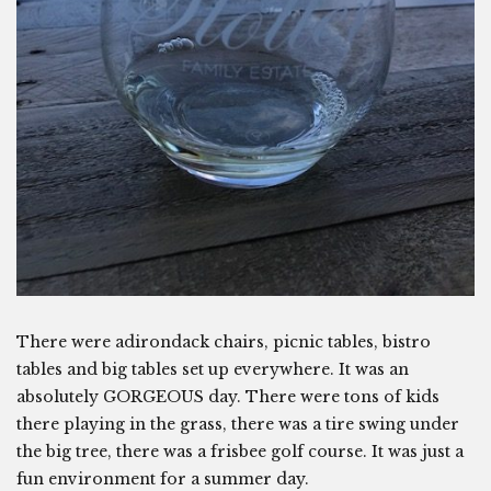
There were adirondack chairs, picnic tables, bistro
tables and big tables set up everywhere. It was an
absolutely GORGEOUS day. There were tons of kids
there playing in the grass, there was a tire swing under
the big tree, there was a frisbee golf course. It was just a
fun environment for a summer day.