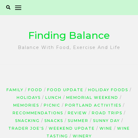
Skip
to
content
Finding Balance
Balance With Food, Exercise And Life
FAMILY
FOOD
FOOD UPDATE
HOLIDAY FOODS
HOLIDAYS
LUNCH
MEMORIAL WEEKEND
MEMORIES
PICNIC
PORTLAND ACTIVITIES
RECOMMENDATIONS
REVIEW
ROAD TRIPS
SNACKING
SNACKS
SUMMER
SUNNY DAY
TRADER JOE'S
WEEKEND UPDATE
WINE
WINE
TASTING
WINERY