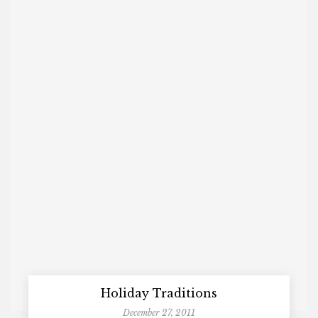
Holiday Traditions
December 27, 2011