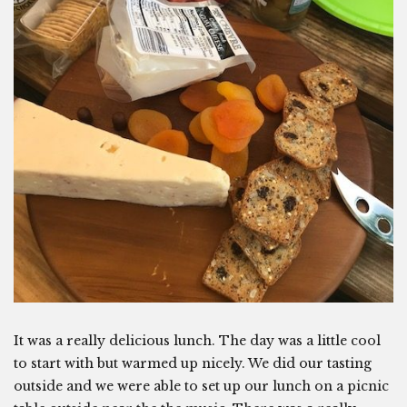
It was a really delicious lunch. The day was a little cool
to start with but warmed up nicely. We did our tasting
outside and we were able to set up our lunch on a picnic