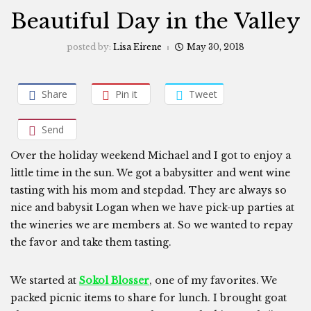
Beautiful Day in the Valley
posted by:
Lisa Eirene
May 30, 2018
Share
Pin it
Tweet
Send
Over the holiday weekend Michael and I got to enjoy a
little time in the sun. We got a babysitter and went wine
tasting with his mom and stepdad. They are always so
nice and babysit Logan when we have pick-up parties at
the wineries we are members at. So we wanted to repay
the favor and take them tasting.
We started at
Sokol Blosser
, one of my favorites. We
packed picnic items to share for lunch. I brought goat