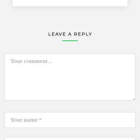
LEAVE A REPLY