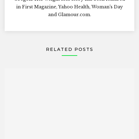
in First Magazine, Yahoo Health, Woman's Day
and Glamour.com.
RELATED POSTS