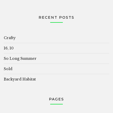
RECENT POSTS
Crafty
16, 10
So Long Summer
Sold
Backyard Habitat
PAGES