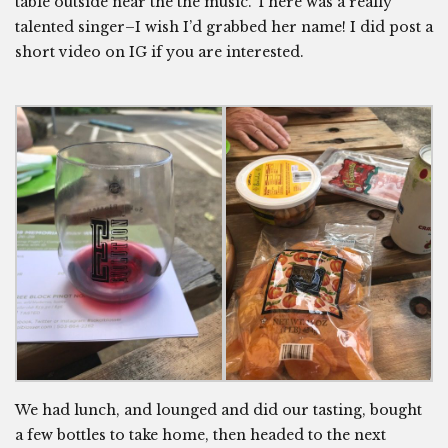
table outside near the the music. There was a really
talented singer–I wish I’d grabbed her name! I did post a
short video on IG if you are interested.
We had lunch, and lounged and did our tasting, bought
a few bottles to take home, then headed to the next