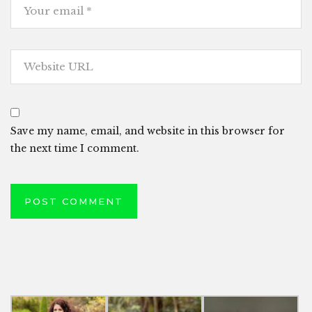
Save my name, email, and website in this browser for
the next time I comment.