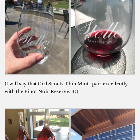
(I will say that Girl Scouts Thin Mints pair excellently
with the Pinot Noir Reserve. :D)