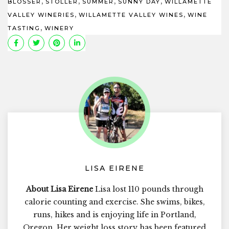
,
,
,
,
BLOSSER
STOLLER
SUMMER
SUNNY DAY
WILLAMETTE
,
,
VALLEY WINERIES
WILLAMETTE VALLEY WINES
WINE
,
TASTING
WINERY
LISA EIRENE
About Lisa Eirene
Lisa lost 110 pounds through
calorie counting and exercise. She swims, bikes,
runs, hikes and is enjoying life in Portland,
Oregon. Her weight loss story has been featured