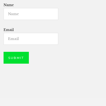
Name
Email