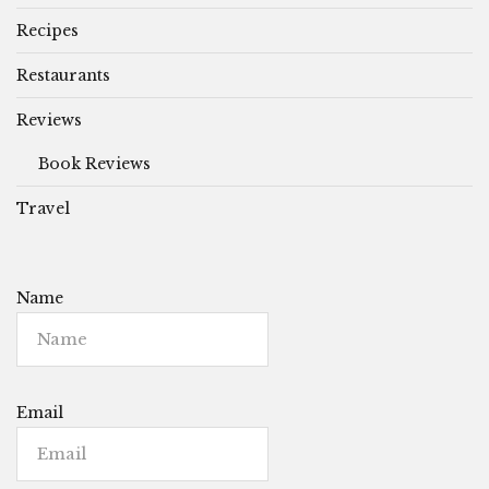
Recipes
Restaurants
Reviews
Book Reviews
Travel
Name
Email