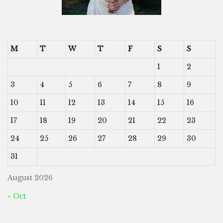
M
T
W
T
F
S
S
1
2
3
4
5
6
7
8
9
10
11
12
13
14
15
16
17
18
19
20
21
22
23
24
25
26
27
28
29
30
31
August 2026
« Oct