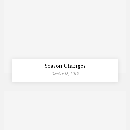
Season Changes
October 18, 2012