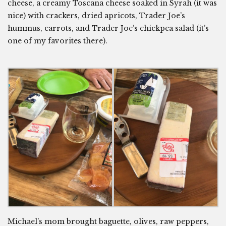
cheese, a creamy Toscana cheese soaked in Syrah (it was
nice) with crackers, dried apricots, Trader Joe’s
hummus, carrots, and Trader Joe’s chickpea salad (it’s
one of my favorites there).
Michael’s mom brought baguette, olives, raw peppers,