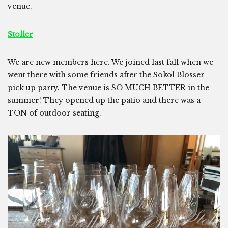
venue.
Stoller
We are new members here. We joined last fall when we
went there with some friends after the Sokol Blosser
pick up party. The venue is SO MUCH BETTER in the
summer! They opened up the patio and there was a
TON of outdoor seating.