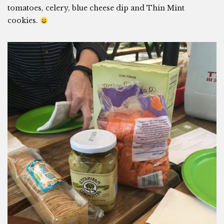
tomatoes, celery, blue cheese dip and Thin Mint
cookies.