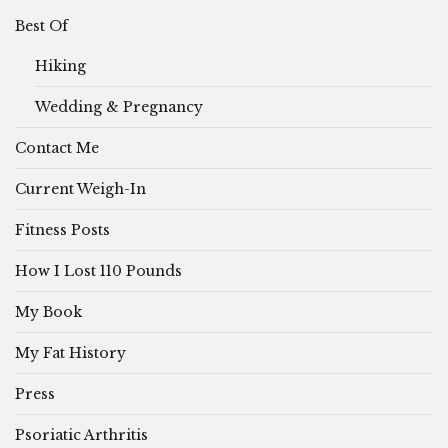
Best Of
Hiking
Wedding & Pregnancy
Contact Me
Current Weigh-In
Fitness Posts
How I Lost 110 Pounds
My Book
My Fat History
Press
Psoriatic Arthritis