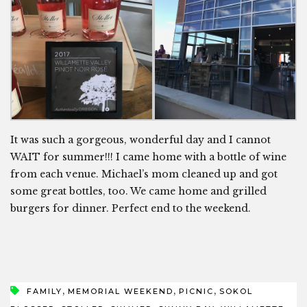
It was such a gorgeous, wonderful day and I cannot
WAIT for summer!!! I came home with a bottle of wine
from each venue. Michael’s mom cleaned up and got
some great bottles, too. We came home and grilled
burgers for dinner. Perfect end to the weekend.
,
,
,
FAMILY
MEMORIAL WEEKEND
PICNIC
SOKOL