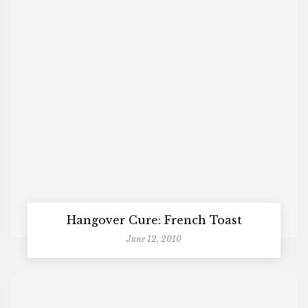
Hangover Cure: French Toast
June 12, 2010