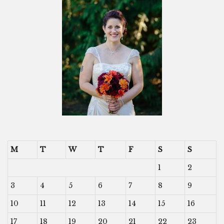
M
T
W
T
F
S
S
1
2
3
4
5
6
7
8
9
10
11
12
13
14
15
16
17
18
19
20
21
22
23