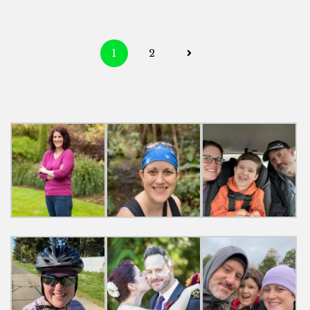
Posts
1
2
navigation