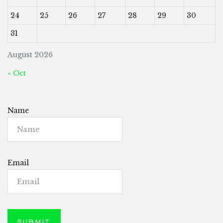
24
25
26
27
28
29
30
31
August 2026
« Oct
Name
Email