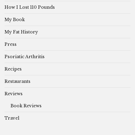
How I Lost 110 Pounds
My Book
My Fat History
Press
Psoriatic Arthritis
Recipes
Restaurants
Reviews
Book Reviews
Travel