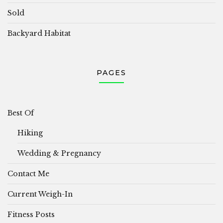
Sold
Backyard Habitat
PAGES
Best Of
Hiking
Wedding & Pregnancy
Contact Me
Current Weigh-In
Fitness Posts