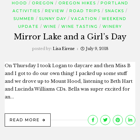
HOOD
OREGON
OREGON HIKES
PORTLAND
ACTIVITIES
REVIEW
ROAD TRIPS
SNACKS
SUMMER
SUNNY DAY
VACATION
WEEKEND
UPDATE
WINE
WINE TASTING
WINERY
Mirror Lake and a Girl’s Day
posted by:
Lisa Eirene
July 9, 2018
On Thursday I took Logan to daycare and then Miss B
and I got to do our own thing! I packed up some stuff
and we drove up to Mount Hood, listening to Beth Hart
and Lucinda Williams CDs. Bella was super excited for
an...
READ MORE