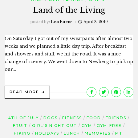
Land of the Living
posted by:
Lisa Eirene
April 8, 2019
On Saturday I got out of my sweatpants after almost two
weeks and we planned a little day trip. After breakfast
and showers and stuff, we hit the road. It was a nice
change of scenery. We went down to Newberg to pick up
our...
READ MORE
4TH OF JULY
DOGS
FITNESS
FOOD
FRIENDS
FRUIT
GIRL'S NIGHT OUT
GYM
GYM-FREE
HIKING
HOLIDAYS
LUNCH
MEMORIES
MT.