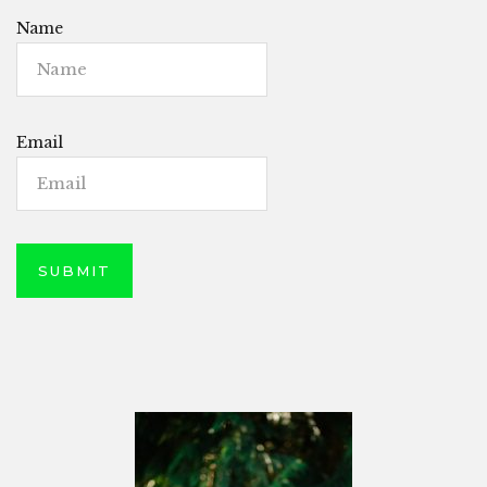
Name
Email