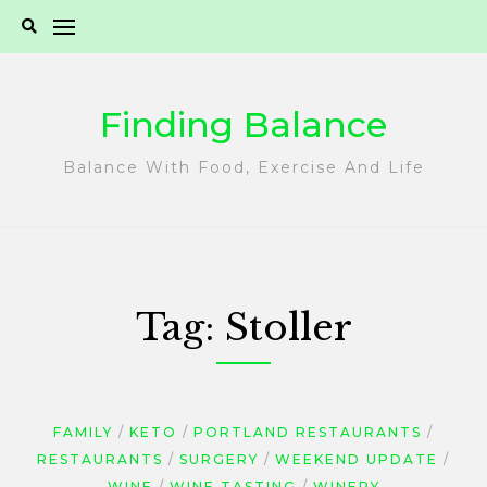
Skip
to
content
Finding Balance
Balance With Food, Exercise And Life
Tag:
Stoller
FAMILY
KETO
PORTLAND RESTAURANTS
RESTAURANTS
SURGERY
WEEKEND UPDATE
WINE
WINE TASTING
WINERY