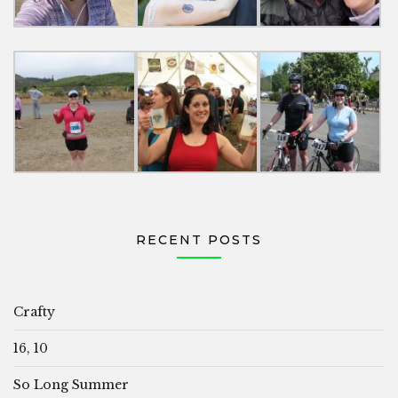
RECENT POSTS
Crafty
16, 10
So Long Summer