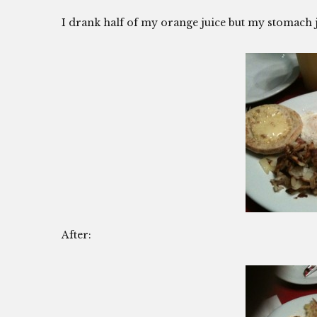
I drank half of my orange juice but my stomach 
After: