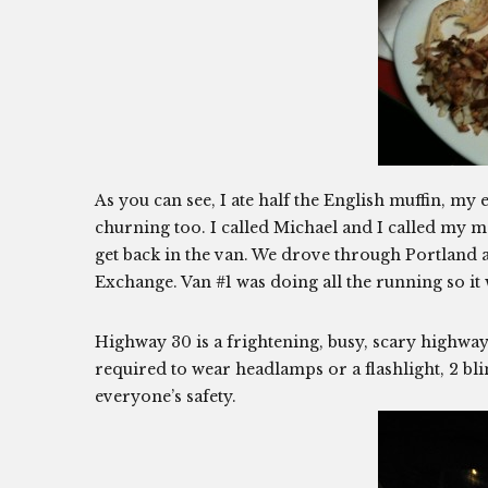
As you can see, I ate half the English muffin, m
churning too. I called Michael and I called my m
get back in the van. We drove through Portland a
Exchange. Van #1 was doing all the running so it 
Highway 30 is a frightening, busy, scary highway
required to wear headlamps or a flashlight, 2 blink
everyone’s safety.