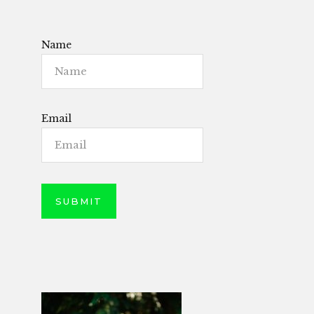
Name
Email