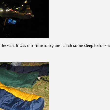
 the van. It was our time to try and catch some sleep before 