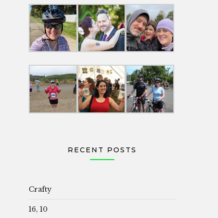
RECENT POSTS
Crafty
16, 10