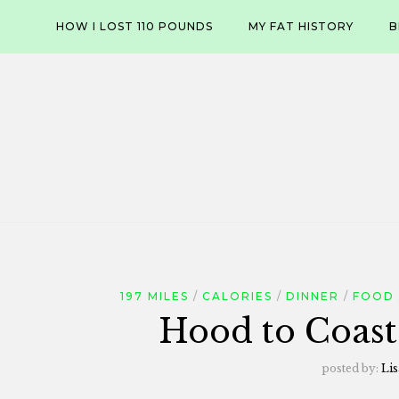
Skip
HOW I LOST 110 POUNDS
MY FAT HISTORY
B
to
content
197 MILES
CALORIES
DINNER
FOOD
Hood to Coast
posted by:
Lis