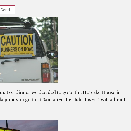
Send
 run. For dinner we decided to go to the Hotcake House in
 joint you go to at 3am after the club closes. I will admit I