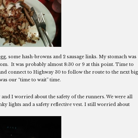
y egg, some hash-browns and 2 sausage links. My stomach was
om. It was probably almost 8:30 or 9 at this point. Time to
nd connect to Highway 30 to follow the route to the next big
was our “time to wait” time.
 and I worried about the safety of the runners. We were all
y lights and a safety reflective vest. I still worried about