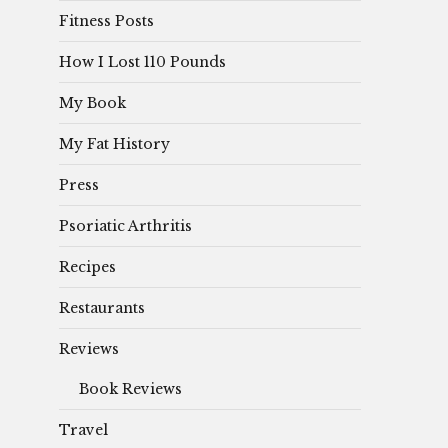
Fitness Posts
How I Lost 110 Pounds
My Book
My Fat History
Press
Psoriatic Arthritis
Recipes
Restaurants
Reviews
Book Reviews
Travel