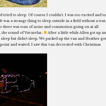
tried to sleep. Of course I couldn’t. I was too excited and t
t was a strange thing to sleep outside in a field without a tent
y so there was tons of noise and commotion going on at all
, the sound of Vuvazelas.
After a little while Allen got up a
to sleep but didn’t sleep. We packed up the van and Heather go
point and waited. I saw this van decorated with Christmas