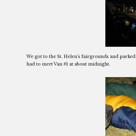
We got to the St. Helen’s fairgrounds and parked
had to meet Van #1 at about midnight.