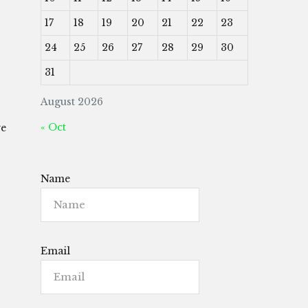
17
18
19
20
21
22
23
24
25
26
27
28
29
30
31
August 2026
« Oct
we
Name
Email