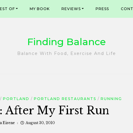
EST OF
MY BOOK
REVIEWS
PRESS
CONT
Finding Balance
Balance With Food, Exercise And Life
PORTLAND
PORTLAND RESTAURANTS
RUNNING
: After My First Run
a Eirene
August 30, 2010