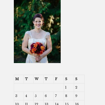
M
T
W
T
F
S
S
1
2
3
4
5
6
7
8
9
10
11
12
13
14
15
16