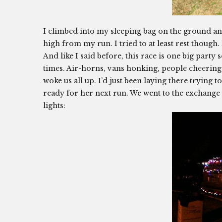
I climbed into my sleeping bag on the ground and 
high from my run. I tried to at least rest though. I
And like I said before, this race is one big part
times. Air-horns, vans honking, people cheering
woke us all up. I’d just been laying there trying 
ready for her next run. We went to the exchange 
lights: