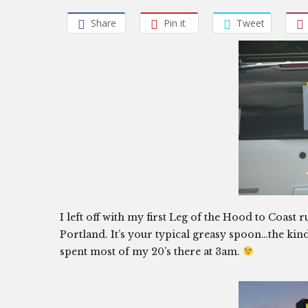
Share
Pin it
Tweet
I left off with my first Leg of the Hood to Coast
Portland. It’s your typical greasy spoon…the kinda
spent most of my 20’s there at 3am.