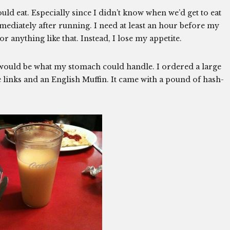
ould eat. Especially since I didn’t know when we’d get to eat
mediately after running. I need at least an hour before my
or anything like that. Instead, I lose my appetite.
t would be what my stomach could handle. I ordered a large
ge links and an English Muffin. It came with a pound of hash-