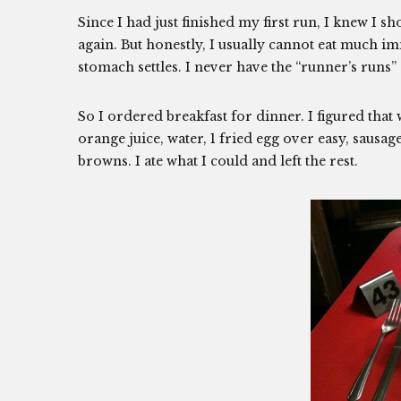
Since I had just finished my first run, I knew I sh
again. But honestly, I usually cannot eat much im
stomach settles. I never have the “runner’s runs” 
So I ordered breakfast for dinner. I figured tha
orange juice, water, 1 fried egg over easy, sausa
browns. I ate what I could and left the rest.