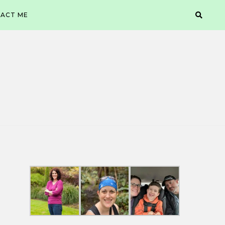
ACT ME