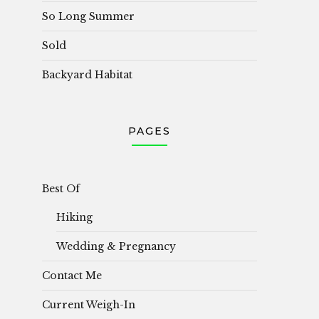
So Long Summer
Sold
Backyard Habitat
PAGES
Best Of
Hiking
Wedding & Pregnancy
Contact Me
Current Weigh-In