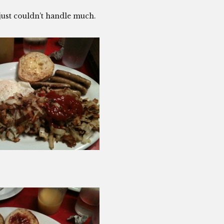
just couldn’t handle much.