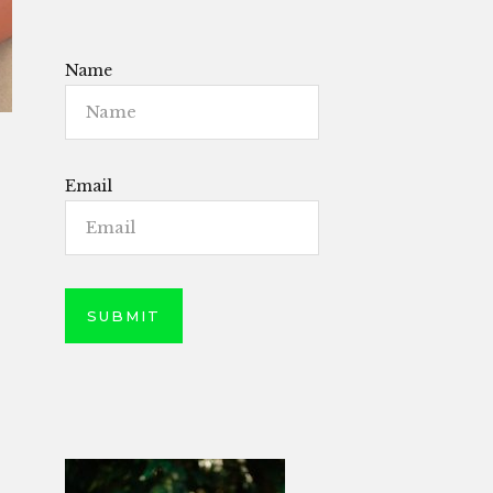
Name
Email