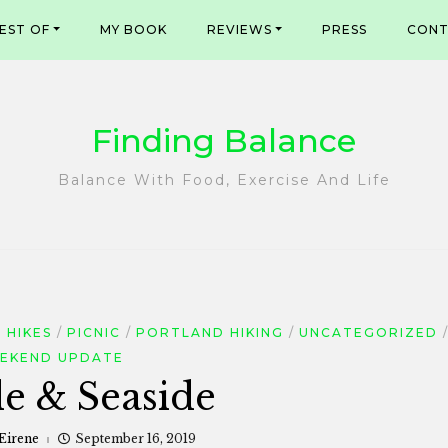
EST OF
MY BOOK
REVIEWS
PRESS
CONT
Finding Balance
Balance With Food, Exercise And Life
 HIKES
PICNIC
PORTLAND HIKING
UNCATEGORIZED
EKEND UPDATE
de & Seaside
 Eirene
September 16, 2019