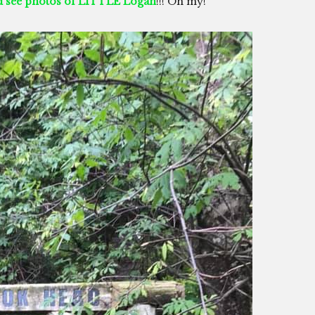
nd see photos of LITTLE Logan
!!! Oh my!