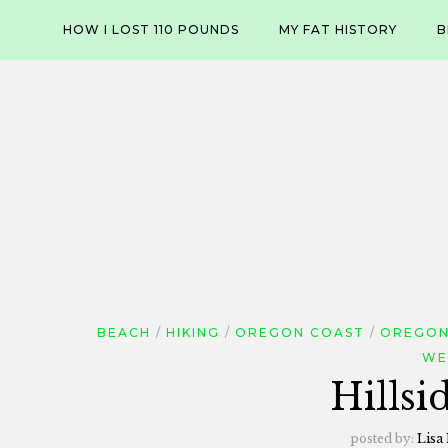
Skip
HOW I LOST 110 POUNDS
MY FAT HISTORY
B
to
content
BEACH
HIKING
OREGON COAST
OREGON
WE
Hillsi
posted by:
Lisa