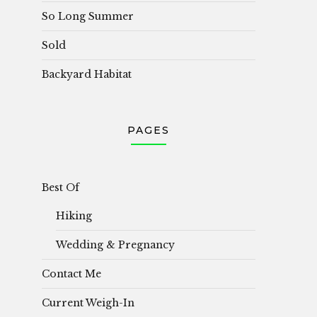
So Long Summer
Sold
Backyard Habitat
PAGES
Best Of
Hiking
Wedding & Pregnancy
Contact Me
Current Weigh-In