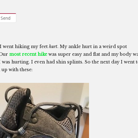
Send
I went hiking my feet
hurt
. My ankle hurt in a weird spot
. Our
most recent hike
was super easy and flat and my body w
as hurting. I even had shin splints. So the next day I went 
 up with these: