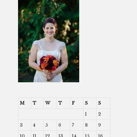
M
T
W
T
F
S
S
1
2
3
4
5
6
7
8
9
10
11
12
13
14
15
16