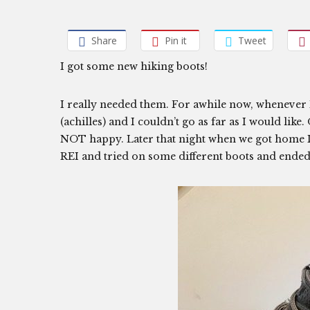
Share
Pin it
Tweet
I got some new hiking boots!
I really needed them. For awhile now, whenever 
(achilles) and I couldn’t go as far as I would like
NOT happy. Later that night when we got home I w
REI and tried on some different boots and ended