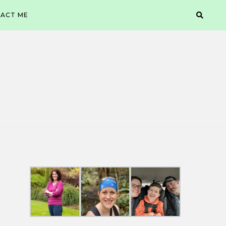
ACT ME