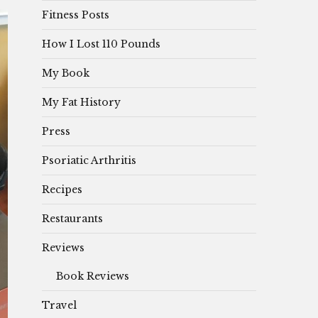
Fitness Posts
How I Lost 110 Pounds
My Book
My Fat History
Press
Psoriatic Arthritis
Recipes
Restaurants
Reviews
Book Reviews
Travel