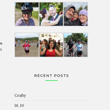
as
to
RECENT POSTS
Crafty
16, 10