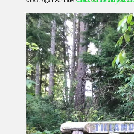
when Logan was little.
Check out the old post a