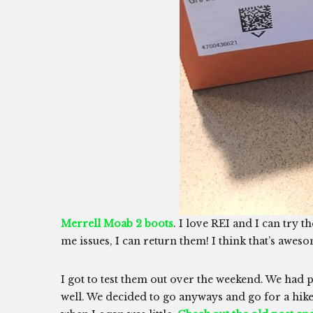
Merrell Moab 2 boots
. I love REI and I can try t
me issues, I can return them! I think that’s awes
I got to test them out over the weekend. We had p
well. We decided to go anyways and go for a hike