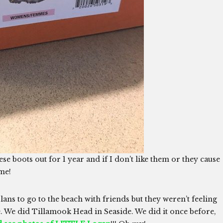
hese boots out for 1 year and if I don’t like them or they cause
ome!
lans to go to the beach with friends but they weren’t feeling
. We did Tillamook Head in Seaside. We did it once before,