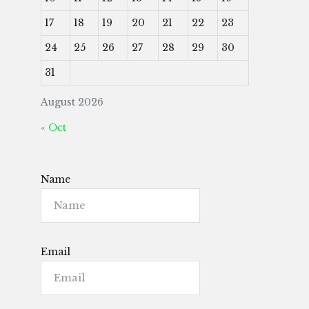
17
18
19
20
21
22
23
24
25
26
27
28
29
30
31
August 2026
« Oct
Name
Email