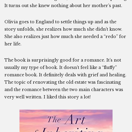
It turns out she knew nothing about her mother’s past.
Olivia goes to England to settle things up and as the
story unfolds, she realizes how much she didn’t know.
She also realizes just how much she needed a “redo” for
her life.
The book is surprisingly good for a romance. It’s not
usually my type of book. It doesn’t feel like a “fluffy”
romance book. It definitely deals with grief and healing.
The topic of renovating the old estate was fascinating
and the romance between the two main characters was
very well written. I liked this story a lot!