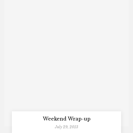
Weekend Wrap-up
July 29, 2013