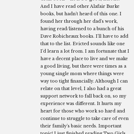
And I have read other Alafair Burke
books, but hadn’t heard of this one. I
found her through her dad’s work,
having read/listened to a bunch of his
Dave Robicheaux books. I’ll have to add
that to the list. Evicted sounds like one
I’d learn a lot from. I am fortunate that I
have a decent place to live and we make
a good living, but there were times as a
young single mom where things were
way too tight financially. Although I can
relate on that level, I also had a great
support network to fall back on, so my
experience was different. It hurts my
heart for those who work so hard and
continue to struggle to take care of even
their family’s basic needs. Important
topic! I just finished reading Two Girls