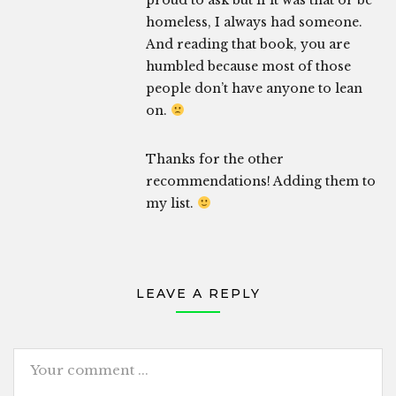
proud to ask but if it was that or be
homeless, I always had someone.
And reading that book, you are
humbled because most of those
people don’t have anyone to lean
on.
Thanks for the other
recommendations! Adding them to
my list.
LEAVE A REPLY