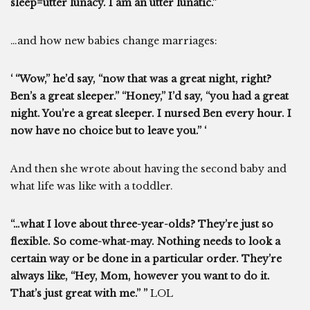
sleep=utter lunacy. I am an utter lunatic.”
…and how new babies change marriages:
‘ “Wow,” he’d say, “now that was a great night, right?
Ben’s a great sleeper.” “Honey,” I’d say, “you had a great
night. You’re a great sleeper. I nursed Ben every hour. I
now have no choice but to leave you.” ‘
And then she wrote about having the second baby and
what life was like with a toddler.
“…what I love about three-year-olds? They’re just so
flexible. So come-what-may. Nothing needs to look a
certain way or be done in a particular order. They’re
always like, “Hey, Mom, however you want to do it.
That’s just great with me.” ”
LOL