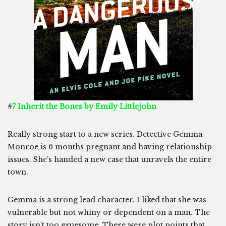
#
7 Inherit the Bones by Emily Littlejohn
Really strong start to a new series. Detective Gemma
Monroe is 6 months pregnant and having relationship
issues. She’s handed a new case that unravels the entire
town.
Gemma is a strong lead character. I liked that she was
vulnerable but not whiny or dependent on a man. The
story isn’t too gruesome. There were plot points that