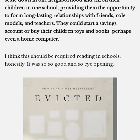
settle down in one neighborhood and enroll their
children in one school, providing them the opportunity
to form long-lasting relationships with friends, role
models, and teachers. They could start a savings
account or buy their children toys and books, perhaps
even a home computer.”
I think this should be required reading in schools,
honestly. It was so so good and so eye opening.