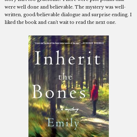
were well done and believable. The mystery was well-
written, good/believable dialogue and surprise ending. I
liked the book and can’t wait to read the next one.