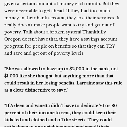
given a certain amount of money each month. But they
were never able to get ahead. If they had too much
money in their bank account, they lost their services. It
really doesn’t make people want to try and get out of
poverty. Talk about a broken system! Thankfully
Oregon doesn’t have that, they have a savings account
program for people on benefits so that they can TRY
and save and get out of poverty levels.
“She was allowed to have up to $2,000 in the bank, not
$1,000 like she thought, but anything more than that
could result in her losing benefits. Larraine saw this rule
as a clear disincentive to save.”
“If Arleen and Vanetta didn’t have to dedicate 70 or 80
percent of their income to rent, they could keep their
kids fed and clothed and off the streets. They could