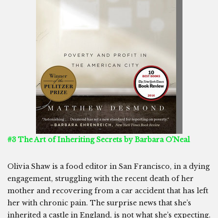
#3 The Art of Inheriting Secrets by Barbara O’Neal
Olivia Shaw is a food editor in San Francisco, in a dying
engagement, struggling with the recent death of her
mother and recovering from a car accident that has left
her with chronic pain. The surprise news that she’s
inherited a castle in England, is not what she’s expecting.