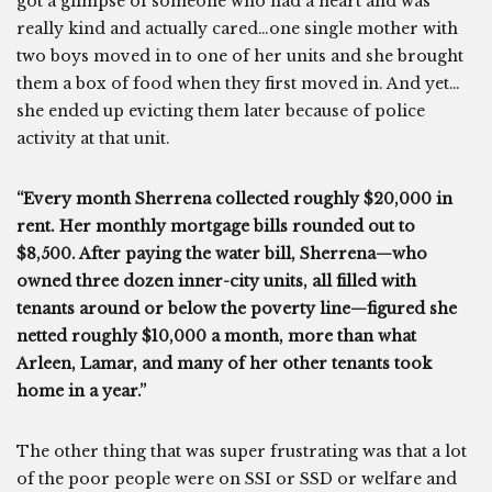
got a glimpse of someone who had a heart and was
really kind and actually cared…one single mother with
two boys moved in to one of her units and she brought
them a box of food when they first moved in. And yet…
she ended up evicting them later because of police
activity at that unit.
“Every month Sherrena collected roughly $20,000 in
rent. Her monthly mortgage bills rounded out to
$8,500. After paying the water bill, Sherrena—who
owned three dozen inner-city units, all filled with
tenants around or below the poverty line—figured she
netted roughly $10,000 a month, more than what
Arleen, Lamar, and many of her other tenants took
home in a year.”
The other thing that was super frustrating was that a lot
of the poor people were on SSI or SSD or welfare and