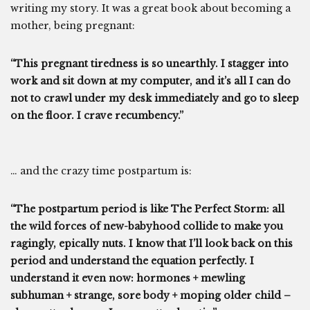
writing my story. It was a great book about becoming a
mother, being pregnant:
“This pregnant tiredness is so unearthly. I stagger into
work and sit down at my computer, and it’s all I can do
not to crawl under my desk immediately and go to sleep
on the floor. I crave recumbency.”
… and the crazy time postpartum is:
“The postpartum period is like The Perfect Storm: all
the wild forces of new-babyhood collide to make you
ragingly, epically nuts. I know that I’ll look back on this
period and understand the equation perfectly. I
understand it even now: hormones + mewling
subhuman + strange, sore body + moping older child –