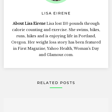
LISA EIRENE
About Lisa Eirene
Lisa lost 110 pounds through
calorie counting and exercise. She swims, bikes,
runs, hikes and is enjoying life in Portland,
Oregon. Her weight loss story has been featured
in First Magazine, Yahoo Health, Woman's Day
and Glamour.com.
RELATED POSTS