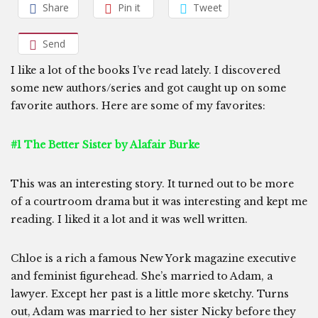
Share
Pin it
Tweet
Send
I like a lot of the books I’ve read lately. I discovered
some new authors/series and got caught up on some
favorite authors. Here are some of my favorites:
#1 The Better Sister by Alafair Burke
This was an interesting story. It turned out to be more
of a courtroom drama but it was interesting and kept me
reading. I liked it a lot and it was well written.
Chloe is a rich a famous New York magazine executive
and feminist figurehead. She’s married to Adam, a
lawyer. Except her past is a little more sketchy. Turns
out, Adam was married to her sister Nicky before they