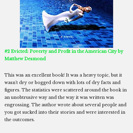
#2 Evicted: Poverty and Profit in the American City by
Matthew Desmond
This was an excellent book! It was a heavy topic, but it
wasn’t dry or bogged down with lots of dry facts and
figures. The statistics were scattered around the book in
an unobtrusive way and the way it was written was
engrossing. The author wrote about several people and
you got sucked into their stories and were interested in
the outcomes.