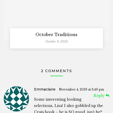
October Traditions
October 9, 2018
2 COMMENTS
Emmaclaire
November 4, 2019 at 3:49 pm
Reply
Some interesting looking
selections, Lisa! I also gobbled up the
Crais book – he is SO good, isn’t he?