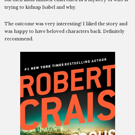
trying to kidnap Isabel and why.
The outcome was very interesting! I liked the story and
was happy to have beloved characters back. Definitely
recommend.