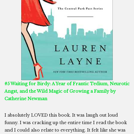
#5 Waiting for Birdy: A Year of Frantic Tedium, Neurotic
Angst, and the Wild Magic of Growing a Family by
Catherine Newman
I absolutely LOVED this book. It was laugh out loud
funny. I was cracking up the entire time I read the book
and I could also relate to everything. It felt like she was