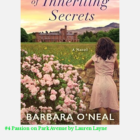
#4 Passion on Park Avenue by Lauren Layne