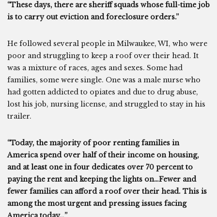
“These days, there are sheriff squads whose full-time job
is to carry out eviction and foreclosure orders.”
He followed several people in Milwaukee, WI, who were
poor and struggling to keep a roof over their head. It
was a mixture of races, ages and sexes. Some had
families, some were single. One was a male nurse who
had gotten addicted to opiates and due to drug abuse,
lost his job, nursing license, and struggled to stay in his
trailer.
“Today, the majority of poor renting families in
America spend over half of their income on housing,
and at least one in four dedicates over 70 percent to
paying the rent and keeping the lights on…Fewer and
fewer families can afford a roof over their head. This is
among the most urgent and pressing issues facing
America today…”