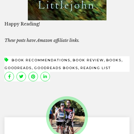
Happy Reading!
These posts have Amazon affiliate links.
,
,
,
BOOK RECOMMENDATIONS
BOOK REVIEW
BOOKS
,
,
GOODREADS
GOODREADS BOOKS
READING LIST