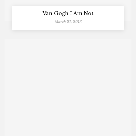
Van Gogh I Am Not
March 21, 2013