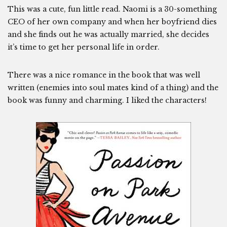
This was a cute, fun little read. Naomi is a 30-something
CEO of her own company and when her boyfriend dies
and she finds out he was actually married, she decides
it’s time to get her personal life in order.
There was a nice romance in the book that was well
written (enemies into soul mates kind of a thing) and the
book was funny and charming. I liked the characters!