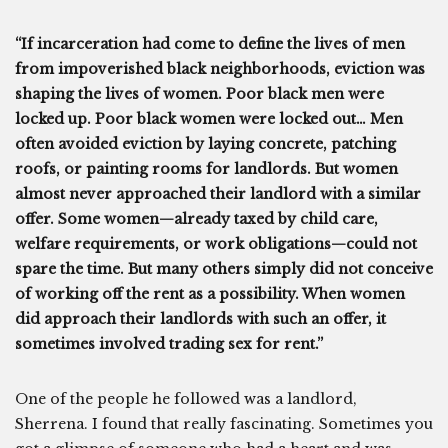
“If incarceration had come to define the lives of men
from impoverished black neighborhoods, eviction was
shaping the lives of women. Poor black men were
locked up. Poor black women were locked out… Men
often avoided eviction by laying concrete, patching
roofs, or painting rooms for landlords. But women
almost never approached their landlord with a similar
offer. Some women—already taxed by child care,
welfare requirements, or work obligations—could not
spare the time. But many others simply did not conceive
of working off the rent as a possibility. When women
did approach their landlords with such an offer, it
sometimes involved trading sex for rent.”
One of the people he followed was a landlord,
Sherrena. I found that really fascinating. Sometimes you