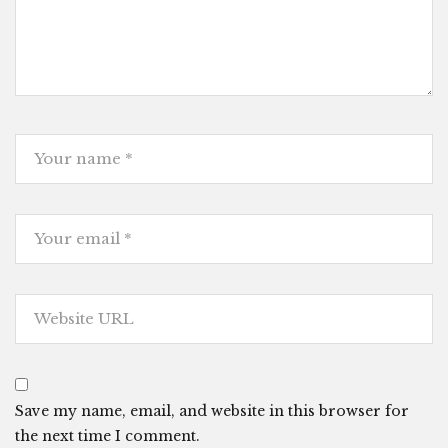
Save my name, email, and website in this browser for
the next time I comment.