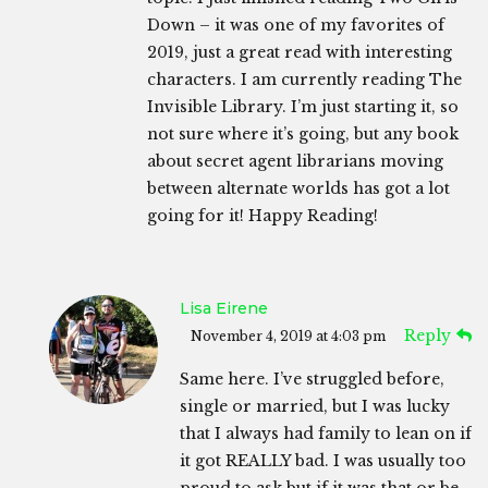
Down – it was one of my favorites of
2019, just a great read with interesting
characters. I am currently reading The
Invisible Library. I’m just starting it, so
not sure where it’s going, but any book
about secret agent librarians moving
between alternate worlds has got a lot
going for it! Happy Reading!
Lisa Eirene
Reply
November 4, 2019 at 4:03 pm
Same here. I’ve struggled before,
single or married, but I was lucky
that I always had family to lean on if
it got REALLY bad. I was usually too