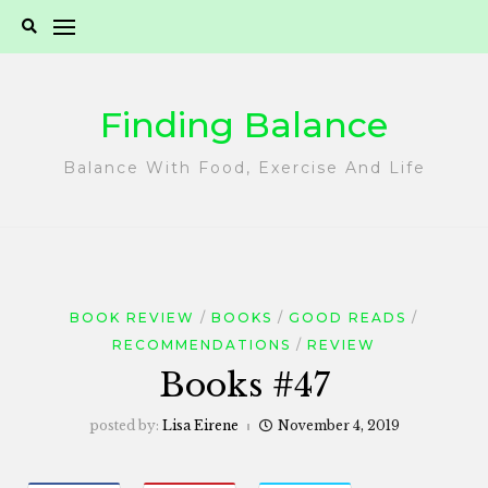
Skip
to
content
Finding Balance
Balance With Food, Exercise And Life
BOOK REVIEW
BOOKS
GOOD READS
RECOMMENDATIONS
REVIEW
Books #47
posted by:
Lisa Eirene
November 4, 2019