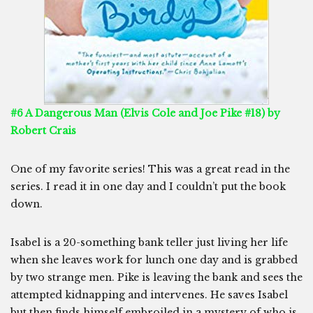
#6 A Dangerous Man (Elvis Cole and Joe Pike #18) by
Robert Crais
One of my favorite series! This was a great read in the
series. I read it in one day and I couldn’t put the book
down.
Isabel is a 20-something bank teller just living her life
when she leaves work for lunch one day and is grabbed
by two strange men. Pike is leaving the bank and sees the
attempted kidnapping and intervenes. He saves Isabel
but then finds himself embroiled in a mystery of who is