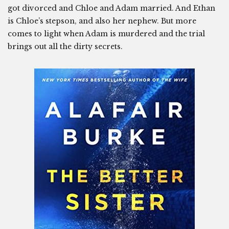
got divorced and Chloe and Adam married. And Ethan
is Chloe’s stepson, and also her nephew. But more
comes to light when Adam is murdered and the trial
brings out all the dirty secrets.