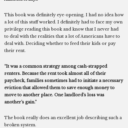
This book was definitely eye-opening. I had no idea how
a lot of this stuff worked. I definitely had to face my own
privilege reading this book and know that I never had
to deal with the realities that a lot of Americans have to
deal with. Deciding whether to feed their kids or pay
their rent.
“It was a common strategy among cash-strapped
renters. Because the rent took almost all of their
paycheck, families sometimes had to initiate a necessary
eviction that allowed them to save enough money to
move to another place. One landlord’s loss was
another’s gain.”
The book really does an excellent job describing such a
broken system.