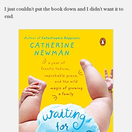
I just couldn’t put the book down and I didn’t want it to
end.