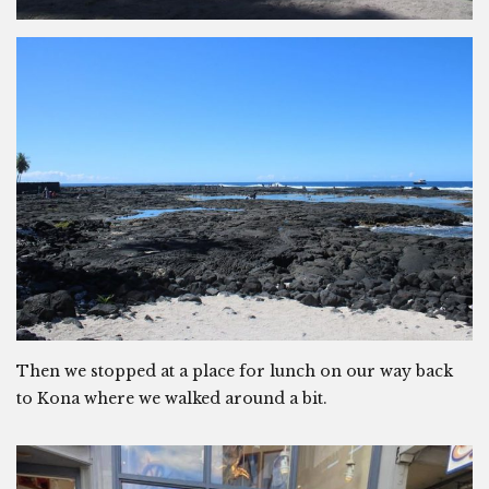
Then we stopped at a place for lunch on our way back
to Kona where we walked around a bit.