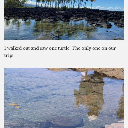
I walked out and saw one turtle. The only one on our
trip!