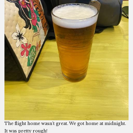
The flight home wasn’t great. We got home at midnight.
It was pretty rough!