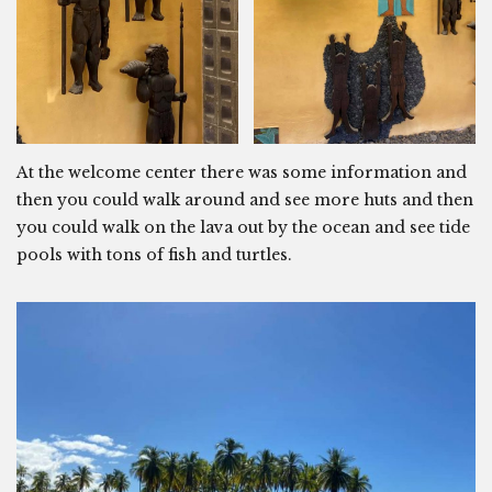
At the welcome center there was some information and
then you could walk around and see more huts and then
you could walk on the lava out by the ocean and see tide
pools with tons of fish and turtles.