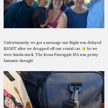
Unfortunately, we got a message our flight was delayed
RIGHT after we dropped off our rental car.
So we
were kinda stuck. The Kona Pineapple IPA was pretty
fantastic though!