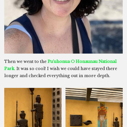
Then we went to the
Pu’uhonua O Honaunau National
Park
. It was so cool! I wish we could have stayed there
longer and checked everything out in more depth.