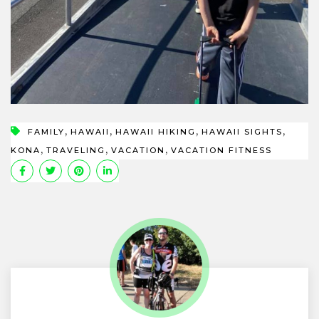
,
,
,
,
FAMILY
HAWAII
HAWAII HIKING
HAWAII SIGHTS
,
,
,
KONA
TRAVELING
VACATION
VACATION FITNESS