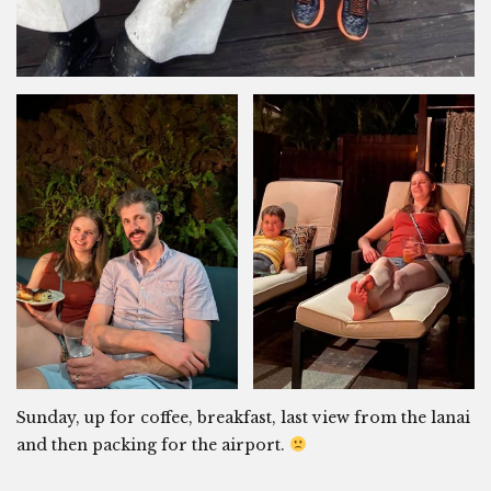
Sunday, up for coffee, breakfast, last view from the lanai
and then packing for the airport.