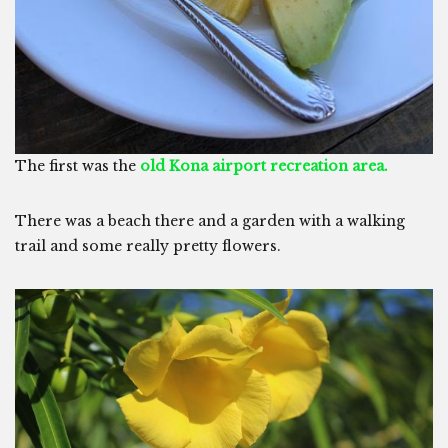
The first was the
old Kona airport recreation area.
There was a beach there and a garden with a walking
trail and some really pretty flowers.