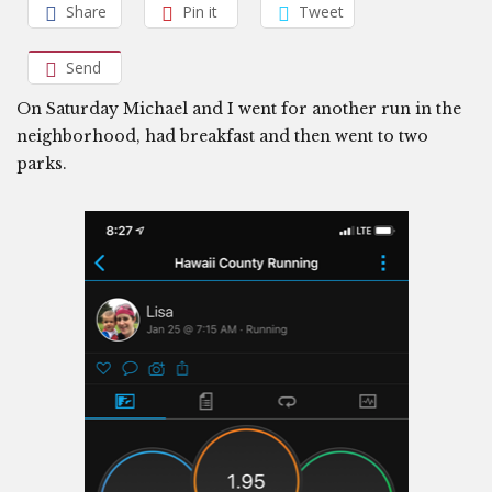
Share
Pin it
Tweet
Send
On Saturday Michael and I went for another run in the
neighborhood, had breakfast and then went to two
parks.