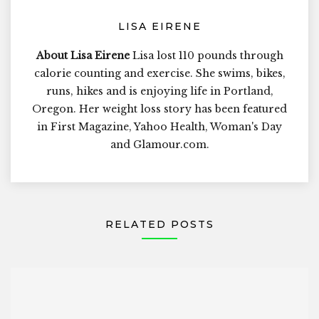
LISA EIRENE
About Lisa Eirene
Lisa lost 110 pounds through
calorie counting and exercise. She swims, bikes,
runs, hikes and is enjoying life in Portland,
Oregon. Her weight loss story has been featured
in First Magazine, Yahoo Health, Woman's Day
and Glamour.com.
RELATED POSTS