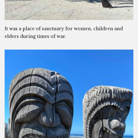
It was a place of sanctuary for women, children and
elders during times of war.