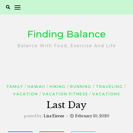
Skip
to
content
Finding Balance
Balance With Food, Exercise And Life
FAMILY
HAWAII
HIKING
RUNNING
TRAVELING
VACATION
VACATION FITNESS
VACATIONS
Last Day
posted by:
Lisa Eirene
February 10, 2020