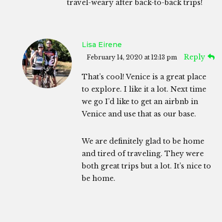
travel-weary after back-to-back trips!
Lisa Eirene
Reply
February 14, 2020 at 12:13 pm
That’s cool! Venice is a great place
to explore. I like it a lot. Next time
we go I’d like to get an airbnb in
Venice and use that as our base.
We are definitely glad to be home
and tired of traveling. They were
both great trips but a lot. It’s nice to
be home.