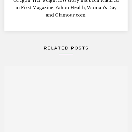
Oregon. Her weight loss story has been featured
in First Magazine, Yahoo Health, Woman's Day
and Glamour.com.
RELATED POSTS