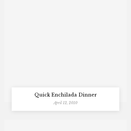
Quick Enchilada Dinner
April 12, 2010