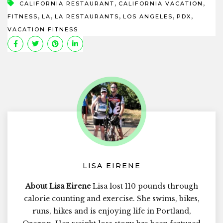
,
,
CALIFORNIA RESTAURANT
CALIFORNIA VACATION
,
,
,
,
,
FITNESS
LA
LA RESTAURANTS
LOS ANGELES
PDX
VACATION FITNESS
LISA EIRENE
About Lisa Eirene
Lisa lost 110 pounds through
calorie counting and exercise. She swims, bikes,
runs, hikes and is enjoying life in Portland,