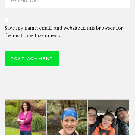
Save my name, email, and website in this browser for
the next time I comment.