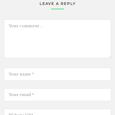
LEAVE A REPLY