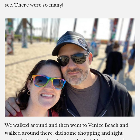
see. There were so many!
We walked around and then went to Venice Beach and
walked around there, did some shopping and sight