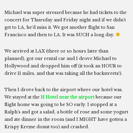
Michael was super stressed because he had tickets to the
concert for Thursday and Friday night and if we didn’t
get to LA, he’d miss it. We got another flight to San
Francisco and then to LA. It was SUCH a long day.
We arrived at LAX (three or so hours later than
planned), got our rental car and I drove Michael to
Hollywood and dropped him off (it took an HOUR to
drive 11 miles, and that was taking all the backstreets!).
Then I drove back to the airport where our hotel was.
We stayed at the
H Hotel near the airport
because our
flight home was going to be SO early. I stopped at a
Ralph’s and got a salad, a bottle of rose and some yogurt
and ate dinner in the room (and I MIGHT have gotten a
Krispy Kreme donut too) and crashed.