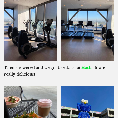
Then showered and we got breakfast at
Hash
. It was
really delicious!