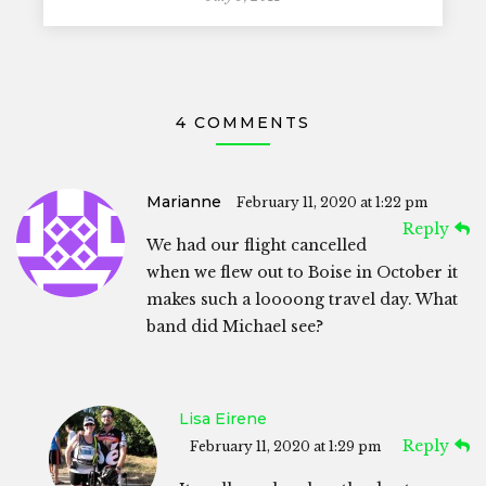
4 COMMENTS
Marianne
February 11, 2020 at 1:22 pm
Reply
We had our flight cancelled
when we flew out to Boise in October it
makes such a loooong travel day. What
band did Michael see?
Lisa Eirene
Reply
February 11, 2020 at 1:29 pm