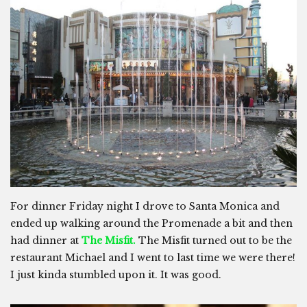
For dinner Friday night I drove to Santa Monica and
ended up walking around the Promenade a bit and then
had dinner at
The Misfit.
The Misfit turned out to be the
restaurant Michael and I went to last time we were there!
I just kinda stumbled upon it. It was good.