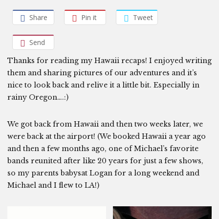
Share
Pin it
Tweet
Send
Thanks for reading my Hawaii recaps! I enjoyed writing
them and sharing pictures of our adventures and it’s
nice to look back and relive it a little bit. Especially in
rainy Oregon….:)
We got back from Hawaii and then two weeks later, we
were back at the airport! (We booked Hawaii a year ago
and then a few months ago, one of Michael’s favorite
bands reunited after like 20 years for just a few shows,
so my parents babysat Logan for a long weekend and
Michael and I flew to LA!)