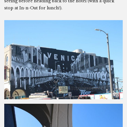
seeing before heading back to the hotel (with a quick
stop at In-n-Out for lunch!).