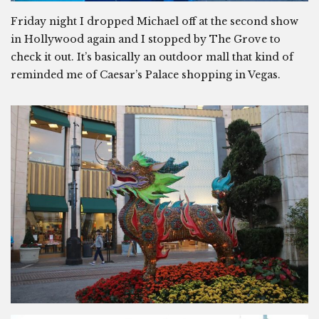
Friday night I dropped Michael off at the second show
in Hollywood again and I stopped by The Grove to
check it out. It’s basically an outdoor mall that kind of
reminded me of Caesar’s Palace shopping in Vegas.