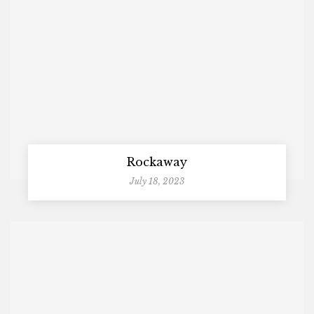
Rockaway
July 18, 2023