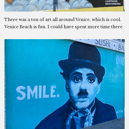
There was a ton of art all around Venice, which is cool.
Venice Beach is fun. I could have spent more time there.