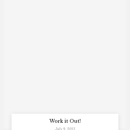
Work it Out!
July 9, 2011