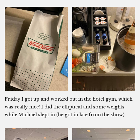
Friday I got up and worked out in the hotel gym, which
was really nice! I did the elliptical and some weights
while Michael slept in (he got in late from the show).