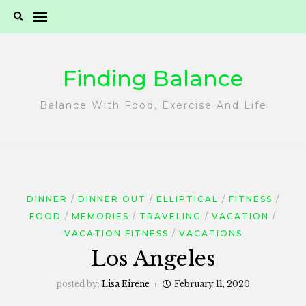
Skip
to
content
Finding Balance
Balance With Food, Exercise And Life
DINNER
DINNER OUT
ELLIPTICAL
FITNESS
FOOD
MEMORIES
TRAVELING
VACATION
VACATION FITNESS
VACATIONS
Los Angeles
posted by:
Lisa Eirene
February 11, 2020