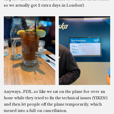
so we actually got 2 extra days in London!)
Anyways…PDX…so like we sat on the plane for over an
hour while they tried to fix the technical issues (YIKES!)
and then let people off the plane temporarily, which
turned into a full-on cancellation.