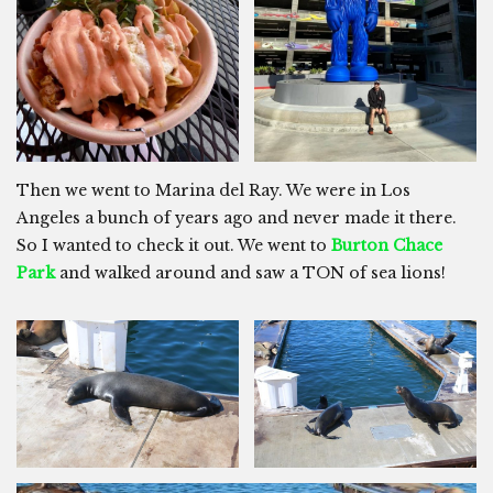
Then we went to Marina del Ray. We were in Los
Angeles a bunch of years ago and never made it there.
So I wanted to check it out. We went to
Burton Chace
Park
and walked around and saw a TON of sea lions!