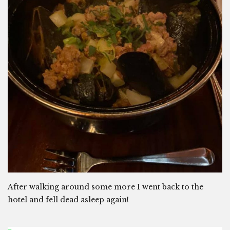
After walking around some more I went back to the
hotel and fell dead asleep again!