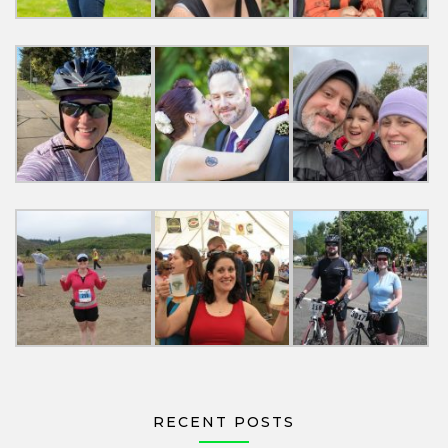
RECENT POSTS