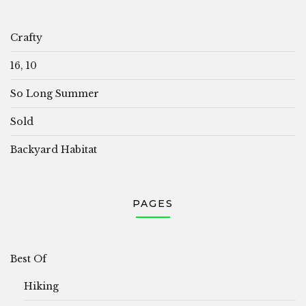
Crafty
16, 10
So Long Summer
Sold
Backyard Habitat
PAGES
Best Of
Hiking