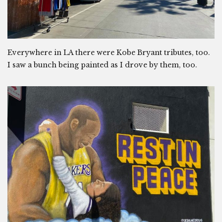
Everywhere in LA there were Kobe Bryant tributes, too.
I saw a bunch being painted as I drove by them, too.