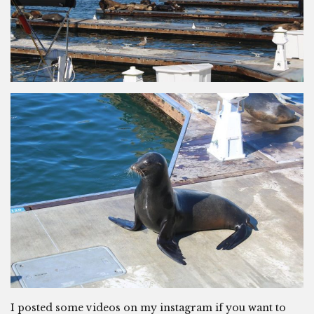
I posted some videos on my instagram if you want to