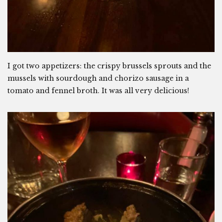
I got two appetizers: the crispy brussels sprouts and the
mussels with sourdough and chorizo sausage in a
tomato and fennel broth. It was all very delicious!