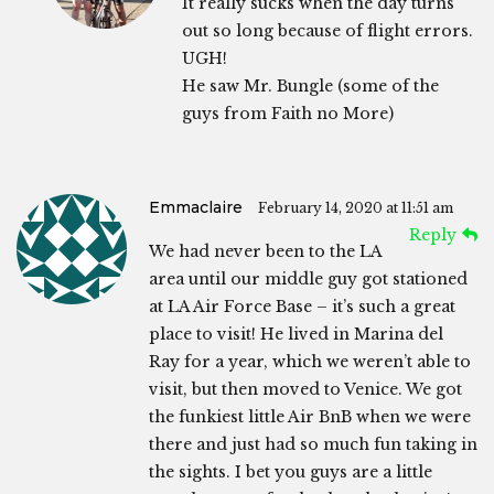
It really sucks when the day turns
out so long because of flight errors.
UGH!
He saw Mr. Bungle (some of the
guys from Faith no More)
Emmaclaire
February 14, 2020 at 11:51 am
Reply
We had never been to the LA
area until our middle guy got stationed
at LA Air Force Base – it’s such a great
place to visit! He lived in Marina del
Ray for a year, which we weren’t able to
visit, but then moved to Venice. We got
the funkiest little Air BnB when we were
there and just had so much fun taking in
the sights. I bet you guys are a little