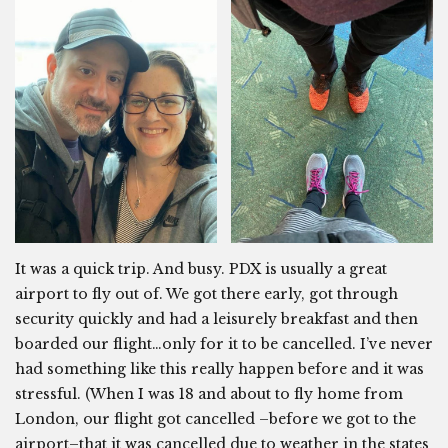
It was a quick trip. And busy. PDX is usually a great
airport to fly out of. We got there early, got through
security quickly and had a leisurely breakfast and then
boarded our flight…only for it to be cancelled. I’ve never
had something like this really happen before and it was
stressful. (When I was 18 and about to fly home from
London, our flight got cancelled –before we got to the
airport–that it was cancelled due to weather in the states