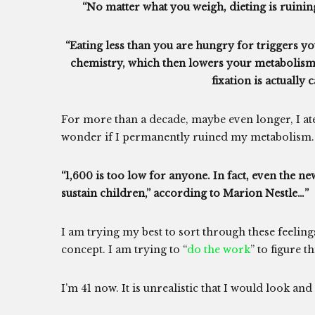
“No matter what you weigh, dieting is ruinin
“Eating less than you are hungry for triggers 
chemistry, which then lowers your metabolism
fixation is actually 
For more than a decade, maybe even longer, I ate
wonder if I permanently ruined my metabolism.
“1,600 is too low for anyone. In fact, even the 
sustain children,” according to Marion Nestle…”
I am trying my best to sort through these feelin
concept. I am trying to “
do the work
” to figure t
I’m 41 now. It is unrealistic that I would look and 