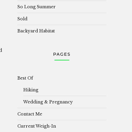
So Long Summer
Sold
Backyard Habitat
d
PAGES
Best Of
Hiking
Wedding & Pregnancy
Contact Me
Current Weigh-In