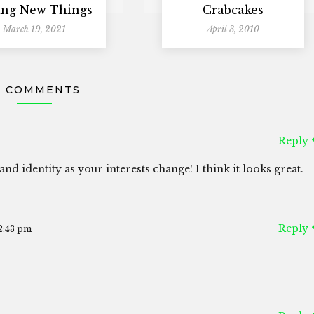
ing New Things
Crabcakes
March 19, 2021
April 3, 2010
4 COMMENTS
Reply
and identity as your interests change! I think it looks great.
Reply
2:43 pm