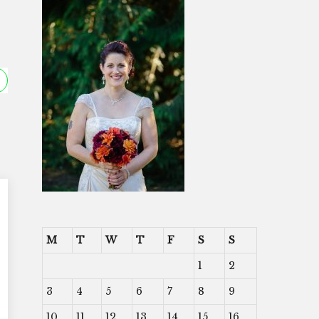
M
T
W
T
F
S
S
1
2
3
4
5
6
7
8
9
10
11
12
13
14
15
16