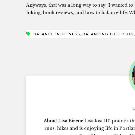
Anyways, that was a long way to say “I wanted to
hiking, book reviews, and how to balance life. 
,
,
BALANCE IN FITNESS
BALANCING LIFE
BLOG
About Lisa Eirene
Lisa lost 110 pounds th
runs, hikes and is enjoying life in Portl