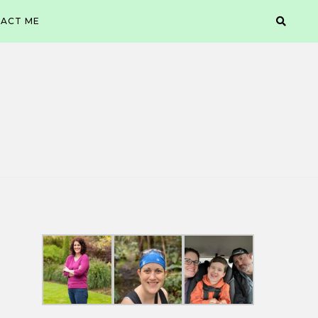
ACT ME