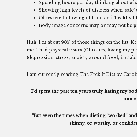
Spending hours per day thinking about wha
Showing high levels of distress when ‘safe’ o
Obsessive following of food and ‘healthy li
Body image concerns may or may not be p
Huh. I fit about 90% of those things on the list. Ke
me. I had physical issues (GI issues, losing my p
(depression, stress, anxiety around food, irritabil
I am currently reading The F*ck It Diet by Caroli
“I’d spent the past ten years truly hating my bo
more 
“But even the times when dieting “worked” and I
skinny, or worthy, or confide