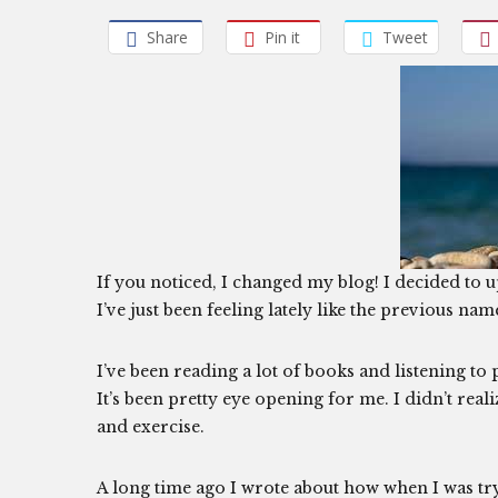
Share
Pin it
Tweet
If you noticed, I changed my blog! I decided to up
I’ve just been feeling lately like the previous nam
I’ve been reading a lot of books and listening to 
It’s been pretty eye opening for me. I didn’t rea
and exercise.
A long time ago I wrote about how when I was try