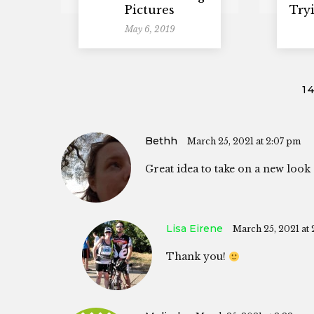
Pictures
Try
May 6, 2019
1
Bethh
March 25, 2021 at 2:07 pm
Great idea to take on a new look 
Lisa Eirene
March 25, 2021 at 
Thank you!