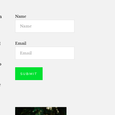
Name
n
Email
I
o
e