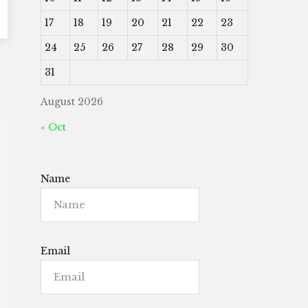
17
18
19
20
21
22
23
24
25
26
27
28
29
30
31
August 2026
« Oct
Name
Email