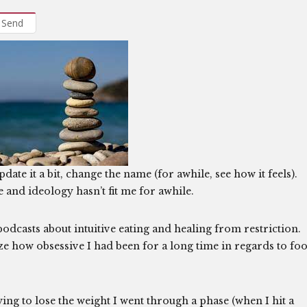
Send
date it a bit, change the name (for awhile, see how it feels).
e and ideology hasn’t fit me for awhile.
podcasts about intuitive eating and healing from restriction.
lize how obsessive I had been for a long time in regards to fo
ing to lose the weight I went through a phase (when I hit a