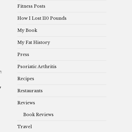
Fitness Posts
How I Lost 110 Pounds
My Book
My Fat History
Press
Psoriatic Arthritis
:
Recipes
y
Restaurants
Reviews
Book Reviews
Travel