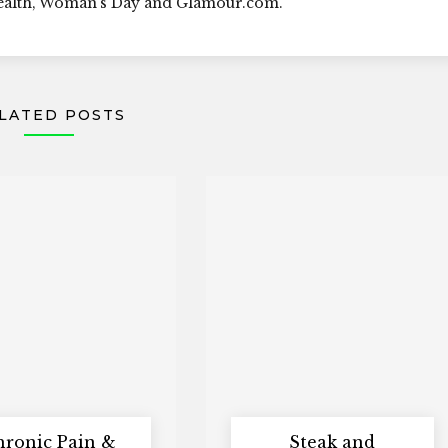
Health, Woman's Day and Glamour.com.
LATED POSTS
hronic Pain &
Steak and