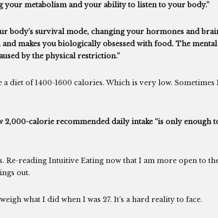
g your metabolism and your ability to listen to your body.”
your body’s survival mode, changing your hormones and brai
 and makes you biologically obsessed with food. The mental
caused by the physical restriction.”
 a diet of 1400-1600 calories. Which is very low. Sometimes 
new 2,000-calorie recommended daily intake “is only enough t
gs. Re-reading Intuitive Eating now that I am more open to th
hings out.
weigh what I did when I was 27. It’s a hard reality to face.