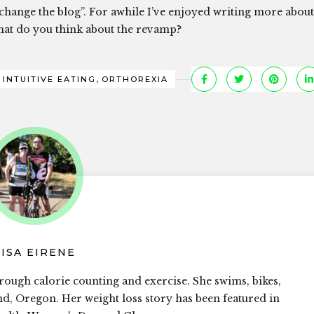
 change the blog”. For awhile I’ve enjoyed writing more about
What do you think about the revamp?
,
,
INTUITIVE EATING
ORTHOREXIA
LISA EIRENE
rough calorie counting and exercise. She swims, bikes,
and, Oregon. Her weight loss story has been featured in