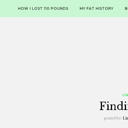
Skip
HOW I LOST 110 POUNDS
MY FAT HISTORY
B
to
content
U
Findi
posted by:
Li