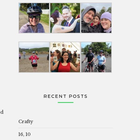
RECENT POSTS
od
Crafty
16, 10