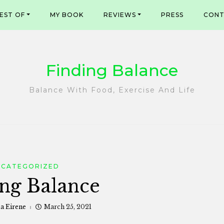
EST OF
MY BOOK
REVIEWS
PRESS
CONT
Finding Balance
Balance With Food, Exercise And Life
NCATEGORIZED
ng Balance
sa Eirene
March 25, 2021