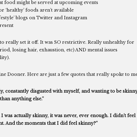
t food might be served at upcoming events
r ‘healthy’ foods aren’t available
festyle’ blogs on Twitter and Instagram
resent
to really set it off. It was SO restrictive. Really unhealthy for
eriod, losing hair, exhaustion, etc) AND mental issues
ity).
ne Dooner. Here are just a few quotes that really spoke to me
dy, constantly disgusted with myself, and wanting to be skinn
than anything else.”
 was actually skinny, it was never, ever enough. I didn’t feel
nt. And the moments that I did feel skinny?”