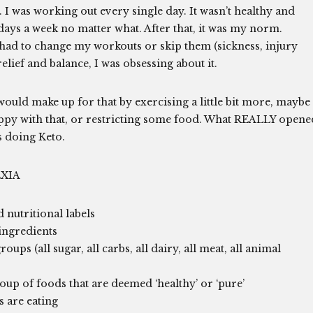
 I was working out every single day. It wasn’t healthy and
 days a week no matter what. After that, it was my norm.
I had to change my workouts or skip them (sickness, injury
relief and balance, I was obsessing about it.
would make up for that by exercising a little bit more, maybe
appy with that, or restricting some food. What REALLY opene
 doing Keto.
XIA
 nutritional labels
ingredients
ps (all sugar, all carbs, all dairy, all meat, all animal
oup of foods that are deemed ‘healthy’ or ‘pure’
s are eating