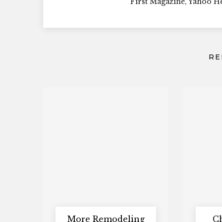
First Magazine, Yahoo 
RE
More Remodeling
C