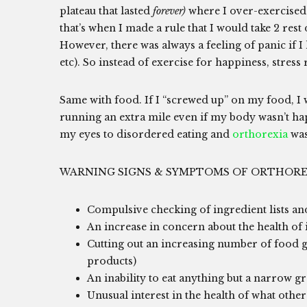
plateau that lasted
forever)
where I over-exercised.
that’s when I made a rule that I would take 2 rest
However, there was always a feeling of panic if 
etc). So instead of exercise for happiness, stress 
Same with food. If I “screwed up” on my food, I 
running an extra mile even if my body wasn’t h
my eyes to disordered eating and
orthorexia
was
WARNING SIGNS & SYMPTOMS OF ORTHORE
Compulsive checking of ingredient lists and
An increase in concern about the health of 
Cutting out an increasing number of food grou
products)
An inability to eat anything but a narrow gr
Unusual interest in the health of what other