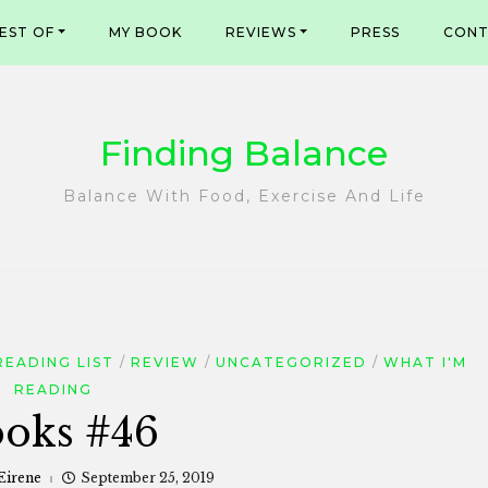
EST OF
MY BOOK
REVIEWS
PRESS
CONT
Finding Balance
Balance With Food, Exercise And Life
READING LIST
REVIEW
UNCATEGORIZED
WHAT I'M
READING
oks #46
Eirene
September 25, 2019