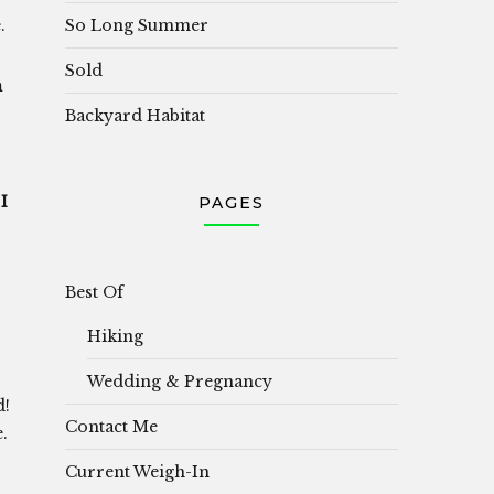
So Long Summer
.
Sold
h
Backyard Habitat
I
PAGES
Best Of
Hiking
.
Wedding & Pregnancy
d!
Contact Me
.
Current Weigh-In