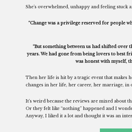
She’s overwhelmed, unhappy and feeling stuck and
“Change was a privilege reserved for people who
“But something between us had shifted over th
years. We had gone from being lovers to best frie
was honest with myself, tha
Then her life is hit by a tragic event that makes
changes in her life, her career, her marriage, in 
It’s weird because the reviews are mixed about th
Or they felt like “nothing” happened and I wond
Anyway, I liked it a lot and thought it was an inte