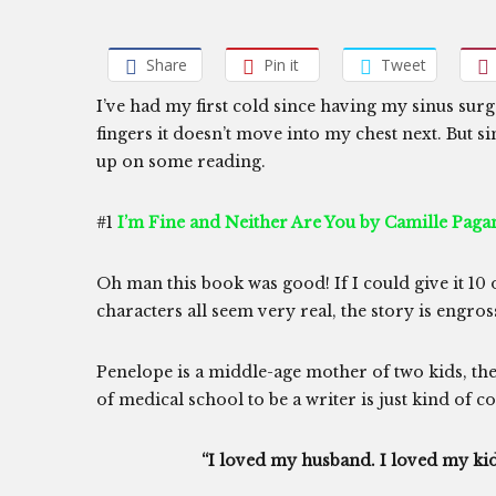
Share
Pin it
Tweet
I’ve had my first cold since having my sinus sur
fingers it doesn’t move into my chest next. But si
up on some reading.
#1
I’m Fine and Neither Are You by Camille Paga
Oh man this book was good! If I could give it 10 out
characters all seem very real, the story is engros
Penelope is a middle-age mother of two kids, 
of medical school to be a writer is just kind of co
“I loved my husband. I loved my kids