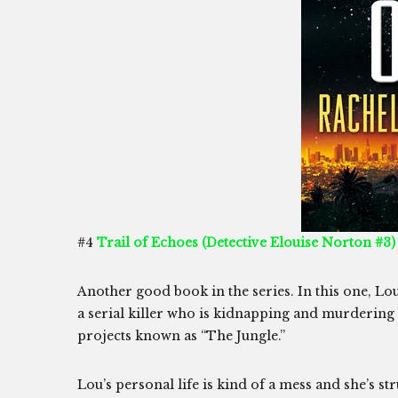
#4
Trail of Echoes (Detective Elouise Norton #3)
Another good book in the series. In this one, Lou
a serial killer who is kidnapping and murdering
projects known as “The Jungle.”
Lou’s personal life is kind of a mess and she’s str