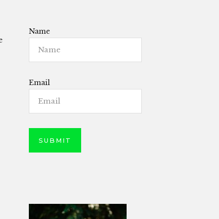
Name
e
Email