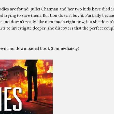
 bodies are found. Juliet Chatman and her two kids have died i
d trying to save them. But Lou doesn’t buy it. Partially becau
 and doesn’t really like men much right now, but she doesn’t
rts to investigate deeper, she discovers that the perfect coup
it down and downloaded book 3 immediately!