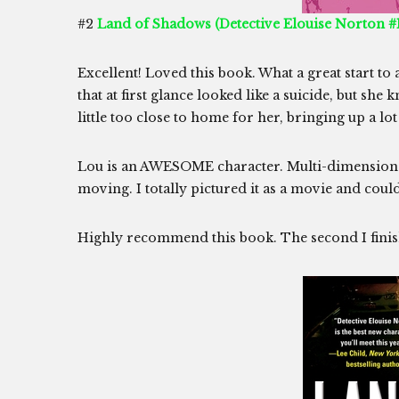
#2
Land of Shadows (Detective Elouise Norton #1
Excellent! Loved this book. What a great start to 
that at first glance looked like a suicide, but she
little too close to home for her, bringing up a lo
Lou is an AWESOME character. Multi-dimensional,
moving. I totally pictured it as a movie and could 
Highly recommend this book. The second I finis