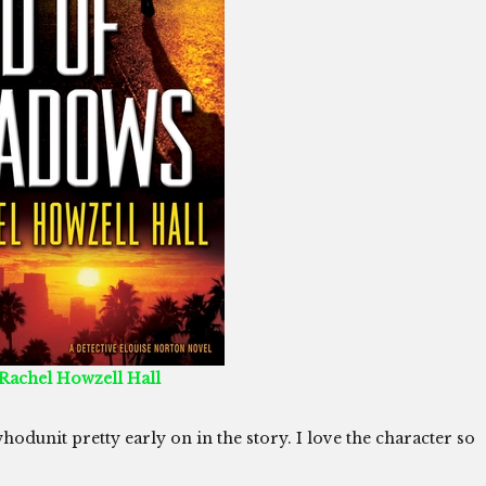
 Rachel Howzell Hall
whodunit pretty early on in the story. I love the character so