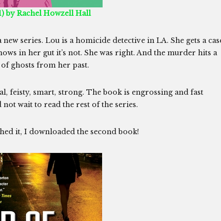
) by Rachel Howzell Hall
a new series. Lou is a homicide detective in LA. She gets a cas
 knows in her gut it’s not. She was right. And the murder hits a
t of ghosts from her past.
 feisty, smart, strong. The book is engrossing and fast
not wait to read the rest of the series.
hed it, I downloaded the second book!