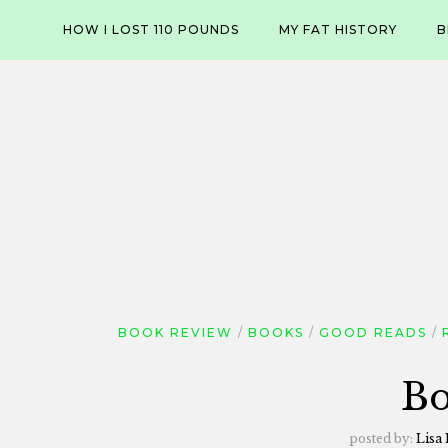
Skip
HOW I LOST 110 POUNDS
MY FAT HISTORY
B
to
content
BOOK REVIEW
BOOKS
GOOD READS
Bo
posted by:
Lisa 