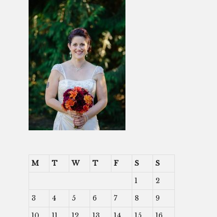
M
T
W
T
F
S
S
1
2
3
4
5
6
7
8
9
10
11
12
13
14
15
16