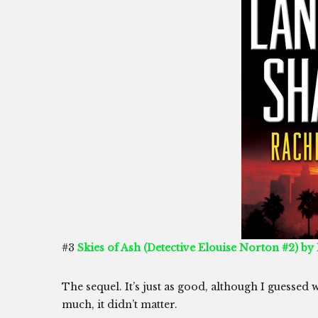
#3
Skies of Ash (Detective Elouise Norton #2) by
The sequel. It’s just as good, although I guessed 
much, it didn’t matter.