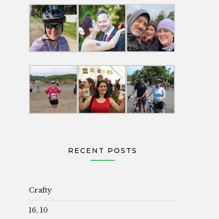
RECENT POSTS
Crafty
16, 10