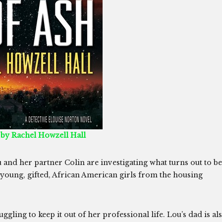
 by Rachel Howzell Hall
 and her partner Colin are investigating what turns out to be
 young, gifted, African American girls from the housing
uggling to keep it out of her professional life. Lou’s dad is al