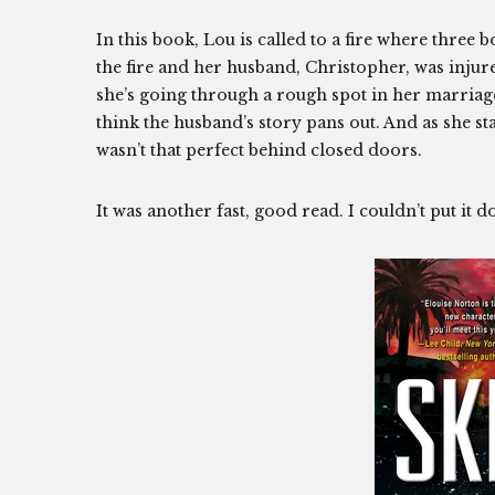
In this book, Lou is called to a fire where three
the fire and her husband, Christopher, was injure
she’s going through a rough spot in her marriage
think the husband’s story pans out. And as she sta
wasn’t that perfect behind closed doors.
It was another fast, good read. I couldn’t put 