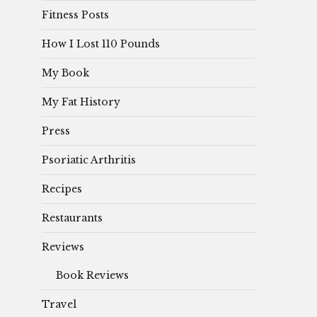
Fitness Posts
How I Lost 110 Pounds
My Book
My Fat History
Press
Psoriatic Arthritis
Recipes
Restaurants
Reviews
Book Reviews
Travel