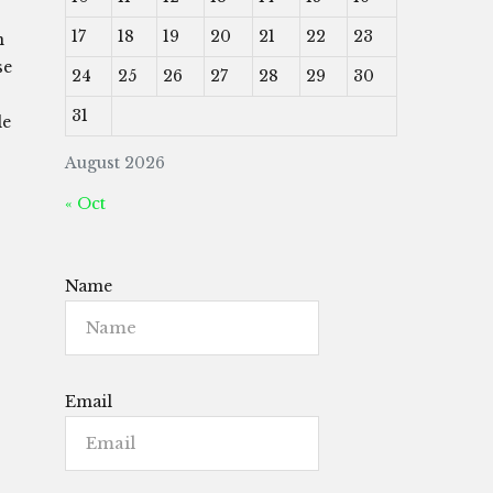
17
18
19
20
21
22
23
n
se
24
25
26
27
28
29
30
31
le
August 2026
« Oct
Name
Email