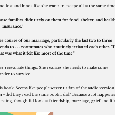
 lost and kinda like she wants to escape all at the same time
se families didn’t rely on them for food, shelter, and healt
insurance.”
e course of our marriage, particularly the last two to three
nds to . . . roommates who routinely irritated each other. If 
t was what it felt like most of the time.”
 her reevaluate things. She realizes she needs to make some
order to survive.
is book. Seems like people weren’t a fan of the audio version
er–did they read the same book I did? Because a lot happene
resting, thoughtful look at friendship, marriage, grief and life