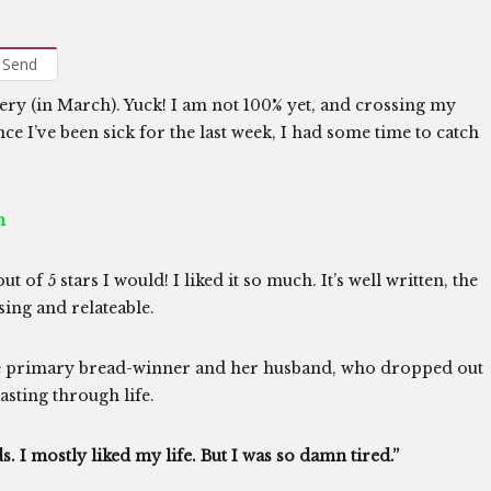
Send
gery (in March). Yuck! I am not 100% yet, and crossing my
nce I’ve been sick for the last week, I had some time to catch
n
 of 5 stars I would! I liked it so much. It’s well written, the
sing and relateable.
the primary bread-winner and her husband, who dropped out
asting through life.
. I mostly liked my life. But I was so damn tired.”