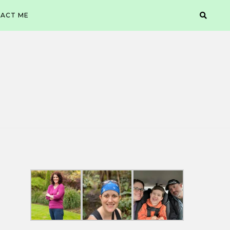
ACT ME