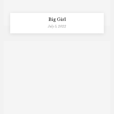
Big Girl
July 5, 2022