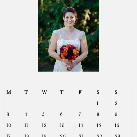
M
T
W
T
F
S
S
1
2
3
4
5
6
7
8
9
10
11
12
13
14
15
16
17
18
19
20
21
22
23