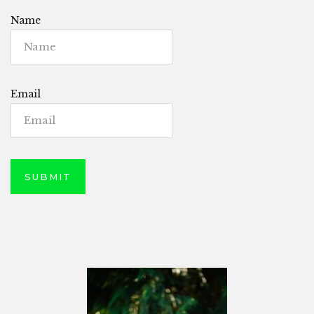
Name
Email