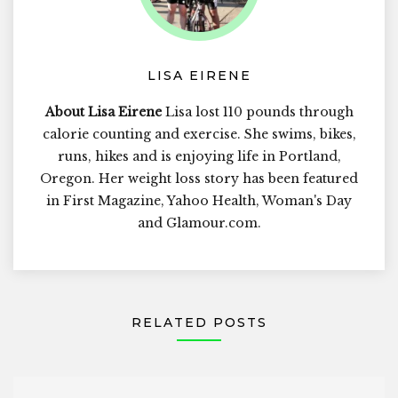
LISA EIRENE
About Lisa Eirene
Lisa lost 110 pounds through
calorie counting and exercise. She swims, bikes,
runs, hikes and is enjoying life in Portland,
Oregon. Her weight loss story has been featured
in First Magazine, Yahoo Health, Woman's Day
and Glamour.com.
RELATED POSTS