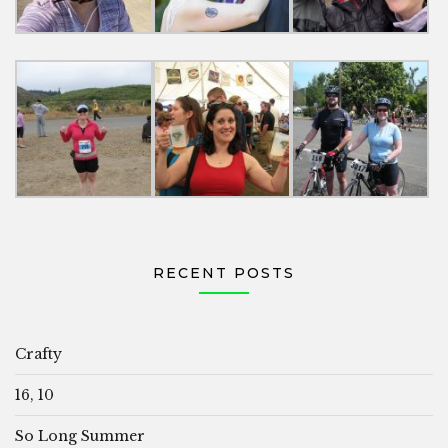
RECENT POSTS
Crafty
16, 10
So Long Summer