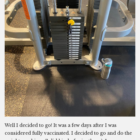
Well I decided to go! It was a few days after I was
considered fully vaccinated. I decided to go and do the