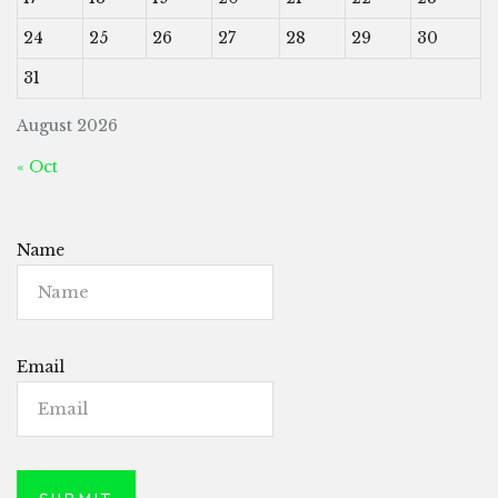
24
25
26
27
28
29
30
31
August 2026
« Oct
Name
Email