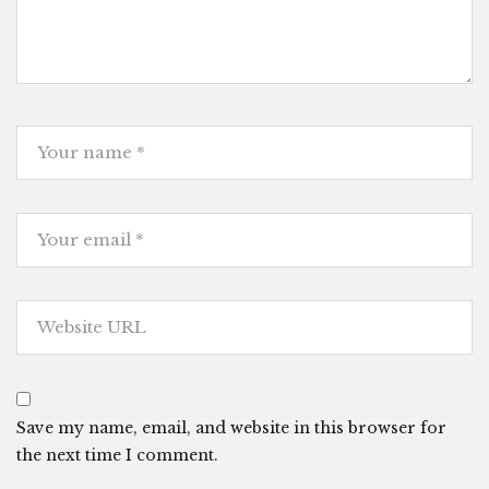
Save my name, email, and website in this browser for
the next time I comment.