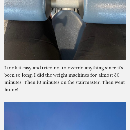
I took it easy and tried not to overdo anything since it’s
been so long. I did the weight machines for almost 30
minutes. Then 10 minutes on the stairmaster. Then went
home!