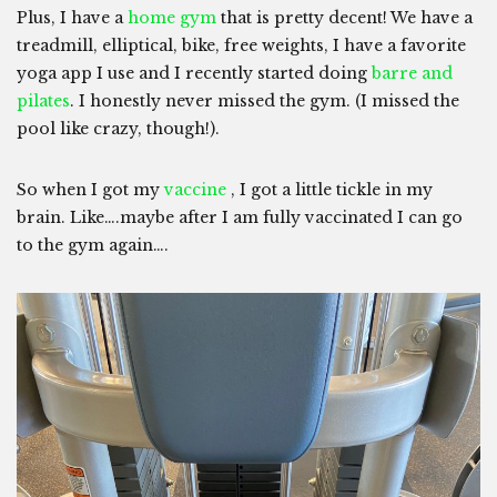
Plus, I have a
home gym
that is pretty decent! We have a
treadmill, elliptical, bike, free weights, I have a favorite
yoga app I use and I recently started doing
barre and
pilates
. I honestly never missed the gym. (I missed the
pool like crazy, though!).
So when I got my
vaccine
, I got a little tickle in my
brain. Like….maybe after I am fully vaccinated I can go
to the gym again….