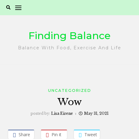
Skip
to
content
Finding Balance
Balance With Food, Exercise And Life
UNCATEGORIZED
Wow
posted by:
Lisa Eirene
May 31, 2021
Share
Pin it
Tweet