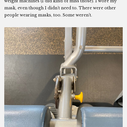
weight machines (I did kind of miss those). I wore my
mask, even though I didn’t need to. There were other
people wearing masks, too. Some weren’t.