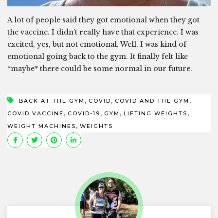
A lot of people said they got emotional when they got
the vaccine. I didn’t really have that experience. I was
excited, yes, but not emotional. Well, I was kind of
emotional going back to the gym. It finally felt like
*maybe* there could be some normal in our future.
,
,
,
BACK AT THE GYM
COVID
COVID AND THE GYM
,
,
,
,
COVID VACCINE
COVID-19
GYM
LIFTING WEIGHTS
,
WEIGHT MACHINES
WEIGHTS