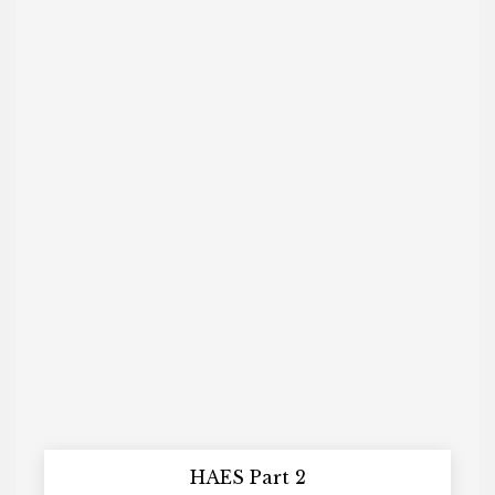
HAES Part 2