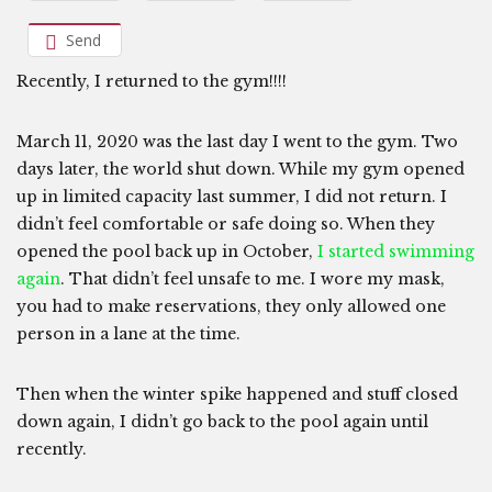
Send
Recently, I returned to the gym!!!!
March 11, 2020 was the last day I went to the gym. Two
days later, the world shut down. While my gym opened
up in limited capacity last summer, I did not return. I
didn’t feel comfortable or safe doing so. When they
opened the pool back up in October,
I started swimming
again
. That didn’t feel unsafe to me. I wore my mask,
you had to make reservations, they only allowed one
person in a lane at the time.
Then when the winter spike happened and stuff closed
down again, I didn’t go back to the pool again until
recently.