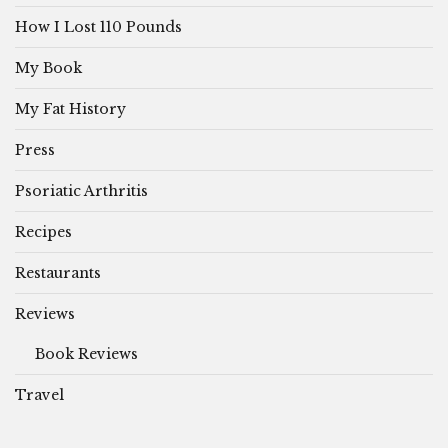
How I Lost 110 Pounds
My Book
My Fat History
Press
Psoriatic Arthritis
Recipes
Restaurants
Reviews
Book Reviews
Travel