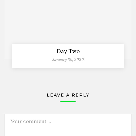
Day Two
January 30, 2020
LEAVE A REPLY