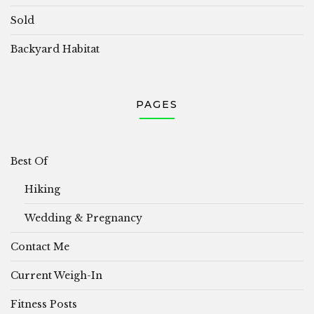
Sold
Backyard Habitat
PAGES
Best Of
Hiking
Wedding & Pregnancy
Contact Me
Current Weigh-In
Fitness Posts