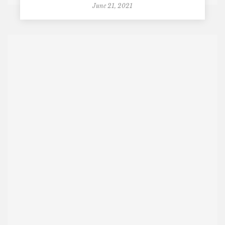
June 21, 2021