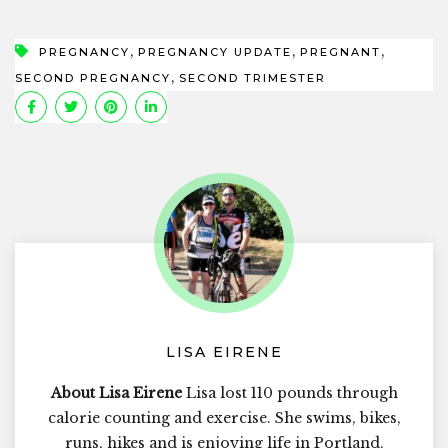
,
,
,
PREGNANCY
PREGNANCY UPDATE
PREGNANT
,
SECOND PREGNANCY
SECOND TRIMESTER
LISA EIRENE
About Lisa Eirene
Lisa lost 110 pounds through
calorie counting and exercise. She swims, bikes,
runs, hikes and is enjoying life in Portland,