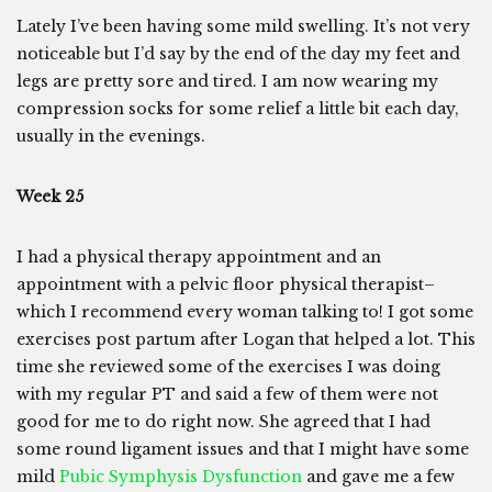
Lately I’ve been having some mild swelling. It’s not very
noticeable but I’d say by the end of the day my feet and
legs are pretty sore and tired. I am now wearing my
compression socks for some relief a little bit each day,
usually in the evenings.
Week 25
I had a physical therapy appointment and an
appointment with a pelvic floor physical therapist–
which I recommend every woman talking to! I got some
exercises post partum after Logan that helped a lot. This
time she reviewed some of the exercises I was doing
with my regular PT and said a few of them were not
good for me to do right now. She agreed that I had
some round ligament issues and that I might have some
mild
Pubic Symphysis Dysfunction
and gave me a few