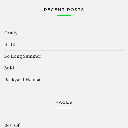
RECENT POSTS
Crafty
16, 10
So Long Summer
Sold
Backyard Habitat
PAGES
Best Of