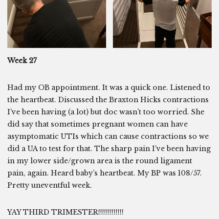
Week 27
Had my OB appointment. It was a quick one. Listened to
the heartbeat. Discussed the Braxton Hicks contractions
I’ve been having (a lot) but doc wasn’t too worried. She
did say that sometimes pregnant women can have
asymptomatic UTIs which can cause contractions so we
did a UA to test for that. The sharp pain I’ve been having
in my lower side/grown area is the round ligament
pain, again. Heard baby’s heartbeat. My BP was 108/57.
Pretty uneventful week.
YAY THIRD TRIMESTER!!!!!!!!!!!!!