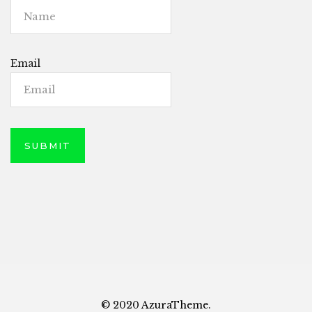
Email
© 2020 AzuraTheme.