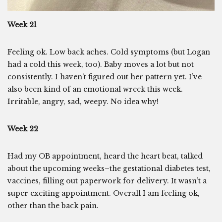
Week 21
Feeling ok. Low back aches. Cold symptoms (but Logan
had a cold this week, too). Baby moves a lot but not
consistently. I haven’t figured out her pattern yet. I’ve
also been kind of an emotional wreck this week.
Irritable, angry, sad, weepy. No idea why!
Week 22
Had my OB appointment, heard the heart beat, talked
about the upcoming weeks–the gestational diabetes test,
vaccines, filling out paperwork for delivery. It wasn’t a
super exciting appointment. Overall I am feeling ok,
other than the back pain.