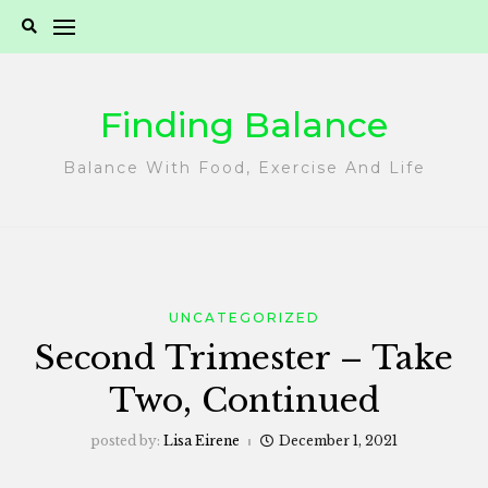
Skip
to
content
Finding Balance
Balance With Food, Exercise And Life
UNCATEGORIZED
Second Trimester – Take
Two, Continued
posted by:
Lisa Eirene
December 1, 2021