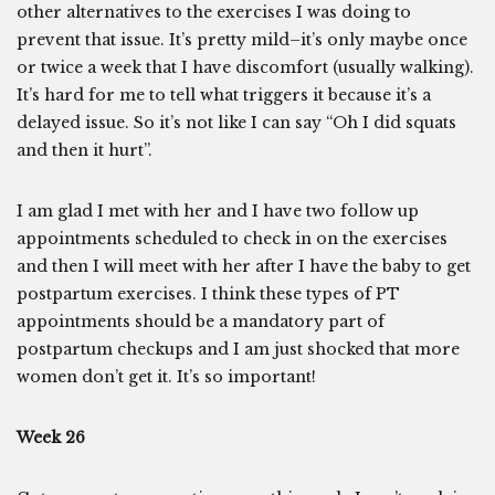
other alternatives to the exercises I was doing to
prevent that issue. It’s pretty mild–it’s only maybe once
or twice a week that I have discomfort (usually walking).
It’s hard for me to tell what triggers it because it’s a
delayed issue. So it’s not like I can say “Oh I did squats
and then it hurt”.
I am glad I met with her and I have two follow up
appointments scheduled to check in on the exercises
and then I will meet with her after I have the baby to get
postpartum exercises. I think these types of PT
appointments should be a mandatory part of
postpartum checkups and I am just shocked that more
women don’t get it. It’s so important!
Week 26