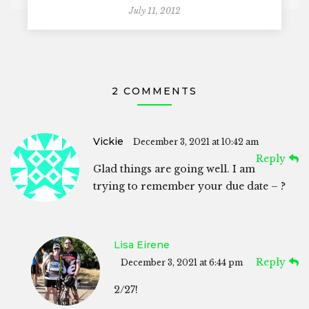
July 11, 2012
2 COMMENTS
Vickie
December 3, 2021 at 10:42 am
Reply
Glad things are going well. I am
trying to remember your due date – ?
Lisa Eirene
Reply
December 3, 2021 at 6:44 pm
2/27!