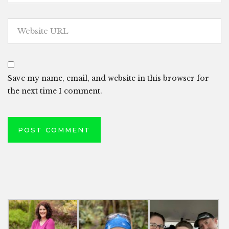
Save my name, email, and website in this browser for
the next time I comment.