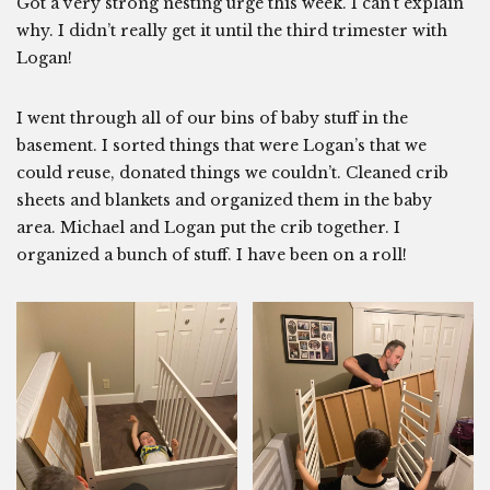
Got a very strong nesting urge this week. I can’t explain
why. I didn’t really get it until the third trimester with
Logan!
I went through all of our bins of baby stuff in the
basement. I sorted things that were Logan’s that we
could reuse, donated things we couldn’t. Cleaned crib
sheets and blankets and organized them in the baby
area. Michael and Logan put the crib together. I
organized a bunch of stuff. I have been on a roll!