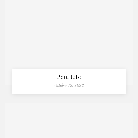
Pool Life
October 19, 2022