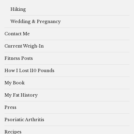
Hiking
Wedding & Pregnancy
Contact Me
Current Weigh-In
Fitness Posts
How I Lost 110 Pounds
My Book
My Fat History
Press
Psoriatic Arthritis
Recipes