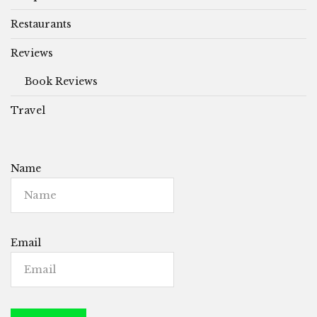
Restaurants
Reviews
Book Reviews
Travel
Name
Email