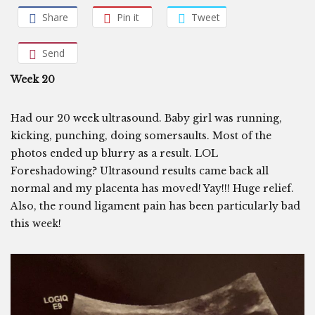
Share
Pin it
Tweet
Send
Week 20
Had our 20 week ultrasound. Baby girl was running,
kicking, punching, doing somersaults. Most of the
photos ended up blurry as a result. LOL
Foreshadowing? Ultrasound results came back all
normal and my placenta has moved! Yay!!! Huge relief.
Also, the round ligament pain has been particularly bad
this week!