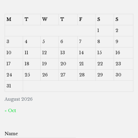
M
T
W
T
F
S
S
1
2
3
4
5
6
7
8
9
10
11
12
13
14
15
16
17
18
19
20
21
22
23
24
25
26
27
28
29
30
31
August 2026
« Oct
Name