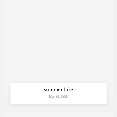
summer lake
May 18, 2021