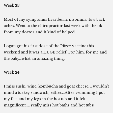
Week 23
Most of my symptoms: heartburn, insomnia, low back
aches. Went to the chiropractor last week with the ok
from my doctor and it kind of helped.
Logan got his first dose of the Pfizer vaccine this
weekend and it was a HUGE relief. For him, for me and
the baby…what an amazing thing.
Week 24
I miss sushi, wine, kombucha and goat cheese. I wouldn’t
mind a turkey sandwich, either….After swimming I put
my feet and my legs in the hot tub and it felt
magnificent…I really miss hot baths and hot tubs!