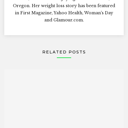
Oregon. Her weight loss story has been featured
in First Magazine, Yahoo Health, Woman's Day
and Glamour.com.
RELATED POSTS