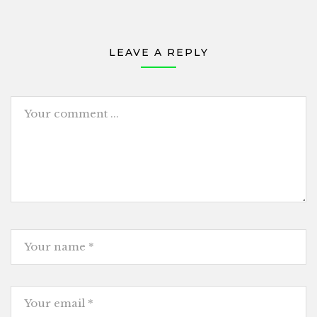
LEAVE A REPLY