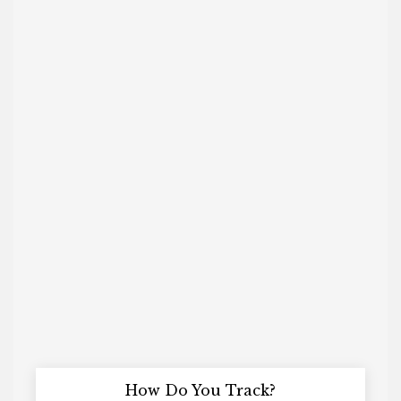
How Do You Track?