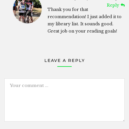
Reply
Thank you for that
recommendation! I just added it to
my library list. It sounds good.
Great job on your reading goals!
LEAVE A REPLY