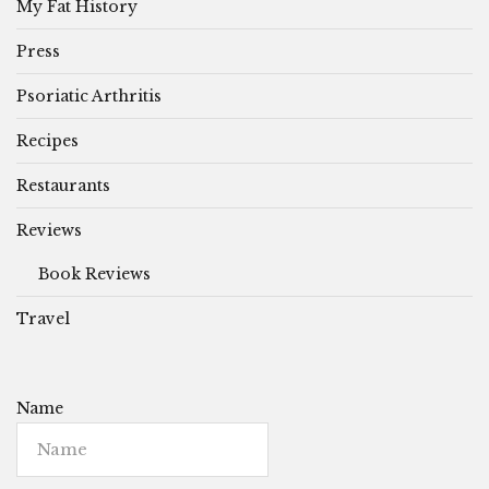
My Fat History
Press
Psoriatic Arthritis
Recipes
Restaurants
Reviews
Book Reviews
Travel
Name