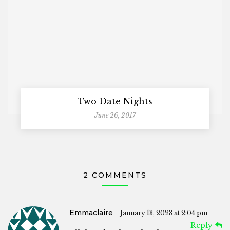
Two Date Nights
June 26, 2017
2 COMMENTS
Emmaclaire
January 13, 2023 at 2:04 pm
Reply