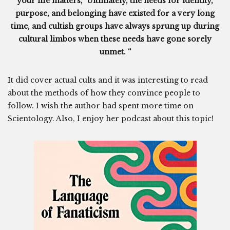
your life matters,” Ultimately, the needs for identity,
purpose, and belonging have existed for a very long
time, and cultish groups have always sprung up during
cultural limbos when these needs have gone sorely
unmet. “
It did cover actual cults and it was interesting to read
about the methods of how they convince people to
follow. I wish the author had spent more time on
Scientology. Also, I enjoy her podcast about this topic!