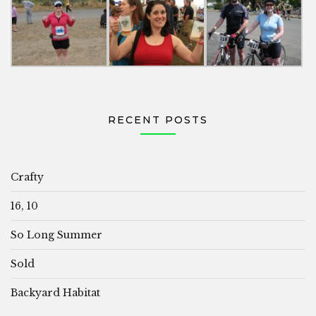
RECENT POSTS
Crafty
16, 10
So Long Summer
Sold
Backyard Habitat