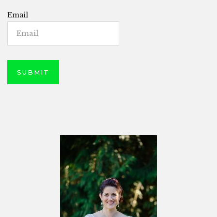
Email