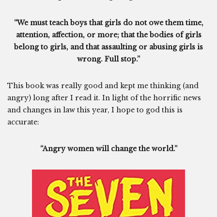
“We must teach boys that girls do not owe them time,
attention, affection, or more; that the bodies of girls
belong to girls, and that assaulting or abusing girls is
wrong. Full stop.”
This book was really good and kept me thinking (and
angry) long after I read it. In light of the horrific news
and changes in law this year, I hope to god this is
accurate:
“Angry women will change the world.”