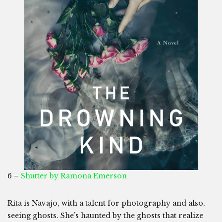
6 –
Shutter by Ramona Emerson
Rita is Navajo, with a talent for photography and also,
seeing ghosts. She’s haunted by the ghosts that realize