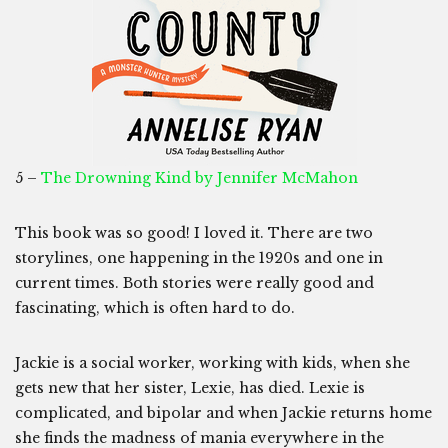
5 –
The Drowning Kind by Jennifer McMahon
This book was so good! I loved it. There are two
storylines, one happening in the 1920s and one in
current times. Both stories were really good and
fascinating, which is often hard to do.
Jackie is a social worker, working with kids, when she
gets new that her sister, Lexie, has died. Lexie is
complicated, and bipolar and when Jackie returns home
she finds the madness of mania everywhere in the