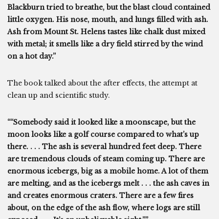
Blackburn tried to breathe, but the blast cloud contained
little oxygen. His nose, mouth, and lungs filled with ash.
Ash from Mount St. Helens tastes like chalk dust mixed
with metal; it smells like a dry field stirred by the wind
on a hot day.”
The book talked about the after effects, the attempt at
clean up and scientific study.
““Somebody said it looked like a moonscape, but the
moon looks like a golf course compared to what’s up
there. . . . The ash is several hundred feet deep. There
are tremendous clouds of steam coming up. There are
enormous icebergs, big as a mobile home. A lot of them
are melting, and as the icebergs melt . . . the ash caves in
and creates enormous craters. There are a few fires
about, on the edge of the ash flow, where logs are still