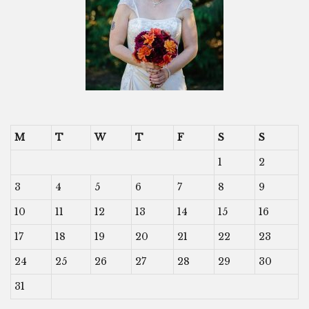
M
T
W
T
F
S
S
1
2
3
4
5
6
7
8
9
10
11
12
13
14
15
16
17
18
19
20
21
22
23
24
25
26
27
28
29
30
31