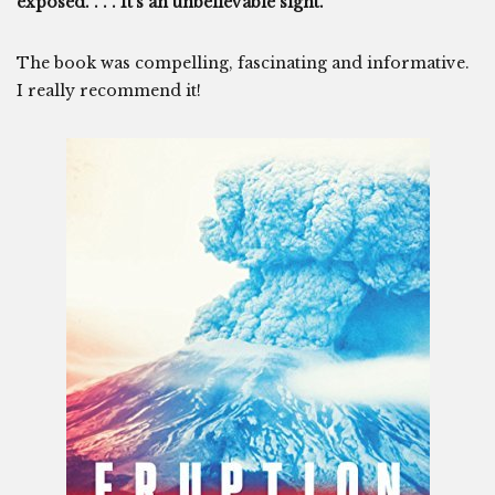
exposed. . . . It’s an unbelievable sight.””
The book was compelling, fascinating and informative.
I really recommend it!