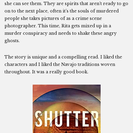
she can see them. They are spirits that aren’t ready to go
on to the next place, often it’s the souls of murdered
people she takes pictures of as a crime scene
photographer. This time, Rita gets mixed up in a
murder conspiracy and needs to shake these angry
ghosts.
The story is unique and a compelling read. I liked the
characters and I liked the Navajo traditions woven
throughout. It was a really good book.