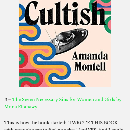
3 –
The Seven Necessary Sins for Women and Girls by
Mona Eltahawy
This is how the book started: “I WROTE THIS BOOK