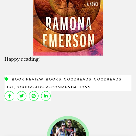
Happy reading!
,
,
,
BOOK REVIEW
BOOKS
GOODREADS
GOODREADS
,
LIST
GOODREADS RECOMMENDATIONS