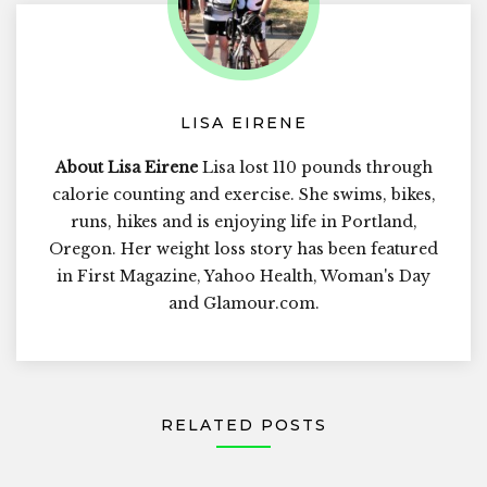
LISA EIRENE
About Lisa Eirene
Lisa lost 110 pounds through
calorie counting and exercise. She swims, bikes,
runs, hikes and is enjoying life in Portland,
Oregon. Her weight loss story has been featured
in First Magazine, Yahoo Health, Woman's Day
and Glamour.com.
RELATED POSTS