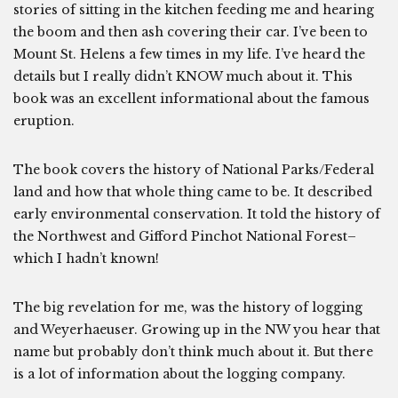
stories of sitting in the kitchen feeding me and hearing
the boom and then ash covering their car. I’ve been to
Mount St. Helens a few times in my life. I’ve heard the
details but I really didn’t KNOW much about it. This
book was an excellent informational about the famous
eruption.
The book covers the history of National Parks/Federal
land and how that whole thing came to be. It described
early environmental conservation. It told the history of
the Northwest and Gifford Pinchot National Forest–
which I hadn’t known!
The big revelation for me, was the history of logging
and Weyerhaeuser. Growing up in the NW you hear that
name but probably don’t think much about it. But there
is a lot of information about the logging company.