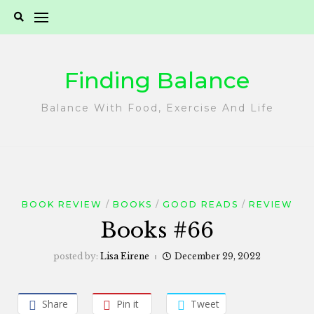
Skip
to
content
Finding Balance
Balance With Food, Exercise And Life
BOOK REVIEW
BOOKS
GOOD READS
REVIEW
Books #66
posted by:
Lisa Eirene
December 29, 2022
Share
Pin it
Tweet