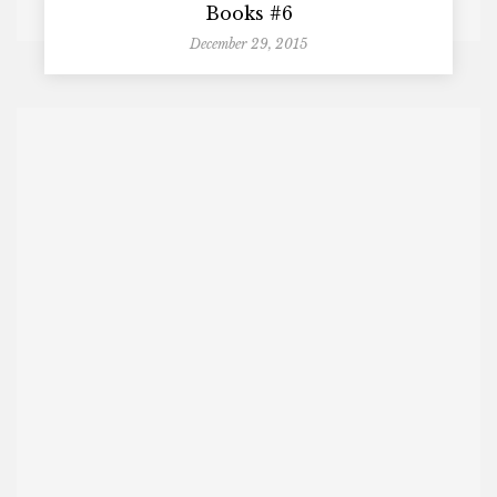
Books #6
December 29, 2015