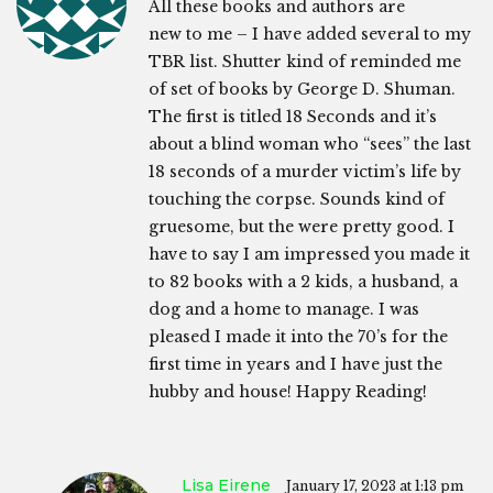
All these books and authors are
new to me – I have added several to my
TBR list. Shutter kind of reminded me
of set of books by George D. Shuman.
The first is titled 18 Seconds and it’s
about a blind woman who “sees” the last
18 seconds of a murder victim’s life by
touching the corpse. Sounds kind of
gruesome, but the were pretty good. I
have to say I am impressed you made it
to 82 books with a 2 kids, a husband, a
dog and a home to manage. I was
pleased I made it into the 70’s for the
first time in years and I have just the
hubby and house! Happy Reading!
Lisa Eirene
January 17, 2023 at 1:13 pm