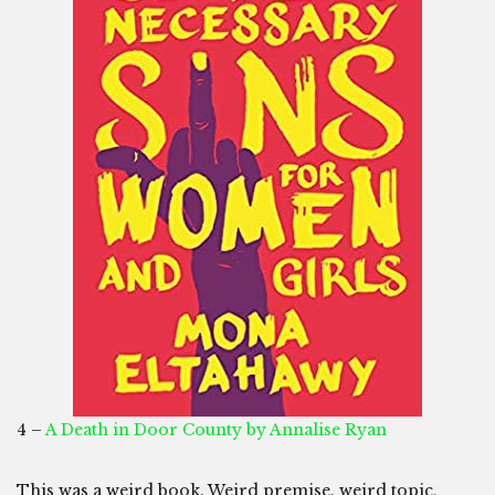
4 –
A Death in Door County by Annalise Ryan
This was a weird book. Weird premise, weird topic,