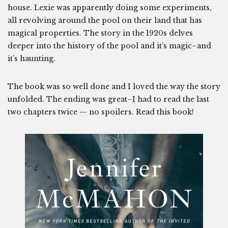
house. Lexie was apparently doing some experiments,
all revolving around the pool on their land that has
magical properties. The story in the 1920s delves
deeper into the history of the pool and it’s magic–and
it’s haunting.
The book was so well done and I loved the way the story
unfolded. The ending was great–I had to read the last
two chapters twice — no spoilers. Read this book!