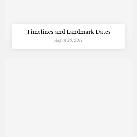
Timelines and Landmark Dates
August 26, 2011