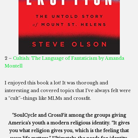
2 –
Cultish: The Language of Fantaticism by Amanda
Montell
I enjoyed this book a lot! It was thorough and
interesting and covered topics that I’ve always felt were
a “cult”–things like MLMs and crossfit.
“SoulCycle and CrossFit among the groups giving
America’s youth a modern religious identity. “It gives
you what religion gives you, which is the feeling that