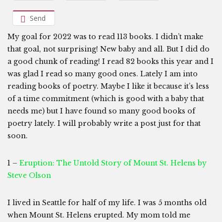
Send
My goal for 2022 was to read 113 books. I didn’t make
that goal, not surprising! New baby and all. But I did do
a good chunk of reading! I read 82 books this year and I
was glad I read so many good ones. Lately I am into
reading books of poetry. Maybe I like it because it’s less
of a time commitment (which is good with a baby that
needs me) but I have found so many good books of
poetry lately. I will probably write a post just for that
soon.
1 –
Eruption: The Untold Story of Mount St. Helens by
Steve Olson
I lived in Seattle for half of my life. I was 5 months old
when Mount St. Helens erupted. My mom told me