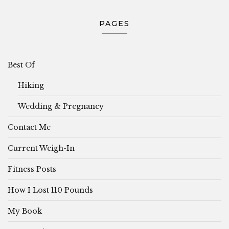
PAGES
Best Of
Hiking
Wedding & Pregnancy
Contact Me
Current Weigh-In
Fitness Posts
How I Lost 110 Pounds
My Book