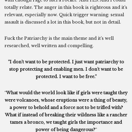
with enough rage to fuel a rocket.” And YES. And I could
totally relate. The anger in this book is righteous and it’s
relevant, especially now. Quick trigger warning: sexual
assault is discussed a lot in this book, but not in detail.
Fuck the Patriarchy is the main theme and it’s well
researched, well written and compelling.
“I don’t want to be protected. I just want patriarchy to
stop protecting and enabling men. I don’t want to be
protected. I want to be free.”
“
What would the world look like if girls were taught they
were volcanoes, whose eruptions were a thing of beauty,
a power to behold and a force not to be trifled with?
What if instead of breaking their wildness like a rancher
tames a bronco, we taught girls the importance and
power of being dangerous?
“