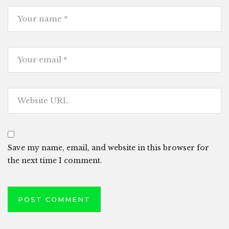
Save my name, email, and website in this browser for
the next time I comment.