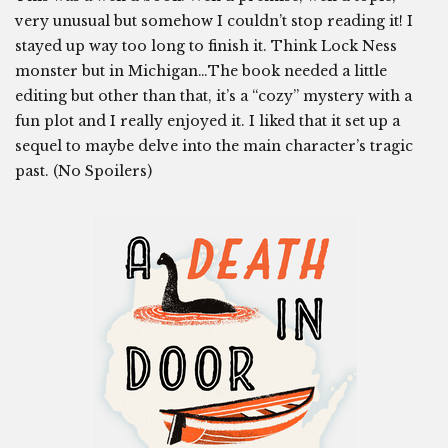
very unusual but somehow I couldn’t stop reading it! I
stayed up way too long to finish it. Think Lock Ness
monster but in Michigan…The book needed a little
editing but other than that, it’s a “cozy” mystery with a
fun plot and I really enjoyed it. I liked that it set up a
sequel to maybe delve into the main character’s tragic
past. (No Spoilers)