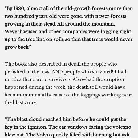
“By 1980, almost all of the old-growth forests more than
two hundred years old were gone, with newer forests
growing in their stead. All around the mountain,
Weyerhaeuser and other companies were logging right
up to the tree line on soils so thin that trees would never
grow back.”
The book also described in detail the people who
perished in the blast AND people who survived! I had
no idea there were survivors! Also–had the eruption
happened during the week, the death toll would have
been monumental because of the loggings working near
the blast zone.
“The blast cloud reached him before he could put the
key in the ignition. The car windows facing the volcano
blew out. The Volvo quickly filled with burning hot ash.