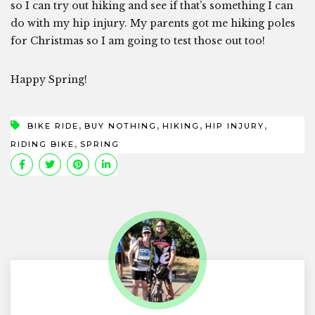
so I can try out hiking and see if that’s something I can
do with my hip injury. My parents got me hiking poles
for Christmas so I am going to test those out too!
Happy Spring!
,
,
,
,
BIKE RIDE
BUY NOTHING
HIKING
HIP INJURY
,
RIDING BIKE
SPRING