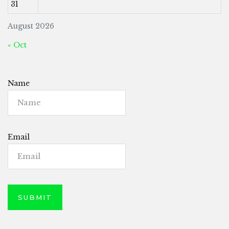
31
August 2026
« Oct
Name
Email