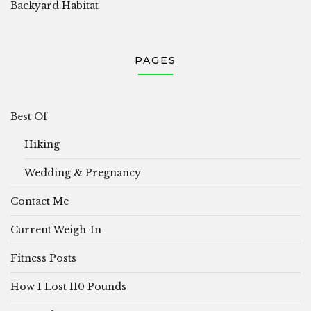
Backyard Habitat
PAGES
Best Of
Hiking
Wedding & Pregnancy
Contact Me
Current Weigh-In
Fitness Posts
How I Lost 110 Pounds