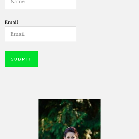
Email