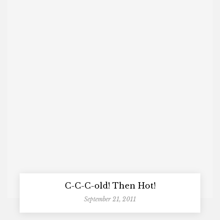
C-C-C-old! Then Hot!
September 21, 2011