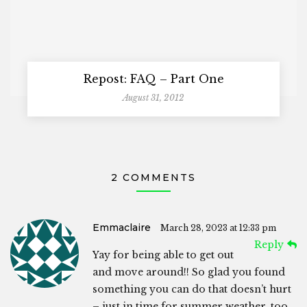
Repost: FAQ – Part One
August 31, 2012
2 COMMENTS
Emmaclaire
March 28, 2023 at 12:33 pm
Reply
Yay for being able to get out
and move around!! So glad you found
something you can do that doesn’t hurt
– just in time for summer weather, too.