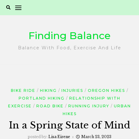
Skip
to
content
Finding Balance
Balance With Food, Exercise And Life
BIKE RIDE
HIKING
INJURIES
OREGON HIKES
PORTLAND HIKING
RELATIONSHIP WITH
EXERCISE
ROAD BIKE
RUNNING INJURY
URBAN
HIKES
In a Spring State of Mind
posted by:
Lisa Eirene
March 23, 2023