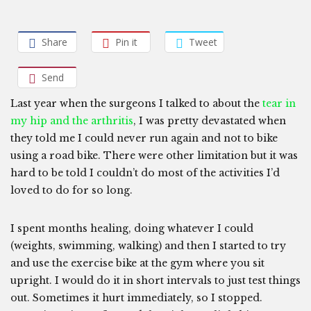
Share
Pin it
Tweet
Send
Last year when the surgeons I talked to about the
tear in
my hip and the arthritis
, I was pretty devastated when
they told me I could never run again and not to bike
using a road bike. There were other limitation but it was
hard to be told I couldn’t do most of the activities I’d
loved to do for so long.
I spent months healing, doing whatever I could
(weights, swimming, walking) and then I started to try
and use the exercise bike at the gym where you sit
upright. I would do it in short intervals to just test things
out. Sometimes it hurt immediately, so I stopped.