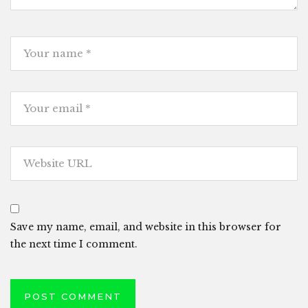
Save my name, email, and website in this browser for
the next time I comment.