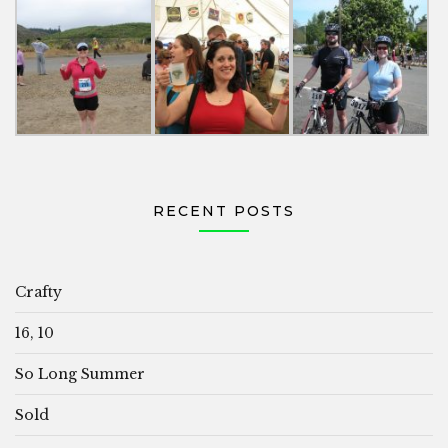
RECENT POSTS
Crafty
16, 10
So Long Summer
Sold