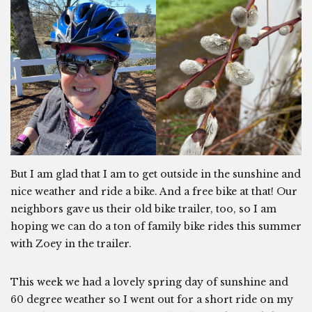
But I am glad that I am to get outside in the sunshine and
nice weather and ride a bike. And a free bike at that! Our
neighbors gave us their old bike trailer, too, so I am
hoping we can do a ton of family bike rides this summer
with Zoey in the trailer.
This week we had a lovely spring day of sunshine and
60 degree weather so I went out for a short ride on my