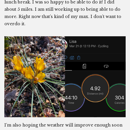
lunch break. I was so happy to be able to do it! I did
about 5 miles. I am still working up to being able to do
more. Right now that’s kind of my max. I don’t want to
overdo it.
I’m also hoping the weather will improve enough soon