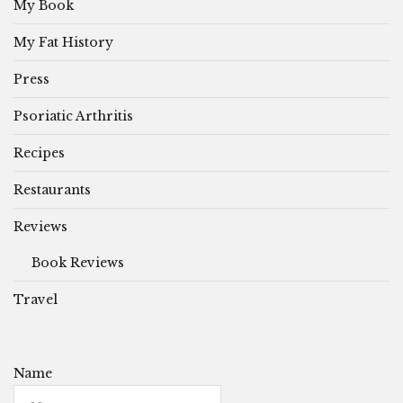
My Book
My Fat History
Press
Psoriatic Arthritis
Recipes
Restaurants
Reviews
Book Reviews
Travel
Name