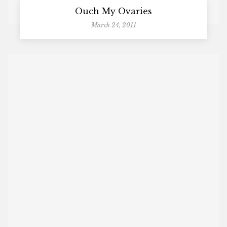
Ouch My Ovaries
March 24, 2011