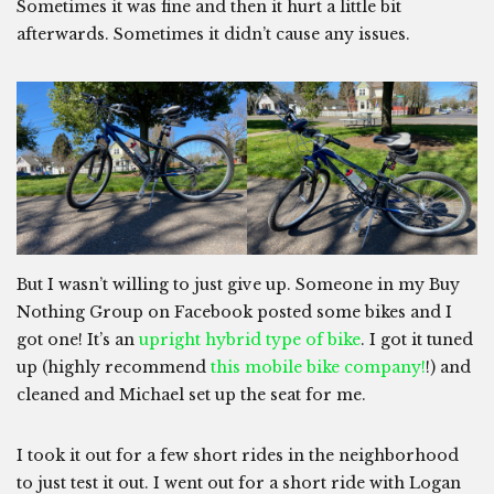
Sometimes it was fine and then it hurt a little bit
afterwards. Sometimes it didn’t cause any issues.
But I wasn’t willing to just give up. Someone in my Buy
Nothing Group on Facebook posted some bikes and I
got one! It’s an
upright hybrid type of bike
. I got it tuned
up (highly recommend
this mobile bike company!
!) and
cleaned and Michael set up the seat for me.
I took it out for a few short rides in the neighborhood
to just test it out. I went out for a short ride with Logan