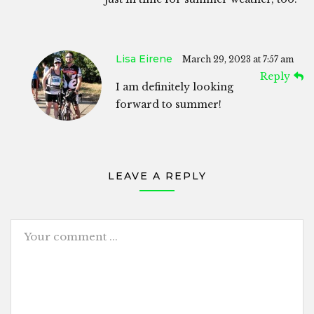
Lisa Eirene
March 29, 2023 at 7:57 am
Reply
I am definitely looking
forward to summer!
LEAVE A REPLY