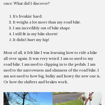
once. What did I discover?
It’s freakin’ hard.
It weighs a lot more than my road bike.
I am incredibly out of bike shape.
I still fit in my bike shorts!
It didn’t hurt my hip!
Most of all, it felt like I was learning how to ride a bike
all over again. It was very weird. I am so used to my
road bike. I am used to clipping in to the pedals. I am
used to the narrowness and slimness of the road bike. I
am not used to how big, bulky and heavy the new one is.
Or how the shifters and brakes work.