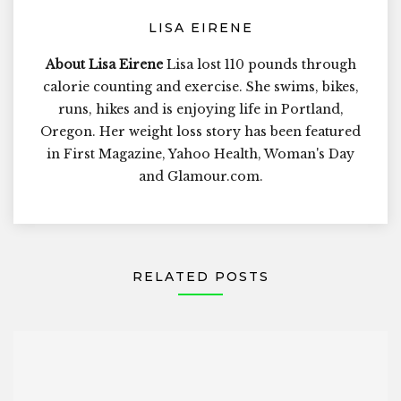
LISA EIRENE
About Lisa Eirene
Lisa lost 110 pounds through
calorie counting and exercise. She swims, bikes,
runs, hikes and is enjoying life in Portland,
Oregon. Her weight loss story has been featured
in First Magazine, Yahoo Health, Woman's Day
and Glamour.com.
RELATED POSTS