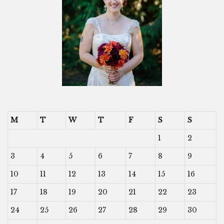
M
T
W
T
F
S
S
1
2
3
4
5
6
7
8
9
10
11
12
13
14
15
16
17
18
19
20
21
22
23
24
25
26
27
28
29
30