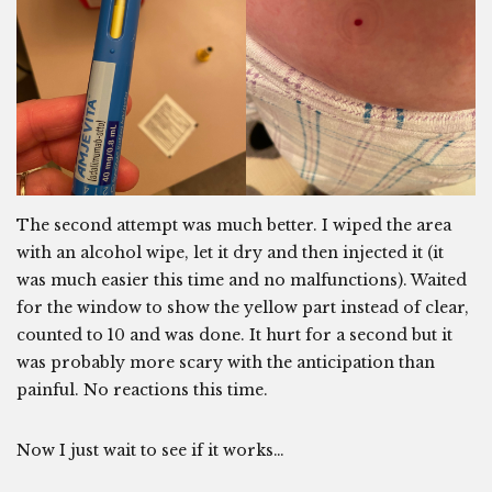
The second attempt was much better. I wiped the area
with an alcohol wipe, let it dry and then injected it (it
was much easier this time and no malfunctions). Waited
for the window to show the yellow part instead of clear,
counted to 10 and was done. It hurt for a second but it
was probably more scary with the anticipation than
painful. No reactions this time.
Now I just wait to see if it works…