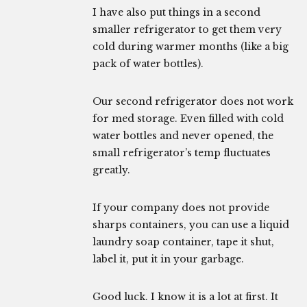
I have also put things in a second
smaller refrigerator to get them very
cold during warmer months (like a big
pack of water bottles).
Our second refrigerator does not work
for med storage. Even filled with cold
water bottles and never opened, the
small refrigerator’s temp fluctuates
greatly.
If your company does not provide
sharps containers, you can use a liquid
laundry soap container, tape it shut,
label it, put it in your garbage.
Good luck. I know it is a lot at first. It