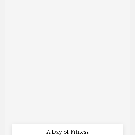
A Day of Fitness