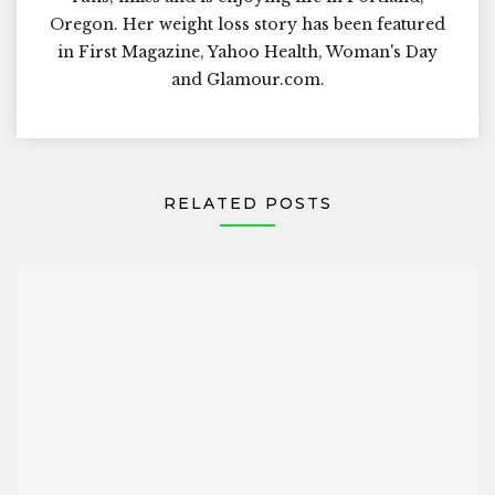
Oregon. Her weight loss story has been featured
in First Magazine, Yahoo Health, Woman's Day
and Glamour.com.
RELATED POSTS