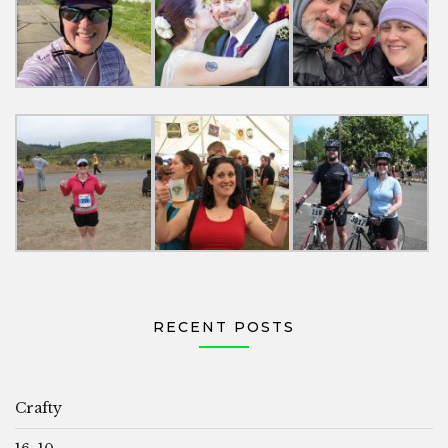
RECENT POSTS
Crafty