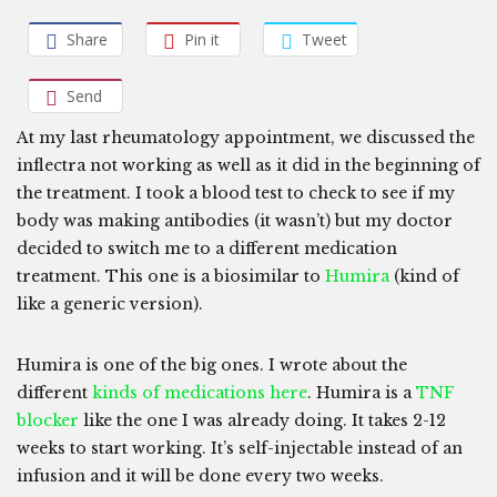
Share
Pin it
Tweet
Send
At my last rheumatology appointment, we discussed the
inflectra not working as well as it did in the beginning of
the treatment. I took a blood test to check to see if my
body was making antibodies (it wasn’t) but my doctor
decided to switch me to a different medication
treatment. This one is a biosimilar to
Humira
(kind of
like a generic version).
Humira is one of the big ones. I wrote about the
different
kinds of medications here
. Humira is a
TNF
blocker
like the one I was already doing. It takes 2-12
weeks to start working. It’s self-injectable instead of an
infusion and it will be done every two weeks.