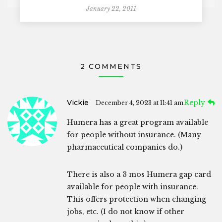
January 22, 2011
2 COMMENTS
Vickie
Reply
December 4, 2023 at 11:41 am
Humera has a great program available
for people without insurance. (Many
pharmaceutical companies do.)
There is also a 3 mos Humera gap card
available for people with insurance.
This offers protection when changing
jobs, etc. (I do not know if other