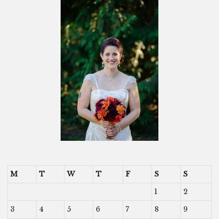
M
T
W
T
F
S
S
1
2
3
4
5
6
7
8
9