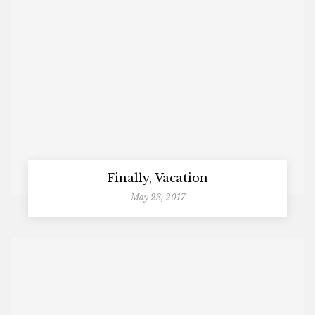
Finally, Vacation
May 23, 2017