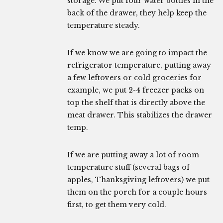
storage. We put four water bottles in the
back of the drawer, they help keep the
temperature steady.
If we know we are going to impact the
refrigerator temperature, putting away
a few leftovers or cold groceries for
example, we put 2-4 freezer packs on
top the shelf that is directly above the
meat drawer. This stabilizes the drawer
temp.
If we are putting away a lot of room
temperature stuff (several bags of
apples, Thanksgiving leftovers) we put
them on the porch for a couple hours
first, to get them very cold.