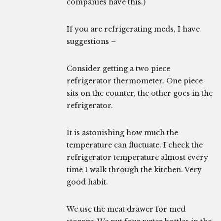
companies have this.)
If you are refrigerating meds, I have
suggestions –
Consider getting a two piece
refrigerator thermometer. One piece
sits on the counter, the other goes in the
refrigerator.
It is astonishing how much the
temperature can fluctuate. I check the
refrigerator temperature almost every
time I walk through the kitchen. Very
good habit.
We use the meat drawer for med