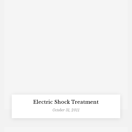
Electric Shock Treatment
October 31, 2011