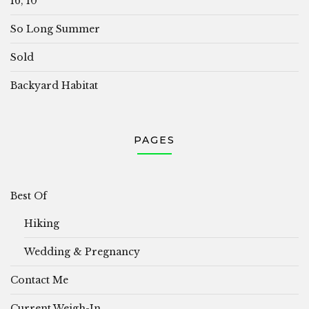
16, 10
So Long Summer
Sold
Backyard Habitat
PAGES
Best Of
Hiking
Wedding & Pregnancy
Contact Me
Current Weigh-In