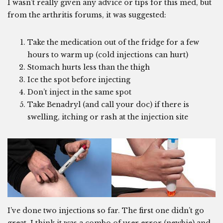
I wasn’t really given any advice or tips for this med, but
from the arthritis forums, it was suggested:
Take the medication out of the fridge for a few
hours to warm up (cold injections can hurt)
Stomach hurts less than the thigh
Ice the spot before injecting
Don’t inject in the same spot
Take Benadryl (and call your doc) if there is
swelling, itching or rash at the injection site
I’ve done two injections so far. The first one didn’t go
great. I think it was a combo of user error (newbie) and