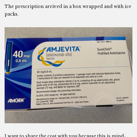
The prescription arrived in a box wrapped and with ice
packs.
I want to share the cost with you because this is mind-