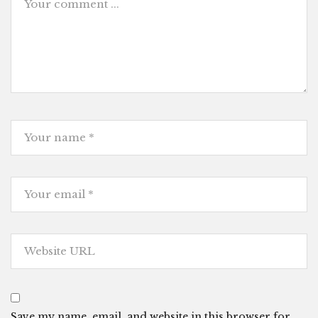
Save my name, email, and website in this browser for