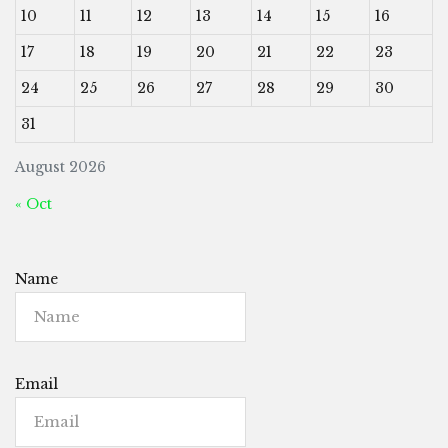
10
11
12
13
14
15
16
17
18
19
20
21
22
23
24
25
26
27
28
29
30
31
August 2026
« Oct
Name
Email