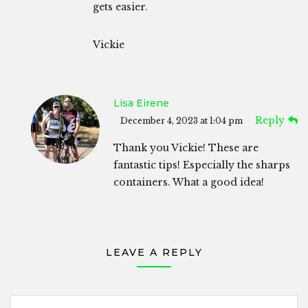
gets easier.
Vickie
Lisa Eirene
Reply
December 4, 2023 at 1:04 pm
Thank you Vickie! These are
fantastic tips! Especially the sharps
containers. What a good idea!
LEAVE A REPLY