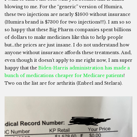
blowing to me. For the “generic” version of Humira,
these two injections are nearly $1600 without insurance
(Humira brand is $7300 for two injections!!!). I am so so
so happy that these Big Pharm companies spent billions
of dollars to make medicines like this to help people
but…the prices are just insane. I do not understand how
anyone without insurance affords these treatments. And,
even though it doesn’t apply to me right now, I am super
happy that the
Biden-Harris administration has made a
bunch of medications cheaper for Medicare patients
!
Two on the list are for arthritis (Enbrel and Stelara).