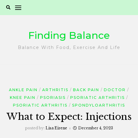
Skip
to
content
Finding Balance
Balance With Food, Exercise And Life
ANKLE PAIN
ARTHRITIS
BACK PAIN
DOCTOR
KNEE PAIN
PSORIASIS
PSORIATIC ARTHRITIS
PSORIATIC ARTHRITIS
SPONDYLOARTHRITIS
What to Expect: Injections
posted by:
Lisa Eirene
December 4, 2023