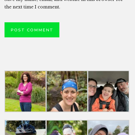
the next time I comment.