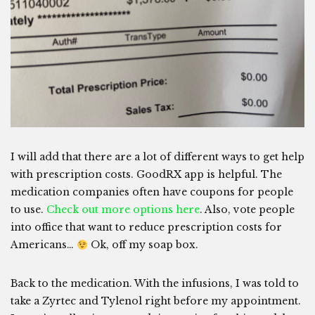
I will add that there are a lot of different ways to get help
with prescription costs. GoodRX app is helpful. The
medication companies often have coupons for people
to use.
Check out more options here
. Also, vote people
into office that want to reduce prescription costs for
Americans…
Ok, off my soap box.
Back to the medication. With the infusions, I was told to
take a Zyrtec and Tylenol right before my appointment.