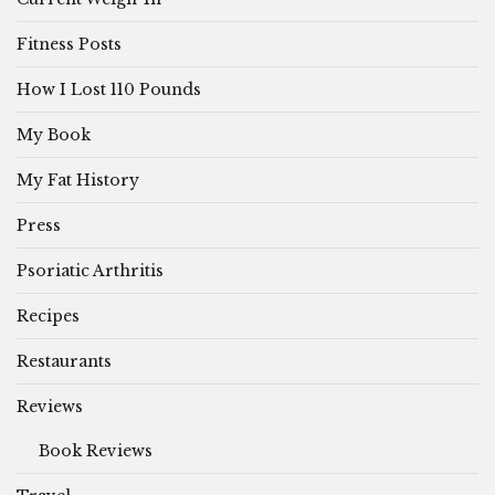
Fitness Posts
How I Lost 110 Pounds
My Book
My Fat History
Press
Psoriatic Arthritis
Recipes
Restaurants
Reviews
Book Reviews