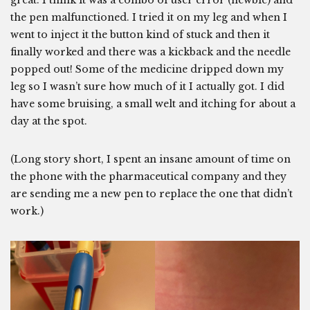
the pen malfunctioned. I tried it on my leg and when I
went to inject it the button kind of stuck and then it
finally worked and there was a kickback and the needle
popped out! Some of the medicine dripped down my
leg so I wasn’t sure how much of it I actually got. I did
have some bruising, a small welt and itching for about a
day at the spot.
(Long story short, I spent an insane amount of time on
the phone with the pharmaceutical company and they
are sending me a new pen to replace the one that didn’t
work.)