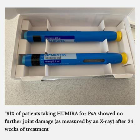
“
91% of patients taking HUMIRA for PsA showed no
further joint damage (as measured by an X-ray) after 24
weeks of treatment
“