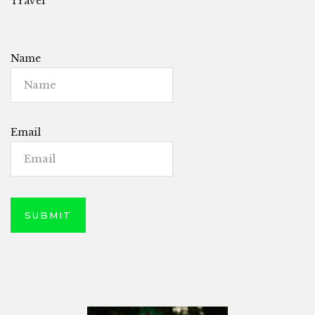
Travel
Name
Email