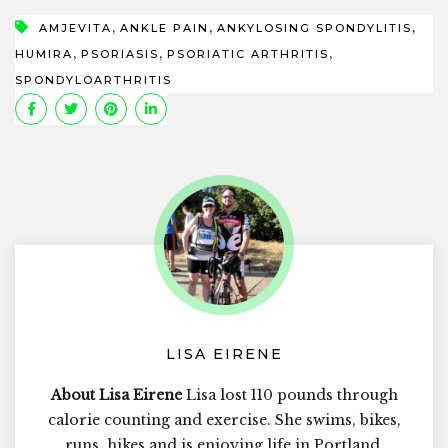
,
,
,
AMJEVITA
ANKLE PAIN
ANKYLOSING SPONDYLITIS
,
,
,
HUMIRA
PSORIASIS
PSORIATIC ARTHRITIS
SPONDYLOARTHRITIS
LISA EIRENE
About Lisa Eirene
Lisa lost 110 pounds through
calorie counting and exercise. She swims, bikes,
runs, hikes and is enjoying life in Portland,