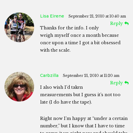
Lisa Eirene
September 21, 2010 at 10:40 am
Reply
Thanks for the info. I only
weigh myself once a month because
once upon a time I got a bit obsessed
with the scale.
Carbzilla
September 21, 2010 at 11:20 am
Reply
I also wish I’d taken
measurements but I guess it’s not too
late (I do have the tape).
Right now I’m happy at “under a certain
number,” but I know that I have to time