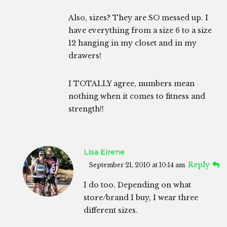
Also, sizes? They are SO messed up. I
have everything from a size 6 to a size
12 hanging in my closet and in my
drawers!
I TOTALLY agree, numbers mean
nothing when it comes to fitness and
strength!!
Lisa Eirene
Reply
September 21, 2010 at 10:14 am
I do too. Depending on what
store/brand I buy, I wear three
different sizes.