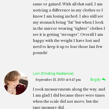
same or gained. With all that said, I am
noticing a difference in my clothes so I
know I am losing inched. I also still see
my stomach being “fat” but when I look
in the mirror wearing “tighter” clothes I
see it is getting “stronger”. Overall I am
happy with the weight I have lost and
need to keep it up to lose those last few
pounds!
Lori (Finding Radiance)
Reply
September 21, 2010 at 6:47 pm
I took measurements along the way, and
I am glad I did because there were times
when the scale did not move, but the
tape measure did.