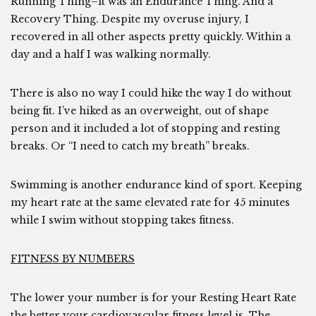
Running Thing–it was an Endurance Thing. And a
Recovery Thing. Despite my overuse injury, I
recovered in all other aspects pretty quickly. Within a
day and a half I was walking normally.
There is also no way I could hike the way I do without
being fit. I’ve hiked as an overweight, out of shape
person and it included a lot of stopping and resting
breaks. Or “I need to catch my breath” breaks.
Swimming is another endurance kind of sport. Keeping
my heart rate at the same elevated rate for 45 minutes
while I swim without stopping takes fitness.
FITNESS BY NUMBERS
The lower your number is for your Resting Heart Rate
the better your cardiovascular fitness level is. The