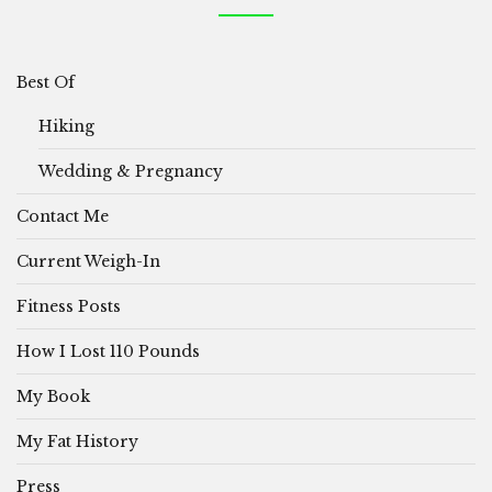
Best Of
Hiking
Wedding & Pregnancy
Contact Me
Current Weigh-In
Fitness Posts
How I Lost 110 Pounds
My Book
My Fat History
Press