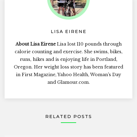
LISA EIRENE
About Lisa Eirene
Lisa lost 110 pounds through
calorie counting and exercise. She swims, bikes,
runs, hikes and is enjoying life in Portland,
Oregon. Her weight loss story has been featured
in First Magazine, Yahoo Health, Woman's Day
and Glamour.com.
RELATED POSTS