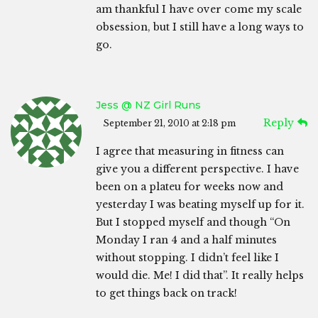
am thankful I have over come my scale
obsession, but I still have a long ways to
go.
Jess @ NZ Girl Runs
Reply
September 21, 2010 at 2:18 pm
I agree that measuring in fitness can
give you a different perspective. I have
been on a plateu for weeks now and
yesterday I was beating myself up for it.
But I stopped myself and though “On
Monday I ran 4 and a half minutes
without stopping. I didn’t feel like I
would die. Me! I did that”. It really helps
to get things back on track!