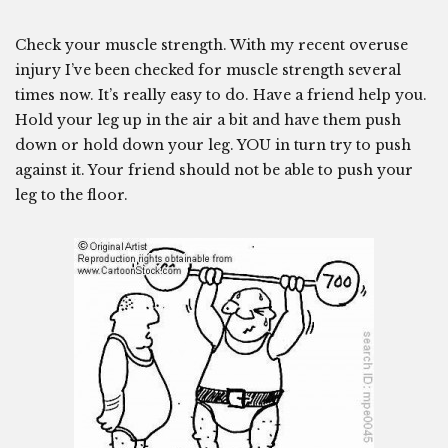
Check your muscle strength. With my recent overuse
injury I’ve been checked for muscle strength several
times now. It’s really easy to do. Have a friend help you.
Hold your leg up in the air a bit and have them push
down or hold down your leg. YOU in turn try to push
against it. Your friend should not be able to push your
leg to the floor.