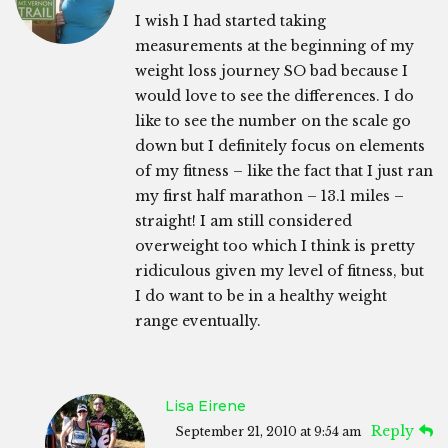
I wish I had started taking
measurements at the beginning of my
weight loss journey SO bad because I
would love to see the differences. I do
like to see the number on the scale go
down but I definitely focus on elements
of my fitness – like the fact that I just ran
my first half marathon – 13.1 miles –
straight! I am still considered
overweight too which I think is pretty
ridiculous given my level of fitness, but
I do want to be in a healthy weight
range eventually.
Lisa Eirene
Reply
September 21, 2010 at 9:54 am