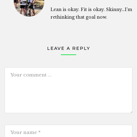
Lean is okay. Fit is okay. Skinny…I’m
rethinking that goal now.
LEAVE A REPLY