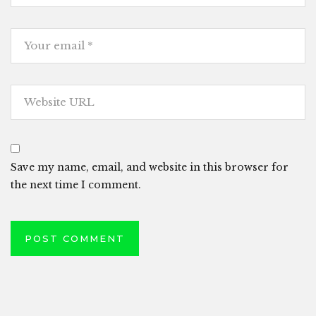
Save my name, email, and website in this browser for
the next time I comment.