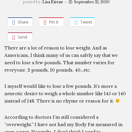
posted by:
Lisa Eirene
September 21, 2010
Share
Pin it
Tweet
Send
There are a lot of reason to lose weight. And as
Americans, I think many of us can safely say that we
need to lose a few pounds. That number varies for
everyone. 2 pounds, 10 pounds, 40…etc.
I myself would like to lose a few pounds. It’s more a
neurotic desire to weigh a whole number like 145 or 140
instead of 148. There is no rhyme or reason for it.
According to doctors I’m still considered a
“overweight.” I have not had my Body Fat measured in