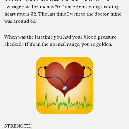
average rate for men is 70. Lance Armstrong’s resting
heart rate is 32. The last time I went to the doctor mine
was around 65.
When was the last time you had your blood pressure
checked? If it’s in the normal range, you’re golden.
STRENGTH