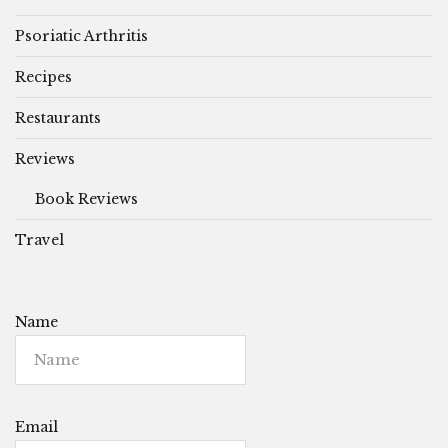
Psoriatic Arthritis
Recipes
Restaurants
Reviews
Book Reviews
Travel
Name
Email