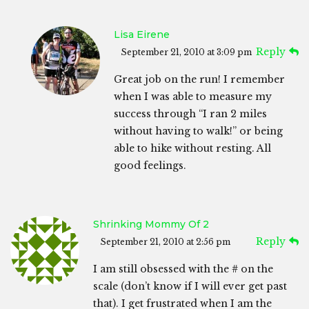
Lisa Eirene
Reply
September 21, 2010 at 3:09 pm
Great job on the run! I remember
when I was able to measure my
success through “I ran 2 miles
without having to walk!” or being
able to hike without resting. All
good feelings.
Shrinking Mommy Of 2
Reply
September 21, 2010 at 2:56 pm
I am still obsessed with the # on the
scale (don’t know if I will ever get past
that). I get frustrated when I am the