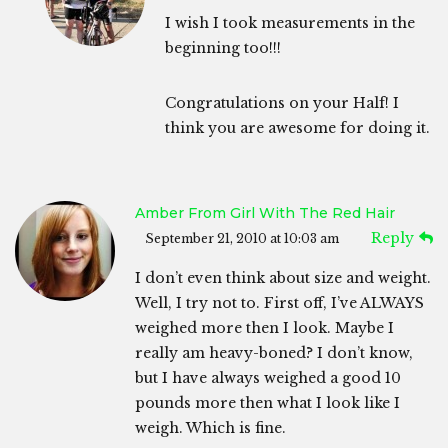
I wish I took measurements in the
beginning too!!!
Congratulations on your Half! I
think you are awesome for doing it.
Amber From Girl With The Red Hair
Reply
September 21, 2010 at 10:03 am
I don’t even think about size and weight.
Well, I try not to. First off, I’ve ALWAYS
weighed more then I look. Maybe I
really am heavy-boned? I don’t know,
but I have always weighed a good 10
pounds more then what I look like I
weigh. Which is fine.