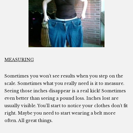
MEASURING
Sometimes you won’t see results when you step on the
scale. Sometimes what you really need is it to measure.
Seeing those inches disappear is a real kick! Sometimes
even better than seeing a pound loss. Inches lost are
usually visible. You’ll start to notice your clothes don’t fit
right. Maybe you need to start wearing a belt more
often. All great things.