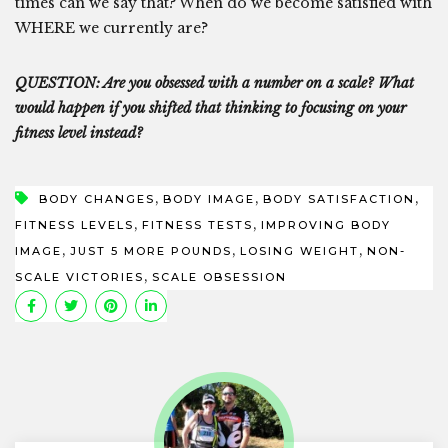
times can we say that? When do we become satisfied with
WHERE we currently are?
QUESTION: Are you obsessed with a number on a scale? What
would happen if you shifted that thinking to focusing on your
fitness level instead?
,
,
,
BODY CHANGES
BODY IMAGE
BODY SATISFACTION
,
,
FITNESS LEVELS
FITNESS TESTS
IMPROVING BODY
,
,
,
IMAGE
JUST 5 MORE POUNDS
LOSING WEIGHT
NON-
,
SCALE VICTORIES
SCALE OBSESSION