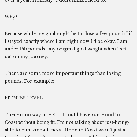
over a year. Honestly–I don’t think I need to.
Why?
Because while my goal might be to “lose a few pounds” if
I stayed exactly where I am right now I’d be okay. I am
under 150 pounds–my original goal weight when I set
out on my journey.
There are some more important things than losing
pounds. For example:
FITNESS LEVEL
There is no way in HELL I could have run Hood to
Coast without being fit. I’m not talking about just-being-
able-to-run-kinda-fitness. Hood to Coast wasn’t just a