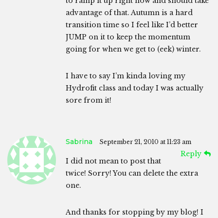
to ramp it up right now and should take
advantage of that. Autumn is a hard
transition time so I feel like I’d better
JUMP on it to keep the momentum
going for when we get to (eek) winter.
I have to say I’m kinda loving my
Hydrofit class and today I was actually
sore from it!
Sabrina
September 21, 2010 at 11:23 am
Reply
I did not mean to post that
twice! Sorry! You can delete the extra
one.
And thanks for stopping by my blog! I