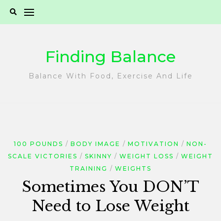
Skip
to
content
Finding Balance
Balance With Food, Exercise And Life
100 POUNDS
BODY IMAGE
MOTIVATION
NON-
SCALE VICTORIES
SKINNY
WEIGHT LOSS
WEIGHT
TRAINING
WEIGHTS
Sometimes You DON’T
Need to Lose Weight