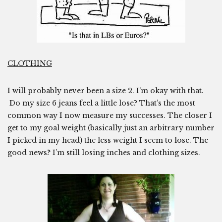
CLOTHING
I will probably never been a size 2. I’m okay with that.
Do my size 6 jeans feel a little lose? That’s the most
common way I now measure my successes. The closer I
get to my goal weight (basically just an arbitrary number
I picked in my head) the less weight I seem to lose. The
good news? I’m still losing inches and clothing sizes.