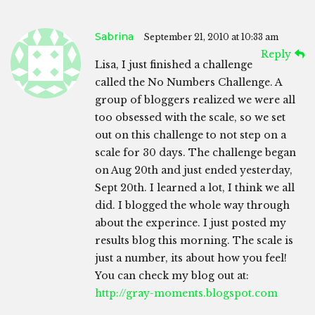
Sabrina
September 21, 2010 at 10:33 am
Reply
Lisa, I just finished a challenge
called the No Numbers Challenge. A
group of bloggers realized we were all
too obsessed with the scale, so we set
out on this challenge to not step on a
scale for 30 days. The challenge began
on Aug 20th and just ended yesterday,
Sept 20th. I learned a lot, I think we all
did. I blogged the whole way through
about the experince. I just posted my
results blog this morning. The scale is
just a number, its about how you feel!
You can check my blog out at:
http://gray-moments.blogspot.com