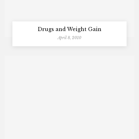
Drugs and Weight Gain
April 8, 2010