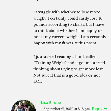
I struggle with whether to lose more
weight. I certainly could easily lose 10
pounds according to charts, but I have
to think about whether I am happy or
not at my current weight. I am certainly
happy with my fitness at this point.
I just started reading a book called
“Training Weight” and it got me started
thinking about trying to get more lean.
Not sure if that is a good idea or not
LOL!
Lisa Eirene
Reply
September 21, 2010 at 8:18 pm