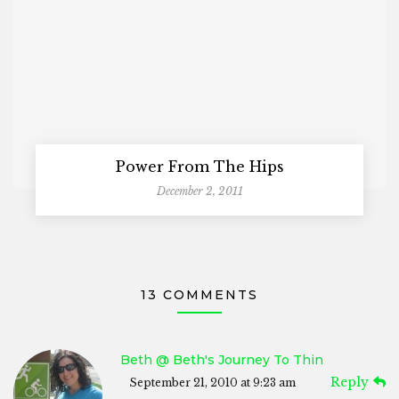
Power From The Hips
December 2, 2011
13 COMMENTS
Beth @ Beth's Journey To Thin
Reply
September 21, 2010 at 9:23 am