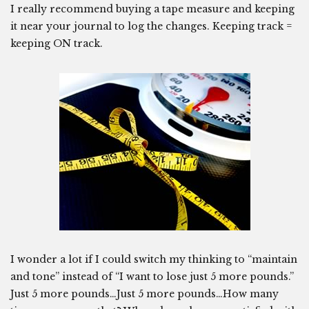
I really recommend buying a tape measure and keeping
it near your journal to log the changes. Keeping track =
keeping ON track.
I wonder a lot if I could switch my thinking to “maintain
and tone” instead of “I want to lose just 5 more pounds.”
Just 5 more pounds…Just 5 more pounds…How many