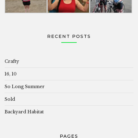
RECENT POSTS
Crafty
16, 10
So Long Summer
Sold
Backyard Habitat
PAGES