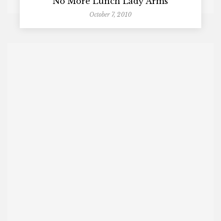
No More Lunch Lady Arms
October 7, 2010