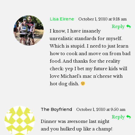
Lisa Eirene
October 1, 2010 at 9:18 am
Reply
I know, I have insanely
unrealistic standards for myself.
Which is stupid. I need to just learn
how to cook and move on from bad
food. And thanks for the reality
check: yep I bet my future kids will
love Michael’s mac n’cheese with
hot dog dish.
The Boyfriend
October 1, 2010 at 9:50 am
Reply
Dinner was awesome last night
and you hulked up like a champ!