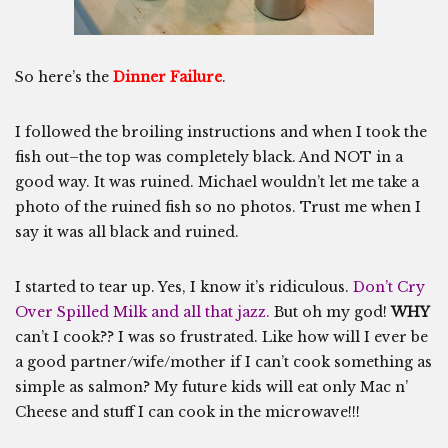
So here’s the
Dinner Failure
.
I followed the broiling instructions and when I took the
fish out–the top was completely black. And NOT in a
good way. It was ruined. Michael wouldn’t let me take a
photo of the ruined fish so no photos. Trust me when I
say it was all black and ruined.
I started to tear up. Yes, I know it’s ridiculous.
Don’t Cry
Over Spilled Milk and all that jazz.
But oh my god!
WHY
can’t I cook?? I was so frustrated. Like how will I ever be
a good partner/wife/mother if I can’t cook something as
simple as salmon? My future kids will eat only Mac n’
Cheese and stuff I can cook in the microwave!!!