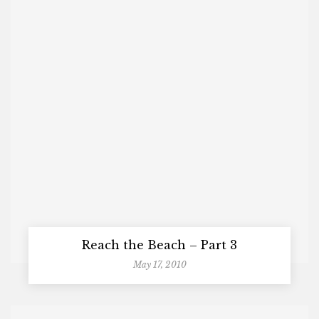
Reach the Beach – Part 3
May 17, 2010