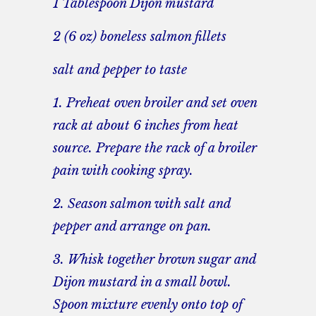
1 Tablespoon Dijon mustard
2 (6 oz) boneless salmon fillets
salt and pepper to taste
1. Preheat oven broiler and set oven
rack at about 6 inches from heat
source. Prepare the rack of a broiler
pain with cooking spray.
2. Season salmon with salt and
pepper and arrange on pan.
3. Whisk together brown sugar and
Dijon mustard in a small bowl.
Spoon mixture evenly onto top of