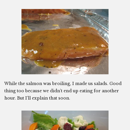
While the salmon was broiling, I made us salads. Good
thing too because we didn’t end up eating for another
hour. But I’ll explain that soon.