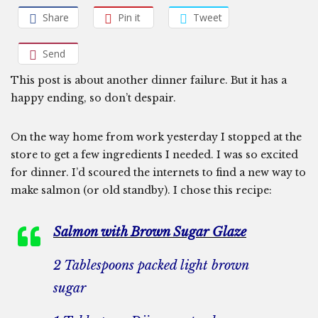
Share
Pin it
Tweet
Send
This post is about another dinner failure. But it has a
happy ending, so don’t despair.
On the way home from work yesterday I stopped at the
store to get a few ingredients I needed. I was so excited
for dinner. I’d scoured the internets to find a new way to
make salmon (or old standby). I chose this recipe:
Salmon with Brown Sugar Glaze
2 Tablespoons packed light brown
sugar