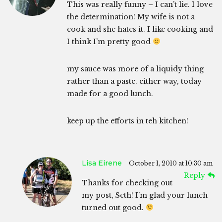
This was really funny – I can’t lie. I love
the determination! My wife is not a
cook and she hates it. I like cooking and
I think I’m pretty good
my sauce was more of a liquidy thing
rather than a paste. either way, today
made for a good lunch.
keep up the efforts in teh kitchen!
Lisa Eirene
October 1, 2010 at 10:30 am
Reply
Thanks for checking out
my post, Seth! I’m glad your lunch
turned out good.