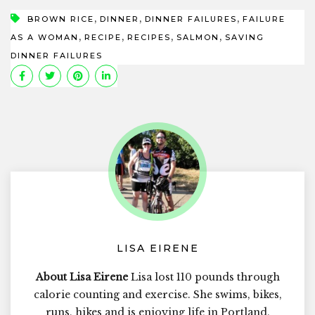
,
,
,
BROWN RICE
DINNER
DINNER FAILURES
FAILURE
,
,
,
,
AS A WOMAN
RECIPE
RECIPES
SALMON
SAVING
DINNER FAILURES
LISA EIRENE
About Lisa Eirene
Lisa lost 110 pounds through
calorie counting and exercise. She swims, bikes,
runs, hikes and is enjoying life in Portland,