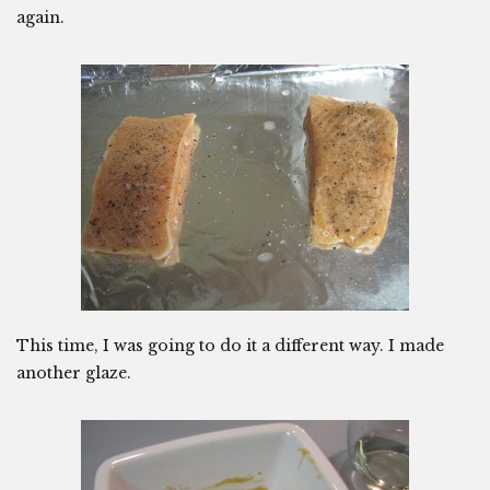
again.
This time, I was going to do it a different way. I made
another glaze.