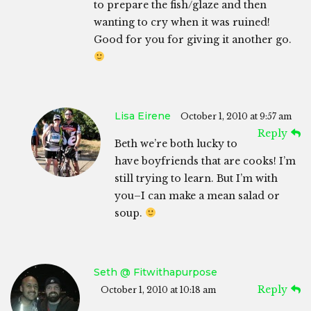
to prepare the fish/glaze and then
wanting to cry when it was ruined!
Good for you for giving it another go.
Lisa Eirene
October 1, 2010 at 9:57 am
Reply
Beth we’re both lucky to
have boyfriends that are cooks! I’m
still trying to learn. But I’m with
you–I can make a mean salad or
soup.
Seth @ Fitwithapurpose
Reply
October 1, 2010 at 10:18 am