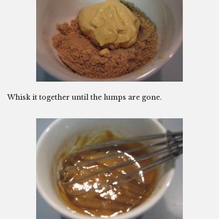
Whisk it together until the lumps are gone.