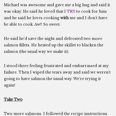
Michael was awesome and gave me a big hug and said it
was okay. He said he loved that I
TRY
to cook for him
and he said he loves cooking
with
me and I don’t have
be able to cook. Aw!! So sweet.
He said he’d save the night and defrosted two more
salmon fillets. He heated up the skillet to blacken the
salmon (the usual way we make it).
I stood there feeling frustrated and embarrassed at my
failure. Then I wiped the tears away and said we weren’t
going to have salmon the usual way. We’re trying it
again!
Take Two
Two more salmons. I followed the recipe instructions