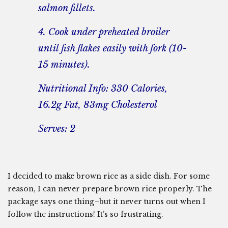
salmon fillets.
4. Cook under preheated broiler
until fish flakes easily with fork (10-
15 minutes).
Nutritional Info: 330 Calories,
16.2g Fat, 83mg Cholesterol
Serves: 2
I decided to make brown rice as a side dish. For some
reason, I can never prepare brown rice properly. The
package says one thing–but it never turns out when I
follow the instructions! It’s so frustrating.