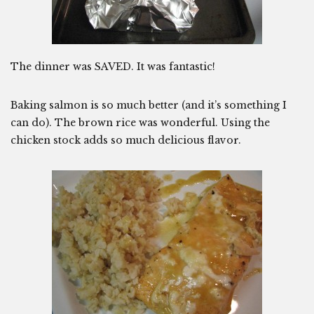
The dinner was SAVED. It was fantastic!
Baking salmon is so much better (and it’s something I
can do). The brown rice was wonderful. Using the
chicken stock adds so much delicious flavor.