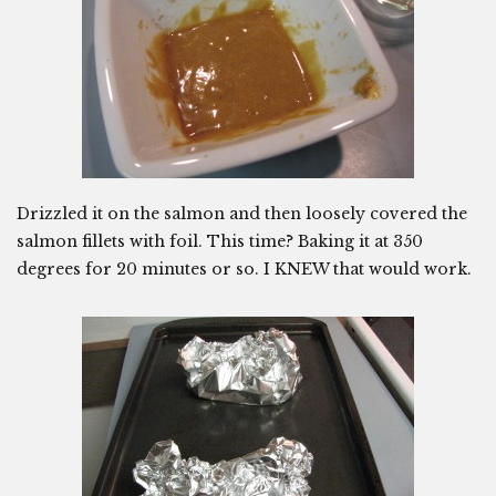
Drizzled it on the salmon and then loosely covered the
salmon fillets with foil. This time? Baking it at 350
degrees for 20 minutes or so. I KNEW that would work.