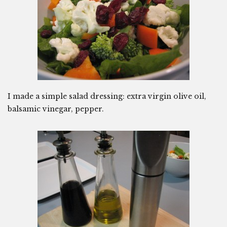
I made a simple salad dressing: extra virgin olive oil,
balsamic vinegar, pepper.