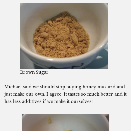
Brown Sugar
Michael said we should stop buying honey mustard and
just make our own. I agree. It tastes so much better and it
has less additives if we make it ourselves!