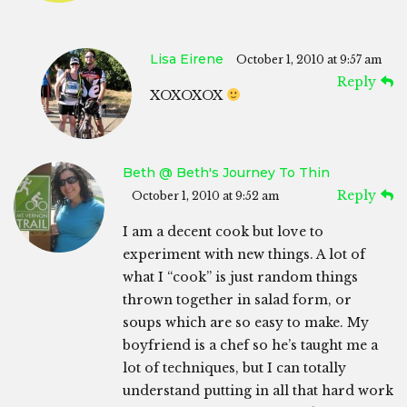
Lisa Eirene
October 1, 2010 at 9:57 am
Reply
XOXOXOX
Beth @ Beth's Journey To Thin
Reply
October 1, 2010 at 9:52 am
I am a decent cook but love to
experiment with new things. A lot of
what I “cook” is just random things
thrown together in salad form, or
soups which are so easy to make. My
boyfriend is a chef so he’s taught me a
lot of techniques, but I can totally
understand putting in all that hard work