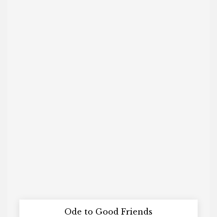
Ode to Good Friends