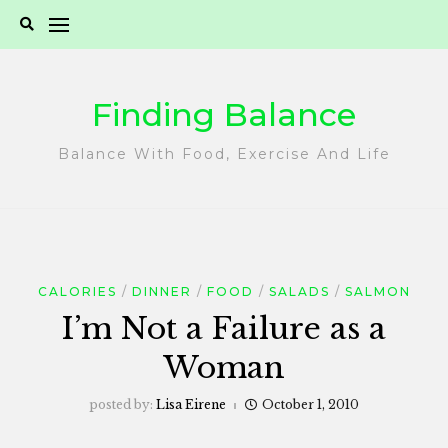
Skip
to
content
Finding Balance
Balance With Food, Exercise And Life
CALORIES
DINNER
FOOD
SALADS
SALMON
I’m Not a Failure as a
Woman
posted by:
Lisa Eirene
October 1, 2010