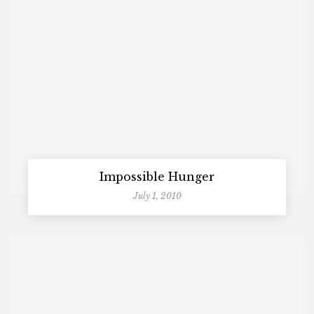
Impossible Hunger
July 1, 2010