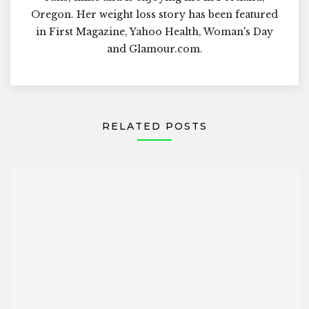
Oregon. Her weight loss story has been featured
in First Magazine, Yahoo Health, Woman's Day
and Glamour.com.
RELATED POSTS