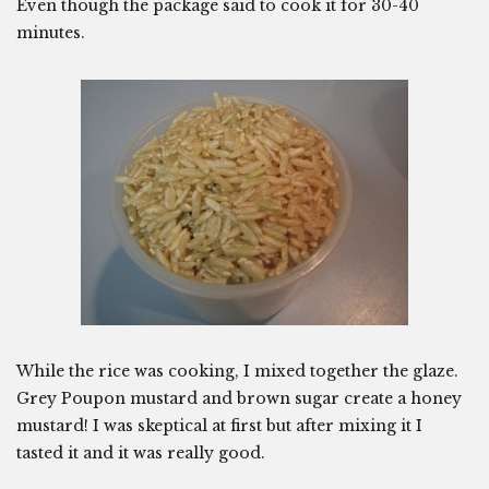
Even though the package said to cook it for 30-40
minutes.
While the rice was cooking, I mixed together the glaze.
Grey Poupon mustard and brown sugar create a honey
mustard! I was skeptical at first but after mixing it I
tasted it and it was really good.