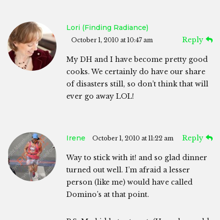
Lori (Finding Radiance)
Reply
October 1, 2010 at 10:47 am
My DH and I have become pretty good
cooks. We certainly do have our share
of disasters still, so don’t think that will
ever go away LOL!
Irene
Reply
October 1, 2010 at 11:22 am
Way to stick with it! and so glad dinner
turned out well. I’m afraid a lesser
person (like me) would have called
Domino’s at that point.