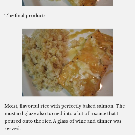
The final product:
Moist, flavorful rice with perfectly baked salmon. The
mustard glaze also turned into a bit of a sauce that I
poured onto the rice. A glass of wine and dinner was
served.