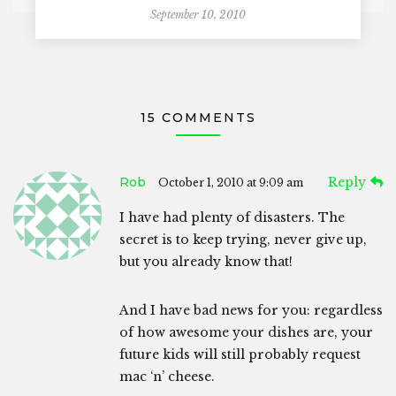
September 10, 2010
15 COMMENTS
Rob
Reply
October 1, 2010 at 9:09 am
I have had plenty of disasters. The
secret is to keep trying, never give up,
but you already know that!
And I have bad news for you: regardless
of how awesome your dishes are, your
future kids will still probably request
mac ‘n’ cheese.