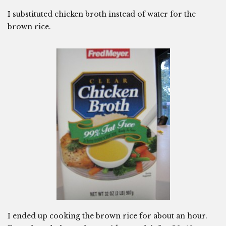
I substituted chicken broth instead of water for the
brown rice.
I ended up cooking the brown rice for about an hour.