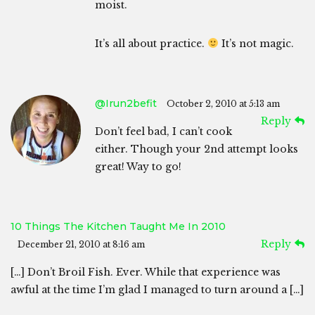
moist.
It’s all about practice.
It’s not magic.
@irun2befit
October 2, 2010 at 5:13 am
Reply
Don’t feel bad, I can’t cook
either. Though your 2nd attempt looks
great! Way to go!
10 Things The Kitchen Taught Me In 2010
Reply
December 21, 2010 at 8:16 am
[…] Don’t Broil Fish. Ever. While that experience was
awful at the time I’m glad I managed to turn around a […]