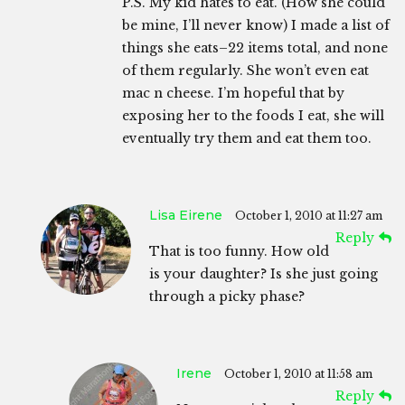
P.S. My kid hates to eat. (How she could
be mine, I’ll never know) I made a list of
things she eats–22 items total, and none
of them regularly. She won’t even eat
mac n cheese. I’m hopeful that by
exposing her to the foods I eat, she will
eventually try them and eat them too.
Lisa Eirene
October 1, 2010 at 11:27 am
Reply
That is too funny. How old
is your daughter? Is she just going
through a picky phase?
Irene
October 1, 2010 at 11:58 am
Reply