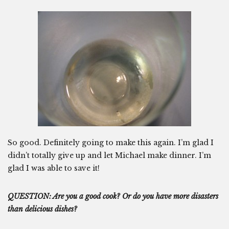
So good. Definitely going to make this again. I’m glad I
didn’t totally give up and let Michael make dinner. I’m
glad I was able to save it!
QUESTION: Are you a good cook? Or do you have more disasters
than delicious dishes?