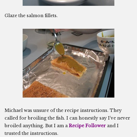
Glaze the salmon fillets.
Michael was unsure of the recipe instructions. They
called for broiling the fish. I can honestly say I’ve never
broiled anything. But I am a
Recipe Follower
and I
trusted the instructions.