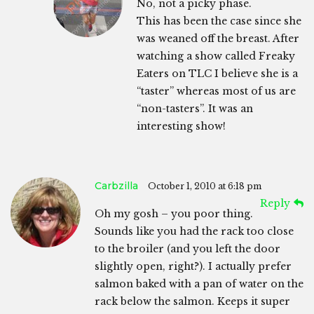
No, not a picky phase.
This has been the case since she
was weaned off the breast. After
watching a show called Freaky
Eaters on TLC I believe she is a
“taster” whereas most of us are
“non-tasters”. It was an
interesting show!
Carbzilla
October 1, 2010 at 6:18 pm
Reply
Oh my gosh – you poor thing.
Sounds like you had the rack too close
to the broiler (and you left the door
slightly open, right?). I actually prefer
salmon baked with a pan of water on the
rack below the salmon. Keeps it super