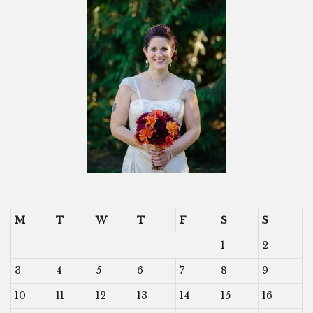
M
T
W
T
F
S
S
1
2
3
4
5
6
7
8
9
10
11
12
13
14
15
16