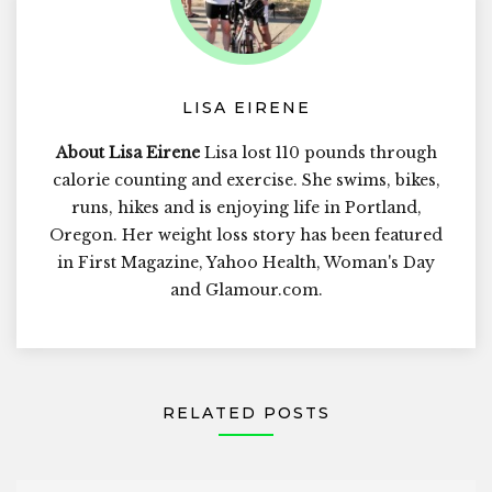
LISA EIRENE
About Lisa Eirene
Lisa lost 110 pounds through
calorie counting and exercise. She swims, bikes,
runs, hikes and is enjoying life in Portland,
Oregon. Her weight loss story has been featured
in First Magazine, Yahoo Health, Woman's Day
and Glamour.com.
RELATED POSTS