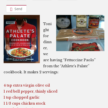
Send
Toni
ght
for
dinn
er,
we
are having “Fettuccine Paolo”
from the “Athlete’s Palate”
cookbook. It makes 2 servings:
4 tsp extra virgin olive oil
1 red bell pepper, thinly sliced
1 tsp chopped garlic
1 1/3 cups chicken stock