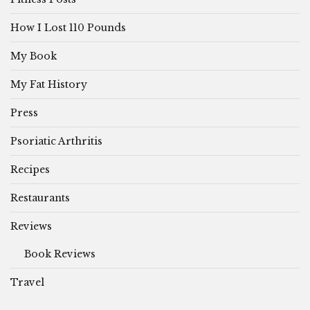
How I Lost 110 Pounds
My Book
My Fat History
Press
Psoriatic Arthritis
Recipes
Restaurants
Reviews
Book Reviews
Travel