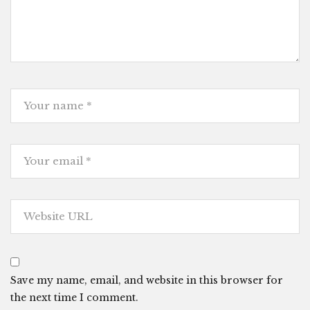
Save my name, email, and website in this browser for
the next time I comment.