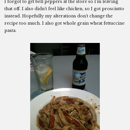
I forgot to get bell peppers at the store so I’m leaving
that off. I also didn’t feel like chicken, so I got prosciutto
instead. Hopefully my alterations don’t change the
recipe too much. I also got whole grain wheat fettuccine
pasta.