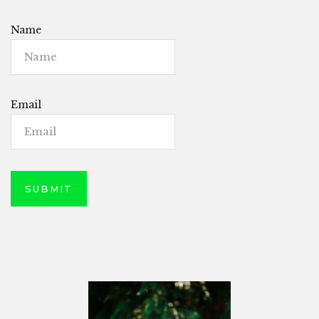
Name
Email