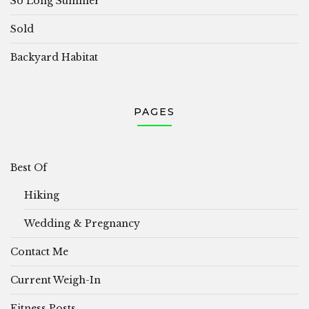
So Long Summer
Sold
Backyard Habitat
PAGES
Best Of
Hiking
Wedding & Pregnancy
Contact Me
Current Weigh-In
Fitness Posts