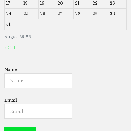
17
18
19
20
21
22
23
24
25
26
27
28
29
30
31
August 2026
« Oct
Name
Email