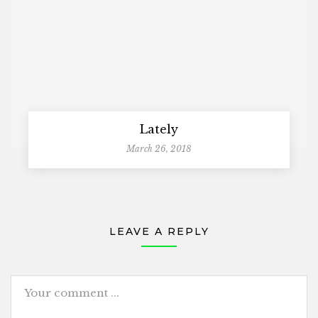
Lately
March 26, 2018
LEAVE A REPLY