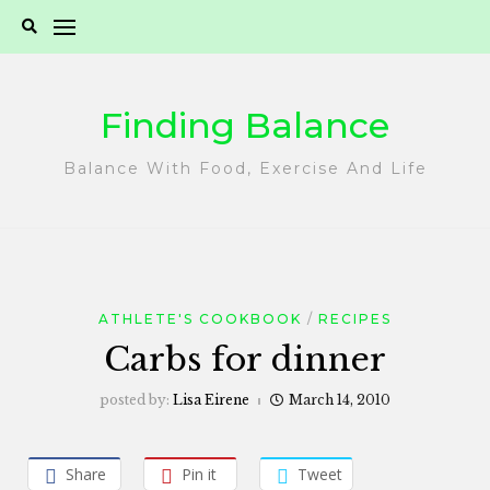
Skip
to
content
Finding Balance
Balance With Food, Exercise And Life
ATHLETE'S COOKBOOK
RECIPES
Carbs for dinner
posted by:
Lisa Eirene
March 14, 2010
Share
Pin it
Tweet