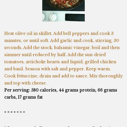
Heat olive oil in skillet. Add bell peppers and cook 3
minutes, or until soft. Add garlic and cook, stirring, 30
seconds. Add the stock, balsamic vinegar, boil and then
simmer until reduced by half. Add the sun-dried
tomatoes, artichoke hearts and liquid, grilled chicken
and basil. Season with salt and pepper. Keep warm.
Cook fettuccine, drain and add to sauce. Mix thoroughly
and top with cheese.
Per serving: 580 calories, 44 grams protein, 66 grams
carbs, 17 grams fat
* * * * * * *