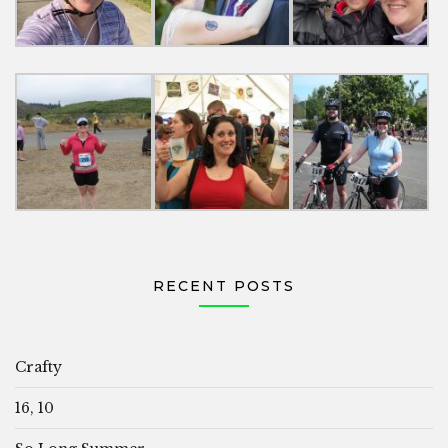
RECENT POSTS
Crafty
16, 10