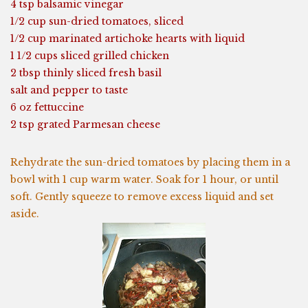
4 tsp balsamic vinegar
1/2 cup sun-dried tomatoes, sliced
1/2 cup marinated artichoke hearts with liquid
1 1/2 cups sliced grilled chicken
2 tbsp thinly sliced fresh basil
salt and pepper to taste
6 oz fettuccine
2 tsp grated Parmesan cheese
Rehydrate the sun-dried tomatoes by placing them in a
bowl with 1 cup warm water. Soak for 1 hour, or until
soft. Gently squeeze to remove excess liquid and set
aside.