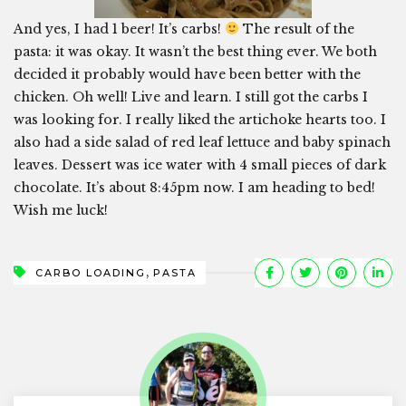
And yes, I had 1 beer! It’s carbs!
The result of the
pasta: it was okay. It wasn’t the best thing ever. We both
decided it probably would have been better with the
chicken. Oh well! Live and learn. I still got the carbs I
was looking for. I really liked the artichoke hearts too. I
also had a side salad of red leaf lettuce and baby spinach
leaves. Dessert was ice water with 4 small pieces of dark
chocolate. It’s about 8:45pm now. I am heading to bed!
Wish me luck!
,
CARBO LOADING
PASTA