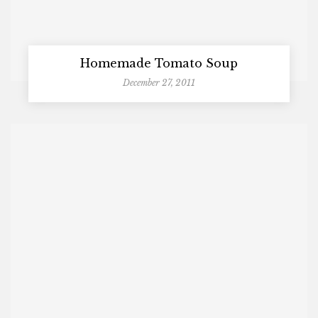
Homemade Tomato Soup
December 27, 2011