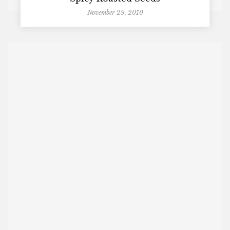
November 29, 2010