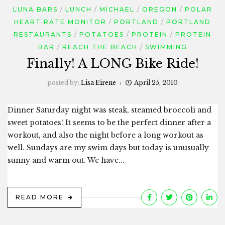
LUNA BARS
LUNCH
MICHAEL
OREGON
POLAR
HEART RATE MONITOR
PORTLAND
PORTLAND
RESTAURANTS
POTATOES
PROTEIN
PROTEIN
BAR
REACH THE BEACH
SWIMMING
Finally! A LONG Bike Ride!
posted by:
Lisa Eirene
April 25, 2010
Dinner Saturday night was steak, steamed broccoli and
sweet potatoes! It seems to be the perfect dinner after a
workout, and also the night before a long workout as
well. Sundays are my swim days but today is unusually
sunny and warm out. We have...
READ MORE