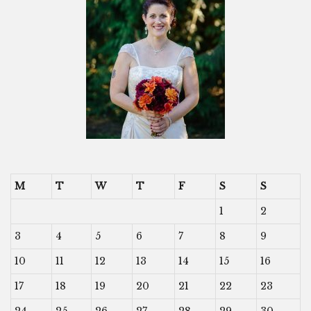
M
T
W
T
F
S
S
1
2
3
4
5
6
7
8
9
10
11
12
13
14
15
16
17
18
19
20
21
22
23
24
25
26
27
28
29
30