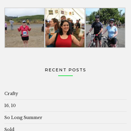
RECENT POSTS
Crafty
16, 10
So Long Summer
Sold