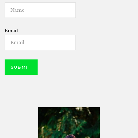
Email