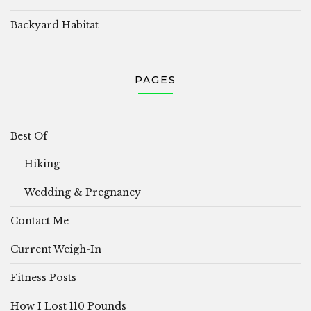
Backyard Habitat
PAGES
Best Of
Hiking
Wedding & Pregnancy
Contact Me
Current Weigh-In
Fitness Posts
How I Lost 110 Pounds