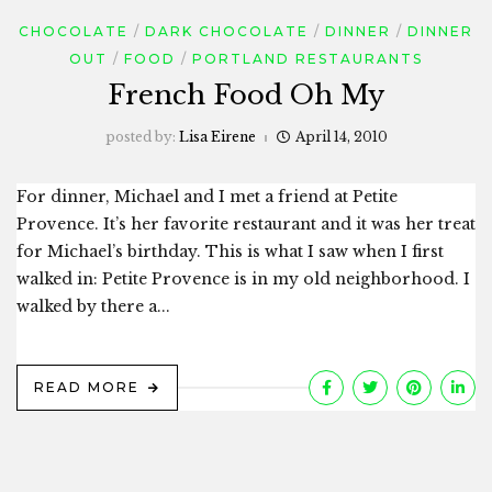
CHOCOLATE
DARK CHOCOLATE
DINNER
DINNER
OUT
FOOD
PORTLAND RESTAURANTS
French Food Oh My
posted by:
Lisa Eirene
April 14, 2010
For dinner, Michael and I met a friend at Petite
Provence. It’s her favorite restaurant and it was her treat
for Michael’s birthday. This is what I saw when I first
walked in: Petite Provence is in my old neighborhood. I
walked by there a...
READ MORE