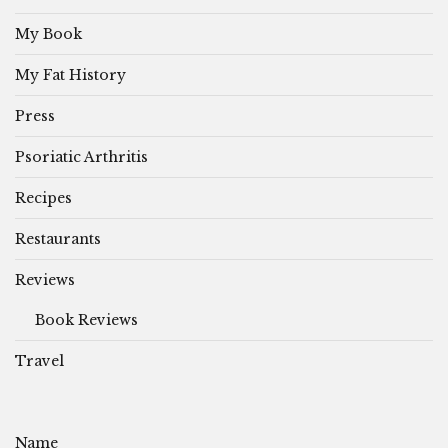
My Book
My Fat History
Press
Psoriatic Arthritis
Recipes
Restaurants
Reviews
Book Reviews
Travel
Name