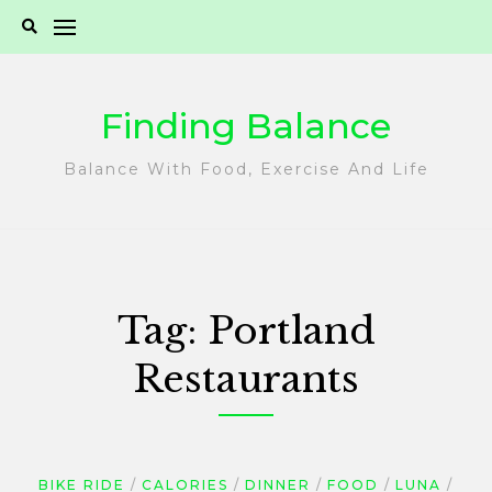
Skip
to
content
Finding Balance
Balance With Food, Exercise And Life
Tag:
Portland
Restaurants
BIKE RIDE
CALORIES
DINNER
FOOD
LUNA