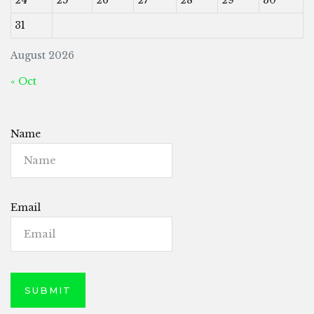
31
August 2026
« Oct
Name
Email