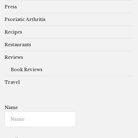
Press
Psoriatic Arthritis
Recipes
Restaurants
Reviews
Book Reviews
Travel
Name