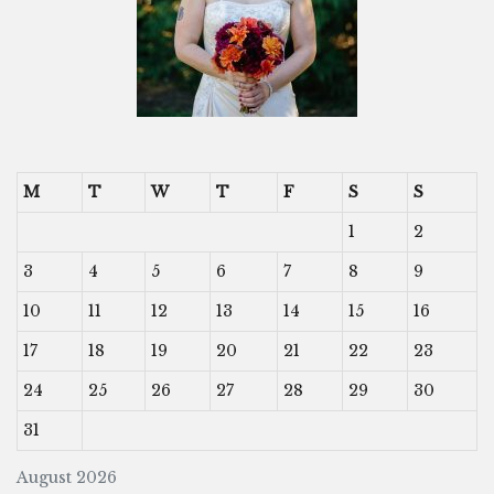
M
T
W
T
F
S
S
1
2
3
4
5
6
7
8
9
10
11
12
13
14
15
16
17
18
19
20
21
22
23
24
25
26
27
28
29
30
31
August 2026