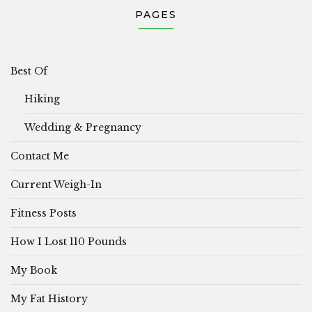
PAGES
Best Of
Hiking
Wedding & Pregnancy
Contact Me
Current Weigh-In
Fitness Posts
How I Lost 110 Pounds
My Book
My Fat History