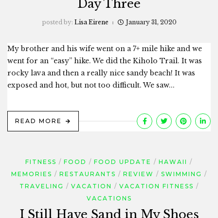
Day Three
posted by:
Lisa Eirene
January 31, 2020
My brother and his wife went on a 7+ mile hike and we
went for an “easy” hike. We did the Kiholo Trail. It was
rocky lava and then a really nice sandy beach! It was
exposed and hot, but not too difficult. We saw...
READ MORE
FITNESS
FOOD
FOOD UPDATE
HAWAII
MEMORIES
RESTAURANTS
REVIEW
SWIMMING
TRAVELING
VACATION
VACATION FITNESS
VACATIONS
I Still Have Sand in My Shoes