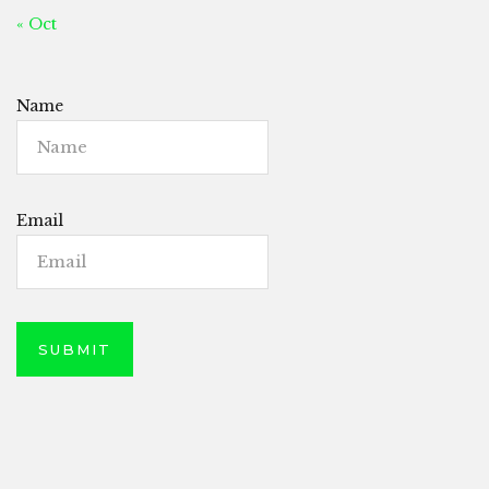
« Oct
Name
Email