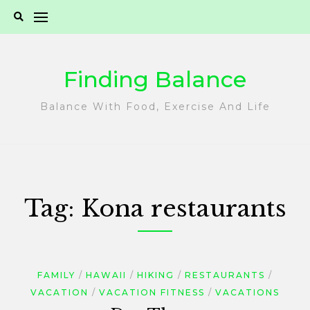
Skip
to
content
Finding Balance
Balance With Food, Exercise And Life
Tag:
Kona restaurants
FAMILY
HAWAII
HIKING
RESTAURANTS
VACATION
VACATION FITNESS
VACATIONS