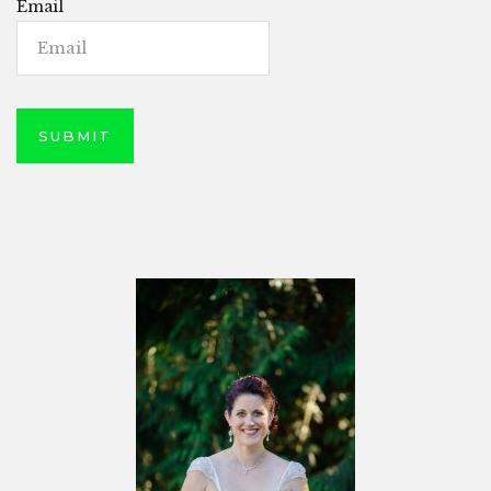
Email