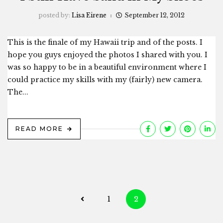
posted by:
Lisa Eirene
September 12, 2012
This is the finale of my Hawaii trip and of the posts. I
hope you guys enjoyed the photos I shared with you. I
was so happy to be in a beautiful environment where I
could practice my skills with my (fairly) new camera.
The...
READ MORE
Posts
1
2
navigation