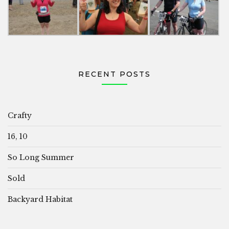
RECENT POSTS
Crafty
16, 10
So Long Summer
Sold
Backyard Habitat