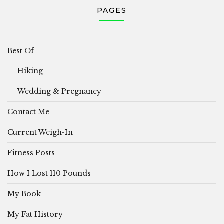
PAGES
Best Of
Hiking
Wedding & Pregnancy
Contact Me
Current Weigh-In
Fitness Posts
How I Lost 110 Pounds
My Book
My Fat History