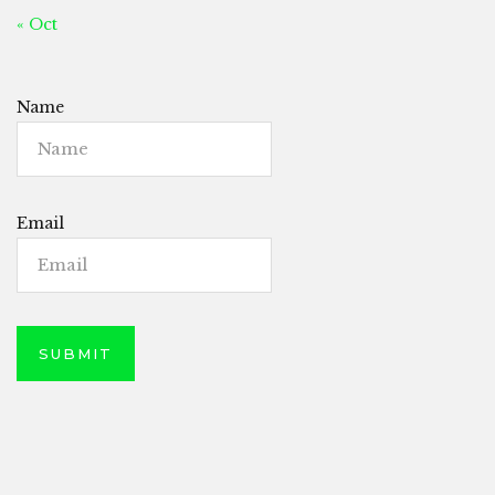
« Oct
Name
Email