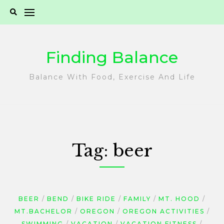
Skip
to
content
Finding Balance
Balance With Food, Exercise And Life
Tag:
beer
BEER
BEND
BIKE RIDE
FAMILY
MT. HOOD
MT.BACHELOR
OREGON
OREGON ACTIVITIES
SWIMMING
VACATION
VACATION FITNESS