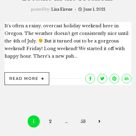
posted by:
Lisa Eirene
June 1, 2021
It’s often a rainy, overcast holiday weekend here in
Oregon. The weather doesn’t get consistently nice until
the 4th of July.
But it turned out to be a gorgeous
weekend! Friday! Long weekend! We started it off with
happy hour. There’s a new pub...
READ MORE
Posts
1
2
…
53
navigation