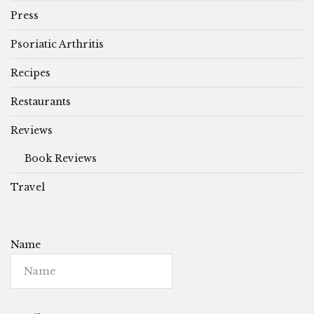
Press
Psoriatic Arthritis
Recipes
Restaurants
Reviews
Book Reviews
Travel
Name