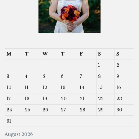
M
T
W
T
F
S
S
1
2
3
4
5
6
7
8
9
10
11
12
13
14
15
16
17
18
19
20
21
22
23
24
25
26
27
28
29
30
31
August 2026