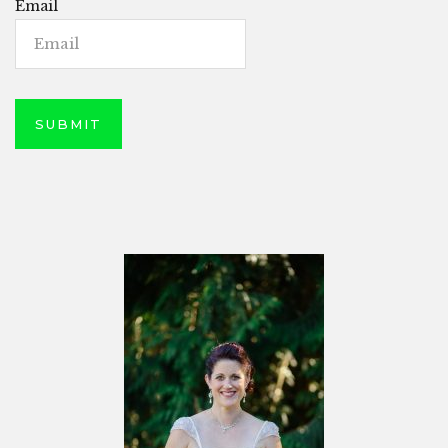
Email