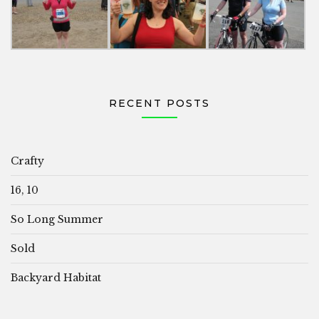
RECENT POSTS
Crafty
16, 10
So Long Summer
Sold
Backyard Habitat