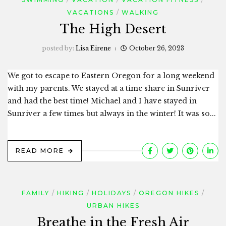
VACATIONS
WALKING
The High Desert
posted by:
Lisa Eirene
October 26, 2023
We got to escape to Eastern Oregon for a long weekend
with my parents. We stayed at a time share in Sunriver
and had the best time! Michael and I have stayed in
Sunriver a few times but always in the winter! It was so...
READ MORE
FAMILY
HIKING
HOLIDAYS
OREGON HIKES
URBAN HIKES
Breathe in the Fresh Air