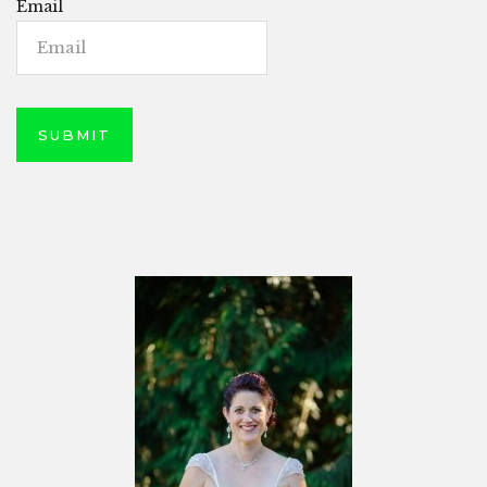
Email