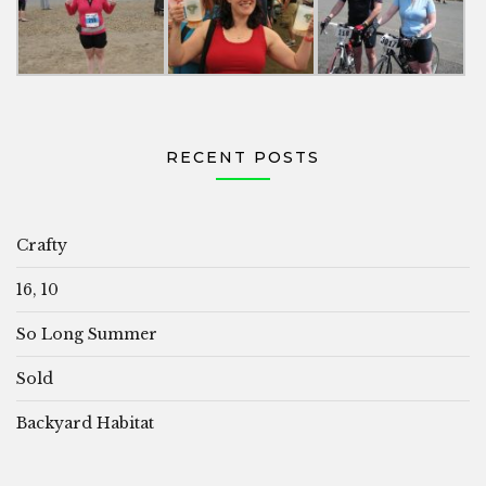
RECENT POSTS
Crafty
16, 10
So Long Summer
Sold
Backyard Habitat