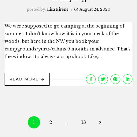
posted by:
Lisa Eirene
August 24, 2020
We were supposed to go camping at the beginning of
summer. I don’t know how it is in your neck of the
woods, but here in the NW you book your
campgrounds/yurts/cabins 9 months in advance. That’s
the window. It’s always a crap shoot. Like,...
READ MORE
Posts
1
2
…
13
navigation