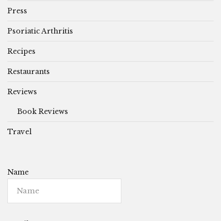
Press
Psoriatic Arthritis
Recipes
Restaurants
Reviews
Book Reviews
Travel
Name