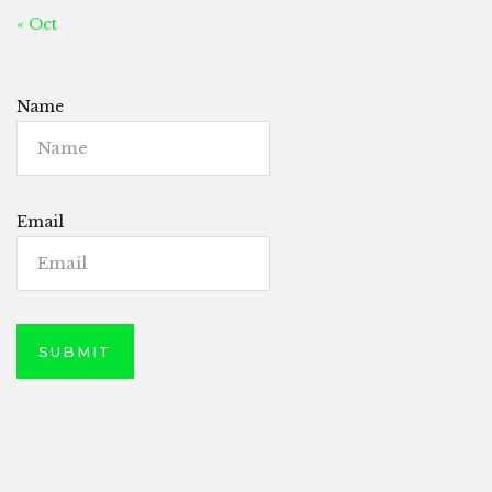
« Oct
Name
Email