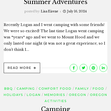
Summer Adventures
posted by:
Lisa Eirene
July 16, 2024
Recently Logan and I went camping with some friends!
We were so excited! The last time Logan went camping
was *years* ago and we went to Mount Hood and we
only lasted one night (it was not a great experience, so I
don’t think I...
READ MORE
BBQ
CAMPING
COMFORT FOOD
FAMILY
FOOD
HOLIDAYS
LOGAN
MEMORIES
OREGON
OREGON
ACTIVITIES
Camping