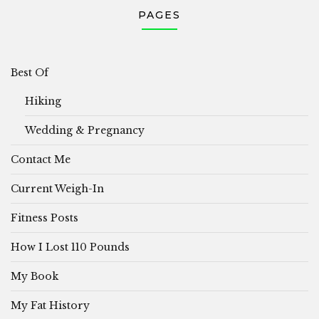
PAGES
Best Of
Hiking
Wedding & Pregnancy
Contact Me
Current Weigh-In
Fitness Posts
How I Lost 110 Pounds
My Book
My Fat History