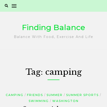
Skip
to
content
Finding Balance
Balance With Food, Exercise And Life
Tag:
camping
CAMPING
FRIENDS
SUMMER
SUMMER SPORTS
SWIMMING
WASHINGTON