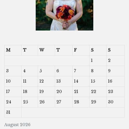
M
T
W
T
F
S
S
1
2
3
4
5
6
7
8
9
10
11
12
13
14
15
16
17
18
19
20
21
22
23
24
25
26
27
28
29
30
31
August 2026