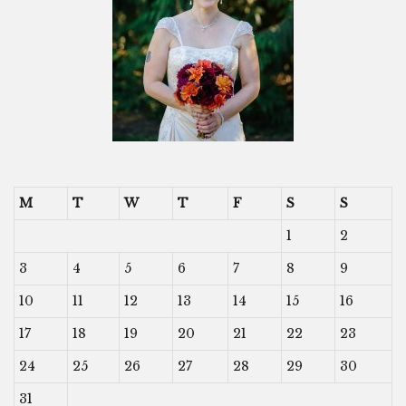
M
T
W
T
F
S
S
1
2
3
4
5
6
7
8
9
10
11
12
13
14
15
16
17
18
19
20
21
22
23
24
25
26
27
28
29
30
31