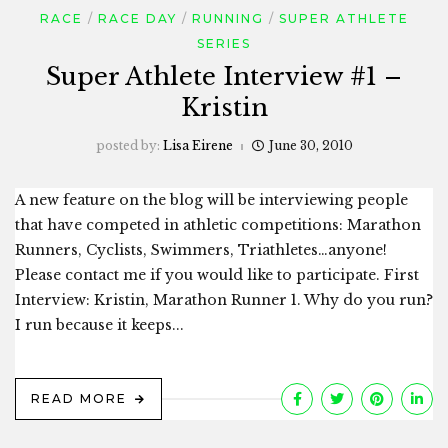
RACE
RACE DAY
RUNNING
SUPER ATHLETE
SERIES
Super Athlete Interview #1 –
Kristin
posted by:
Lisa Eirene
June 30, 2010
A new feature on the blog will be interviewing people
that have competed in athletic competitions: Marathon
Runners, Cyclists, Swimmers, Triathletes…anyone!
Please contact me if you would like to participate. First
Interview: Kristin, Marathon Runner 1. Why do you run?
I run because it keeps...
READ MORE