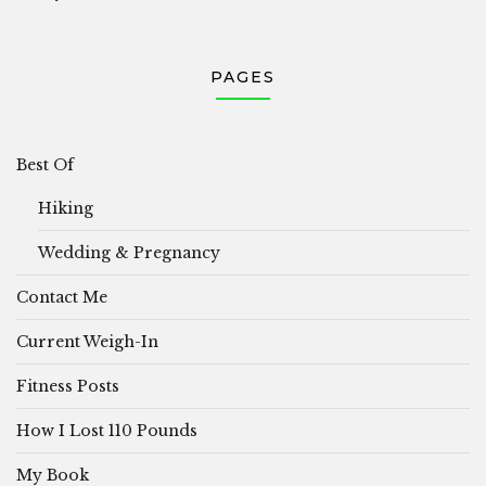
PAGES
Best Of
Hiking
Wedding & Pregnancy
Contact Me
Current Weigh-In
Fitness Posts
How I Lost 110 Pounds
My Book