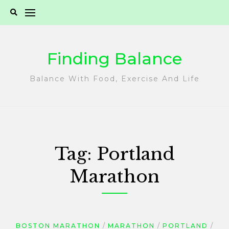
Skip
to
content
Finding Balance
Balance With Food, Exercise And Life
Tag:
Portland
Marathon
BOSTON MARATHON
MARATHON
PORTLAND