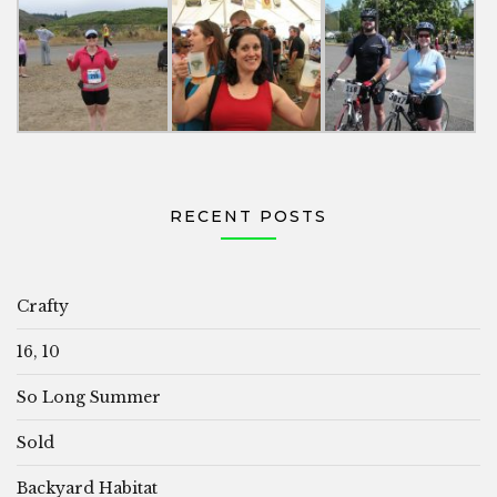
RECENT POSTS
Crafty
16, 10
So Long Summer
Sold
Backyard Habitat