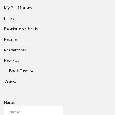
My Fat History
Press
Psoriatic Arthritis
Recipes
Restaurants
Reviews
Book Reviews
Travel
Name