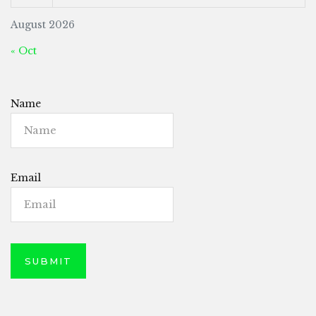
August 2026
« Oct
Name
Email