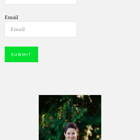
Email