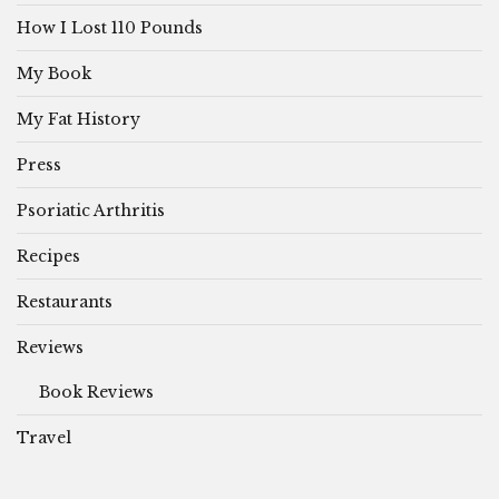
How I Lost 110 Pounds
My Book
My Fat History
Press
Psoriatic Arthritis
Recipes
Restaurants
Reviews
Book Reviews
Travel