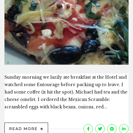
Sunday morning we lazily ate breakfast at the Hotel and
watched some Entourage before packing up to leave. I
had some coffee (it hit the spot), Michael had tea and the
cheese omelet. I ordered the Mexican Scramble:
scrambled eggs with black beans, onions, red...
READ MORE