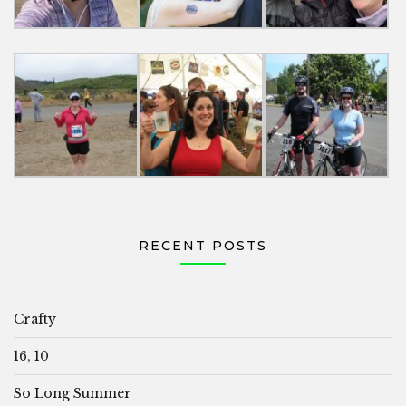
RECENT POSTS
Crafty
16, 10
So Long Summer