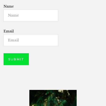
Name
Email