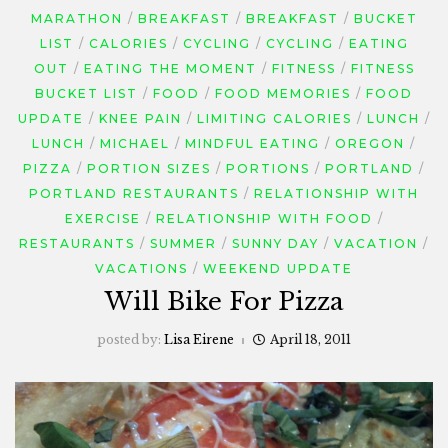
MARATHON
BREAKFAST
BREAKFAST
BUCKET
LIST
CALORIES
CYCLING
CYCLING
EATING
OUT
EATING THE MOMENT
FITNESS
FITNESS
BUCKET LIST
FOOD
FOOD MEMORIES
FOOD
UPDATE
KNEE PAIN
LIMITING CALORIES
LUNCH
LUNCH
MICHAEL
MINDFUL EATING
OREGON
PIZZA
PORTION SIZES
PORTIONS
PORTLAND
PORTLAND RESTAURANTS
RELATIONSHIP WITH
EXERCISE
RELATIONSHIP WITH FOOD
RESTAURANTS
SUMMER
SUNNY DAY
VACATION
VACATIONS
WEEKEND UPDATE
Will Bike For Pizza
posted by:
Lisa Eirene
April 18, 2011