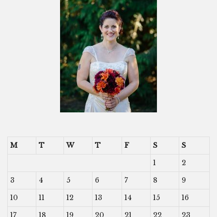
M
T
W
T
F
S
S
1
2
3
4
5
6
7
8
9
10
11
12
13
14
15
16
17
18
19
20
21
22
23