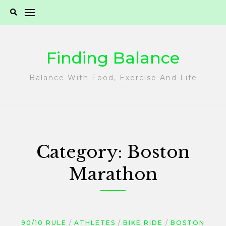
Skip
to
content
Finding Balance
Balance With Food, Exercise And Life
Category:
Boston
Marathon
90/10 RULE
ATHLETES
BIKE RIDE
BOSTON