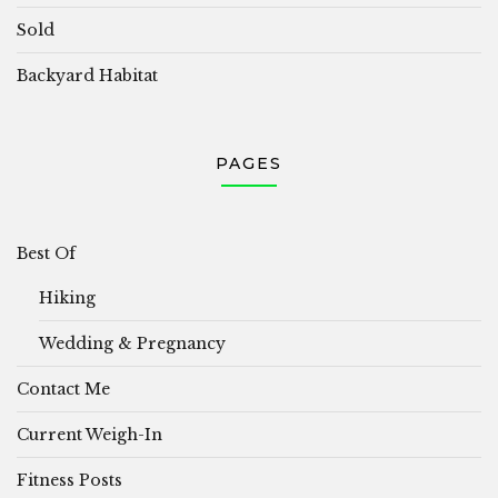
Sold
Backyard Habitat
PAGES
Best Of
Hiking
Wedding & Pregnancy
Contact Me
Current Weigh-In
Fitness Posts