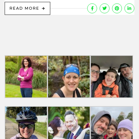
READ MORE