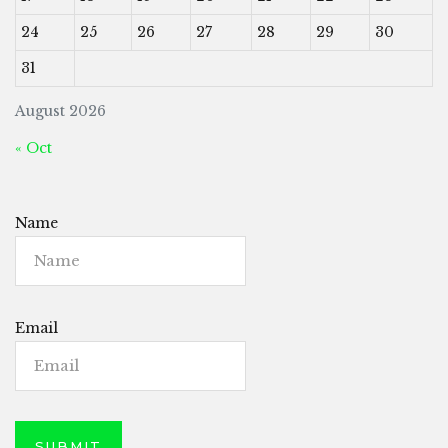
24
25
26
27
28
29
30
31
August 2026
« Oct
Name
Email