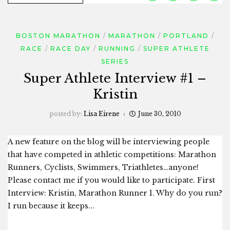
BOSTON MARATHON
MARATHON
PORTLAND
RACE
RACE DAY
RUNNING
SUPER ATHLETE
SERIES
Super Athlete Interview #1 –
Kristin
posted by:
Lisa Eirene
June 30, 2010
A new feature on the blog will be interviewing people
that have competed in athletic competitions: Marathon
Runners, Cyclists, Swimmers, Triathletes…anyone!
Please contact me if you would like to participate. First
Interview: Kristin, Marathon Runner 1. Why do you run?
I run because it keeps...