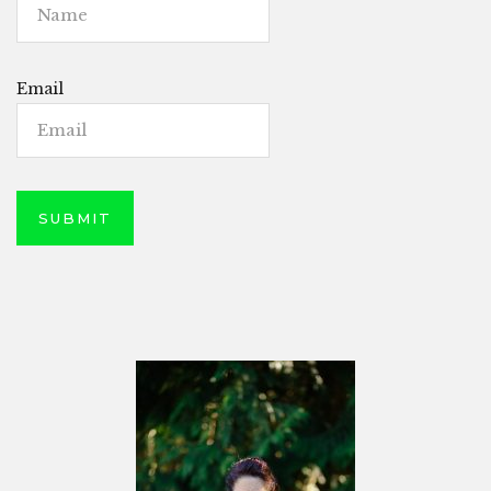
Email