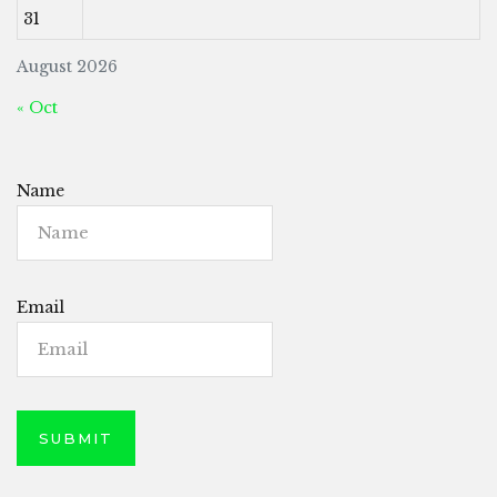
31
August 2026
« Oct
Name
Email