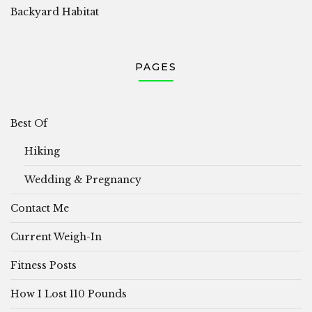
Backyard Habitat
PAGES
Best Of
Hiking
Wedding & Pregnancy
Contact Me
Current Weigh-In
Fitness Posts
How I Lost 110 Pounds