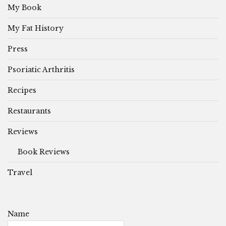
My Book
My Fat History
Press
Psoriatic Arthritis
Recipes
Restaurants
Reviews
Book Reviews
Travel
Name