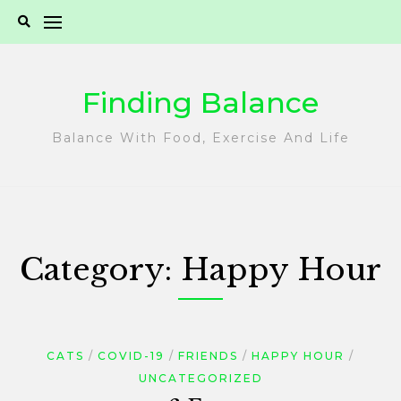
Skip
to
content
Finding Balance
Balance With Food, Exercise And Life
Category:
Happy Hour
CATS
COVID-19
FRIENDS
HAPPY HOUR
UNCATEGORIZED