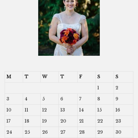
M
T
W
T
F
S
S
1
2
3
4
5
6
7
8
9
10
11
12
13
14
15
16
17
18
19
20
21
22
23
24
25
26
27
28
29
30