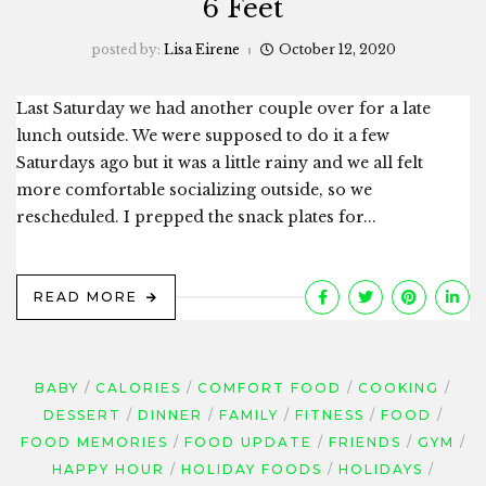
6 Feet
posted by:
Lisa Eirene
October 12, 2020
Last Saturday we had another couple over for a late
lunch outside. We were supposed to do it a few
Saturdays ago but it was a little rainy and we all felt
more comfortable socializing outside, so we
rescheduled. I prepped the snack plates for...
READ MORE
BABY
CALORIES
COMFORT FOOD
COOKING
DESSERT
DINNER
FAMILY
FITNESS
FOOD
FOOD MEMORIES
FOOD UPDATE
FRIENDS
GYM
HAPPY HOUR
HOLIDAY FOODS
HOLIDAYS