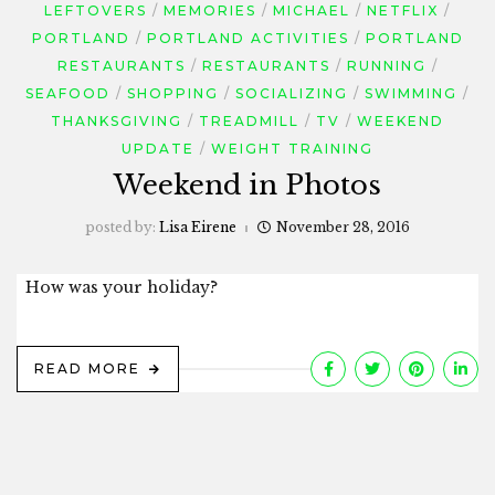
LEFTOVERS
MEMORIES
MICHAEL
NETFLIX
PORTLAND
PORTLAND ACTIVITIES
PORTLAND
RESTAURANTS
RESTAURANTS
RUNNING
SEAFOOD
SHOPPING
SOCIALIZING
SWIMMING
THANKSGIVING
TREADMILL
TV
WEEKEND
UPDATE
WEIGHT TRAINING
Weekend in Photos
posted by:
Lisa Eirene
November 28, 2016
How was your holiday?
READ MORE