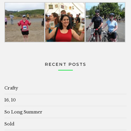
RECENT POSTS
Crafty
16, 10
So Long Summer
Sold