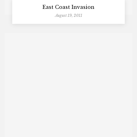
East Coast Invasion
August 19, 2011