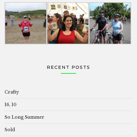
RECENT POSTS
Crafty
16, 10
So Long Summer
Sold