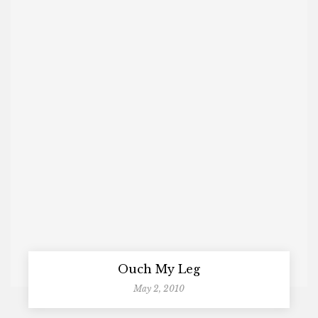
Ouch My Leg
May 2, 2010