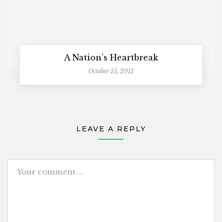
A Nation’s Heartbreak
October 15, 2011
LEAVE A REPLY