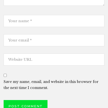
Save my name, email, and website in this browser for
the next time I comment.