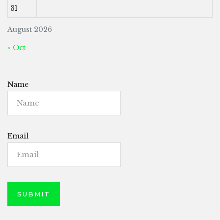
31
August 2026
« Oct
Name
Email