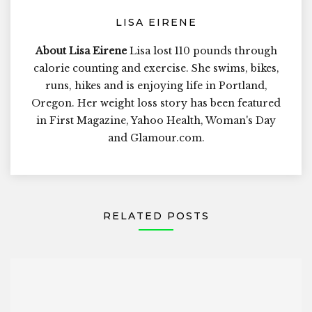
LISA EIRENE
About Lisa Eirene
Lisa lost 110 pounds through
calorie counting and exercise. She swims, bikes,
runs, hikes and is enjoying life in Portland,
Oregon. Her weight loss story has been featured
in First Magazine, Yahoo Health, Woman's Day
and Glamour.com.
RELATED POSTS