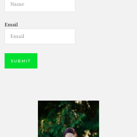
Email