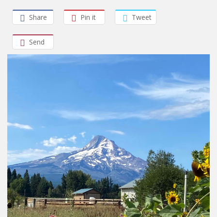
Share
Pin it
Tweet
Send