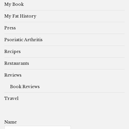
My Book
My Fat History
Press
Psoriatic Arthritis
Recipes
Restaurants
Reviews
Book Reviews
Travel
Name