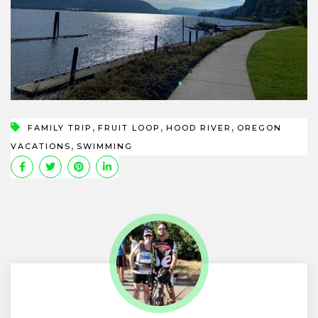
,
,
,
FAMILY TRIP
FRUIT LOOP
HOOD RIVER
OREGON
,
VACATIONS
SWIMMING