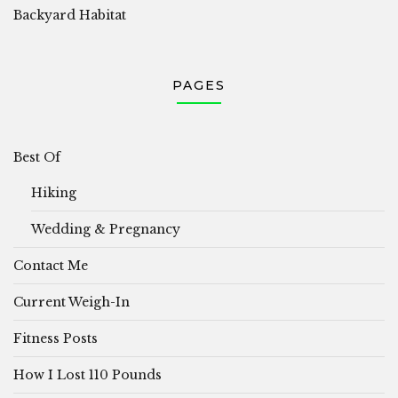
Backyard Habitat
PAGES
Best Of
Hiking
Wedding & Pregnancy
Contact Me
Current Weigh-In
Fitness Posts
How I Lost 110 Pounds