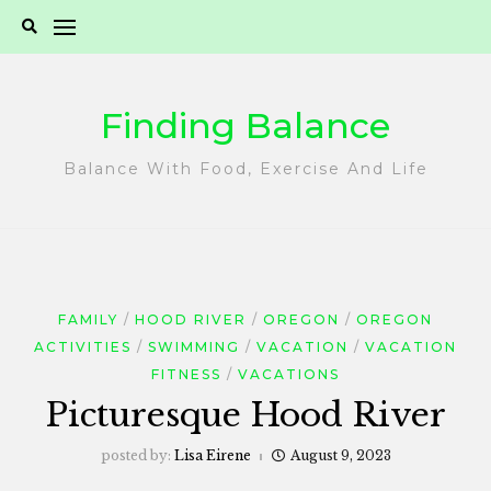
Skip
to
content
Finding Balance
Balance With Food, Exercise And Life
FAMILY
HOOD RIVER
OREGON
OREGON
ACTIVITIES
SWIMMING
VACATION
VACATION
FITNESS
VACATIONS
Picturesque Hood River
posted by:
Lisa Eirene
August 9, 2023