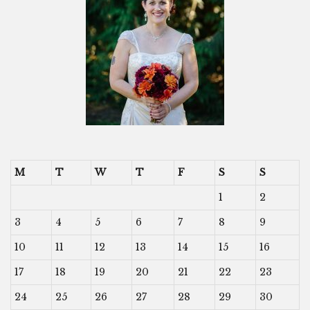
M
T
W
T
F
S
S
1
2
3
4
5
6
7
8
9
10
11
12
13
14
15
16
17
18
19
20
21
22
23
24
25
26
27
28
29
30