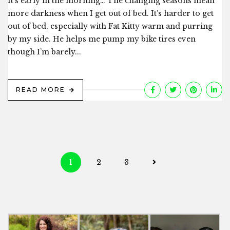
It’s early in the morning… The changing seasons mean
more darkness when I get out of bed. It’s harder to get
out of bed, especially with Fat Kitty warm and purring
by my side. He helps me pump my bike tires even
though I’m barely...
READ MORE
Posts
1
2
3
navigation