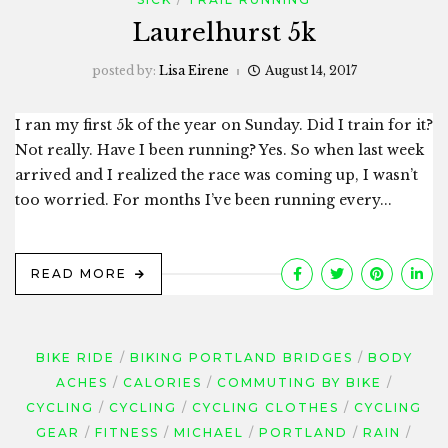
Laurelhurst 5k
posted by:
Lisa Eirene
August 14, 2017
I ran my first 5k of the year on Sunday. Did I train for it?
Not really. Have I been running? Yes. So when last week
arrived and I realized the race was coming up, I wasn’t
too worried. For months I’ve been running every...
READ MORE
BIKE RIDE
BIKING PORTLAND BRIDGES
BODY
ACHES
CALORIES
COMMUTING BY BIKE
CYCLING
CYCLING
CYCLING CLOTHES
CYCLING
GEAR
FITNESS
MICHAEL
PORTLAND
RAIN