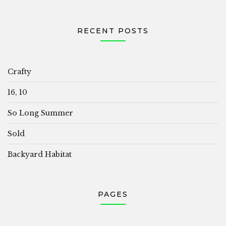
RECENT POSTS
Crafty
16, 10
So Long Summer
Sold
Backyard Habitat
PAGES