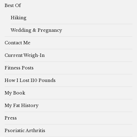
Best Of
Hiking
Wedding & Pregnancy
Contact Me
Current Weigh-In
Fitness Posts
How I Lost 110 Pounds
My Book
My Fat History
Press
Psoriatic Arthritis