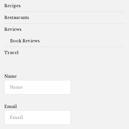
Recipes
Restaurants
Reviews
Book Reviews
Travel
Name
Email