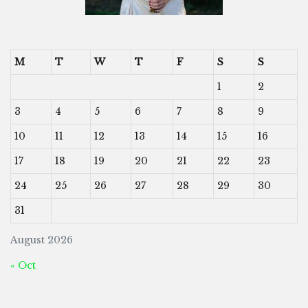
M
T
W
T
F
S
S
1
2
3
4
5
6
7
8
9
10
11
12
13
14
15
16
17
18
19
20
21
22
23
24
25
26
27
28
29
30
31
August 2026
« Oct