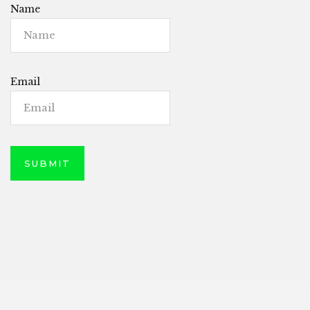
Name
Email