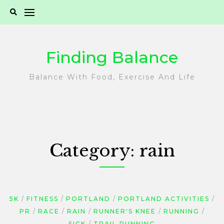
Skip
to
content
Finding Balance
Balance With Food, Exercise And Life
Category:
rain
5K
FITNESS
PORTLAND
PORTLAND ACTIVITIES
PR
RACE
RAIN
RUNNER'S KNEE
RUNNING
SICK
TRAIL RUNNING