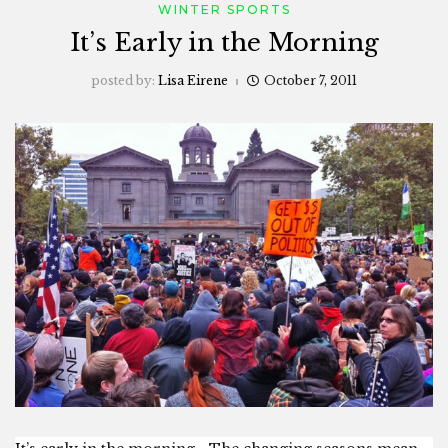
WINTER SPORTS
It’s Early in the Morning
posted by:
Lisa Eirene
October 7, 2011