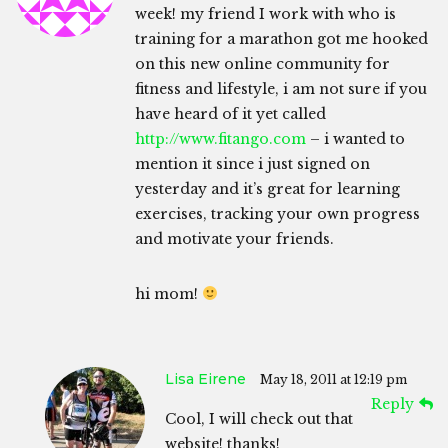
week! my friend I work with who is
training for a marathon got me hooked
on this new online community for
fitness and lifestyle, i am not sure if you
have heard of it yet called
http://www.fitango.com
– i wanted to
mention it since i just signed on
yesterday and it’s great for learning
exercises, tracking your own progress
and motivate your friends.
hi mom!
Lisa Eirene
May 18, 2011 at 12:19 pm
Reply
Cool, I will check out that
website! thanks!