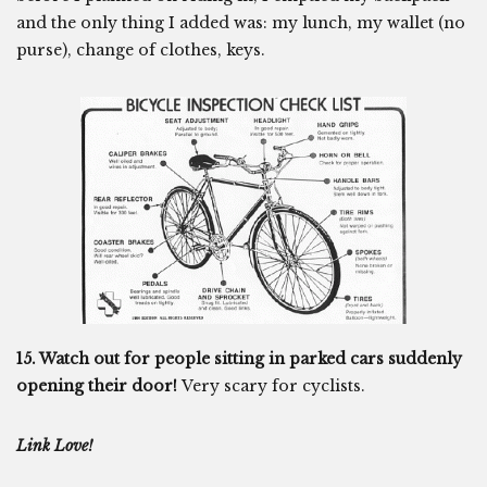
and the only thing I added was: my lunch, my wallet (no
purse), change of clothes, keys.
15. Watch out for people sitting in parked cars suddenly
opening their door!
Very scary for cyclists.
Link Love!