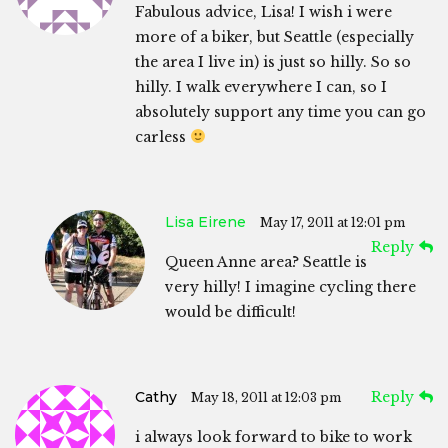
Fabulous advice, Lisa! I wish i were
more of a biker, but Seattle (especially
the area I live in) is just so hilly. So so
hilly. I walk everywhere I can, so I
absolutely support any time you can go
carless
Lisa Eirene
May 17, 2011 at 12:01 pm
Reply
Queen Anne area? Seattle is
very hilly! I imagine cycling there
would be difficult!
Cathy
Reply
May 18, 2011 at 12:03 pm
i always look forward to bike to work