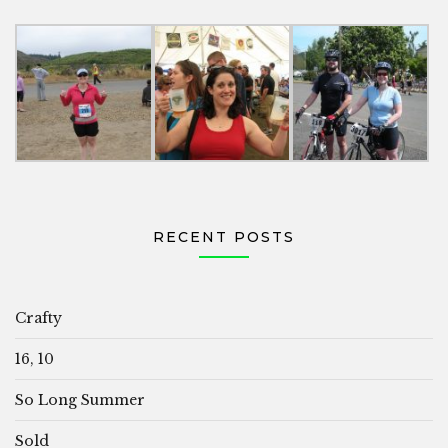
RECENT POSTS
Crafty
16, 10
So Long Summer
Sold