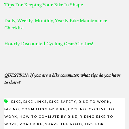
Tips For Keeping Your Bike In Shape
Daily, Weekly, Monthly, Yearly Bike Maintenance
Checklist
Hourly Discounted Cycling Gear/Clothes!
QUESTION: If you are a bike commuter, what tips do you have
to share?
,
,
,
,
BIKE
BIKE LINKS
BIKE SAFETY
BIKE TO WORK
,
,
,
BIKING
COMMUTING BY BIKE
CYCLING
CYCLING TO
,
,
WORK
HOW TO COMMUTE BY BIKE
RIDING BIKE TO
,
,
,
WORK
ROAD BIKE
SHARE THE ROAD
TIPS FOR