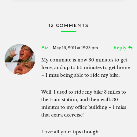
12 COMMENTS
Biz
Reply
May 16, 2011 at 12:33 pm
My commute is now 30 minutes to get
here, and up to 60 minutes to get home
– I miss being able to ride my bike.
Well, I used to ride my bike 3 miles to
the train station, and then walk 30
minutes to my office building – I miss
that extra exercise!
Love all your tips though!