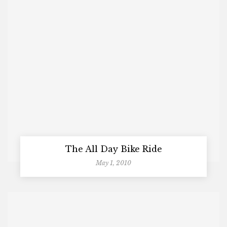
The All Day Bike Ride
May 1, 2010