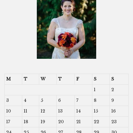
M
T
W
T
F
S
S
1
2
3
4
5
6
7
8
9
10
11
12
13
14
15
16
17
18
19
20
21
22
23
24
25
26
27
28
29
30