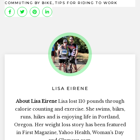
,
COMMUTING BY BIKE
TIPS FOR RIDING TO WORK
LISA EIRENE
About Lisa Eirene
Lisa lost 110 pounds through
calorie counting and exercise. She swims, bikes,
runs, hikes and is enjoying life in Portland,
Oregon. Her weight loss story has been featured
in First Magazine, Yahoo Health, Woman's Day