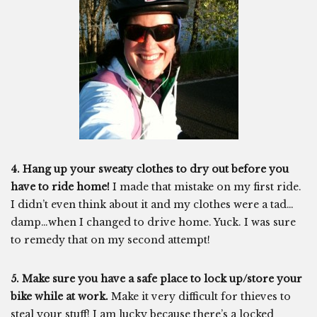
4. Hang up your sweaty clothes to dry out before you
have to ride home!
I made that mistake on my first ride.
I didn’t even think about it and my clothes were a tad…
damp…when I changed to drive home. Yuck. I was sure
to remedy that on my second attempt!
5. Make sure you have a safe place to lock up/store your
bike while at work.
Make it very difficult for thieves to
steal your stuff! I am lucky because there’s a locked