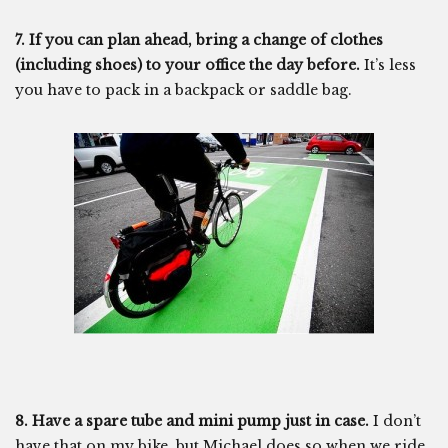
7. If you can plan ahead, bring a change of clothes
(including shoes) to your office the day before.
It’s less
you have to pack in a backpack or saddle bag.
8. Have a spare tube and mini pump just in case.
I don’t
have that on my bike, but Michael does so when we ride