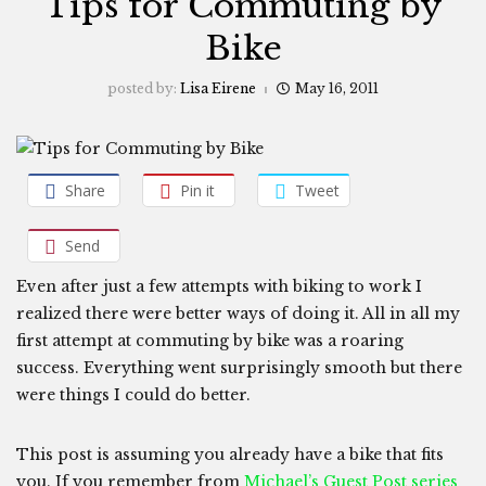
Tips for Commuting by
Bike
posted by:
Lisa Eirene
May 16, 2011
Share
Pin it
Tweet
Send
Even after just a few attempts with biking to work I
realized there were better ways of doing it. All in all my
first attempt at commuting by bike was a roaring
success. Everything went surprisingly smooth but there
were things I could do better.
This post is assuming you already have a bike that fits
you. If you remember from
Michael’s Guest Post series