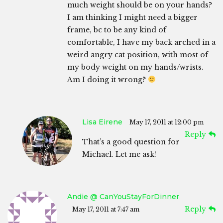
much weight should be on your hands?
I am thinking I might need a bigger
frame, bc to be any kind of
comfortable, I have my back arched in a
weird angry cat position, with most of
my body weight on my hands/wrists.
Am I doing it wrong?
Lisa Eirene
May 17, 2011 at 12:00 pm
Reply
That’s a good question for
Michael. Let me ask!
Andie @ CanYouStayForDinner
Reply
May 17, 2011 at 7:47 am