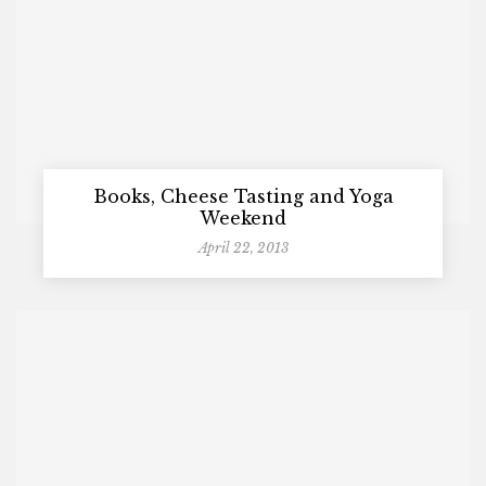
Books, Cheese Tasting and Yoga
Weekend
April 22, 2013