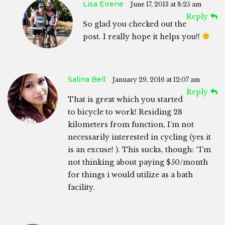
Lisa Eirene
June 17, 2013 at 8:25 am
Reply
So glad you checked out the
post. I really hope it helps you!!
Salina Bell
January 29, 2016 at 12:07 am
Reply
That is great which you started
to bicycle to work! Residing 28
kilometers from function, I’m not
necessarily interested in cycling (yes it
is an excuse! ). This sucks, though: “I’m
not thinking about paying $50/month
for things i would utilize as a bath
facility.