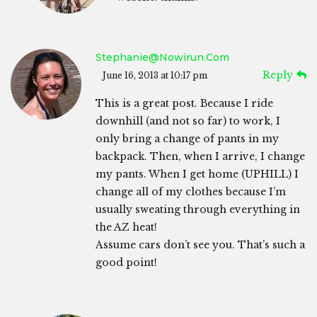
Stephanie@nowirun.com
Reply
June 16, 2013 at 10:17 pm
This is a great post. Because I ride
downhill (and not so far) to work, I
only bring a change of pants in my
backpack. Then, when I arrive, I change
my pants. When I get home (UPHILL) I
change all of my clothes because I’m
usually sweating through everything in
the AZ heat!
Assume cars don’t see you. That’s such a
good point!