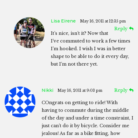
Lisa Eirene
May 16, 2011 at 12:35 pm
Reply
It’s nice, isn’t it? Now that
I’ve commuted to work a few times
I’m hooked. I wish I was in better
shape to be able to do it every day,
but I’m not there yet.
Nikki
Reply
May 16, 2011 at 9:03 pm
COngrats on getting to ride! With
having to commute during the middle
of the day and under a time constraint, I
just can’t do it by bicycle. Consider me
jealous! As far as a bike fitting, how