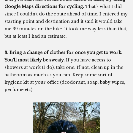
Google Maps directions for cycling.
That’s what I did
since I couldn’t do the route ahead of time. I entered my
starting point and destination and it said it would take
me 39 minutes on the bike. It took me way less than that,
but at least I had an estimate.
3. Bring a change of clothes for once you get to work.
You’ll most likely be sweaty.
If you have access to
showers at work (I do), take one. If not, clean up in the
bathroom as much as you can. Keep some sort of
hygiene kit at your office (deodorant, soap, baby wipes,
perfume etc).