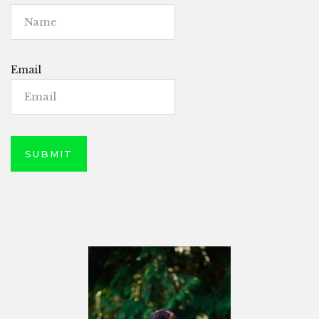
Email