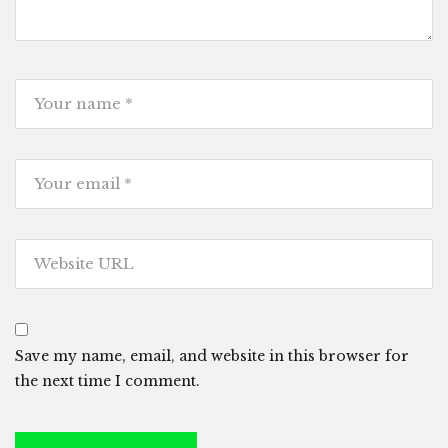
Save my name, email, and website in this browser for
the next time I comment.