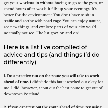
get your workout in without having to go to the gym, or
spend hours after work. It fills up your evenings. It’s
better for the environment. You don’t have to sit in
traffic and seethe with road rage. You can enjoy nature,
see new things, and explore parts of your city you’d
normally not see. The list goes on and on!
Here is a list I’ve compiled of
advice and tips (and things I’d do
differently):
1. Do a practice run on the route you will take to work
ahead of time.
I didn’t do this but it worked out okay for
me. I did, however, scout out the best route to get out of
downtown Portland.
2. If you can’t test out the route ahead of time, try using