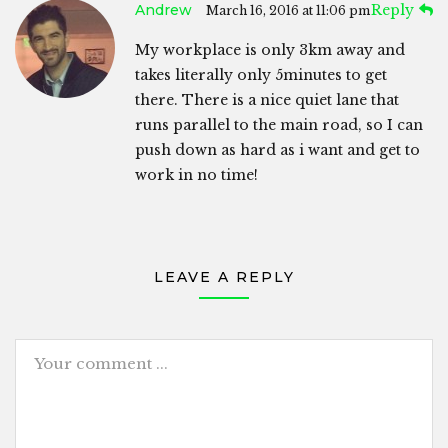
Andrew
Reply
March 16, 2016 at 11:06 pm
My workplace is only 3km away and
takes literally only 5minutes to get
there. There is a nice quiet lane that
runs parallel to the main road, so I can
push down as hard as i want and get to
work in no time!
LEAVE A REPLY