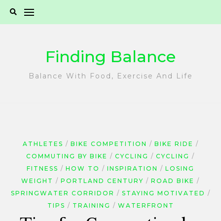
Skip
to
content
Finding Balance
Balance With Food, Exercise And Life
ATHLETES
BIKE COMPETITION
BIKE RIDE
COMMUTING BY BIKE
CYCLING
CYCLING
FITNESS
HOW TO
INSPIRATION
LOSING
WEIGHT
PORTLAND CENTURY
ROAD BIKE
SPRINGWATER CORRIDOR
STAYING MOTIVATED
TIPS
TRAINING
WATERFRONT