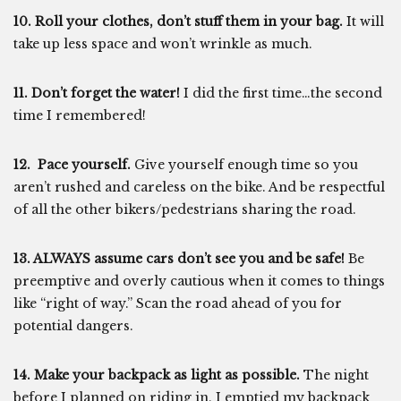
10. Roll your clothes, don’t stuff them in your bag.
It will
take up less space and won’t wrinkle as much.
11. Don’t forget the water!
I did the first time…the second
time I remembered!
12. Pace yourself.
Give yourself enough time so you
aren’t rushed and careless on the bike. And be respectful
of all the other bikers/pedestrians sharing the road.
13. ALWAYS assume cars don’t see you and be safe!
Be
preemptive and overly cautious when it comes to things
like “right of way.” Scan the road ahead of you for
potential dangers.
14. Make your backpack as light as possible.
The night
before I planned on riding in, I emptied my backpack