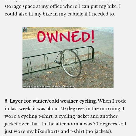
storage space at my office where I can put my bike. I
could also fit my bike in my cubicle if I needed to.
6. Layer for winter/cold weather cycling.
When I rode
in last week, it was about 40 degrees in the morning. I
wore a cycling t-shirt, a cycling jacket and another
jacket over that. In the afternoon it was 70 degrees so I
just wore my bike shorts and t-shirt (no jackets).