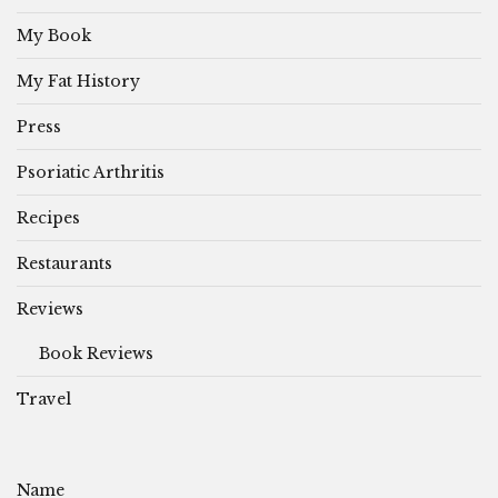
My Book
My Fat History
Press
Psoriatic Arthritis
Recipes
Restaurants
Reviews
Book Reviews
Travel
Name