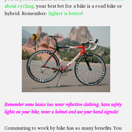
about cycling
, your best bet for a bike is a road bike or
hybrid. Remember:
lighter is better
!
Remember some basics too: wear reflective clothing, have safety
lights on your bike, wear a helmet and use your hand signals!
Commuting to work by bike has so many benefits. You