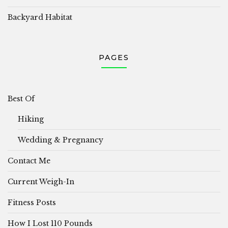
Backyard Habitat
PAGES
Best Of
Hiking
Wedding & Pregnancy
Contact Me
Current Weigh-In
Fitness Posts
How I Lost 110 Pounds