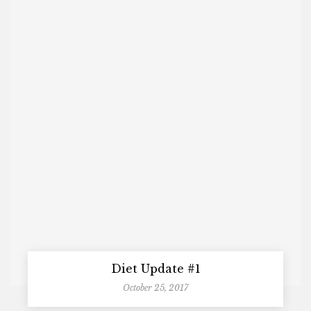
Diet Update #1
October 25, 2017