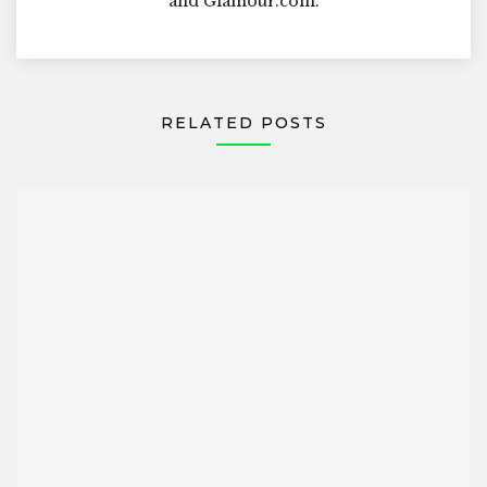
and Glamour.com.
RELATED POSTS