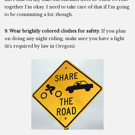
together I’m okay. I need to take care of that if I’m going
to be commuting a lot, though.
9. Wear brightly colored clothes for safety.
If you plan
on doing any night riding, make sure you have a light
(it’s required by law in Oregon).