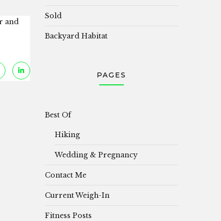
Sold
er and
Backyard Habitat
PAGES
Best Of
Hiking
Wedding & Pregnancy
Contact Me
Current Weigh-In
Fitness Posts