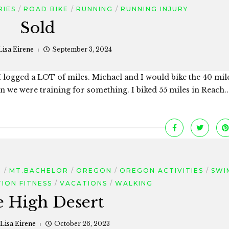
RIES
ROAD BIKE
RUNNING
RUNNING INJURY
Sold
Lisa Eirene
September 3, 2024
o. I logged a LOT of miles. Michael and I would bike the 40 mil
e were training for something. I biked 55 miles in Reach..
D
MT.BACHELOR
OREGON
OREGON ACTIVITIES
SWI
ION FITNESS
VACATIONS
WALKING
 High Desert
Lisa Eirene
October 26, 2023