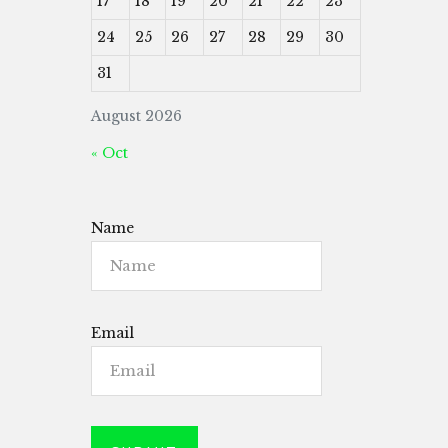
17
18
19
20
21
22
23
24
25
26
27
28
29
30
31
August 2026
« Oct
Name
Email