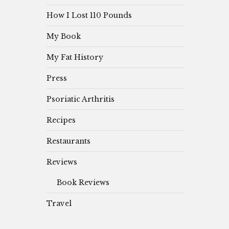
How I Lost 110 Pounds
My Book
My Fat History
Press
Psoriatic Arthritis
Recipes
Restaurants
Reviews
Book Reviews
Travel