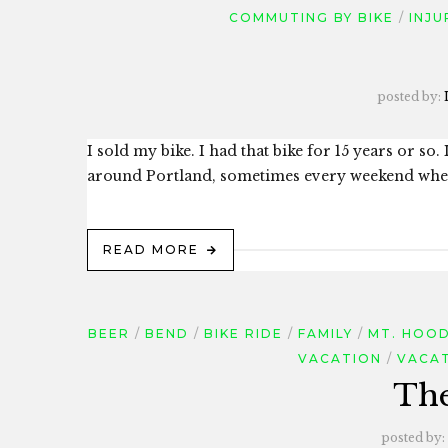
COMMUTING BY BIKE
INJU
posted by:
I sold my bike. I had that bike for 15 years or s
around Portland, sometimes every weekend when w
READ MORE
BEER
BEND
BIKE RIDE
FAMILY
MT. HOO
VACATION
VACAT
The
posted by: