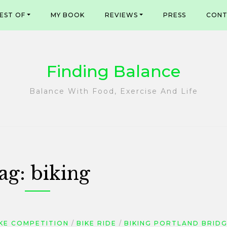
EST OF
MY BOOK
REVIEWS
PRESS
CONT
Finding Balance
Balance With Food, Exercise And Life
ag:
biking
IKE COMPETITION
BIKE RIDE
BIKING PORTLAND BRID