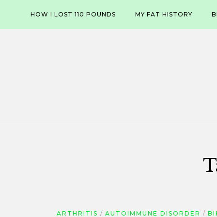
Skip
HOW I LOST 110 POUNDS
MY FAT HISTORY
B
to
content
T
ARTHRITIS
AUTOIMMUNE DISORDER
B