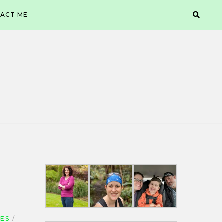
ACT ME
GES