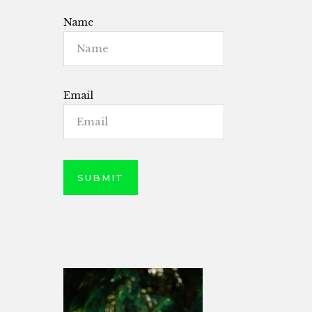
Name
Email