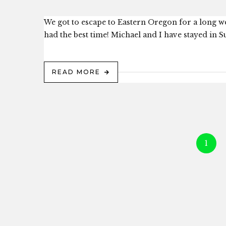
We got to escape to Eastern Oregon for a long w
had the best time! Michael and I have stayed in Su
READ MORE
1