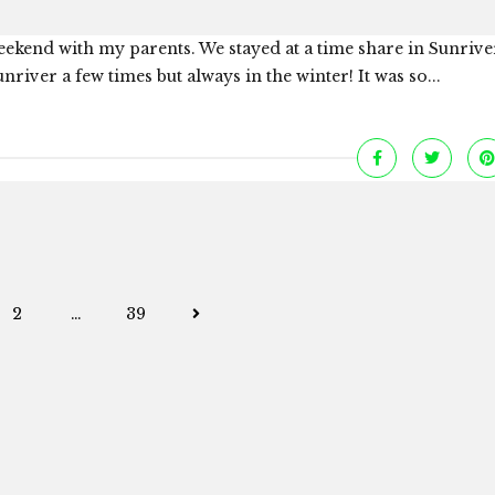
eekend with my parents. We stayed at a time share in Sunriv
nriver a few times but always in the winter! It was so...
Posts
2
…
39
navigation