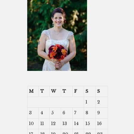
M
T
W
T
F
S
S
1
2
3
4
5
6
7
8
9
10
11
12
13
14
15
16