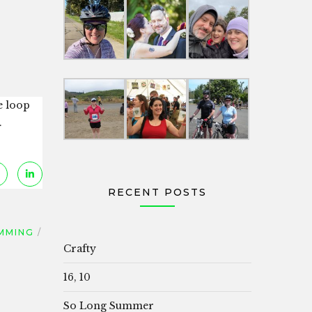
e loop
.
RECENT POSTS
MMING
Crafty
16, 10
So Long Summer