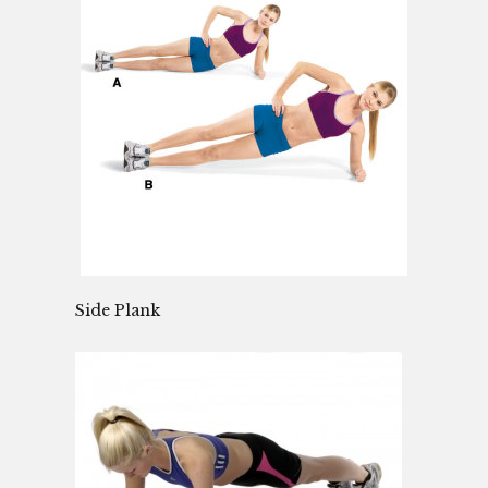
Side Plank