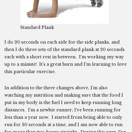
Standard Plank
I do 20 seconds on each side for the side planks, and
then I do three sets of the standard plank at 20 seconds
each with a short rest in between. I’m working my way
up to a minute! It’s a great burn and I’m learning to love
this particular exercise.
In addition to the three changes above, I’m also
watching my nutrition and making sure that the food I
put in my body is the fuel I need to keep running long
distances. I’m a newbie runner; I’ve been running for
less than a year now. I started from being able to only
run for 30 seconds at a time, and I am now able to run
for more than two hours straight. During this year, I’ve