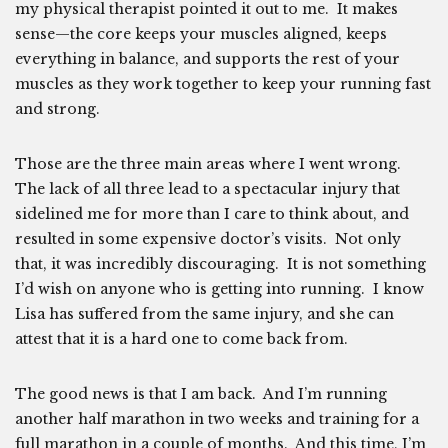
my physical therapist pointed it out to me. It makes
sense—the core keeps your muscles aligned, keeps
everything in balance, and supports the rest of your
muscles as they work together to keep your running fast
and strong.
Those are the three main areas where I went wrong.
The lack of all three lead to a spectacular injury that
sidelined me for more than I care to think about, and
resulted in some expensive doctor’s visits. Not only
that, it was incredibly discouraging. It is not something
I’d wish on anyone who is getting into running. I know
Lisa has suffered from the same injury, and she can
attest that it is a hard one to come back from.
The good news is that I am back. And I’m running
another half marathon in two weeks and training for a
full marathon in a couple of months. And this time, I’m