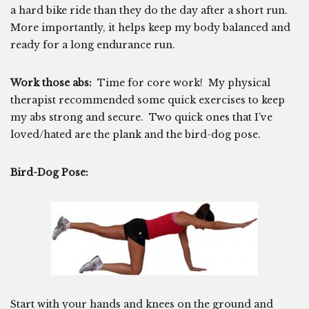
a hard bike ride than they do the day after a short run.
More importantly, it helps keep my body balanced and
ready for a long endurance run.
Work those abs:
Time for core work! My physical
therapist recommended some quick exercises to keep
my abs strong and secure. Two quick ones that I’ve
loved/hated are the plank and the bird-dog pose.
Bird-Dog Pose:
Start with your hands and knees on the ground and