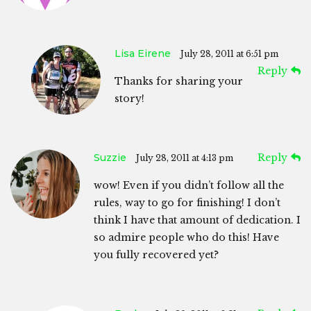
Lisa Eirene
July 28, 2011 at 6:51 pm
Reply
Thanks for sharing your
story!
Suzzie
Reply
July 28, 2011 at 4:13 pm
wow! Even if you didn’t follow all the
rules, way to go for finishing! I don’t
think I have that amount of dedication. I
so admire people who do this! Have
you fully recovered yet?