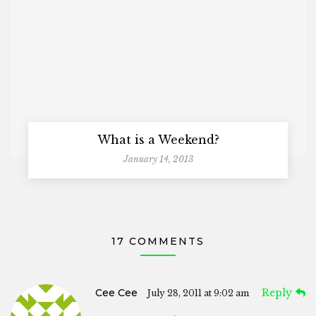
What is a Weekend?
January 14, 2013
17 COMMENTS
Cee Cee
Reply
July 28, 2011 at 9:02 am