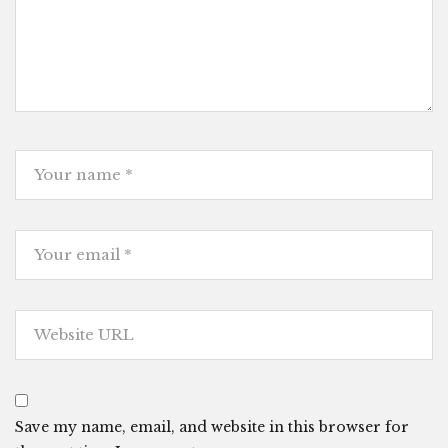
Save my name, email, and website in this browser for