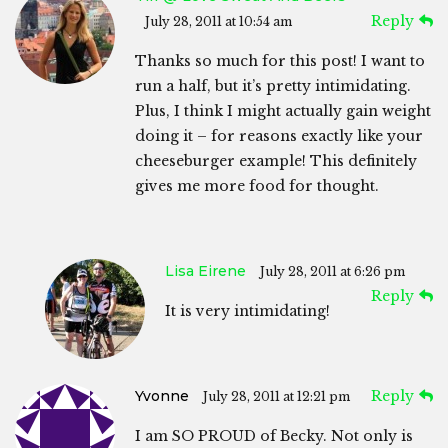
Reply
July 28, 2011 at 10:54 am
Thanks so much for this post! I want to
run a half, but it’s pretty intimidating.
Plus, I think I might actually gain weight
doing it – for reasons exactly like your
cheeseburger example! This definitely
gives me more food for thought.
Lisa Eirene
July 28, 2011 at 6:26 pm
Reply
It is very intimidating!
Yvonne
Reply
July 28, 2011 at 12:21 pm
I am SO PROUD of Becky. Not only is