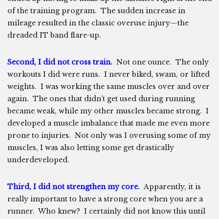
of the training program. The sudden increase in
mileage resulted in the classic overuse injury—the
dreaded IT band flare-up.
Second, I did not cross train.
Not one ounce. The only
workouts I did were runs. I never biked, swam, or lifted
weights. I was working the same muscles over and over
again. The ones that didn’t get used during running
became weak, while my other muscles became strong. I
developed a muscle imbalance that made me even more
prone to injuries. Not only was I overusing some of my
muscles, I was also letting some get drastically
underdeveloped.
Third, I did not strengthen my core.
Apparently, it is
really important to have a strong core when you are a
runner. Who knew? I certainly did not know this until