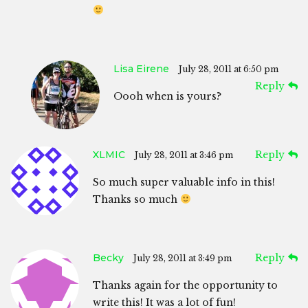
Lisa Eirene
July 28, 2011 at 6:50 pm
Reply
Oooh when is yours?
XLMIC
Reply
July 28, 2011 at 3:46 pm
So much super valuable info in this!
Thanks so much
Becky
Reply
July 28, 2011 at 3:49 pm
Thanks again for the opportunity to
write this! It was a lot of fun!