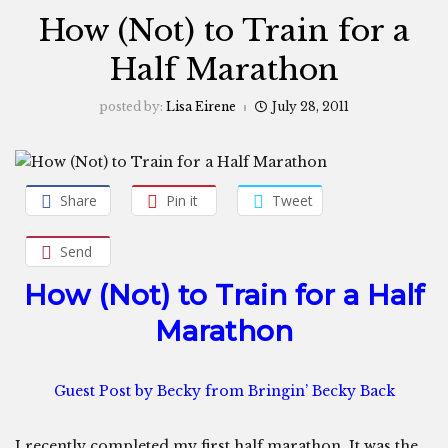
How (Not) to Train for a
Half Marathon
posted by:
Lisa Eirene
July 28, 2011
Share
Pin it
Tweet
Send
How (Not) to Train for a Half
Marathon
Guest Post by
Becky from Bringin’ Becky Back
I recently completed my first half marathon. It was the