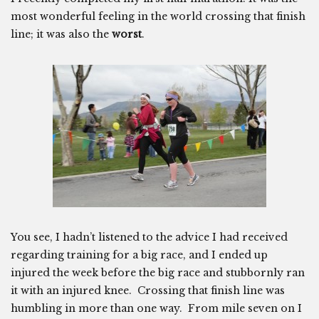
most wonderful feeling in the world crossing that finish
line; it was also the
worst
.
You see, I hadn’t listened to the advice I had received
regarding training for a big race, and I ended up
injured the week before the big race and stubbornly ran
it with an injured knee. Crossing that finish line was
humbling in more than one way. From mile seven on I