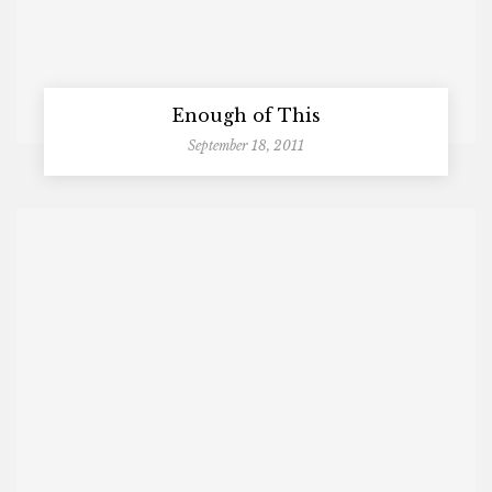
Enough of This
September 18, 2011