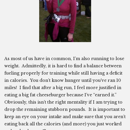
As most of us have in common, I’m also running to lose
weight. Admittedly, it is hard to find a balance between
fueling properly for training while still having a deficit
in calories. You don’t know hunger until you’ve ran 10
miles! I find that after a big run, I feel more justified in
eating a big fat cheeseburger because I’ve “earned it.”
Obviously, this isn’t the right mentality if I am trying to
drop the remaining stubborn pounds. It is important to
keep an eye on your intake and make sure that you aren’t
eating back all the calories (and more) you just worked