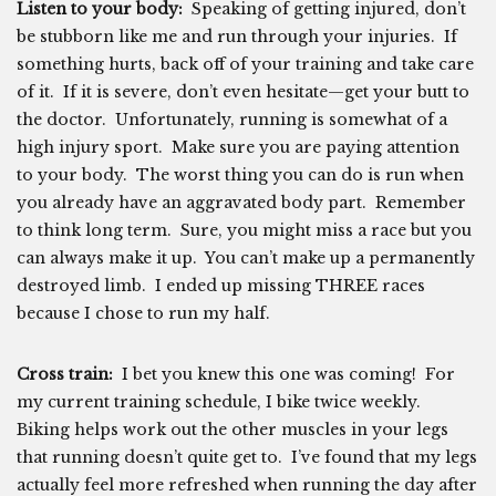
Listen to your body:
Speaking of getting injured, don’t
be stubborn like me and run through your injuries. If
something hurts, back off of your training and take care
of it. If it is severe, don’t even hesitate—get your butt to
the doctor. Unfortunately, running is somewhat of a
high injury sport. Make sure you are paying attention
to your body. The worst thing you can do is run when
you already have an aggravated body part. Remember
to think long term. Sure, you might miss a race but you
can always make it up. You can’t make up a permanently
destroyed limb. I ended up missing THREE races
because I chose to run my half.
Cross train:
I bet you knew this one was coming! For
my current training schedule, I bike twice weekly.
Biking helps work out the other muscles in your legs
that running doesn’t quite get to. I’ve found that my legs
actually feel more refreshed when running the day after