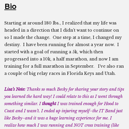
Bio
Starting at around 180 lbs., I realized that my life was
headed in a direction that I didn’t want to continue on
so I made the change. One step at a time, I changed my
destiny. I have been running for almost a year now. I
started with a goal of running a 5k, which then
progressed into a 10k, a half marathon, and now I am
training for a full marathon in September. I’ve also ran
a couple of big relay races in Florida Keys and Utah.
Lisa’s Note:
Thanks so much Becky for sharing your story and tips
you learned the hard way! I could relate to this as I went through
something similar. I
thought
I was trained enough for Hood to
Coast and I wasn’t. I ended up injuring myself–the IT Band just
like Becky–and it was a huge learning experience for me. I
realize how much I was running and NOT cross training (like