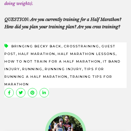
doing weights).
QUESTION: Are you currently training for a Half Marathon?
How did you plan your training plan? Are you cross training?
,
,
BRINGING BECKY BACK
CROSSTRAINING
GUEST
,
,
,
POST
HALF MARATHON
HALF MARATHON LESSONS
,
HOW TO NOT TRAIN FOR A HALF MARATHON
IT BAND
,
,
,
INJURY
RUNNING
RUNNING INJURY
TIPS FOR
,
RUNNING A HALF MARATHON
TRAINING TIPS FOR
MARATHON