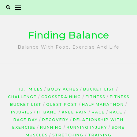
Skip
to
content
Finding Balance
Balance With Food, Exercise And Life
13.1 MILES
BODY ACHES
BUCKET LIST
CHALLENGE
CROSSTRAINING
FITNESS
FITNESS
BUCKET LIST
GUEST POST
HALF MARATHON
INJURIES
IT BAND
KNEE PAIN
RACE
RACE
RACE DAY
RECOVERY
RELATIONSHIP WITH
EXERCISE
RUNNING
RUNNING INJURY
SORE
MUSCLES
STRETCHING
TRAINING