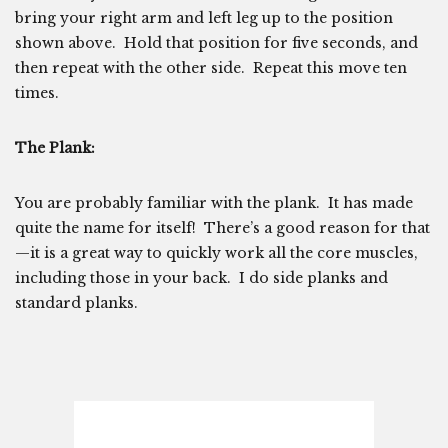
bring your right arm and left leg up to the position
shown above. Hold that position for five seconds, and
then repeat with the other side. Repeat this move ten
times.
The Plank:
You are probably familiar with the plank. It has made
quite the name for itself! There’s a good reason for that
—it is a great way to quickly work all the core muscles,
including those in your back. I do side planks and
standard planks.