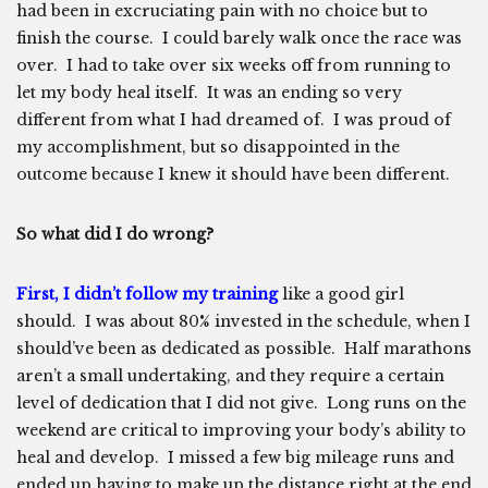
had been in excruciating pain with no choice but to
finish the course. I could barely walk once the race was
over. I had to take over six weeks off from running to
let my body heal itself. It was an ending so very
different from what I had dreamed of. I was proud of
my accomplishment, but so disappointed in the
outcome because I knew it should have been different.
So what did I do wrong?
First, I didn’t follow my training
like a good girl
should. I was about 80% invested in the schedule, when I
should’ve been as dedicated as possible. Half marathons
aren’t a small undertaking, and they require a certain
level of dedication that I did not give. Long runs on the
weekend are critical to improving your body’s ability to
heal and develop. I missed a few big mileage runs and
ended up having to make up the distance right at the end