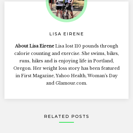
LISA EIRENE
About Lisa Eirene
Lisa lost 110 pounds through
calorie counting and exercise. She swims, bikes,
runs, hikes and is enjoying life in Portland,
Oregon. Her weight loss story has been featured
in First Magazine, Yahoo Health, Woman's Day
and Glamour.com.
RELATED POSTS