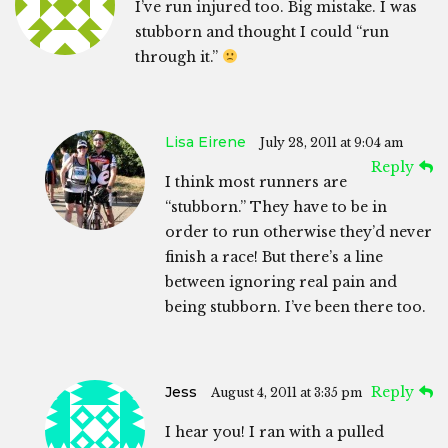
I’ve run injured too. Big mistake. I was
stubborn and thought I could “run
through it.”
Lisa Eirene
July 28, 2011 at 9:04 am
Reply
I think most runners are
“stubborn.” They have to be in
order to run otherwise they’d never
finish a race! But there’s a line
between ignoring real pain and
being stubborn. I’ve been there too.
Jess
Reply
August 4, 2011 at 3:35 pm
I hear you! I ran with a pulled