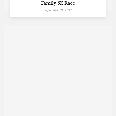
Family 5K Race
September 18, 2017