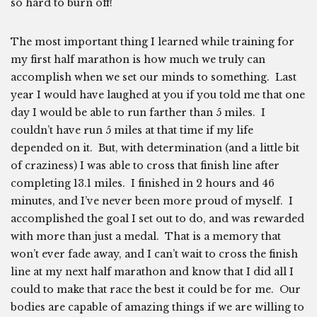
so hard to burn off!
The most important thing I learned while training for
my first half marathon is how much we truly can
accomplish when we set our minds to something. Last
year I would have laughed at you if you told me that one
day I would be able to run farther than 5 miles. I
couldn’t have run 5 miles at that time if my life
depended on it. But, with determination (and a little bit
of craziness) I was able to cross that finish line after
completing 13.1 miles. I finished in 2 hours and 46
minutes, and I’ve never been more proud of myself. I
accomplished the goal I set out to do, and was rewarded
with more than just a medal. That is a memory that
won’t ever fade away, and I can’t wait to cross the finish
line at my next half marathon and know that I did all I
could to make that race the best it could be for me. Our
bodies are capable of amazing things if we are willing to