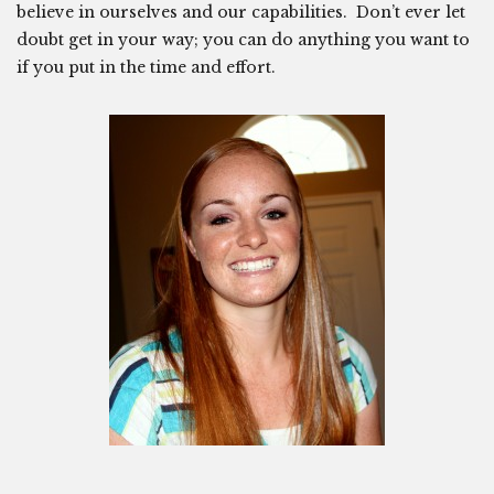
believe in ourselves and our capabilities. Don’t ever let
doubt get in your way; you can do anything you want to
if you put in the time and effort.