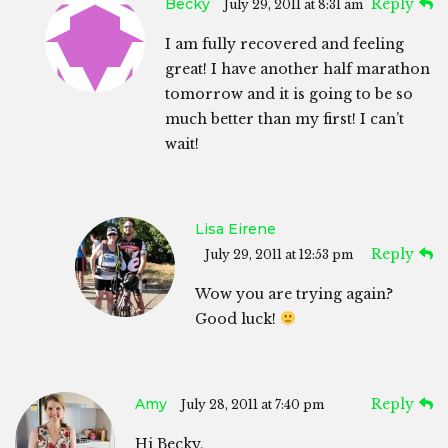
Becky
Reply
July 29, 2011 at 8:31 am
I am fully recovered and feeling
great! I have another half marathon
tomorrow and it is going to be so
much better than my first! I can’t
wait!
Lisa Eirene
Reply
July 29, 2011 at 12:53 pm
Wow you are trying again?
Good luck!
Amy
Reply
July 28, 2011 at 7:40 pm
Hi Becky,