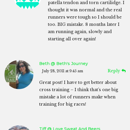
patella tendon and torn cartilidge. I
thought it was normal and the real
runners were tough so I should be
too. BIG mistake. 8 months later I
am running again, slowly and
starting all over again!
Beth @ Beth's Journey
Reply
July 28, 2011 at 9:45 am
Great post! I have to get better about
cross training – I think that’s one big
mistake a lot of runners make when
training for big races!
Tiff @ Love Sweat And Beers