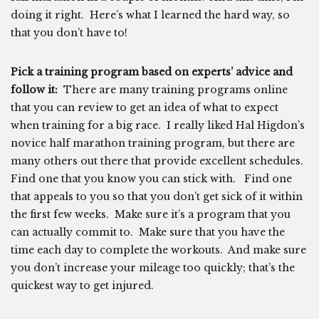
doing it right. Here’s what I learned the hard way, so
that you don’t have to!
Pick a training program based on experts’ advice and
follow it:
There are many training programs online
that you can review to get an idea of what to expect
when training for a big race. I really liked Hal Higdon’s
novice half marathon training program, but there are
many others out there that provide excellent schedules.
Find one that you know you can stick with. Find one
that appeals to you so that you don’t get sick of it within
the first few weeks. Make sure it’s a program that you
can actually commit to. Make sure that you have the
time each day to complete the workouts. And make sure
you don’t increase your mileage too quickly; that’s the
quickest way to get injured.