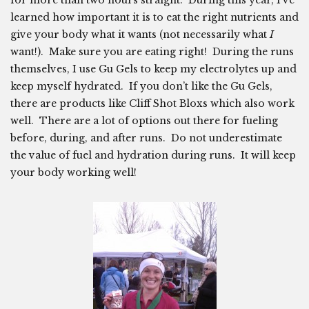
learned how important it is to eat the right nutrients and
give your body what it wants (not necessarily what
I
want!). Make sure you are eating right! During the runs
themselves, I use Gu Gels to keep my electrolytes up and
keep myself hydrated. If you don’t like the Gu Gels,
there are products like Cliff Shot Bloxs which also work
well. There are a lot of options out there for fueling
before, during, and after runs. Do not underestimate
the value of fuel and hydration during runs. It will keep
your body working well!