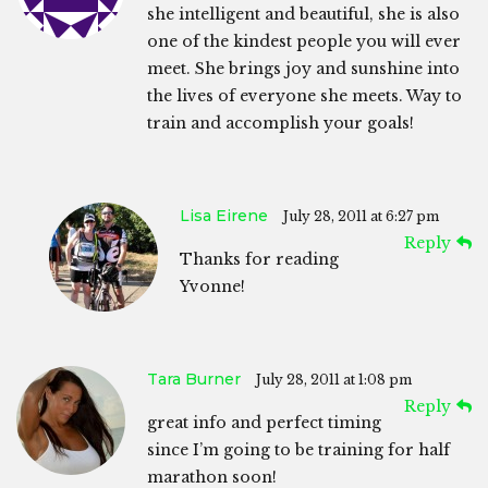
she intelligent and beautiful, she is also
one of the kindest people you will ever
meet. She brings joy and sunshine into
the lives of everyone she meets. Way to
train and accomplish your goals!
Lisa Eirene
July 28, 2011 at 6:27 pm
Reply
Thanks for reading
Yvonne!
Tara Burner
July 28, 2011 at 1:08 pm
Reply
great info and perfect timing
since I’m going to be training for half
marathon soon!