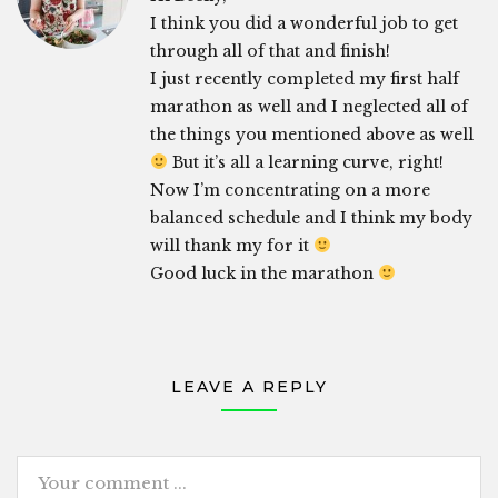
I think you did a wonderful job to get
through all of that and finish!
I just recently completed my first half
marathon as well and I neglected all of
the things you mentioned above as well
But it’s all a learning curve, right!
Now I’m concentrating on a more
balanced schedule and I think my body
will thank my for it
Good luck in the marathon
LEAVE A REPLY