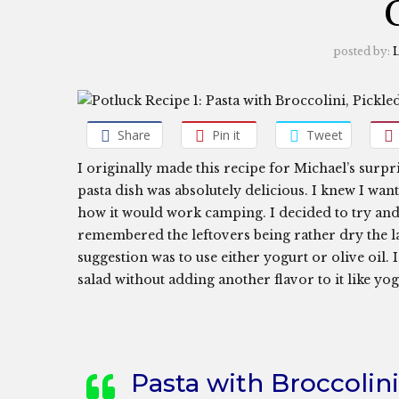
posted by:
L
Share
Pin it
Tweet
I originally made this recipe for Michael’s surpr
pasta dish was absolutely delicious. I knew I wan
how it would work camping. I decided to try and 
remembered the leftovers being rather dry the l
suggestion was to use either yogurt or olive oil. 
salad without adding another flavor to it like y
Pasta with Broccolin