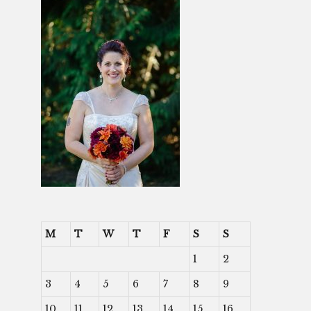
M
T
W
T
F
S
S
1
2
3
4
5
6
7
8
9
10
11
12
13
14
15
16