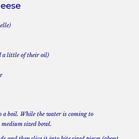
heese
elle)
 little of their oil)
e
o a boil. While the water is coming to
a medium sized bowl.
ds and then slice it into bite sized pieces (about