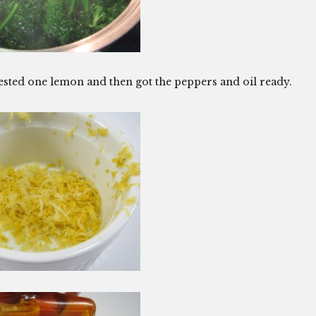
zested one lemon and then got the peppers and oil ready.