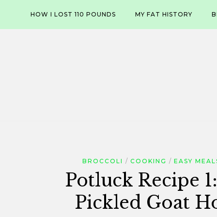
Skip
HOW I LOST 110 POUNDS
MY FAT HISTORY
B
to
content
BROCCOLI
COOKING
EASY MEAL
Potluck Recipe 1:
Pickled Goat H