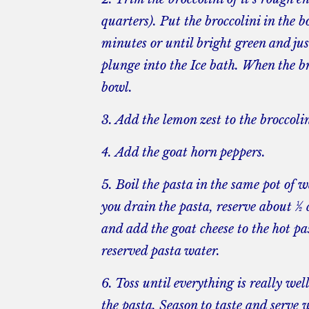
quarters). Put the broccolini in the b
minutes or until bright green and ju
plunge into the Ice bath. When the bro
bowl.
3. Add the lemon zest to the broccolin
4. Add the goat horn peppers.
5. Boil the pasta in the same pot of 
you drain the pasta, reserve about ½ 
and add the goat cheese to the hot pa
reserved pasta water.
6. Toss until everything is really we
the pasta. Season to taste and serve 