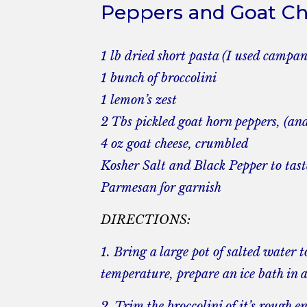
Peppers and Goat C
1 lb dried short pasta (I used campan
1 bunch of broccolini
1 lemon’s zest
2 Tbs pickled goat horn peppers, (and a
4 oz goat cheese, crumbled
Kosher Salt and Black Pepper to tast
Parmesan for garnish
DIRECTIONS:
1. Bring a large pot of salted water t
temperature, prepare an ice bath in 
2. Trim the broccolini of it’s rough en