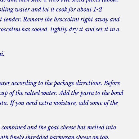
oiling water and let it cook for about 1-2
st tender. Remove the broccolini right away and
ccolini has cooled, lightly dry it and set it in a
i.
water according to the package directions. Before
cup of the salted water. Add the pasta to the bowl
sta. If you need extra moisture, add some of the
ll combined and the goat cheese has melted into
with finely shredded parmesan cheese on top.