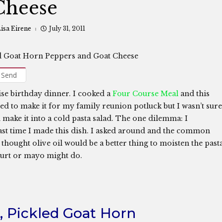
Cheese
isa Eirene
July 31, 2011
Send
ise birthday dinner. I cooked a
Four Course Meal
and this
ted to make it for my family reunion potluck but I wasn’t sure
make it into a cold pasta salad. The one dilemma: I
ast time I made this dish. I asked around and the common
I thought olive oil would be a better thing to moisten the past
ogurt or mayo might do.
i, Pickled Goat Horn