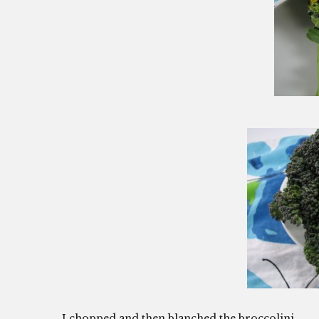
I chopped and then blanched the broccolini.