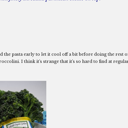
he pasta early to let it cool off a bit before doing the rest o
ccolini. I think it’s strange that it’s so hard to find at regula