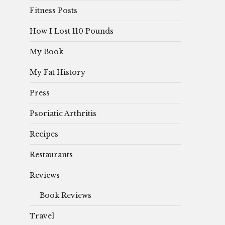
Fitness Posts
How I Lost 110 Pounds
My Book
My Fat History
Press
Psoriatic Arthritis
Recipes
Restaurants
Reviews
Book Reviews
Travel