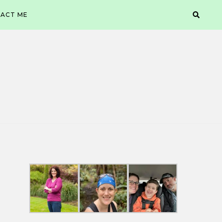
ACT ME