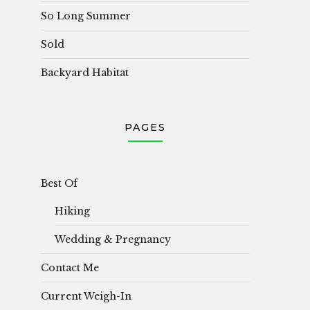
So Long Summer
Sold
Backyard Habitat
PAGES
Best Of
Hiking
Wedding & Pregnancy
Contact Me
Current Weigh-In