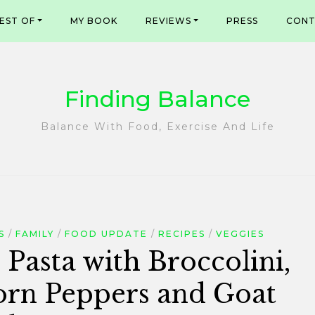
EST OF
MY BOOK
REVIEWS
PRESS
CONT
Finding Balance
Balance With Food, Exercise And Life
S
FAMILY
FOOD UPDATE
RECIPES
VEGGIES
 Pasta with Broccolini,
orn Peppers and Goat