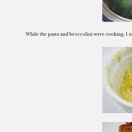
While the pasta and broccolini were cooking, I 