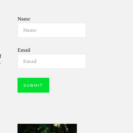
Name
Email
f
r