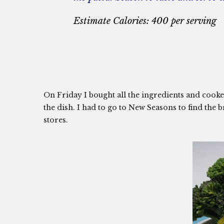
Estimate Calories: 400 per serving
On Friday I bought all the ingredients and cooked t
the dish. I had to go to New Seasons to find the bro
stores.