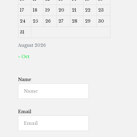
17
18
19
20
21
22
23
24
25
26
27
28
29
30
31
August 2026
« Oct
Name
Email