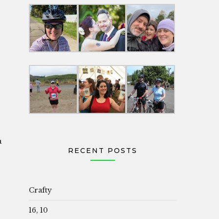
a
RECENT POSTS
Crafty
16, 10