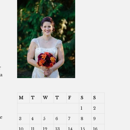
r
 a
M
T
W
T
F
S
S
1
2
ke
3
4
5
6
7
8
9
10
11
12
13
14
15
16