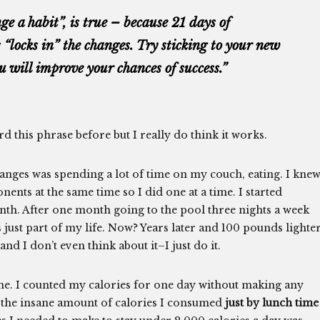
ge a habit”, is true – because 21 days of
 “locks in” the changes. Try sticking to your new
u will improve your chances of success.”
rd this phrase before but I really do think it works.
anges was spending a lot of time on my couch, eating. I knew
ents at the same time so I did one at a time. I started
nth. After one month going to the pool three nights a week
 just part of my life. Now? Years later and 100 pounds lighter
nd I don’t even think about it–I just do it.
e. I counted my calories for one day without making any
g the insane amount of calories I consumed
just by lunch time