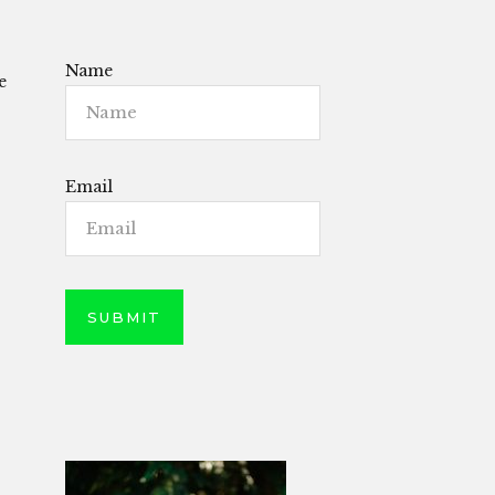
Name
e
Email