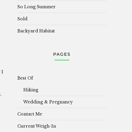
So Long Summer
Sold
Backyard Habitat
PAGES
 I
Best Of
Hiking
,
Wedding & Pregnancy
Contact Me
Current Weigh-In