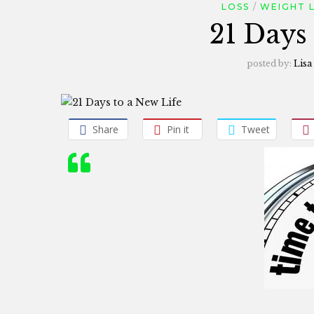
LOSS
WEIGHT 
21 Days
posted by:
Lisa
Share
Pin it
Tweet