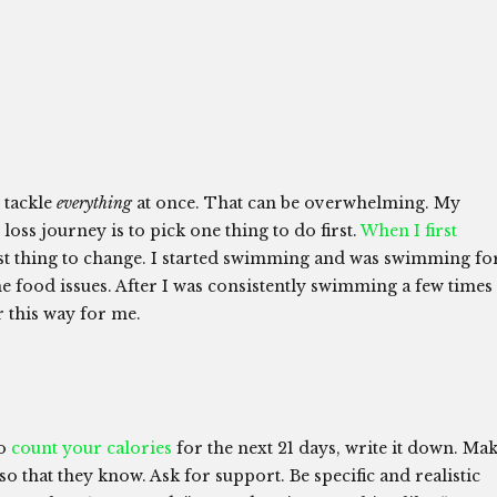
 tackle
everything
at once. That can be overwhelming. My
loss journey is to pick one thing to do first.
When I first
irst thing to change. I started swimming and was swimming fo
e food issues. After I was consistently swimming a few times
r this way for me.
to
count your calories
for the next 21 days, write it down. Ma
 so that they know. Ask for support. Be specific and realistic