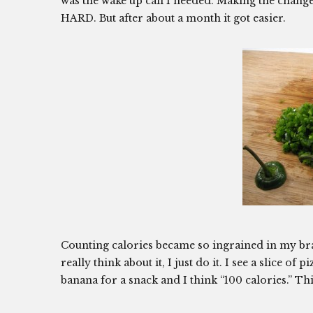
was the wake up call I needed. Making the change
HARD. But after about a month it got easier.
Counting calories became so ingrained in my bra
really think about it, I just do it. I see a slice of
banana for a snack and I think “100 calories.” T