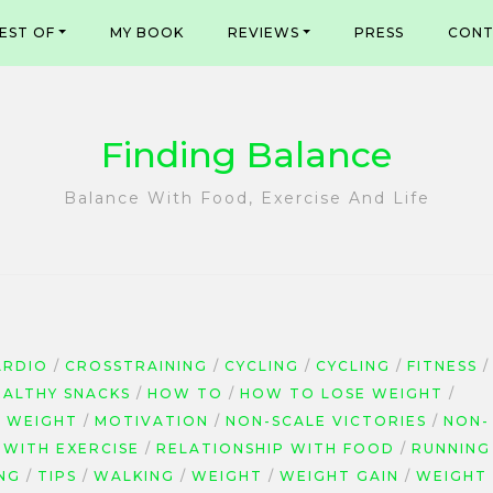
EST OF
MY BOOK
REVIEWS
PRESS
CONT
Finding Balance
Balance With Food, Exercise And Life
ARDIO
CROSSTRAINING
CYCLING
CYCLING
FITNESS
EALTHY SNACKS
HOW TO
HOW TO LOSE WEIGHT
G WEIGHT
MOTIVATION
NON-SCALE VICTORIES
NON-
 WITH EXERCISE
RELATIONSHIP WITH FOOD
RUNNING
NG
TIPS
WALKING
WEIGHT
WEIGHT GAIN
WEIGHT