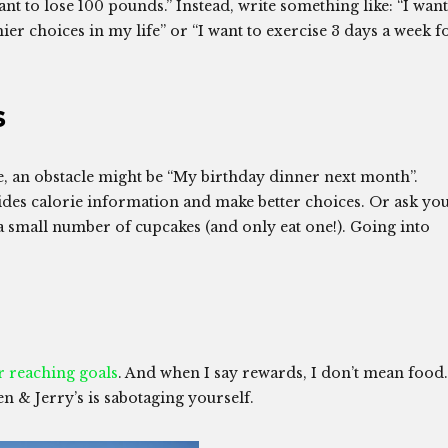
ant to lose 100 pounds.” Instead, write something like: “I want
er choices in my life” or “I want to exercise 3 days a week f
s
e, an obstacle might be “My birthday dinner next month”.
ides calorie information and make better choices. Or ask yo
 a small number of cupcakes (and only eat one!). Going into
r reaching goals
. And when I say rewards, I don’t mean food.
n & Jerry’s is sabotaging yourself.