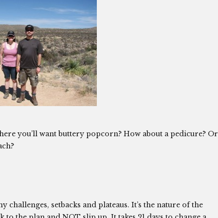
where you’ll want buttery popcorn? How about a pedicure? Or
ach?
 challenges, setbacks and plateaus. It’s the nature of the
tick to the plan and NOT slip up. It takes 21 days to change a