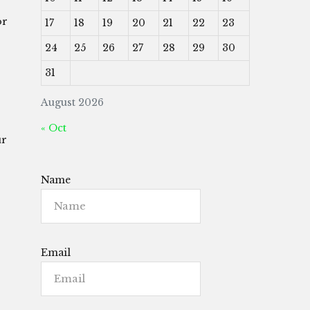
or
17
18
19
20
21
22
23
24
25
26
27
28
29
30
31
August 2026
« Oct
ur
Name
Email