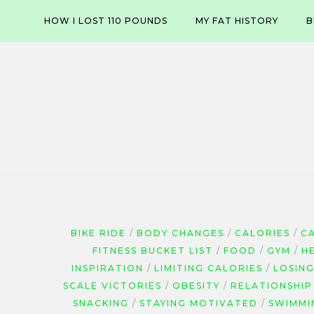
Skip
HOW I LOST 110 POUNDS
MY FAT HISTORY
B
to
content
BIKE RIDE
BODY CHANGES
CALORIES
C
FITNESS BUCKET LIST
FOOD
GYM
H
INSPIRATION
LIMITING CALORIES
LOSIN
SCALE VICTORIES
OBESITY
RELATIONSHIP
SNACKING
STAYING MOTIVATED
SWIMMI