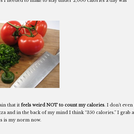
s I needed to make to stay under 2,000 calories a day was
in that it
feels weird NOT to count my calories
. I don’t even
 pizza and in the back of my mind I think “350 calories.” I grab a
his is my norm now.