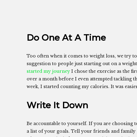
Do One At A Time
Too often when it comes to weight loss, we try to
suggestion to people just starting out on a weight 
started my journey
I chose the exercise as the f
over a month before I even attempted tackling th
week, I started counting my calories. It was easie
Write It Down
Be accountable to yourself. If you are choosing 
a list of your goals. Tell your friends and family