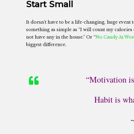
Start Small
It doesn’t have to be a life-changing, huge event t
something as simple as “I will count my calories
not have any in the house.” Or “
No Candy At Wo
biggest difference.
“Motivation is
Habit is wh