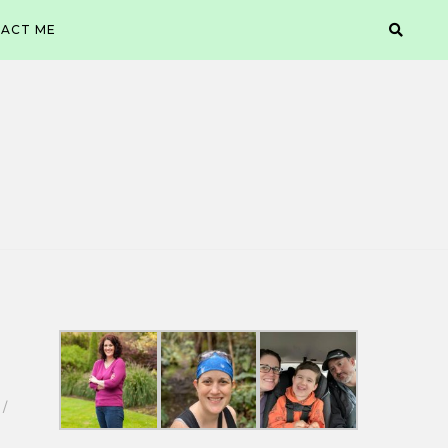
ACT ME