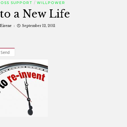
LOSS SUPPORT
WILLPOWER
 to a New Life
 Eirene
September 12, 2011
Send