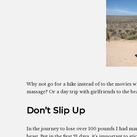
Why not go for a hike instead of to the movies 
massage? Or a day trip with girlfriends to the be
Don’t Slip Up
In the journey to lose over 100 pounds I had many
beast. But in the first 21 days, it’s important to s