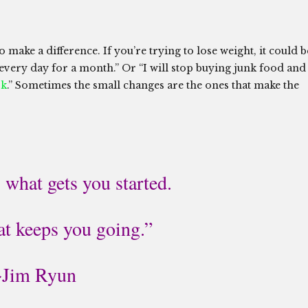
o make a difference. If you’re trying to lose weight, it could b
 every day for a month.” Or “I will stop buying junk food and
rk
.” Sometimes the small changes are the ones that make the
 what gets you started.
at keeps you going.”
~Jim Ryun