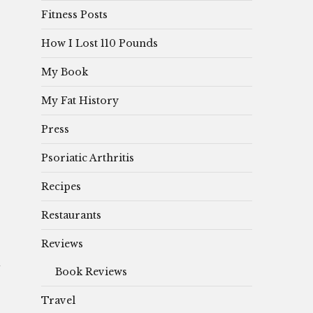
Fitness Posts
How I Lost 110 Pounds
My Book
My Fat History
Press
Psoriatic Arthritis
Recipes
Restaurants
Reviews
Book Reviews
Travel