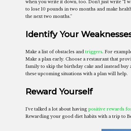
when you write it down, too. Don’t just write “I w
to lose 10 pounds in two months and make healthi
the next two months.”
Identify Your Weaknesse
Make a list of obstacles and
triggers
. For exampl
Make a plan early. Choose a restaurant that prov
family to skip the birthday cake and instead buy
these upcoming situations with a plan will help.
Reward Yourself
I’ve talked a lot about having
positive rewards fo
Rewarding your good diet habits with a trip to Be