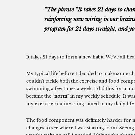
“The phrase “It takes 21 days to chan
reinforcing new wiring in our brains
program for 21 days straight, and yo
It takes 21 days to form a new habit. We’ve all hea
My typical life before I decided to make some ch
couldn’t tackle both the exercise and food compon
swimming a few times a week. I did this for a mo
became the
“norm”
in my weekly schedule. It was
my exercise routine is ingrained in my daily life a
The food component was definitely harder for m
changes to see where I was starting from. Seein