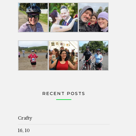
RECENT POSTS
Crafty
16, 10