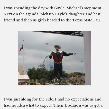
I was spending the day with Gayle, Michael’s stepmom.
Next on the agenda: pick up Gayle’s daughter and best
friend and then us girls headed to the Texas State Fair.
I was just along for the ride. I had no expectations and
had no idea what to expect. Their tradition was to get a