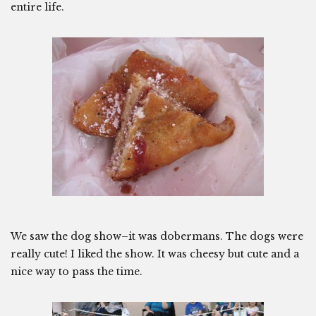
entire life.
We saw the dog show–it was dobermans. The dogs were
really cute! I liked the show. It was cheesy but cute and a
nice way to pass the time.