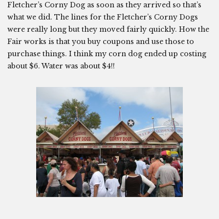
Fletcher’s Corny Dog as soon as they arrived so that’s
what we did. The lines for the Fletcher’s Corny Dogs
were really long but they moved fairly quickly. How the
Fair works is that you buy coupons and use those to
purchase things. I think my corn dog ended up costing
about $6. Water was about $4!!