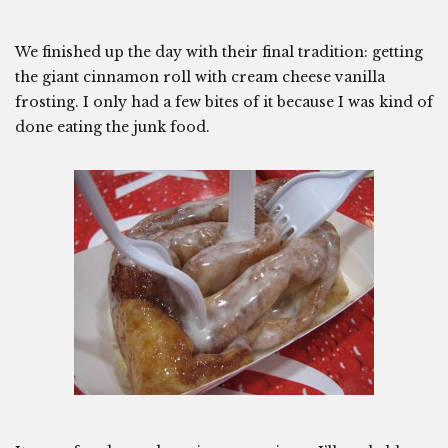
We finished up the day with their final tradition: getting
the giant cinnamon roll with cream cheese vanilla
frosting. I only had a few bites of it because I was kind of
done eating the junk food.