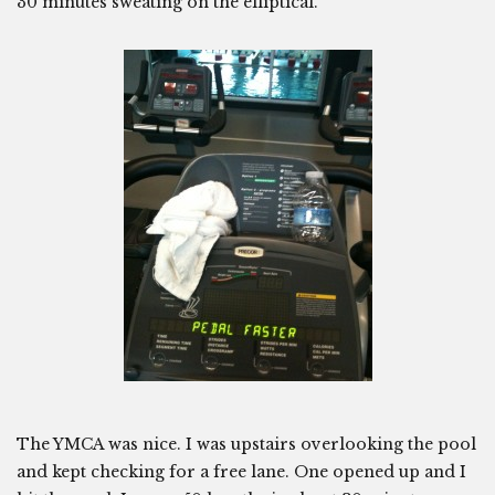
30 minutes sweating on the elliptical.
The YMCA was nice. I was upstairs overlooking the pool
and kept checking for a free lane. One opened up and I