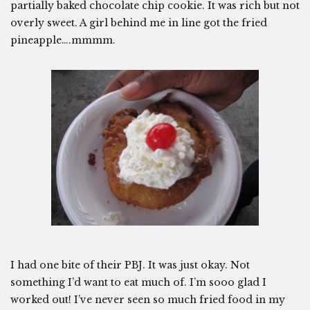
partially baked chocolate chip cookie. It was rich but not
overly sweet. A girl behind me in line got the fried
pineapple….mmmm.
I had one bite of their PBJ. It was just okay. Not
something I’d want to eat much of. I’m sooo glad I
worked out! I’ve never seen so much fried food in my