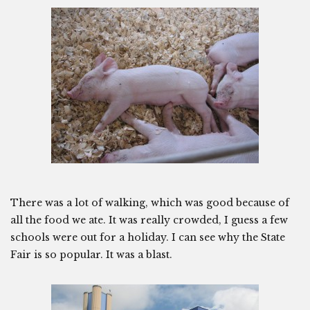
There was a lot of walking, which was good because of
all the food we ate. It was really crowded, I guess a few
schools were out for a holiday. I can see why the State
Fair is so popular. It was a blast.