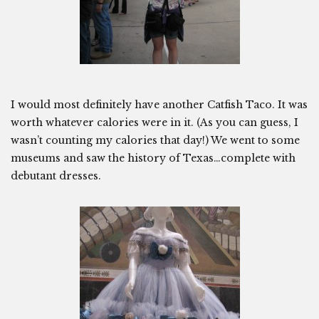
I would most definitely have another Catfish Taco. It was
worth whatever calories were in it. (As you can guess, I
wasn’t counting my calories that day!) We went to some
museums and saw the history of Texas…complete with
debutant dresses.