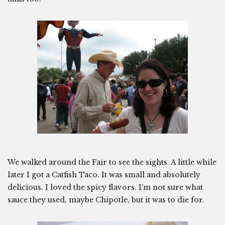
We walked around the Fair to see the sights. A little while
later I got a Catfish Taco. It was small and absolutely
delicious. I loved the spicy flavors. I’m not sure what
sauce they used, maybe Chipotle, but it was to die for.