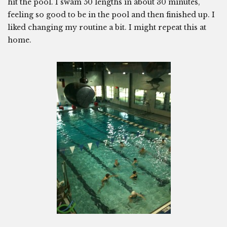
hit the pool. I swam 50 lengths in about 30 minutes,
feeling so good to be in the pool and then finished up. I
liked changing my routine a bit. I might repeat this at
home.