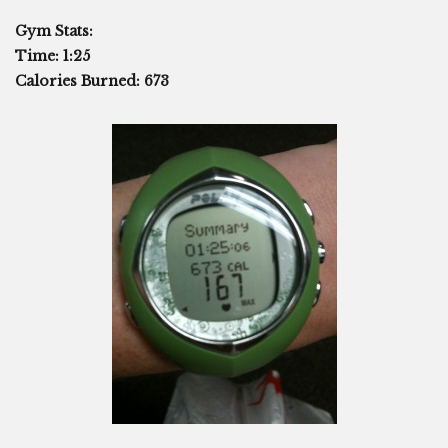
Gym Stats:
Time: 1:25
Calories Burned: 673