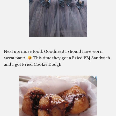
Next up: more food. Goodness! I should have worn
sweat pants.
This time they got a Fried PBJ Sandwich
and I got Fried Cookie Dough.