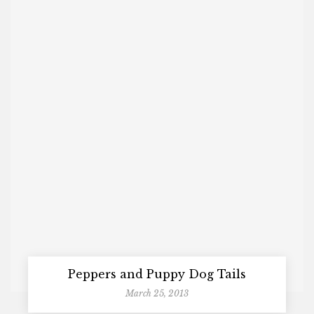
Peppers and Puppy Dog Tails
March 25, 2013