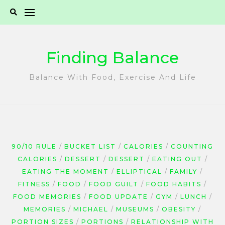
Skip
to
content
Finding Balance
Balance With Food, Exercise And Life
90/10 RULE
BUCKET LIST
CALORIES
COUNTING
CALORIES
DESSERT
DESSERT
EATING OUT
EATING THE MOMENT
ELLIPTICAL
FAMILY
FITNESS
FOOD
FOOD GUILT
FOOD HABITS
FOOD MEMORIES
FOOD UPDATE
GYM
LUNCH
MEMORIES
MICHAEL
MUSEUMS
OBESITY
PORTION SIZES
PORTIONS
RELATIONSHIP WITH