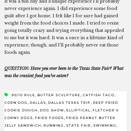
It was a fun day and a unique experience I’ll probably
never experience again. I did experience some food
guilt after I got home. I felt like I for sure had gained
weight from the food choices I made. I tried to resist
going totally crazy and trying everything that appealed
to me but it was hard. It was a once in a lifetime kind of
experience, though, and I’ll probably never eat those
foods again.
QUESTION: Have you ever been to the Texas State Fair? What
was the craziest food you’ve eaten?
,
,
,
90/10 RULE
BUTTER SCULPTURE
CATFISH TACO
,
,
,
CORN DOG
DALLAS
DALLAS TEXAS TRIP
DEEP FRIED
,
,
,
COOKIE DOUGH
DOG SHOW
ELLIPTICAL
FLETCHER'S
,
,
CORNY DOGS
FRIED FOODS
FRIED PEANUT BUTTER
,
,
,
,
JELLY SANDWICH
RUNNING
STATE FAIR
SWIMMING