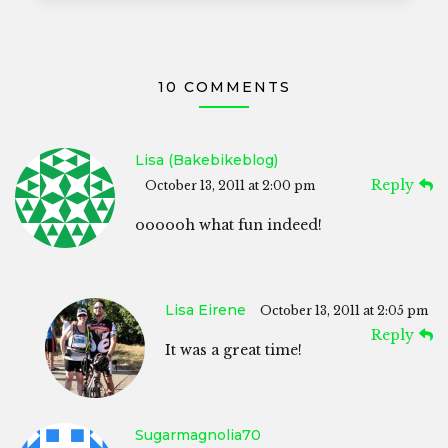
10 COMMENTS
Lisa (bakebikeblog)
Reply
October 13, 2011 at 2:00 pm
oooooh what fun indeed!
Lisa Eirene
October 13, 2011 at 2:05 pm
Reply
It was a great time!
Sugarmagnolia70