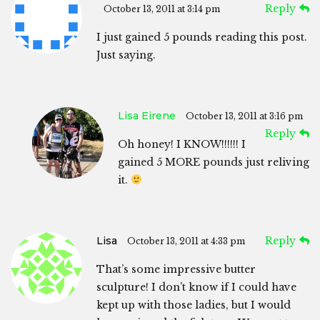
Reply
October 13, 2011 at 3:14 pm
I just gained 5 pounds reading this post.
Just saying.
Lisa Eirene
October 13, 2011 at 3:16 pm
Reply
Oh honey! I KNOW!!!!!! I
gained 5 MORE pounds just reliving
it.
Lisa
Reply
October 13, 2011 at 4:33 pm
That’s some impressive butter
sculpture! I don’t know if I could have
kept up with those ladies, but I would