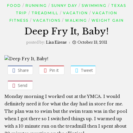
FOOD
RUNNING
SUNNY DAY
SWIMMING
TEXAS
TRIP
TREADMILL
VACATION
VACATION
FITNESS
VACATIONS
WALKING
WEIGHT GAIN
Deep Fry It, Baby!
posted by:
Lisa Eirene
October 13, 2011
Share
Pin it
Tweet
Send
Monday morning I worked out at the YMCA. I would
definitely need it for what the day had in store for me.
The plan was to swim but the swim team was in the pool
when I got there so I switched things up. I warmed up
with a 10 minute run on the treadmill then I spent about