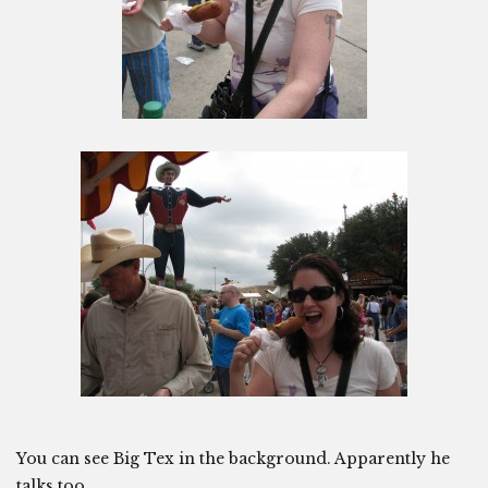
You can see Big Tex in the background. Apparently he
talks too.