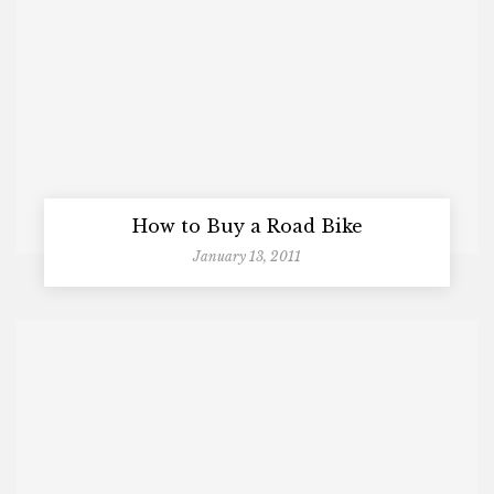
How to Buy a Road Bike
January 13, 2011