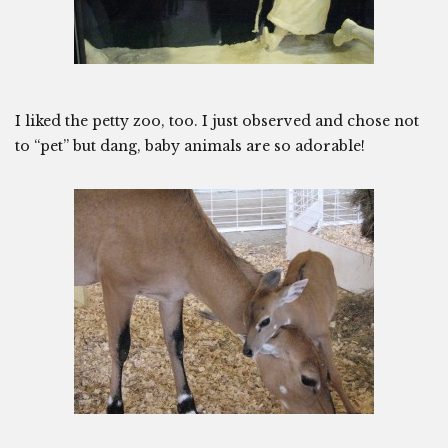
I liked the petty zoo, too. I just observed and chose not
to “pet” but dang, baby animals are so adorable!