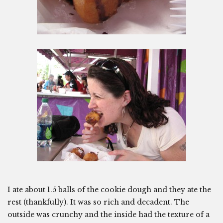
I ate about 1.5 balls of the cookie dough and they ate the
rest (thankfully). It was so rich and decadent. The
outside was crunchy and the inside had the texture of a