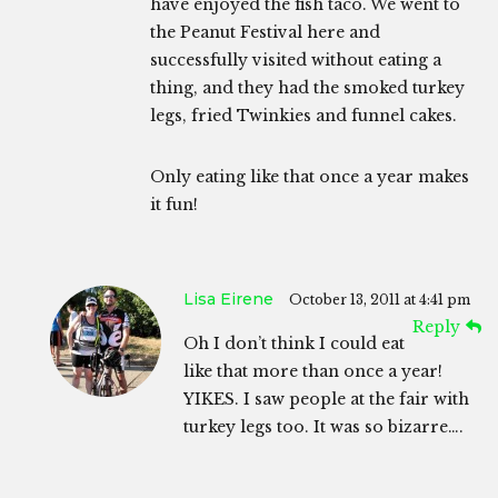
have enjoyed the fish taco. We went to
the Peanut Festival here and
successfully visited without eating a
thing, and they had the smoked turkey
legs, fried Twinkies and funnel cakes.
Only eating like that once a year makes
it fun!
Lisa Eirene
October 13, 2011 at 4:41 pm
Reply
Oh I don’t think I could eat
like that more than once a year!
YIKES. I saw people at the fair with
turkey legs too. It was so bizarre….