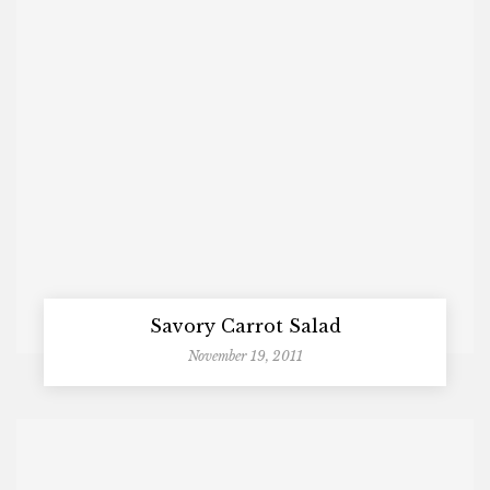
Savory Carrot Salad
November 19, 2011