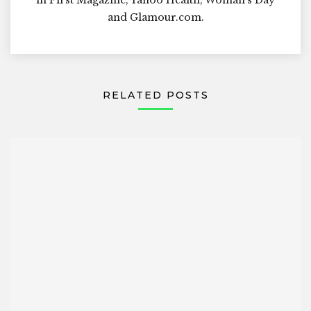
and Glamour.com.
RELATED POSTS