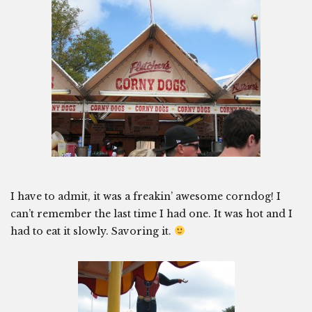
I have to admit, it was a freakin’ awesome corndog! I
can’t remember the last time I had one. It was hot and I
had to eat it slowly. Savoring it.