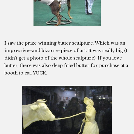
I saw the prize-winning butter sculpture. Which was an
impressive–and bizarre–piece of art. It was really big (I
didn’t get a photo of the whole sculpture). If you love
butter, there was also deep fried butter for purchase at a
booth to eat. YUCK.