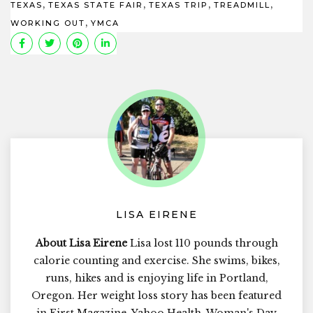
,
,
,
,
TEXAS
TEXAS STATE FAIR
TEXAS TRIP
TREADMILL
,
WORKING OUT
YMCA
LISA EIRENE
About Lisa Eirene
Lisa lost 110 pounds through
calorie counting and exercise. She swims, bikes,
runs, hikes and is enjoying life in Portland,
Oregon. Her weight loss story has been featured
in First Magazine, Yahoo Health, Woman's Day