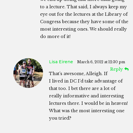
to a lecture. That said, I always keep my
eye out for the lectures at the Library of
Congress because they have some of the
most interesting ones. We should really
do more of it!
Lisa Eirene
March 6, 2012 at 12:30 pm
Reply
That’s awesome, Alleigh. If
I lived in DC I’d take advantage of
that too. I bet there are a lot of
really informative and interesting
lectures there. I would be in heaven!
What was the most interesting one
you tried?