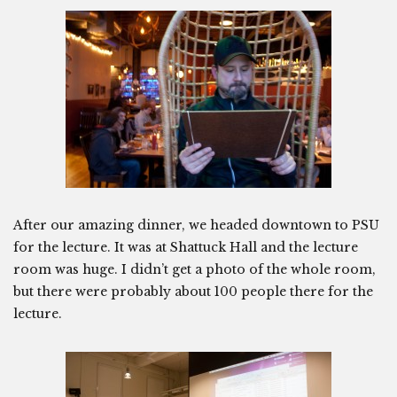
After our amazing dinner, we headed downtown to PSU
for the lecture. It was at Shattuck Hall and the lecture
room was huge. I didn’t get a photo of the whole room,
but there were probably about 100 people there for the
lecture.