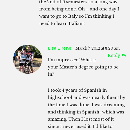
the 2nd of 6 semesters so a long way
from being done. Oh – and one day I
want to go to Italy so I’m thinking I
need to learn Italian!!
Lisa Eirene
March 7, 2012 at 8:20 am
Reply
I’m impressed! What is
your Master’s degree going to be
in?
I took 4 years of Spanish in
highschool and was nearly fluent by
the time I was done. I was dreaming
and thinking in Spanish–which was
amazing. Then I lost most of it
since I never used it. I’d like to