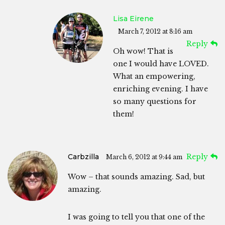
Lisa Eirene
March 7, 2012 at 8:16 am
Reply
Oh wow! That is
one I would have LOVED.
What an empowering,
enriching evening. I have
so many questions for
them!
Carbzilla
Reply
March 6, 2012 at 9:44 am
Wow – that sounds amazing. Sad, but
amazing.
I was going to tell you that one of the