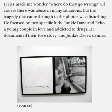
series made me wonder “where do they go wrong?” Of
course there was abuse in many situations. But the
tragedy that came through in the photos was disturbing.
He focused on two specific kids–Junkie Dave and Echo–
a young couple in love and addicted to drugs. He
documented their love story, and Junkie Dave’s demise.
(source)