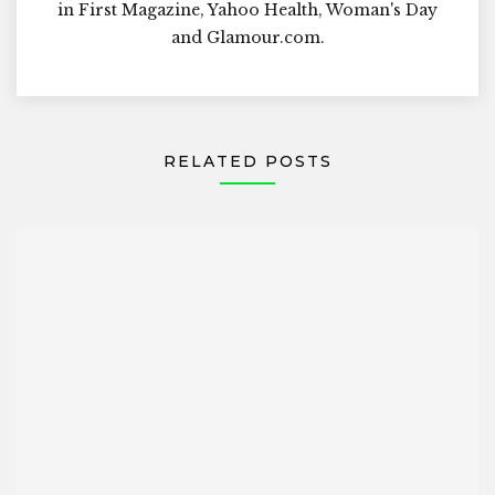
in First Magazine, Yahoo Health, Woman's Day
and Glamour.com.
RELATED POSTS