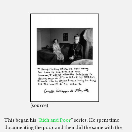
(source)
This began his “
Rich and Poor
” series. He spent time
documenting the poor and then did the same with the