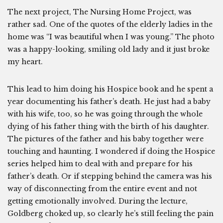
The next project, The Nursing Home Project, was
rather sad. One of the quotes of the elderly ladies in the
home was “I was beautiful when I was young.” The photo
was a happy-looking, smiling old lady and it just broke
my heart.
This lead to him doing his Hospice book and he spent a
year documenting his father’s death. He just had a baby
with his wife, too, so he was going through the whole
dying of his father thing with the birth of his daughter.
The pictures of the father and his baby together were
touching and haunting. I wondered if doing the Hospice
series helped him to deal with and prepare for his
father’s death. Or if stepping behind the camera was his
way of disconnecting from the entire event and not
getting emotionally involved. During the lecture,
Goldberg choked up, so clearly he’s still feeling the pain