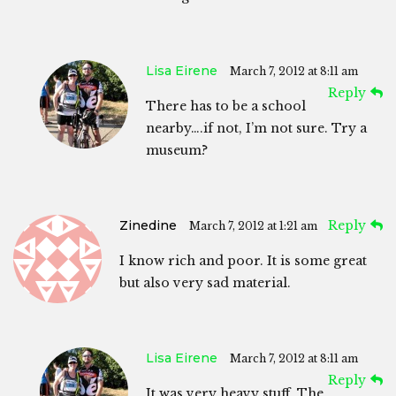
Lisa Eirene
March 7, 2012 at 8:11 am
Reply
There has to be a school
nearby….if not, I’m not sure. Try a
museum?
Zinedine
Reply
March 7, 2012 at 1:21 am
I know rich and poor. It is some great
but also very sad material.
Lisa Eirene
March 7, 2012 at 8:11 am
Reply
It was very heavy stuff. The