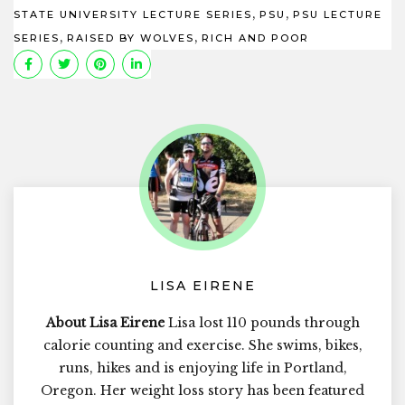
,
,
STATE UNIVERSITY LECTURE SERIES
PSU
PSU LECTURE
,
,
SERIES
RAISED BY WOLVES
RICH AND POOR
LISA EIRENE
About Lisa Eirene
Lisa lost 110 pounds through
calorie counting and exercise. She swims, bikes,
runs, hikes and is enjoying life in Portland,
Oregon. Her weight loss story has been featured