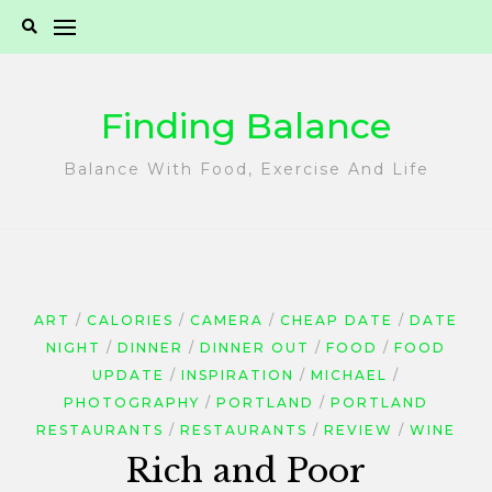
Skip
to
content
Finding Balance
Balance With Food, Exercise And Life
ART
CALORIES
CAMERA
CHEAP DATE
DATE
NIGHT
DINNER
DINNER OUT
FOOD
FOOD
UPDATE
INSPIRATION
MICHAEL
PHOTOGRAPHY
PORTLAND
PORTLAND
RESTAURANTS
RESTAURANTS
REVIEW
WINE
Rich and Poor