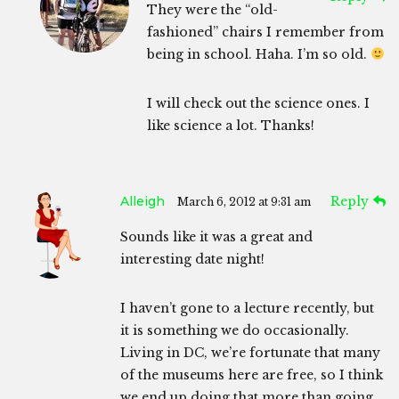
They were the “old-
fashioned” chairs I remember from
being in school. Haha. I’m so old.
I will check out the science ones. I
like science a lot. Thanks!
Alleigh
Reply
March 6, 2012 at 9:31 am
Sounds like it was a great and
interesting date night!
I haven’t gone to a lecture recently, but
it is something we do occasionally.
Living in DC, we’re fortunate that many
of the museums here are free, so I think
we end up doing that more than going