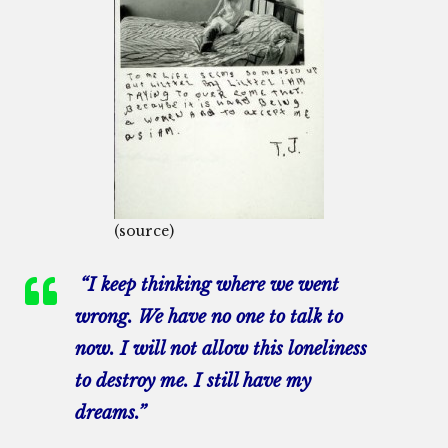
(source)
“I keep thinking where we went
wrong. We have no one to talk to
now. I will not allow this loneliness
to destroy me. I still have my
dreams.”