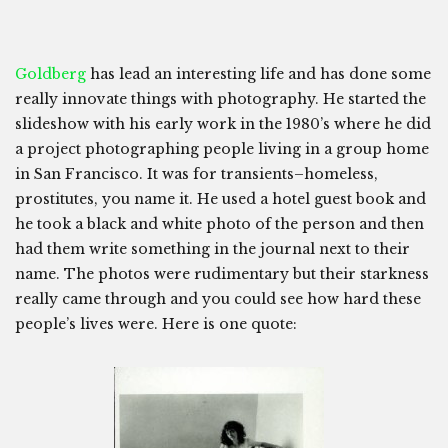
Goldberg
has lead an interesting life and has done some
really innovate things with photography. He started the
slideshow with his early work in the 1980’s where he did
a project photographing people living in a group home
in San Francisco. It was for transients–homeless,
prostitutes, you name it. He used a hotel guest book and
he took a black and white photo of the person and then
had them write something in the journal next to their
name. The photos were rudimentary but their starkness
really came through and you could see how hard these
people’s lives were. Here is one quote: