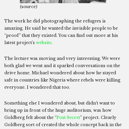
(source)
The work he did photographing the refugees is
amazing. He said he wanted the invisible people to be
“proof” that they existed. You can find out more at his
latest project’s
website
.
The lecture was moving and very interesting. We were
both glad we went and it sparked conversations on the
drive home. Michael wondered about how he stayed
safe in countries like Nigeria where rebels were killing
everyone. I wondered that too.
Something else I wondered about, but didn’t want to
bring up in front of the huge auditorium, was how
Goldberg felt about the “
Post Secret
” project. Clearly
Goldberg sort of created the whole concept back in the