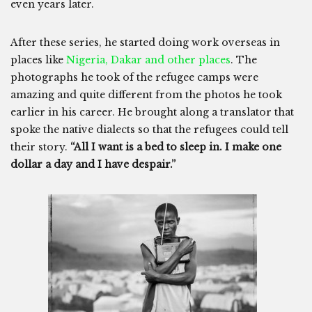
even years later.
After these series, he started doing work overseas in
places like
Nigeria, Dakar and other places
. The
photographs he took of the refugee camps were
amazing and quite different from the photos he took
earlier in his career. He brought along a translator that
spoke the native dialects so that the refugees could tell
their story.
“All I want is a bed to sleep in. I make one
dollar a day and I have despair.”