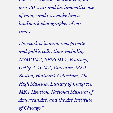
over 30 years and his innovative use
of image and text make him a
landmark photographer of our
times.
His work is in numerous private
and public collections including
NYMOMA, SFMOMA, Whitney,
Getty, LACMA, Corcoran, MFA
Boston, Hallmark Collection, The
High Museum, Library of Congress,
MFA Houston, National Museum of
American Art, and the Art Institute
of Chicago.”