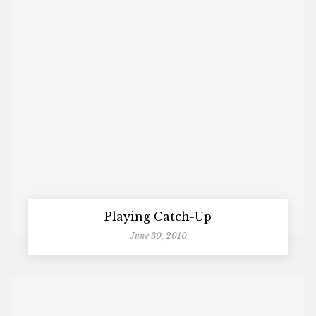
Playing Catch-Up
June 30, 2010