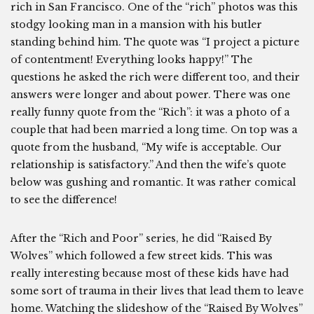
rich in San Francisco. One of the “rich” photos was this
stodgy looking man in a mansion with his butler
standing behind him. The quote was “I project a picture
of contentment! Everything looks happy!” The
questions he asked the rich were different too, and their
answers were longer and about power. There was one
really funny quote from the “Rich”: it was a photo of a
couple that had been married a long time. On top was a
quote from the husband, “My wife is acceptable. Our
relationship is satisfactory.” And then the wife’s quote
below was gushing and romantic. It was rather comical
to see the difference!
After the “Rich and Poor” series, he did “Raised By
Wolves” which followed a few street kids. This was
really interesting because most of these kids have had
some sort of trauma in their lives that lead them to leave
home. Watching the slideshow of the “Raised By Wolves”