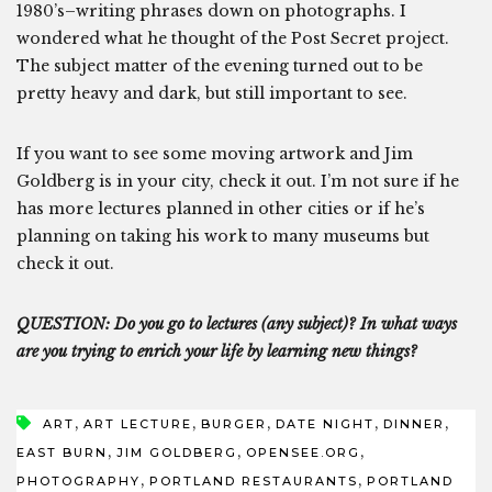
1980’s–writing phrases down on photographs. I
wondered what he thought of the Post Secret project.
The subject matter of the evening turned out to be
pretty heavy and dark, but still important to see.
If you want to see some moving artwork and Jim
Goldberg is in your city, check it out. I’m not sure if he
has more lectures planned in other cities or if he’s
planning on taking his work to many museums but
check it out.
QUESTION: Do you go to lectures (any subject)? In what ways
are you trying to enrich your life by learning new things?
,
,
,
,
,
ART
ART LECTURE
BURGER
DATE NIGHT
DINNER
,
,
,
EAST BURN
JIM GOLDBERG
OPENSEE.ORG
,
,
PHOTOGRAPHY
PORTLAND RESTAURANTS
PORTLAND