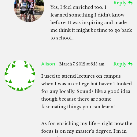
Reply
Yes, I feel enriched too. I
learned something I didn’t know
before. It was inspiring and made
me think it might be time to go back
to school…
Alison
Reply
March 7, 2012 at 6:13 am
I used to attend lectures on campus
when I was in college but haven’t looked
for any locally. Sounds like a good idea
though because there are some
fascinating things you can learn!
As for enriching my life – right now the
focus is on my master’s degree. I’m in