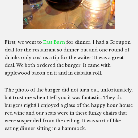
First, we went to
East Burn
for dinner. I had a Groupon
deal for the restaurant so dinner out and one round of
drinks only cost us a tip for the waiter! It was a great
deal. We both ordered the burger. It came with
applewood bacon on it and in ciabatta roll.
The photo of the burger did not turn out, unfortunately,
but trust me when I tell you it was fantastic. They do
burgers right! I enjoyed a glass of the happy hour house
red wine and our seats were in these funky chairs that
were suspended from the ceiling. It was sort of like
eating dinner sitting in a hammock.