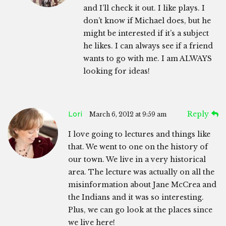
and I’ll check it out. I like plays. I
don’t know if Michael does, but he
might be interested if it’s a subject
he likes. I can always see if a friend
wants to go with me. I am ALWAYS
looking for ideas!
Lori
Reply
March 6, 2012 at 9:59 am
I love going to lectures and things like
that. We went to one on the history of
our town. We live in a very historical
area. The lecture was actually on all the
misinformation about Jane McCrea and
the Indians and it was so interesting.
Plus, we can go look at the places since
we live here!