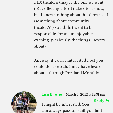
PDX theaters (maybe the one we went
to) is offering 2 for 1 tickets to a show,
but I knew nothing about the show itself
(something about community
theater???) so I didn’t want to be
responsible for an unenjoyable
evening. (Seriously, the things I worry
about)
Anyway, if you’re interested I bet you
could do a search. I may have heard
about it through Portland Monthly.
Lisa Eirene
March 6, 2012 at 12:31 pm
Reply
I might be interested. You
can always pass on stuff you find