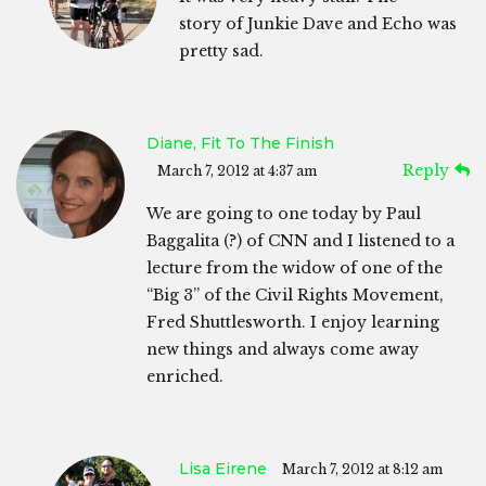
story of Junkie Dave and Echo was
pretty sad.
Diane, Fit To The Finish
Reply
March 7, 2012 at 4:37 am
We are going to one today by Paul
Baggalita (?) of CNN and I listened to a
lecture from the widow of one of the
“Big 3” of the Civil Rights Movement,
Fred Shuttlesworth. I enjoy learning
new things and always come away
enriched.
Lisa Eirene
March 7, 2012 at 8:12 am