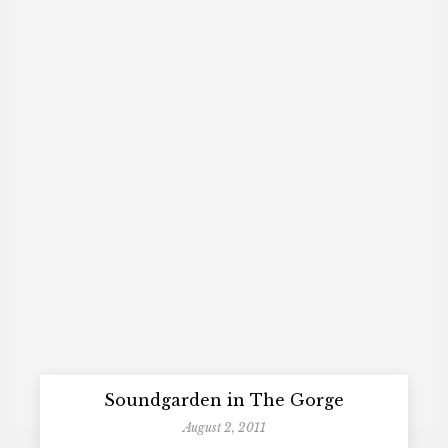
Soundgarden in The Gorge
August 2, 2011