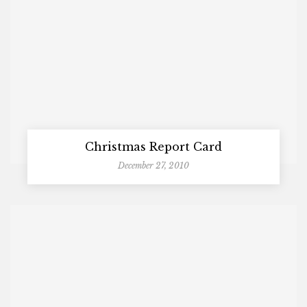
Christmas Report Card
December 27, 2010