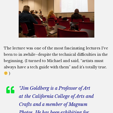
The lecture was one of the most fascinating lectures I’ve
been to in awhile–despite the technical difficulties in the
beginning. (I turned to Michael and said, “artists must
always have a tech guide with them” and it’s totally true.
)
“Jim Goldberg is a Professor of Art
at the California College of Arts and
Crafts and a member of Magnum
Photos. He has been exhibiting for