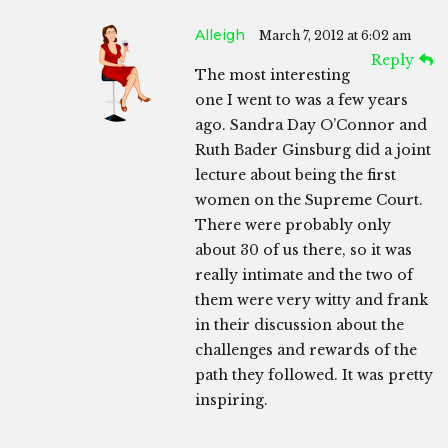
Alleigh
March 7, 2012 at 6:02 am
Reply
The most interesting
one I went to was a few years
ago. Sandra Day O’Connor and
Ruth Bader Ginsburg did a joint
lecture about being the first
women on the Supreme Court.
There were probably only
about 30 of us there, so it was
really intimate and the two of
them were very witty and frank
in their discussion about the
challenges and rewards of the
path they followed. It was pretty
inspiring.