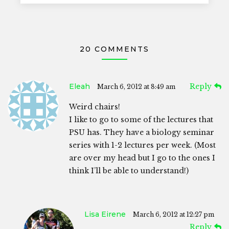
20 COMMENTS
Eleah
Reply
March 6, 2012 at 8:49 am
Weird chairs!
I like to go to some of the lectures that
PSU has. They have a biology seminar
series with 1-2 lectures per week. (Most
are over my head but I go to the ones I
think I’ll be able to understand!)
Lisa Eirene
March 6, 2012 at 12:27 pm
Reply