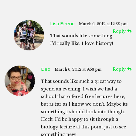
Lisa Eirene
March 6, 2012 at 12:38 pm
Reply
That sounds like something
I’d really like. I love history!
Deb
Reply
March 6, 2012 at 9:53 pm
That sounds like such a great way to
spend an evening! I wish we had a
school that offered free lectures here,
but as far as I know we don’t. Maybe its
something I should look into though.
Heck, I’d be happy to sit through a
biology lecture at this point just to see
something new!