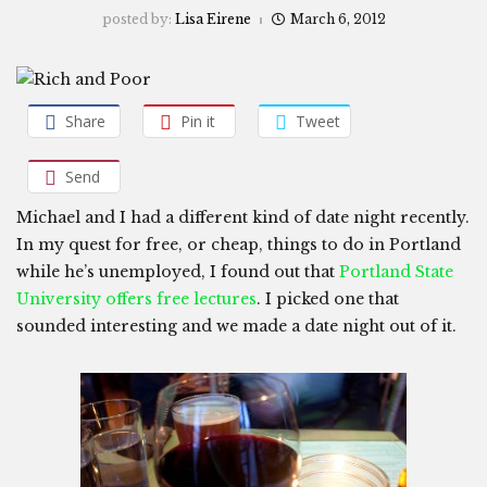
posted by:
Lisa Eirene
March 6, 2012
Share
Pin it
Tweet
Send
Michael and I had a different kind of date night recently.
In my quest for free, or cheap, things to do in Portland
while he’s unemployed, I found out that
Portland State
University offers free lectures
. I picked one that
sounded interesting and we made a date night out of it.