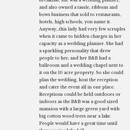
breakfast, she was a wedding planner,
and also owned a tassle, ribbons and
bows business that sold to restaurants,
hotels, high schools, you name it.
Anyway…this lady had very few scruples
when it came to hidden charges in her
capacity as a wedding planner. She had
a sparkling personality that drew
people to her, and her B&B had a
ballroom and a wedding chapel next to
it on the 10 acre property. So she could
plan the wedding, host the reception
and cater the event all in one place.
Receptions could be held outdoors or
indoors as the B&B was a good sized
mansion with a large green yard with
big cotton wood trees near a lake.
People would have a great time until