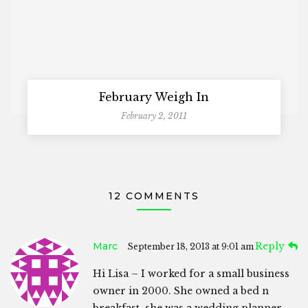
February Weigh In
February 2, 2011
12 COMMENTS
Marc
Reply
September 18, 2013 at 9:01 am
Hi Lisa – I worked for a small business
owner in 2000. She owned a bed n