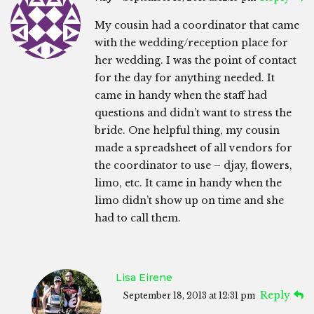
My cousin had a coordinator that came
with the wedding/reception place for
her wedding. I was the point of contact
for the day for anything needed. It
came in handy when the staff had
questions and didn’t want to stress the
bride. One helpful thing, my cousin
made a spreadsheet of all vendors for
the coordinator to use – djay, flowers,
limo, etc. It came in handy when the
limo didn’t show up on time and she
had to call them.
Lisa Eirene
Reply
September 18, 2013 at 12:31 pm