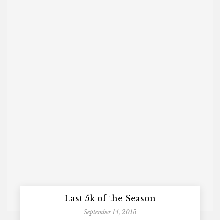
Last 5k of the Season
September 14, 2015