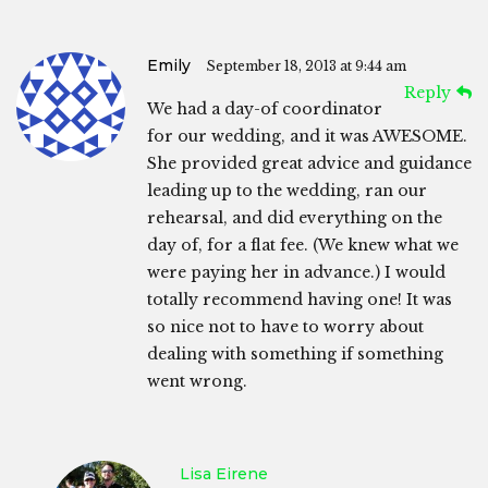
Emily
September 18, 2013 at 9:44 am
Reply
We had a day-of coordinator
for our wedding, and it was AWESOME.
She provided great advice and guidance
leading up to the wedding, ran our
rehearsal, and did everything on the
day of, for a flat fee. (We knew what we
were paying her in advance.) I would
totally recommend having one! It was
so nice not to have to worry about
dealing with something if something
went wrong.
Lisa Eirene