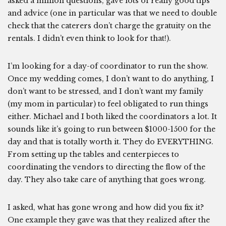
asked a million questions, gave lots of really good tips
and advice (one in particular was that we need to double
check that the caterers don’t charge the gratuity on the
rentals. I didn’t even think to look for that!).
I’m looking for a day-of coordinator to run the show.
Once my wedding comes, I don’t want to do anything, I
don’t want to be stressed, and I don’t want my family
(my mom in particular) to feel obligated to run things
either. Michael and I both liked the coordinators a lot. It
sounds like it’s going to run between $1000-1500 for the
day and that is totally worth it. They do EVERYTHING.
From setting up the tables and centerpieces to
coordinating the vendors to directing the flow of the
day. They also take care of anything that goes wrong.
I asked, what has gone wrong and how did you fix it?
One example they gave was that they realized after the