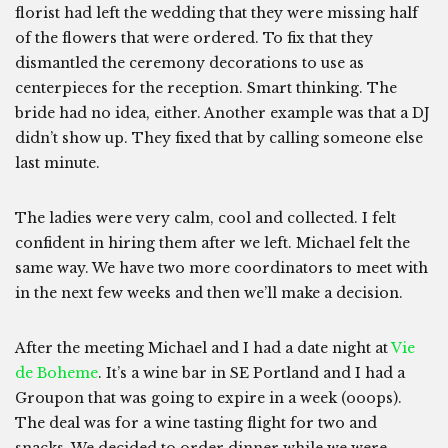
florist had left the wedding that they were missing half
of the flowers that were ordered. To fix that they
dismantled the ceremony decorations to use as
centerpieces for the reception. Smart thinking. The
bride had no idea, either. Another example was that a DJ
didn’t show up. They fixed that by calling someone else
last minute.
The ladies were very calm, cool and collected. I felt
confident in hiring them after we left. Michael felt the
same way. We have two more coordinators to meet with
in the next few weeks and then we’ll make a decision.
After the meeting Michael and I had a date night at
Vie
de Boheme
. It’s a wine bar in SE Portland and I had a
Groupon that was going to expire in a week (ooops).
The deal was for a wine tasting flight for two and