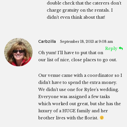
double check that the caterers don’t
charge gratuity on the rentals. I
didn’t even think about that!
Carbzilla
September 18, 2013 at 9:08 am
Reply
Oh yum! I’ll have to put that on
our list of nice, close places to go out.
Our venue came with a coordinator so I
didn’t have to spend the extra money.
We didn’t use one for Rylee’s wedding.
Everyone was assigned a few tasks
which worked out great, but she has the
luxury of a HUGE family and her
brother lives with the florist.