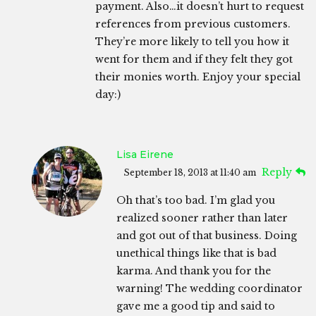
payment. Also…it doesn’t hurt to request
references from previous customers.
They’re more likely to tell you how it
went for them and if they felt they got
their monies worth. Enjoy your special
day:)
Lisa Eirene
Reply
September 18, 2013 at 11:40 am
Oh that’s too bad. I’m glad you
realized sooner rather than later
and got out of that business. Doing
unethical things like that is bad
karma. And thank you for the
warning! The wedding coordinator
gave me a good tip and said to