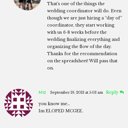
That’s one of the things the
wedding coordinator will do. Even
though we are just hiring a “day of”
coordinator, they start working
with us 6-8 weeks before the
wedding finalizing everything and
organizing the flow of the day.
Thanks for the recommendation
on the spreadsheet! Will pass that
on.
Miz
Reply
September 19, 2013 at 5:03 am
you know me…
Im ELOPED MCGEE.