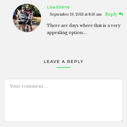
Lisa Eirene
Reply
September 19, 2013 at 8:16 am
There are days where that is a very
appealing option….
LEAVE A REPLY