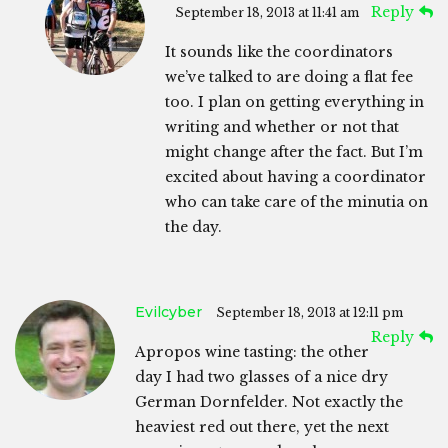
Reply
September 18, 2013 at 11:41 am
It sounds like the coordinators
we’ve talked to are doing a flat fee
too. I plan on getting everything in
writing and whether or not that
might change after the fact. But I’m
excited about having a coordinator
who can take care of the minutia on
the day.
Evilcyber
September 18, 2013 at 12:11 pm
Reply
Apropos wine tasting: the other
day I had two glasses of a nice dry
German Dornfelder. Not exactly the
heaviest red out there, yet the next