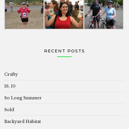
RECENT POSTS
Crafty
16, 10
So Long Summer
Sold
Backyard Habitat