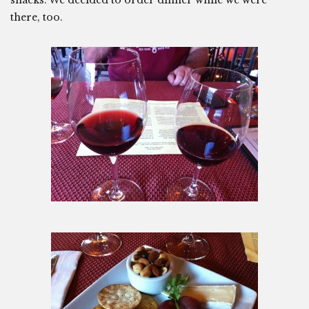
snacks. We decided to order dinner while we were
there, too.