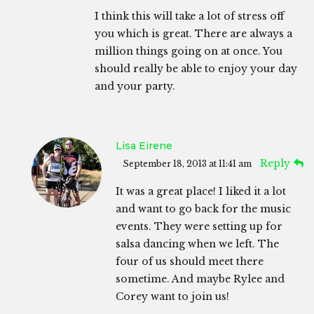
I think this will take a lot of stress off
you which is great. There are always a
million things going on at once. You
should really be able to enjoy your day
and your party.
Lisa Eirene
Reply
September 18, 2013 at 11:41 am
It was a great place! I liked it a lot
and want to go back for the music
events. They were setting up for
salsa dancing when we left. The
four of us should meet there
sometime. And maybe Rylee and
Corey want to join us!