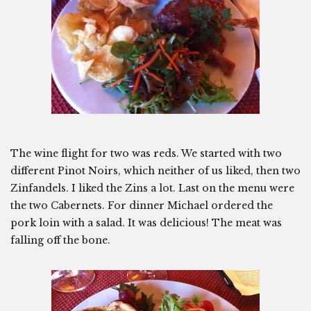
The wine flight for two was reds. We started with two
different Pinot Noirs, which neither of us liked, then two
Zinfandels. I liked the Zins a lot. Last on the menu were
the two Cabernets. For dinner Michael ordered the
pork loin with a salad. It was delicious! The meat was
falling off the bone.