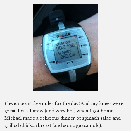
Eleven point five miles for the day! And my knees were
great! I was happy (and very hot) when I got home.
Michael made a delicious dinner of spinach salad and
grilled chicken breast (and some guacamole).