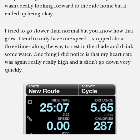
wasn’t really looking forward to the ride home but it
ended up being okay.
I tried to go slower than normal but you know how that
goes…I tend to only have one speed. I stopped about
three times along the way to rest in the shade and drink
some water. One thing I did notice is that my heart rate
was again really really high and it didn’t go down very
quickly.