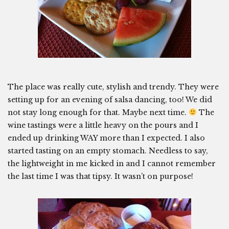
The place was really cute, stylish and trendy. They were
setting up for an evening of salsa dancing, too! We did
not stay long enough for that. Maybe next time.
The
wine tastings were a little heavy on the pours and I
ended up drinking WAY more than I expected. I also
started tasting on an empty stomach. Needless to say,
the lightweight in me kicked in and I cannot remember
the last time I was that tipsy. It wasn’t on purpose!