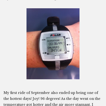
My first ride of September also ended up being one of
the hottest days! Joy! 96 degrees! As the day went on the
temperature got hotter and the air more stagnant. I