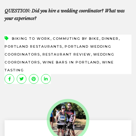
QUESTION: Did you hire a wedding coordinator? What was
your experience?
,
,
,
BIKING TO WORK
COMMUTING BY BIKE
DINNER
,
PORTLAND RESTAURANTS
PORTLAND WEDDING
,
,
COORDINATORS
RESTAURANT REVIEW
WEDDING
,
,
COORDINATORS
WINE BARS IN PORTLAND
WINE
TASTING