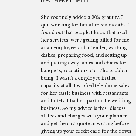
they received the bill.
She routinely added a 20% gratuity. I
quit working for her after six months. I
found out that people I knew that used
her services, were getting billed for me
as an employee, as bartender, washing
dishes, preparing food, and setting up
and putting away tables and chairs for
banquets, receptions, etc. The problem
being…I wasn’t a employee in that
capacity at all. I worked telephone sales
for her tassle business with restaurants
and hotels. I had no part in the wedding
business. So my advice is this…discuss
all fees and charges with your planner
and get the cost quote in writing before
giving up your credit card for the down