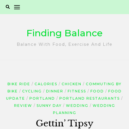
Skip
to
content
Finding Balance
Balance With Food, Exercise And Life
BIKE RIDE
CALORIES
CHICKEN
COMMUTING BY
BIKE
CYCLING
DINNER
FITNESS
FOOD
FOOD
UPDATE
PORTLAND
PORTLAND RESTAURANTS
REVIEW
SUNNY DAY
WEDDING
WEDDING
PLANNING
Gettin’ Tipsy