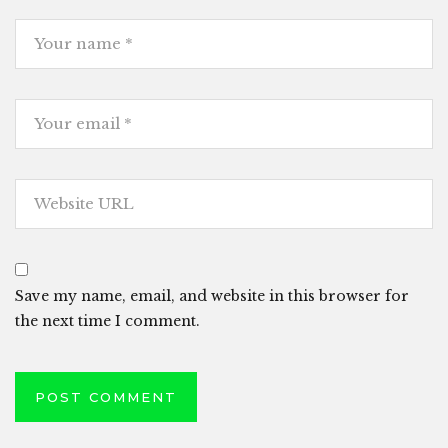
Save my name, email, and website in this browser for
the next time I comment.