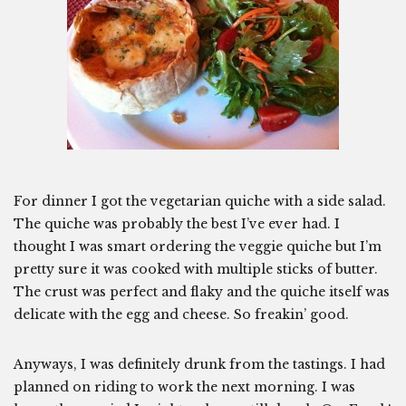
For dinner I got the vegetarian quiche with a side salad.
The quiche was probably the best I’ve ever had. I
thought I was smart ordering the veggie quiche but I’m
pretty sure it was cooked with multiple sticks of butter.
The crust was perfect and flaky and the quiche itself was
delicate with the egg and cheese. So freakin’ good.
Anyways, I was definitely drunk from the tastings. I had
planned on riding to work the next morning. I was