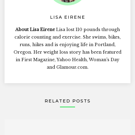
LISA EIRENE
About Lisa Eirene
Lisa lost 110 pounds through
calorie counting and exercise. She swims, bikes,
runs, hikes and is enjoying life in Portland,
Oregon. Her weight loss story has been featured
in First Magazine, Yahoo Health, Woman's Day
and Glamour.com.
RELATED POSTS