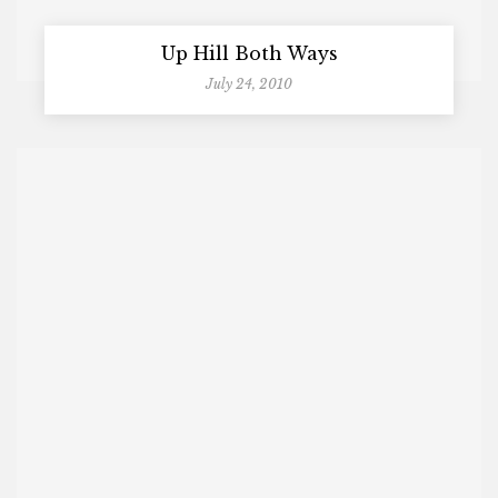
Up Hill Both Ways
July 24, 2010