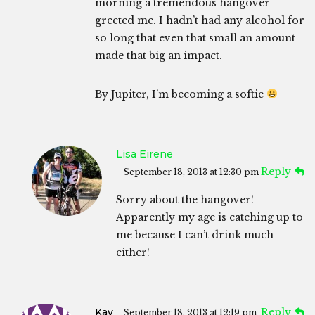
morning a tremendous hangover
greeted me. I hadn’t had any alcohol for
so long that even that small an amount
made that big an impact.
By Jupiter, I’m becoming a softie
Lisa Eirene
Reply
September 18, 2013 at 12:30 pm
Sorry about the hangover!
Apparently my age is catching up to
me because I can’t drink much
either!
Kay
Reply
September 18, 2013 at 12:19 pm