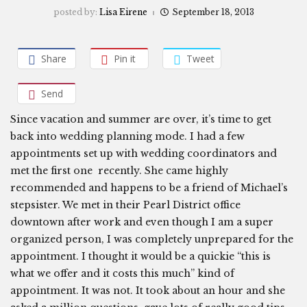
posted by:
Lisa Eirene
September 18, 2013
Share
Pin it
Tweet
Send
Since vacation and summer are over, it’s time to get
back into wedding planning mode. I had a few
appointments set up with wedding coordinators and
met the first one recently. She came highly
recommended and happens to be a friend of Michael’s
stepsister. We met in their Pearl District office
downtown after work and even though I am a super
organized person, I was completely unprepared for the
appointment. I thought it would be a quickie “this is
what we offer and it costs this much” kind of
appointment. It was not. It took about an hour and she