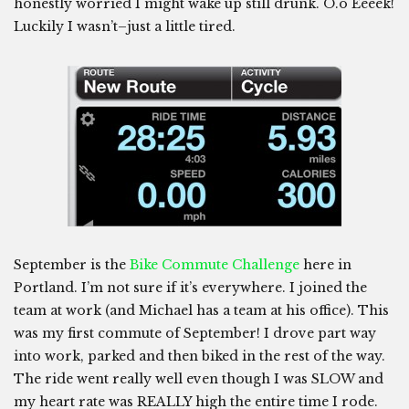
honestly worried I might wake up still drunk. O.o Eeeek!
Luckily I wasn’t–just a little tired.
September is the
Bike Commute Challenge
here in
Portland. I’m not sure if it’s everywhere. I joined the
team at work (and Michael has a team at his office). This
was my first commute of September! I drove part way
into work, parked and then biked in the rest of the way.
The ride went really well even though I was SLOW and
my heart rate was REALLY high the entire time I rode.