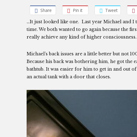
Share
Pin it
Tweet
…It just looked like one. Last year Michael and I
time. We both wanted to go again because the firs
really achieve any kind of higher consciousness.
Michael’s back issues are a little better but not 10
Because his back was bothering him, he got the eas
bathtub. It was easier for him to get in and out of
an actual tank with a door that closes.