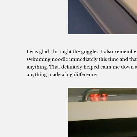
I was glad I brought the goggles. I also remember
swimming noodle immediately this time and that h
anything. That definitely helped calm me down an
anything made a big difference.