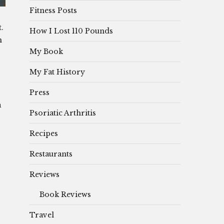
Fitness Posts
t.
How I Lost 110 Pounds
m
My Book
My Fat History
Press
a
Psoriatic Arthritis
Recipes
Restaurants
Reviews
Book Reviews
Travel