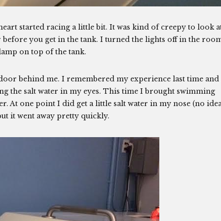
eart started racing a little bit. It was kind of creepy to look a
 before you get in the tank. I turned the lights off in the roo
 lamp on top of the tank.
 door behind me. I remembered my experience last time and
ng the salt water in my eyes. This time I brought swimming
 At one point I did get a little salt water in my nose (no ide
ut it went away pretty quickly.