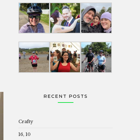
RECENT POSTS
Crafty
16, 10