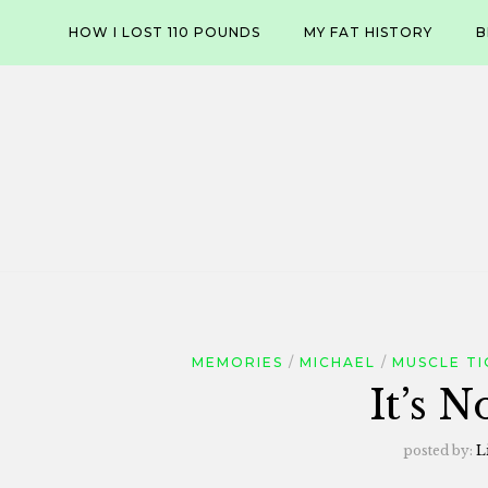
Skip
HOW I LOST 110 POUNDS
MY FAT HISTORY
B
to
content
MEMORIES
MICHAEL
MUSCLE TI
It’s N
posted by:
L