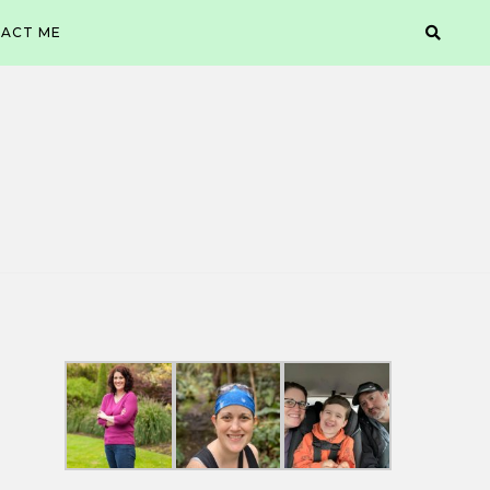
ACT ME