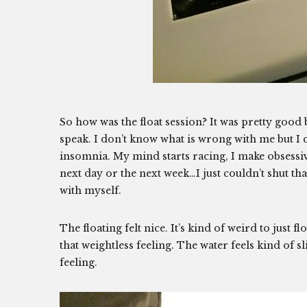
So how was the float session? It was pretty good b
speak. I don’t know what is wrong with me but I c
insomnia. My mind starts racing, I make obsessive
next day or the next week…I just couldn’t shut that
with myself.
The floating felt nice. It’s kind of weird to just fl
that weightless feeling. The water feels kind of 
feeling.