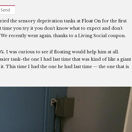
Send
 tried the sensory deprivation tanks at
Float On
for the first
t time you try it you don’t know what to expect and don’t
 We recently went again, thanks to a Living Social coupon.
0%. I was curious to see if floating would help him at all.
ier tank–the one I had last time that was kind of like a giant
 it. This time I had the one he had last time — the one that is