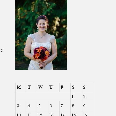
ee
M
T
W
T
F
S
S
1
2
3
4
5
6
7
8
9
10
11
12
13
14
15
16