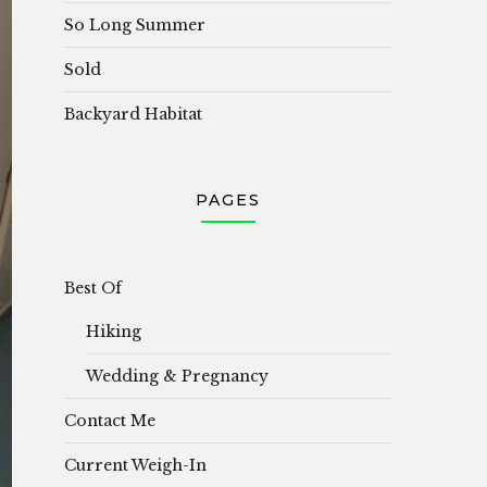
So Long Summer
Sold
Backyard Habitat
PAGES
Best Of
Hiking
Wedding & Pregnancy
Contact Me
Current Weigh-In