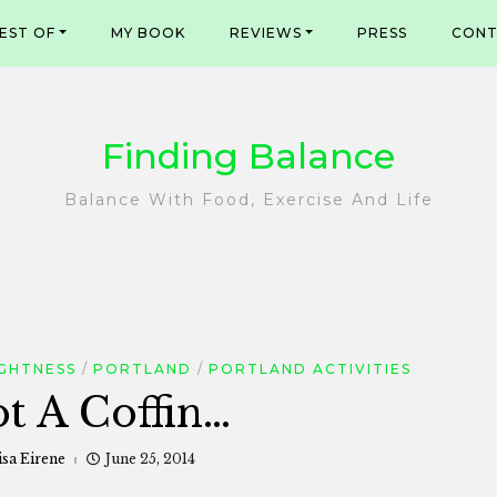
EST OF
MY BOOK
REVIEWS
PRESS
CONT
Finding Balance
Balance With Food, Exercise And Life
GHTNESS
PORTLAND
PORTLAND ACTIVITIES
ot A Coffin…
isa Eirene
June 25, 2014