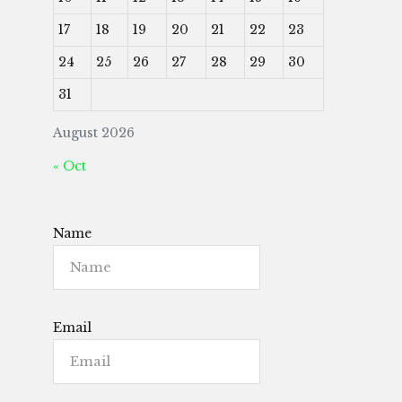
17
18
19
20
21
22
23
24
25
26
27
28
29
30
31
August 2026
« Oct
Name
Email