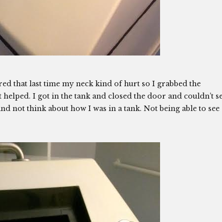
ed that last time my neck kind of hurt so I grabbed the
elped. I got in the tank and closed the door and couldn’t s
d not think about how I was in a tank. Not being able to see