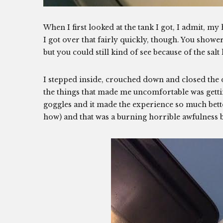
When I first looked at the tank I got, I admit, my h
I got over that fairly quickly, though. You shower
but you could still kind of see because of the salt
I stepped inside, crouched down and closed the
the things that made me uncomfortable was getti
goggles and it made the experience so much better.
how) and that was a burning horrible awfulness b