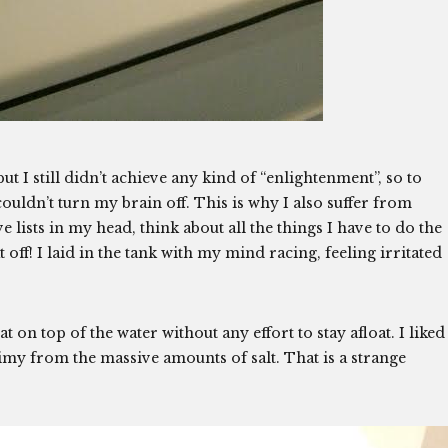
ut I still didn’t achieve any kind of “enlightenment”, so to
ouldn’t turn my brain off. This is why I also suffer from
 lists in my head, think about all the things I have to do the
 off! I laid in the tank with my mind racing, feeling irritated
oat on top of the water without any effort to stay afloat. I liked
slimy from the massive amounts of salt. That is a strange