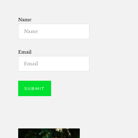
Name
Email