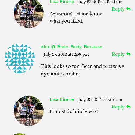
Lisa Eirene
July 27, 2012 at 12:41 pm
Reply
Awesome! Let me know
what you liked.
Alex @ Brain, Body, Because
Reply
July 27, 2012 at 12:59 pm
This looks so fun! Beer and pretzels =
dynamite combo.
Lisa Eirene
July 30, 2012 at 8:46 am
Reply
It most definitely was!