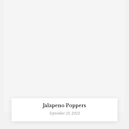
Jalapeno Poppers
September 13, 2012