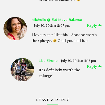
Michelle @ Eat Move Balance
Reply
July 30, 2012 at 12:07 pm
I love events like this!!! Sooooo worth
the splurge.
Glad you had fun!
Lisa Eirene
July 30, 2012 at 12:13 pm
Reply
It is definitely worth the
splurge!
LEAVE A REPLY