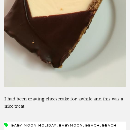
I had been craving cheesecake for awhile and this was a
nice treat.
,
,
,
BABY MOON HOLIDAY
BABYMOON
BEACH
BEACH