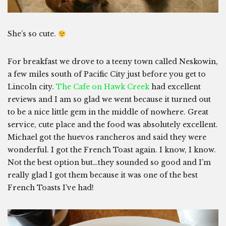
She’s so cute.
For breakfast we drove to a teeny town called Neskowin,
a few miles south of Pacific City just before you get to
Lincoln city.
The Cafe on Hawk Creek
had excellent
reviews and I am so glad we went because it turned out
to be a nice little gem in the middle of nowhere. Great
service, cute place and the food was absolutely excellent.
Michael got the huevos rancheros and said they were
wonderful. I got the French Toast again. I know, I know.
Not the best option but…they sounded so good and I’m
really glad I got them because it was one of the best
French Toasts I’ve had!