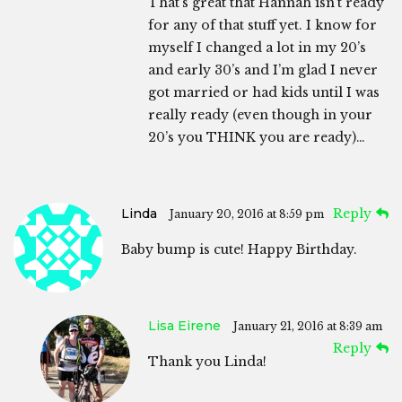
That’s great that Hannah isn’t ready
for any of that stuff yet. I know for
myself I changed a lot in my 20’s
and early 30’s and I’m glad I never
got married or had kids until I was
really ready (even though in your
20’s you THINK you are ready)…
Linda
Reply
January 20, 2016 at 8:59 pm
Baby bump is cute! Happy Birthday.
Lisa Eirene
January 21, 2016 at 8:39 am
Reply
Thank you Linda!