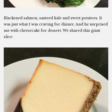
Blackened salmon, sauteed kale and sweet potatoes. It
was just what I was craving for dinner. And he surprised
me with cheesecake for dessert. We shared this giant
slice: