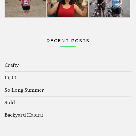
RECENT POSTS
Crafty
16, 10
So Long Summer
Sold
Backyard Habitat