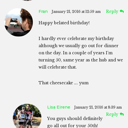
Fran
Reply
January 21, 2016 at 12:59 am
Happy belated birthday!
I hardly ever celebrate my birthday
although we usually go out for dinner
on the day. In a couple of years I’m
turning 50, same year as the hub and we
will celebrate that.
That cheesecake …. yum
Lisa Eirene
January 21, 2016 at 8:39 am
Reply
You guys should definitely
go all out for your 50th!