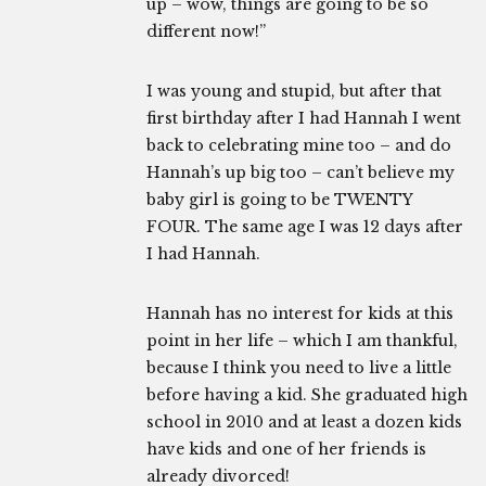
up – wow, things are going to be so
different now!”
I was young and stupid, but after that
first birthday after I had Hannah I went
back to celebrating mine too – and do
Hannah’s up big too – can’t believe my
baby girl is going to be TWENTY
FOUR. The same age I was 12 days after
I had Hannah.
Hannah has no interest for kids at this
point in her life – which I am thankful,
because I think you need to live a little
before having a kid. She graduated high
school in 2010 and at least a dozen kids
have kids and one of her friends is
already divorced!