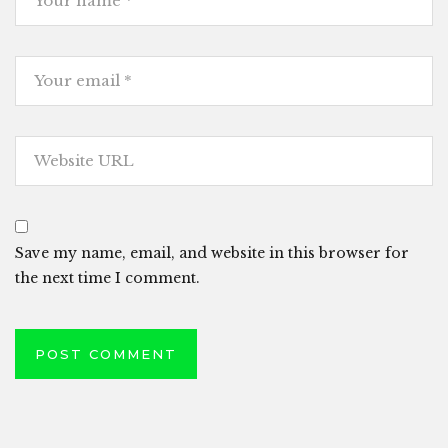
Save my name, email, and website in this browser for
the next time I comment.