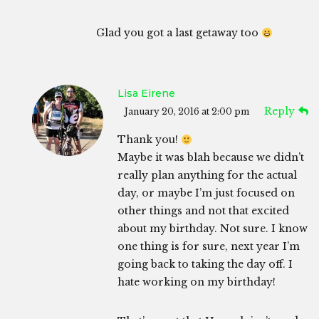
Glad you got a last getaway too
Lisa Eirene
Reply
January 20, 2016 at 2:00 pm
Thank you!
Maybe it was blah because we didn’t
really plan anything for the actual
day, or maybe I’m just focused on
other things and not that excited
about my birthday. Not sure. I know
one thing is for sure, next year I’m
going back to taking the day off. I
hate working on my birthday!