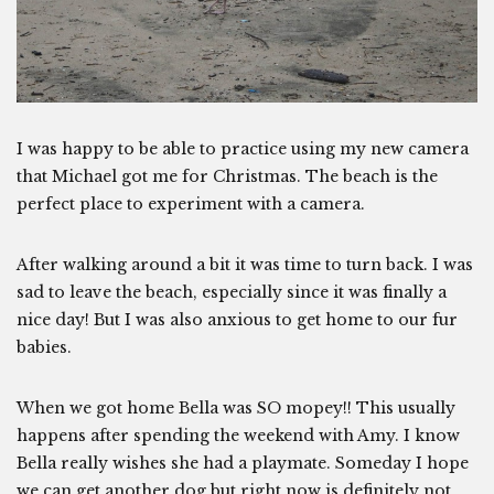
I was happy to be able to practice using my new camera
that Michael got me for Christmas. The beach is the
perfect place to experiment with a camera.
After walking around a bit it was time to turn back. I was
sad to leave the beach, especially since it was finally a
nice day! But I was also anxious to get home to our fur
babies.
When we got home Bella was SO mopey!! This usually
happens after spending the weekend with Amy. I know
Bella really wishes she had a playmate. Someday I hope
we can get another dog but right now is definitely not