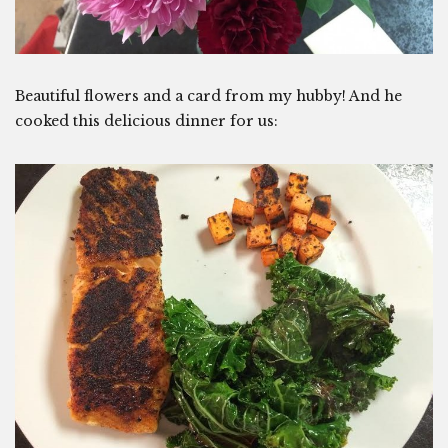
Beautiful flowers and a card from my hubby! And he
cooked this delicious dinner for us: