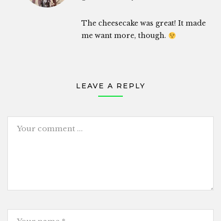
The cheesecake was great! It made
me want more, though.
LEAVE A REPLY