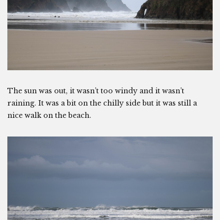
The sun was out, it wasn’t too windy and it wasn’t
raining. It was a bit on the chilly side but it was still a
nice walk on the beach.