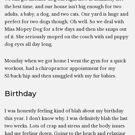
the best time, and our house isn’t big enough for two
adults, a baby, a dog, and two cats. Our yard is huge and
perfect for two dogs though. Oh well. So we deal with
Miss Mopey Dog for a few days and then she snaps out
of it. She seriously moped on the couch with sad puppy
dog eyes all day long.
Monday when we got home I went the gym for a quick
workout, had a chiropractor appointment for my
SI/back/hip and then snuggled with my fur babies.
Birthday
I was honestly feeling kind of blah about my birthday
this year. I don’t know why. I was definitely blah the last
two weeks. Lots of crap and stress and the body issues
had me feeling down. Going to the beach and relaxing