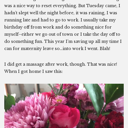
was a nice way to reset everything. But Tuesday came, I
hadn’t slept well the night before, it was raining, I was
running late and had to go to work. I usually take my
birthday off from work and do something nice for
myself–either we go out of town or I take the day off to
do something fun. This year I’m saving up all my time I
can for maternity leave so…into work I went. Blah!
I did get a massage after work, though. That was nice!
When I got home I saw this: