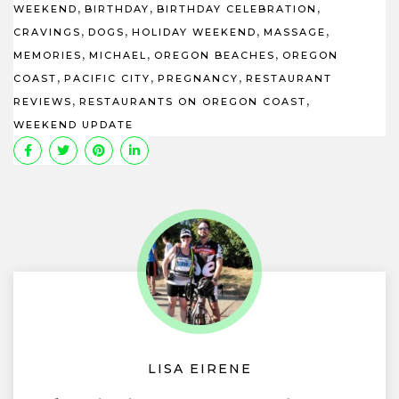
,
,
,
WEEKEND
BIRTHDAY
BIRTHDAY CELEBRATION
,
,
,
,
CRAVINGS
DOGS
HOLIDAY WEEKEND
MASSAGE
,
,
,
MEMORIES
MICHAEL
OREGON BEACHES
OREGON
,
,
,
COAST
PACIFIC CITY
PREGNANCY
RESTAURANT
,
,
REVIEWS
RESTAURANTS ON OREGON COAST
WEEKEND UPDATE
LISA EIRENE