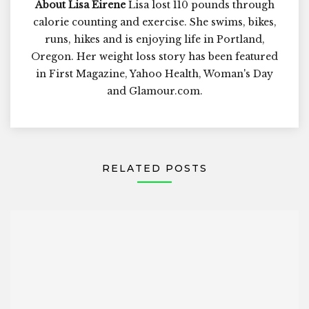
About Lisa Eirene
Lisa lost 110 pounds through
calorie counting and exercise. She swims, bikes,
runs, hikes and is enjoying life in Portland,
Oregon. Her weight loss story has been featured
in First Magazine, Yahoo Health, Woman's Day
and Glamour.com.
RELATED POSTS