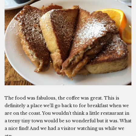
The food was fabulous, the coffee was great. This is
definitely a place we’ll go back to for breakfast when we
are on the coast. You wouldn’t think a little restaurant in
a teeny tiny town would be so wonderful but it was. What
a nice find! And we had a visitor watching us while we
ate: