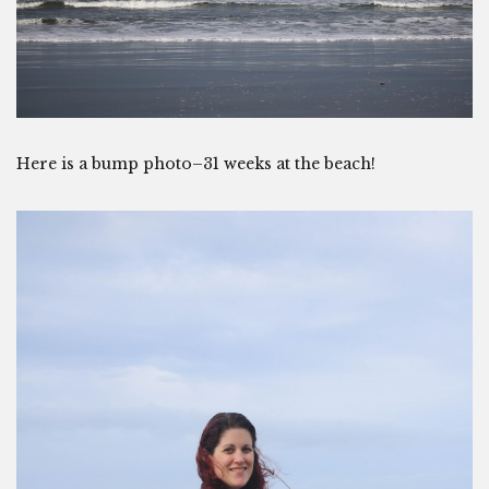
Here is a bump photo–31 weeks at the beach!