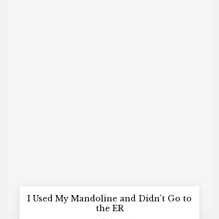
I Used My Mandoline and Didn’t Go to
the ER