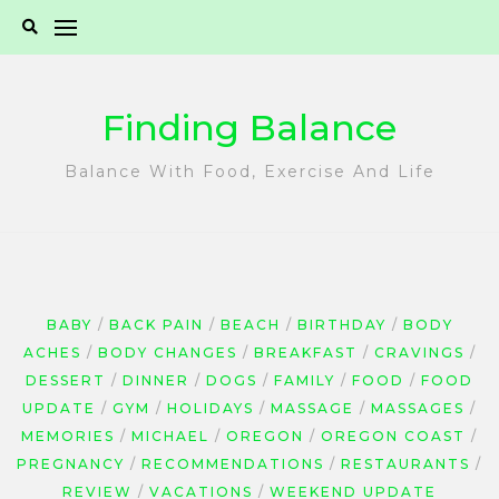
Skip
to
content
Finding Balance
Balance With Food, Exercise And Life
BABY
BACK PAIN
BEACH
BIRTHDAY
BODY
ACHES
BODY CHANGES
BREAKFAST
CRAVINGS
DESSERT
DINNER
DOGS
FAMILY
FOOD
FOOD
UPDATE
GYM
HOLIDAYS
MASSAGE
MASSAGES
MEMORIES
MICHAEL
OREGON
OREGON COAST
PREGNANCY
RECOMMENDATIONS
RESTAURANTS
REVIEW
VACATIONS
WEEKEND UPDATE