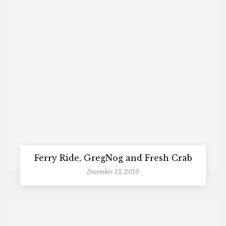
Ferry Ride, GregNog and Fresh Crab
December 13, 2010