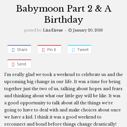
Babymoon Part 2 & A
Birthday
posted by:
Lisa Eirene
January 20, 2016
Share
Pin it
Tweet
Send
I’m really glad we took a weekend to celebrate us and the
upcoming big change in our life. It was a time for being
together just the two of us, talking about hopes and fears
and thinking about what our little guy will be like. It was
a good opportunity to talk about all the things we’re
going to have to deal with and make choices about once
we have a kid. I think it was a good weekend to
reconnect and bond before things change drastically!