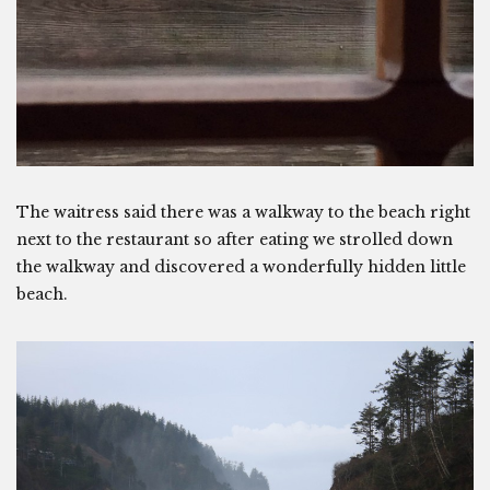
The waitress said there was a walkway to the beach right
next to the restaurant so after eating we strolled down
the walkway and discovered a wonderfully hidden little
beach.