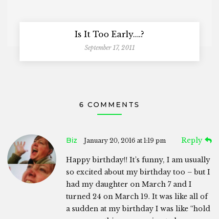
Is It Too Early….?
September 17, 2011
6 COMMENTS
Biz
Reply
January 20, 2016 at 1:19 pm
Happy birthday!! It’s funny, I am usually
so excited about my birthday too – but I
had my daughter on March 7 and I
turned 24 on March 19. It was like all of
a sudden at my birthday I was like “hold