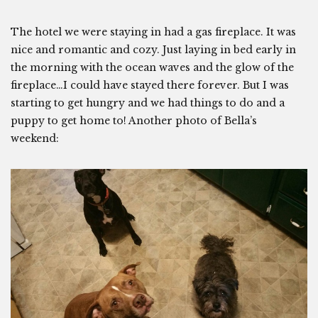
The hotel we were staying in had a gas fireplace. It was
nice and romantic and cozy. Just laying in bed early in
the morning with the ocean waves and the glow of the
fireplace…I could have stayed there forever. But I was
starting to get hungry and we had things to do and a
puppy to get home to! Another photo of Bella’s
weekend: