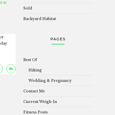
IEW
Sold
Backyard Habitat
or
PAGES
 day
Best Of
Hiking
Wedding & Pregnancy
Contact Me
Current Weigh-In
Fitness Posts