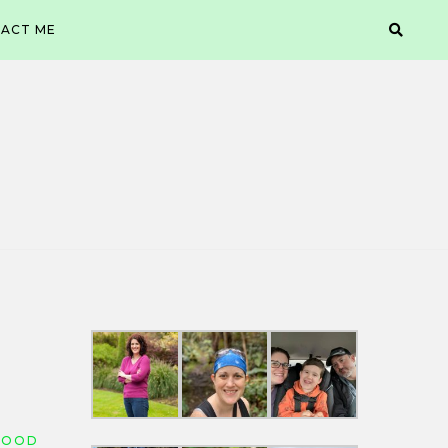
ACT ME
FOOD