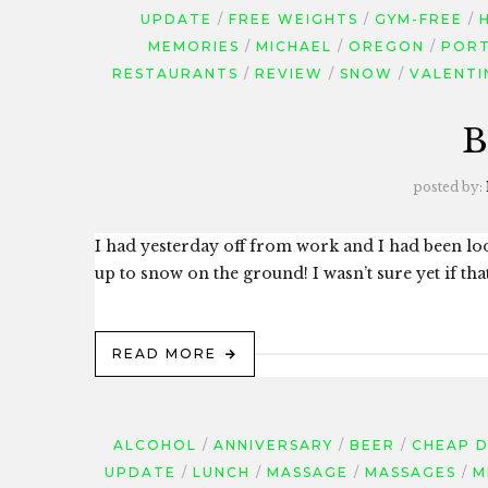
UPDATE
FREE WEIGHTS
GYM-FREE
MEMORIES
MICHAEL
OREGON
POR
RESTAURANTS
REVIEW
SNOW
VALENTI
B
posted by:
I had yesterday off from work and I had been lo
up to snow on the ground! I wasn’t sure yet if th
READ MORE
ALCOHOL
ANNIVERSARY
BEER
CHEAP 
UPDATE
LUNCH
MASSAGE
MASSAGES
M