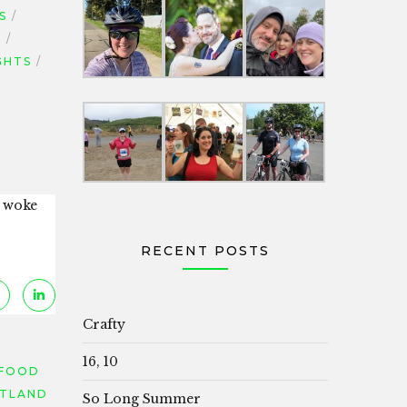
S
S
GHTS
e woke
RECENT POSTS
Crafty
16, 10
FOOD
TLAND
So Long Summer