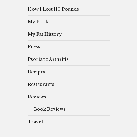
How I Lost 110 Pounds
My Book
My Fat History
Press
Psoriatic Arthritis
Recipes
Restaurants
Reviews
Book Reviews
Travel