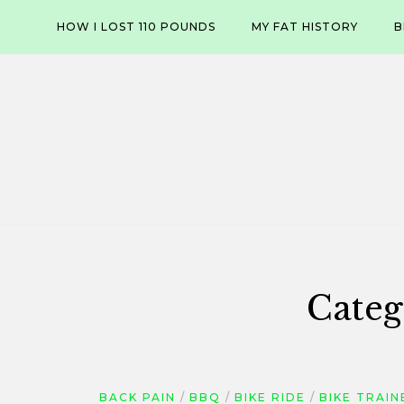
Skip
HOW I LOST 110 POUNDS
MY FAT HISTORY
B
to
content
Categ
BACK PAIN
BBQ
BIKE RIDE
BIKE TRAIN