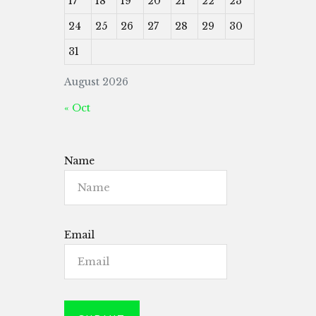
17
18
19
20
21
22
23
24
25
26
27
28
29
30
31
August 2026
« Oct
Name
Email