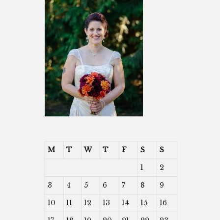
M
T
W
T
F
S
S
1
2
3
4
5
6
7
8
9
10
11
12
13
14
15
16