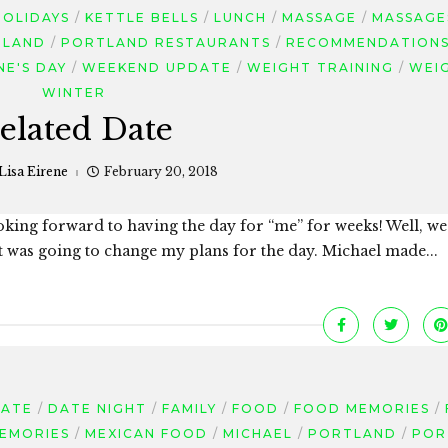
HOLIDAYS
KETTLE BELLS
LUNCH
MASSAGE
MASSAGE
TLAND
PORTLAND RESTAURANTS
RECOMMENDATION
NE'S DAY
WEEKEND UPDATE
WEIGHT TRAINING
WEI
WINTER
elated Date
Lisa Eirene
February 20, 2018
oking forward to having the day for “me” for weeks! Well, w
at was going to change my plans for the day. Michael made...
DATE
DATE NIGHT
FAMILY
FOOD
FOOD MEMORIES
EMORIES
MEXICAN FOOD
MICHAEL
PORTLAND
POR