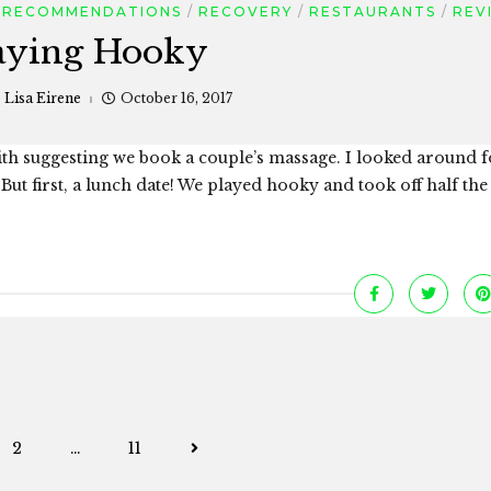
RECOMMENDATIONS
RECOVERY
RESTAURANTS
REV
aying Hooky
:
Lisa Eirene
October 16, 2017
ith suggesting we book a couple’s massage. I looked around f
But first, a lunch date! We played hooky and took off half the
Posts
2
…
11