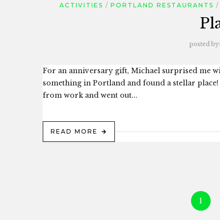
ACTIVITIES
PORTLAND RESTAURANTS
Pl
posted by
For an anniversary gift, Michael surprised me w
something in Portland and found a stellar place! 
from work and went out...
READ MORE
1