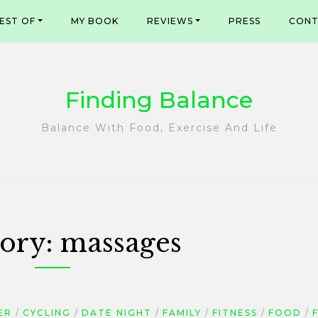
EST OF
MY BOOK
REVIEWS
PRESS
CONT
Finding Balance
Balance With Food, Exercise And Life
ory:
massages
ER
CYCLING
DATE NIGHT
FAMILY
FITNESS
FOOD