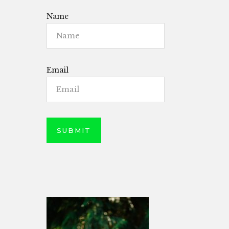
Name
Email