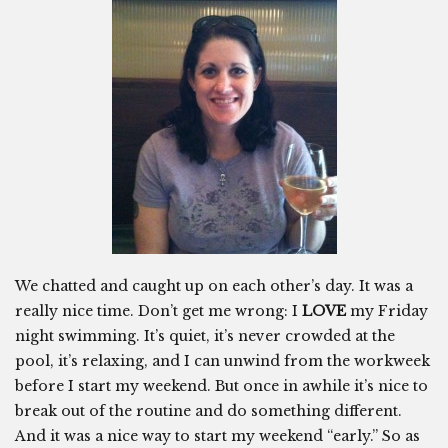
We chatted and caught up on each other’s day. It was a
really nice time. Don’t get me wrong: I
LOVE
my Friday
night swimming. It’s quiet, it’s never crowded at the
pool, it’s relaxing, and I can unwind from the workweek
before I start my weekend. But once in awhile it’s nice to
break out of the routine and do something different.
And it was a nice way to start my weekend “early.” So as