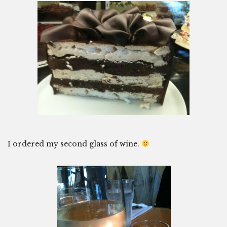
I ordered my second glass of wine.