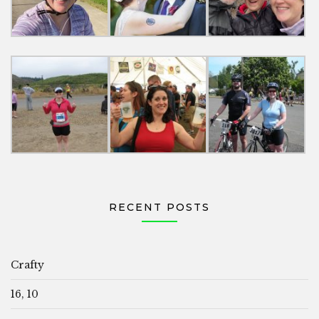
RECENT POSTS
Crafty
16, 10