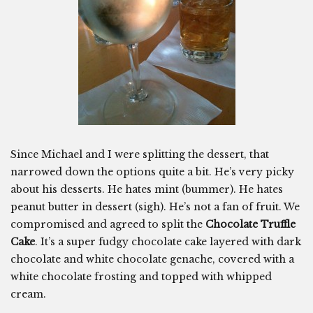
Since Michael and I were splitting the dessert, that
narrowed down the options quite a bit. He’s very picky
about his desserts. He hates mint (bummer). He hates
peanut butter in dessert (sigh). He’s not a fan of fruit. We
compromised and agreed to split the
Chocolate Truffle
Cake
. It’s a super fudgy chocolate cake layered with dark
chocolate and white chocolate genache, covered with a
white chocolate frosting and topped with whipped
cream.