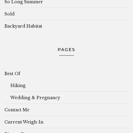
So Long Summer
Sold
Backyard Habitat
PAGES
Best Of
Hiking
Wedding & Pregnancy
Contact Me
Current Weigh-In