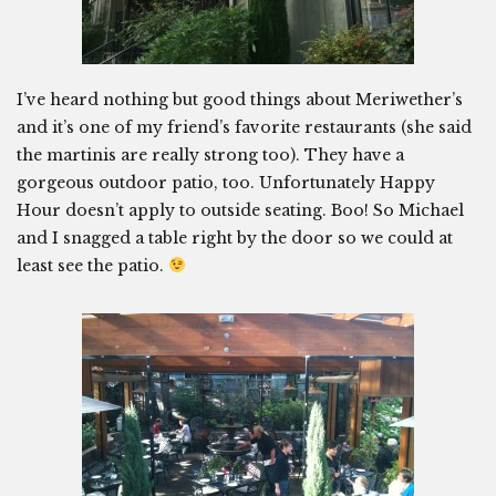
I’ve heard nothing but good things about Meriwether’s
and it’s one of my friend’s favorite restaurants (she said
the martinis are really strong too). They have a
gorgeous outdoor patio, too. Unfortunately Happy
Hour doesn’t apply to outside seating. Boo! So Michael
and I snagged a table right by the door so we could at
least see the patio.