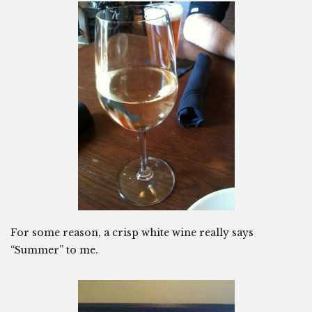
For some reason, a crisp white wine really says
“Summer” to me.