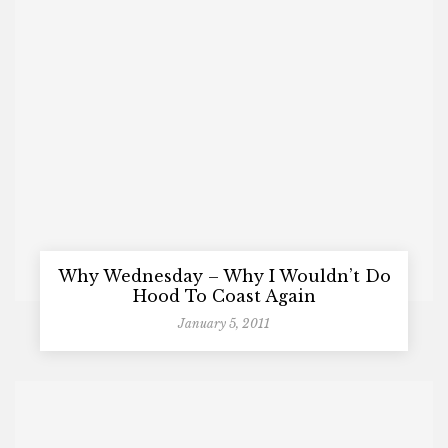
Why Wednesday – Why I Wouldn’t Do
Hood To Coast Again
January 5, 2011