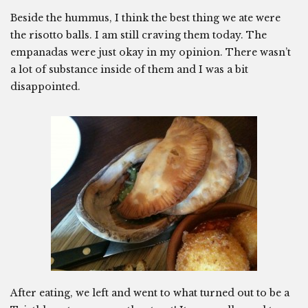
Beside the hummus, I think the best thing we ate were
the risotto balls. I am still craving them today. The
empanadas were just okay in my opinion. There wasn’t
a lot of substance inside of them and I was a bit
disappointed.
After eating, we left and went to what turned out to be a