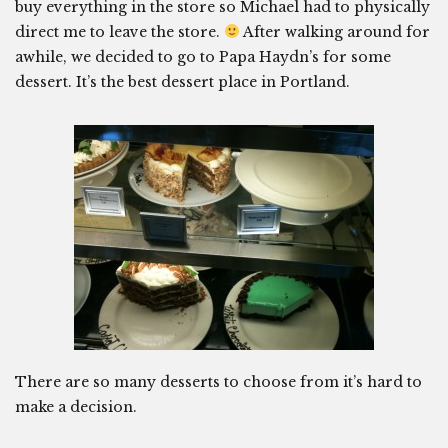
buy everything in the store so Michael had to physically
direct me to leave the store.
After walking around for
awhile, we decided to go to Papa Haydn’s for some
dessert. It’s the best dessert place in Portland.
There are so many desserts to choose from it’s hard to
make a decision.