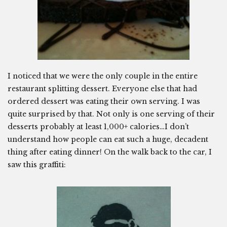
I noticed that we were the only couple in the entire
restaurant splitting dessert. Everyone else that had
ordered dessert was eating their own serving. I was
quite surprised by that. Not only is one serving of their
desserts probably at least 1,000+ calories…I don’t
understand how people can eat such a huge, decadent
thing after eating dinner! On the walk back to the car, I
saw this graffiti: