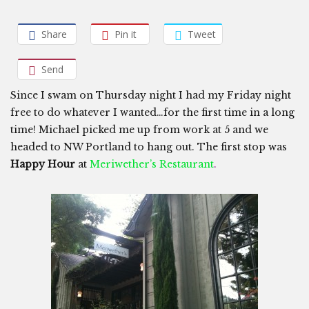
Share
Pin it
Tweet
Send
Since I swam on Thursday night I had my Friday night
free to do whatever I wanted…for the first time in a long
time! Michael picked me up from work at 5 and we
headed to NW Portland to hang out. The first stop was
Happy Hour
at
Meriwether’s Restaurant
.