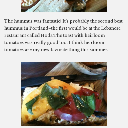
The hummus was fantastic! It’s probably the second best
hummus in Portland–the first would be at the Lebanese
restaurant called Hoda.The toast with heirloom
tomatoes was really good too. I think heirloom
tomatoes are my new favorite thing this summer.