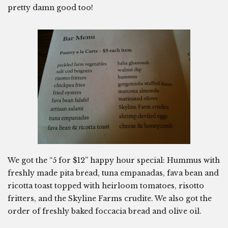
pretty damn good too!
We got the “5 for $12” happy hour special: Hummus with
freshly made pita bread, tuna empanadas, fava bean and
ricotta toast topped with heirloom tomatoes, risotto
fritters, and the Skyline Farms crudite. We also got the
order of freshly baked foccacia bread and olive oil.