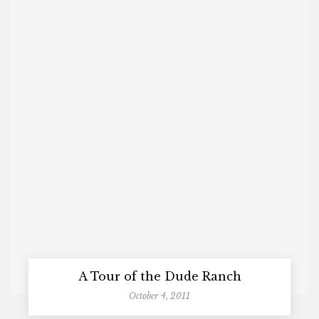
A Tour of the Dude Ranch
October 4, 2011