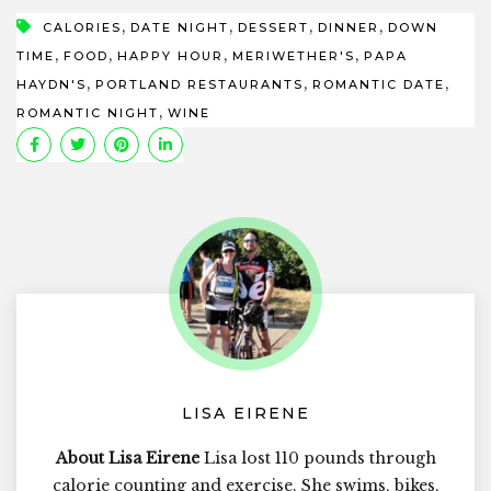
,
,
,
,
CALORIES
DATE NIGHT
DESSERT
DINNER
DOWN
,
,
,
,
TIME
FOOD
HAPPY HOUR
MERIWETHER'S
PAPA
,
,
,
HAYDN'S
PORTLAND RESTAURANTS
ROMANTIC DATE
,
ROMANTIC NIGHT
WINE
LISA EIRENE
About Lisa Eirene
Lisa lost 110 pounds through
calorie counting and exercise. She swims, bikes,