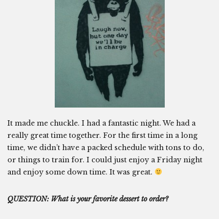
It made me chuckle. I had a fantastic night. We had a
really great time together. For the first time in a long
time, we didn’t have a packed schedule with tons to do,
or things to train for. I could just enjoy a Friday night
and enjoy some down time. It was great.
QUESTION: What is your favorite dessert to order?