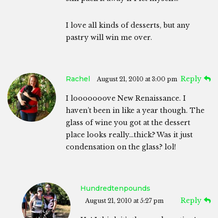
I love all kinds of desserts, but any
pastry will win me over.
Rachel
Reply
August 21, 2010 at 3:00 pm
I looooooove New Renaissance. I
haven’t been in like a year though. The
glass of wine you got at the dessert
place looks really…thick? Was it just
condensation on the glass? lol!
Hundredtenpounds
Reply
August 21, 2010 at 5:27 pm