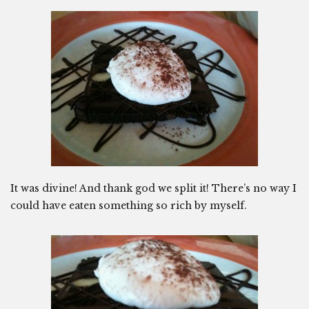
It was divine! And thank god we split it! There’s no way I
could have eaten something so rich by myself.