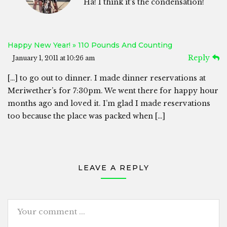
Ha! I think it’s the condensation!
Happy New Year! » 110 Pounds And Counting
Reply
January 1, 2011 at 10:26 am
[…] to go out to dinner. I made dinner reservations at
Meriwether’s for 7:30pm. We went there for happy hour
months ago and loved it. I’m glad I made reservations
too because the place was packed when […]
LEAVE A REPLY