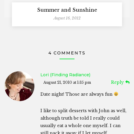
Summer and Sunshine
August 16, 2012
4 COMMENTS
Lori (Finding Radiance)
Reply
August 21, 2010 at 1:35 pm
Date night! Those are always fun
I like to split desserts with John as well,
although truth be told I really could
usually eat a whole one myself. I can
still pack it away if I let myself…