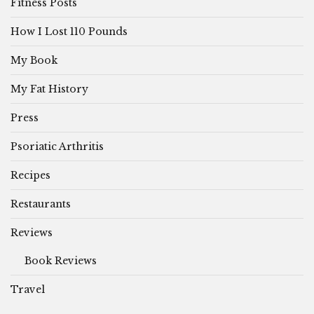
Fitness Posts
How I Lost 110 Pounds
My Book
My Fat History
Press
Psoriatic Arthritis
Recipes
Restaurants
Reviews
Book Reviews
Travel