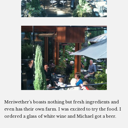
Meriwether’s boasts nothing but fresh ingredients and
even has their own farm. I was excited to try the food. I
ordered a glass of white wine and Michael got a beer.