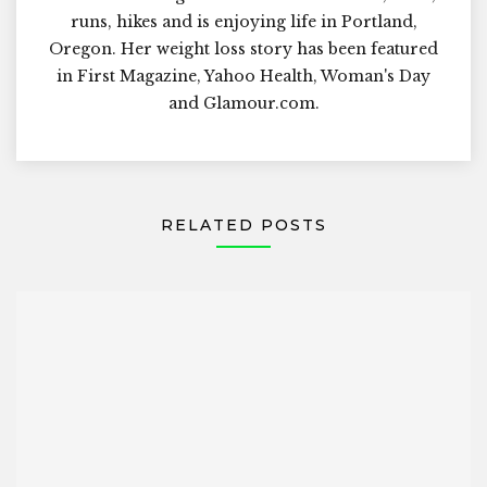
runs, hikes and is enjoying life in Portland,
Oregon. Her weight loss story has been featured
in First Magazine, Yahoo Health, Woman's Day
and Glamour.com.
RELATED POSTS