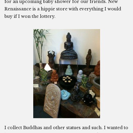
for an upcoming baby shower for our friends. New
Renaissance is a hippie store with everything I would
buy if I won the lottery.
I collect Buddhas and other statues and such. I wanted to