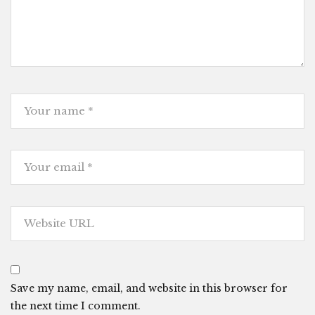
Save my name, email, and website in this browser for
the next time I comment.