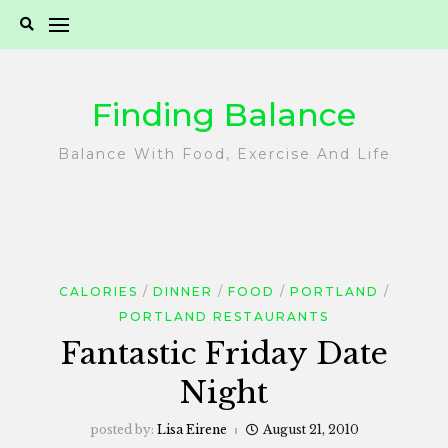
Skip
to
content
Finding Balance
Balance With Food, Exercise And Life
CALORIES
DINNER
FOOD
PORTLAND
PORTLAND RESTAURANTS
Fantastic Friday Date
Night
posted by:
Lisa Eirene
August 21, 2010