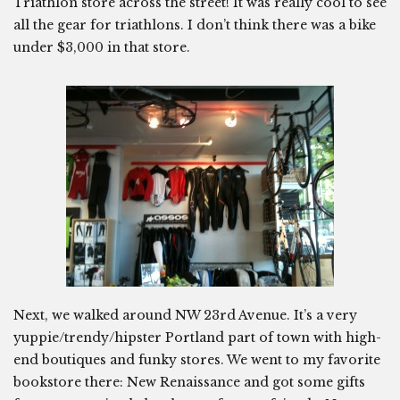
Triathlon store across the street! It was really cool to see
all the gear for triathlons. I don’t think there was a bike
under $3,000 in that store.
Next, we walked around NW 23rd Avenue. It’s a very
yuppie/trendy/hipster Portland part of town with high-
end boutiques and funky stores. We went to my favorite
bookstore there: New Renaissance and got some gifts