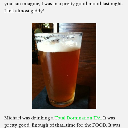
you can imagine, I was in a pretty good mood last night.
I felt almost giddy!
Michael was drinking a
Total Domination IPA
. It was
pretty good! Enough of that…time for the FOOD. It was