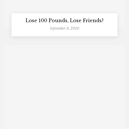
Lose 100 Pounds, Lose Friends?
September 8, 2010