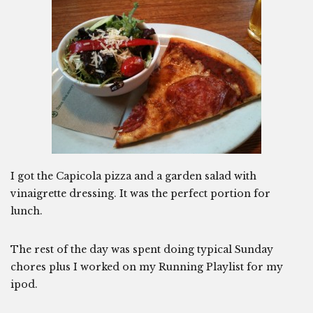
I got the Capicola pizza and a garden salad with
vinaigrette dressing. It was the perfect portion for
lunch.
The rest of the day was spent doing typical Sunday
chores plus I worked on my Running Playlist for my
ipod.