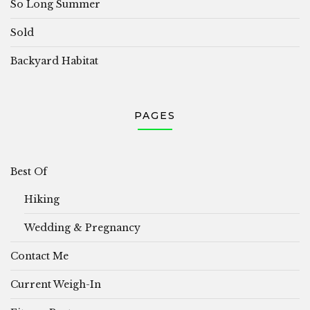
So Long Summer
Sold
Backyard Habitat
PAGES
Best Of
Hiking
Wedding & Pregnancy
Contact Me
Current Weigh-In