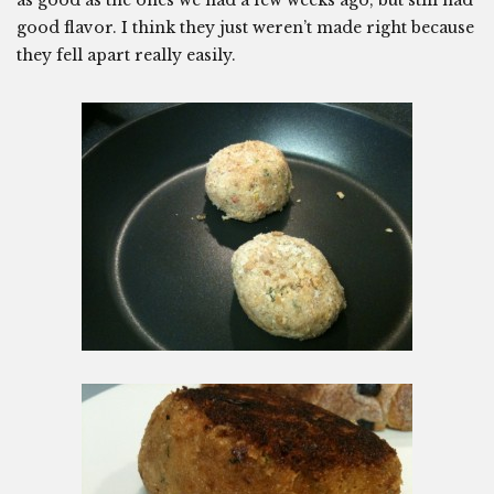
as good as the ones we had a few weeks ago, but still had
good flavor. I think they just weren’t made right because
they fell apart really easily.