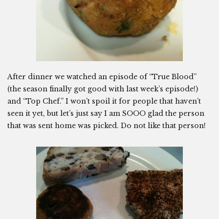
After dinner we watched an episode of “True Blood”
(the season finally got good with last week’s episode!)
and “Top Chef.” I won’t spoil it for people that haven’t
seen it yet, but let’s just say I am SOOO glad the person
that was sent home was picked. Do not like that person!