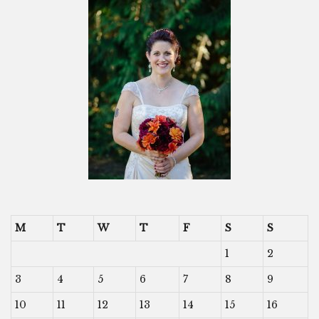
M
T
W
T
F
S
S
1
2
3
4
5
6
7
8
9
10
11
12
13
14
15
16