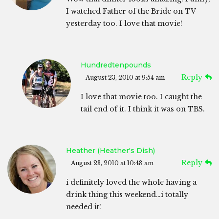
I watched Father of the Bride on TV
yesterday too. I love that movie!
Hundredtenpounds
Reply
August 23, 2010 at 9:54 am
I love that movie too. I caught the
tail end of it. I think it was on TBS.
Heather (Heather's Dish)
Reply
August 23, 2010 at 10:48 am
i definitely loved the whole having a
drink thing this weekend…i totally
needed it!