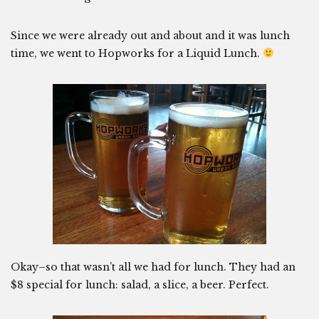
Since we were already out and about and it was lunch
time, we went to Hopworks for a Liquid Lunch.
Okay–so that wasn’t all we had for lunch. They had an
$8 special for lunch: salad, a slice, a beer. Perfect.