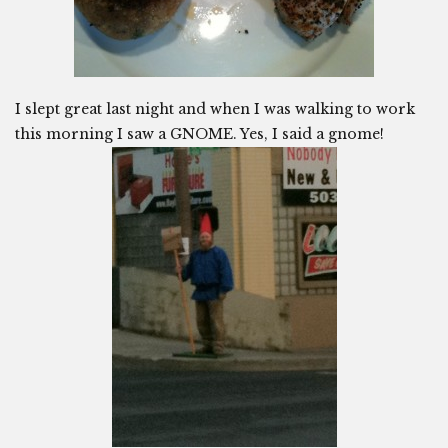
I slept great last night and when I was walking to work
this morning I saw a GNOME. Yes, I said a gnome!