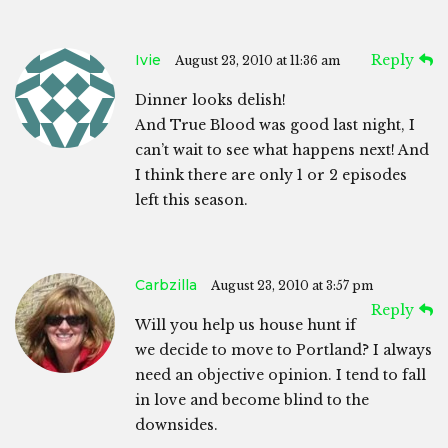
Ivie
Reply
August 23, 2010 at 11:36 am
Dinner looks delish!
And True Blood was good last night, I
can’t wait to see what happens next! And
I think there are only 1 or 2 episodes
left this season.
Carbzilla
August 23, 2010 at 3:57 pm
Reply
Will you help us house hunt if
we decide to move to Portland? I always
need an objective opinion. I tend to fall
in love and become blind to the
downsides.