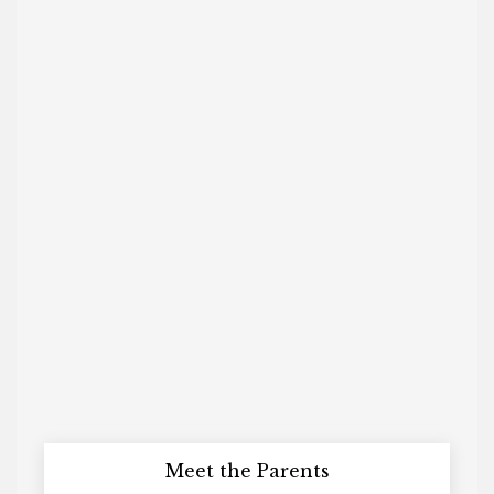
Meet the Parents