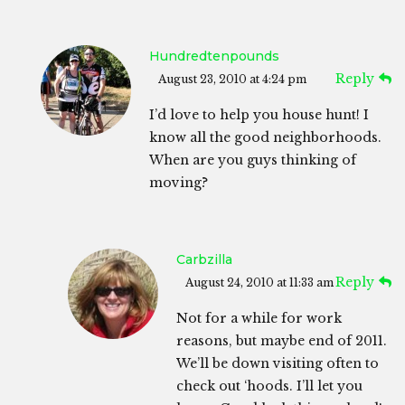
Hundredtenpounds
Reply
August 23, 2010 at 4:24 pm
I’d love to help you house hunt! I
know all the good neighborhoods.
When are you guys thinking of
moving?
Carbzilla
Reply
August 24, 2010 at 11:33 am
Not for a while for work
reasons, but maybe end of 2011.
We’ll be down visiting often to
check out ‘hoods. I’ll let you