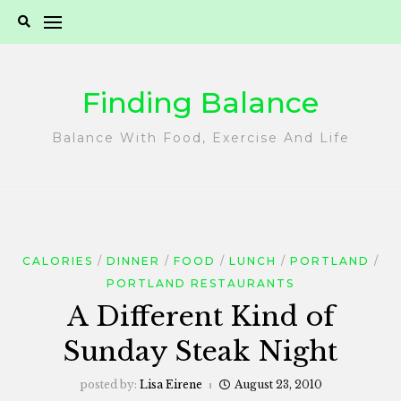
Skip
to
content
Finding Balance
Balance With Food, Exercise And Life
CALORIES
DINNER
FOOD
LUNCH
PORTLAND
PORTLAND RESTAURANTS
A Different Kind of
Sunday Steak Night
posted by:
Lisa Eirene
August 23, 2010