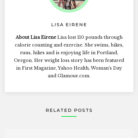
LISA EIRENE
About Lisa Eirene
Lisa lost 110 pounds through
calorie counting and exercise. She swims, bikes,
runs, hikes and is enjoying life in Portland,
Oregon. Her weight loss story has been featured
in First Magazine, Yahoo Health, Woman's Day
and Glamour.com.
RELATED POSTS