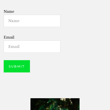
Name
Email