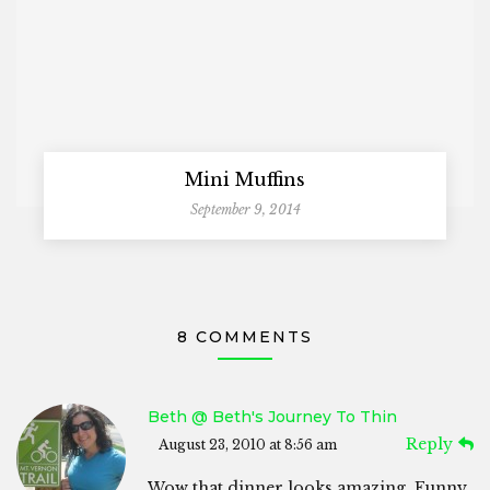
Mini Muffins
September 9, 2014
8 COMMENTS
Beth @ Beth's Journey To Thin
Reply
August 23, 2010 at 8:56 am
Wow that dinner looks amazing. Funny,