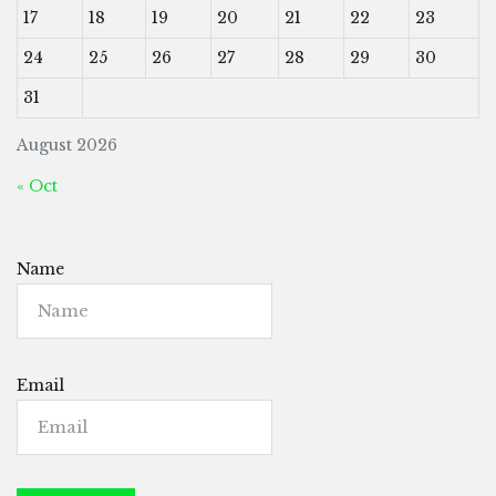
17
18
19
20
21
22
23
24
25
26
27
28
29
30
31
August 2026
« Oct
Name
Email