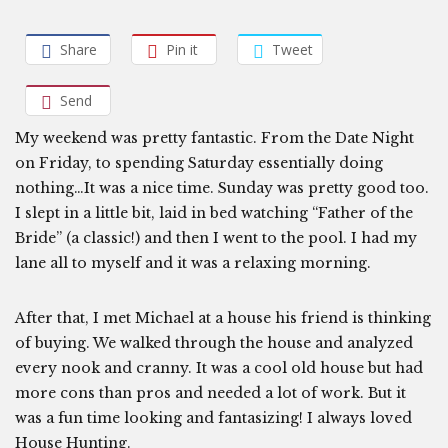
Share
Pin it
Tweet
Send
My weekend was pretty fantastic. From the Date Night
on Friday, to spending Saturday essentially doing
nothing…It was a nice time. Sunday was pretty good too.
I slept in a little bit, laid in bed watching “Father of the
Bride” (a classic!) and then I went to the pool. I had my
lane all to myself and it was a relaxing morning.
After that, I met Michael at a house his friend is thinking
of buying. We walked through the house and analyzed
every nook and cranny. It was a cool old house but had
more cons than pros and needed a lot of work. But it
was a fun time looking and fantasizing! I always loved
House Hunting.