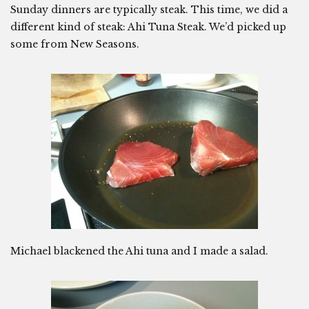
Sunday dinners are typically steak. This time, we did a
different kind of steak: Ahi Tuna Steak. We’d picked up
some from New Seasons.
Michael blackened the Ahi tuna and I made a salad.