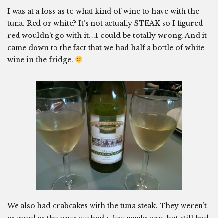
I was at a loss as to what kind of wine to have with the
tuna. Red or white? It’s not actually STEAK so I figured
red wouldn’t go with it….I could be totally wrong. And it
came down to the fact that we had half a bottle of white
wine in the fridge.
We also had crabcakes with the tuna steak. They weren’t