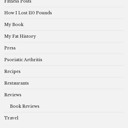
Fitness Posts
How I Lost 110 Pounds
My Book
My Fat History
Press
Psoriatic Arthritis
Recipes
Restaurants
Reviews
Book Reviews
Travel