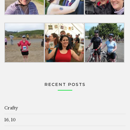
RECENT POSTS
Crafty
16, 10