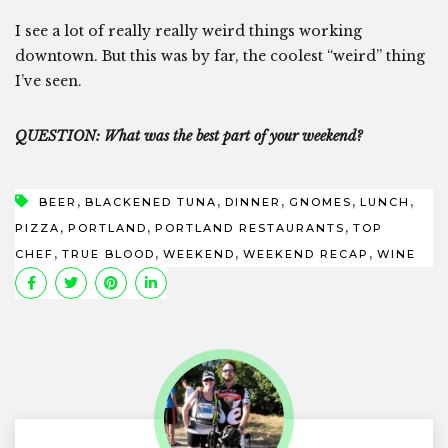
I see a lot of really really weird things working
downtown. But this was by far, the coolest “weird” thing
I’ve seen.
QUESTION: What was the best part of your weekend?
,
,
,
,
,
BEER
BLACKENED TUNA
DINNER
GNOMES
LUNCH
,
,
,
PIZZA
PORTLAND
PORTLAND RESTAURANTS
TOP
,
,
,
,
CHEF
TRUE BLOOD
WEEKEND
WEEKEND RECAP
WINE