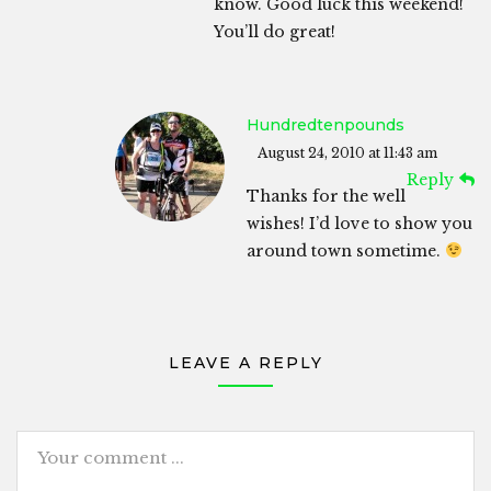
know. Good luck this weekend!
You’ll do great!
Hundredtenpounds
August 24, 2010 at 11:43 am
Reply
Thanks for the well
wishes! I’d love to show you
around town sometime.
LEAVE A REPLY