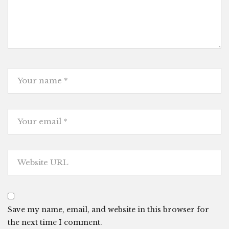
Save my name, email, and website in this browser for
the next time I comment.