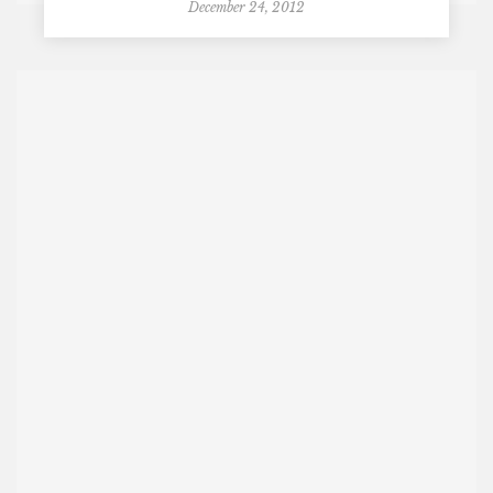
December 24, 2012