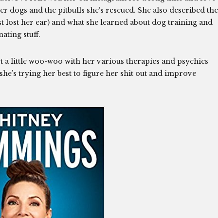
her dogs and the pitbulls she’s rescued. She also described the
t lost her ear) and what she learned about dog training and
ating stuff.
et a little woo-woo with her various therapies and psychics
he’s trying her best to figure her shit out and improve