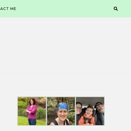
ACT ME