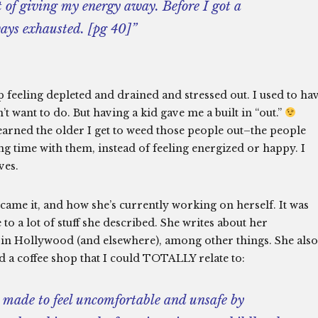
t of giving my energy away. Before I got a
ways exhausted. [pg 40]”
 up feeling depleted and drained and stressed out. I used to ha
t want to do. But having a kid gave me a built in “out.”
earned the older I get to weed those people out–the people
ng time with them, instead of feeling energized or happy. I
ves.
came it, and how she’s currently working on herself. It was
 to a lot of stuff she described. She writes about her
 in Hollywood (and elsewhere), among other things. She also
d a coffee shop that I could TOTALLY relate to:
 made to feel uncomfortable and unsafe by