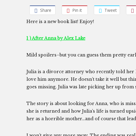
Share
Pin it
Tweet
Here is a new book list! Enjoy!
1 ) After Anna by Alex Lake
Mild spoilers–but you can guess them pretty ear
Julia is a divorce attorney who recently told he
love him anymore. He doesn’t take it well but thi
goes missing. Julia was late picking her up from 
The story is about looking for Anna, who is miss
she is returned and how Julia’s life is turned u
her as a horrible mother…and of course that leads
I won’t give any more away. The ending was real