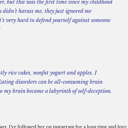
r, but this was the first time since my childhood
en didn’t harass me, they just ignored me
it’s very hard to defend yourself against someone
tly rice cakes, nonfat yogurt and apples. I
…Eating disorders can be all-consuming brain
 so my brain became a labyrinth of self-deception.
cuer. I’ve followed her on instagram for a long time and love