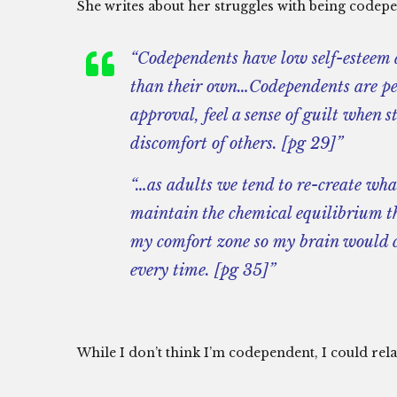
She writes about her struggles with being codep
“Codependents have low self-esteem a
than their own…Codependents are peo
approval, feel a sense of guilt when 
discomfort of others. [pg 29]”
“…as adults we tend to re-create wha
maintain the chemical equilibrium t
my comfort zone so my brain would c
every time. [pg 35]”
While I don’t think I’m codependent, I could relat