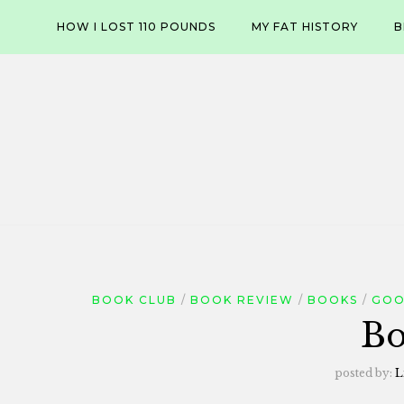
Skip
HOW I LOST 110 POUNDS
MY FAT HISTORY
B
to
content
BOOK CLUB
BOOK REVIEW
BOOKS
GOO
Bo
posted by:
L