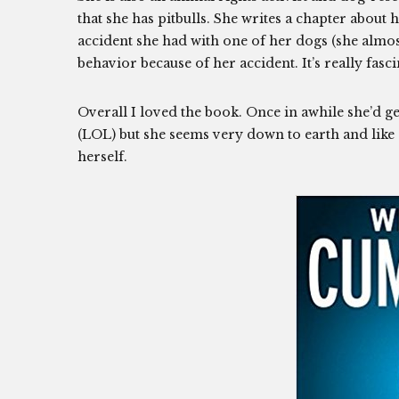
that she has pitbulls. She writes a chapter about 
accident she had with one of her dogs (she almos
behavior because of her accident. It’s really fascin
Overall I loved the book. Once in awhile she’d g
(LOL) but she seems very down to earth and like s
herself.