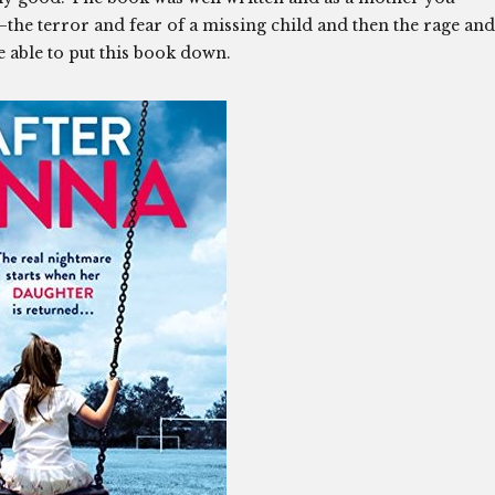
s–the terror and fear of a missing child and then the rage and
be able to put this book down.