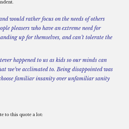
endent.
nd would rather focus on the needs of others
ple pleasers who have an extreme need for
standing up for themselves, and can’t tolerate the
tever happened to us as kids so our minds can
hat we’ve acclimated to. Being disappointed was
hoose familiar insanity over unfamiliar sanity
e to this quote a lot: