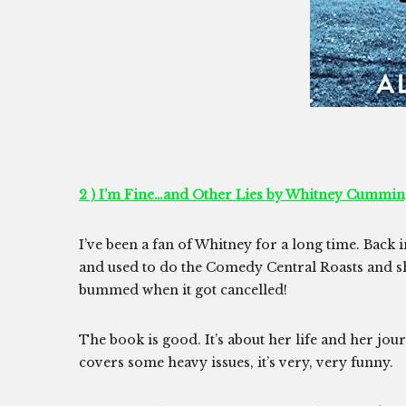
2 ) I’m Fine…and Other Lies by Whitney Cummin
I’ve been a fan of Whitney for a long time. Back 
and used to do the Comedy Central Roasts and sh
bummed when it got cancelled!
The book is good. It’s about her life and her jou
covers some heavy issues, it’s very, very funny.