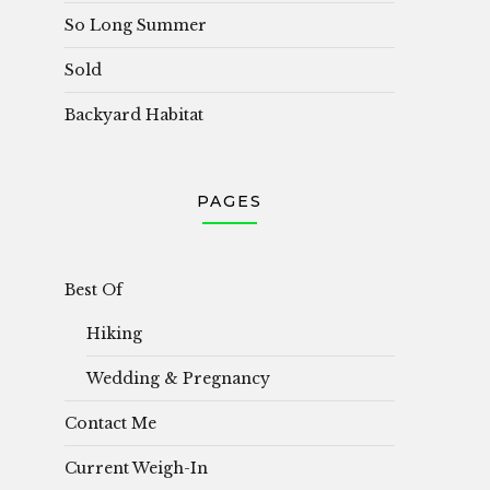
So Long Summer
Sold
Backyard Habitat
PAGES
Best Of
Hiking
Wedding & Pregnancy
Contact Me
Current Weigh-In