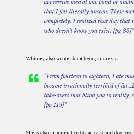
aggressive men at one point or anothe
that I felt literally unseen. These m
completely. I realized that day that 
who doesn’t know you exist. [pg 85]”
Whitney also wrote about being anorexic.
“From fourteen to eighteen, I ate mos
became irrationally terrified of fat
take-overs that blind you to reality,
[pg 119]”
She is also an animal rights activist and dog-res