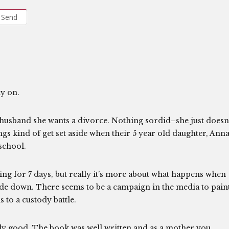
Send
ly on.
r husband she wants a divorce. Nothing sordid–she just doesn
ngs kind of get set aside when their 5 year old daughter, Anna
school.
ing for 7 days, but really it’s more about what happens when
pside down. There seems to be a campaign in the media to pain
 to a custody battle.
ly good. The book was well written and as a mother you