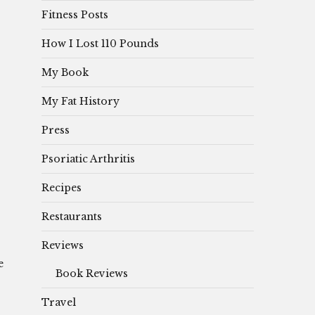
Fitness Posts
How I Lost 110 Pounds
My Book
My Fat History
Press
Psoriatic Arthritis
Recipes
Restaurants
Reviews
e
Book Reviews
Travel