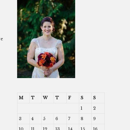
ve
M
T
W
T
F
S
S
1
2
3
4
5
6
7
8
9
10
11
12
13
14
15
16