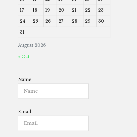
17
18
19
20
21
22
23
24
25
26
27
28
29
30
31
August 2026
« Oct
Name
Email