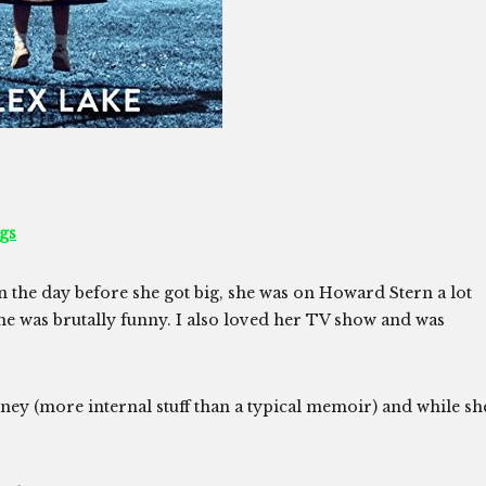
gs
in the day before she got big, she was on Howard Stern a lot
e was brutally funny. I also loved her TV show and was
rney (more internal stuff than a typical memoir) and while sh