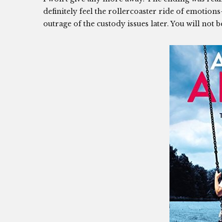
definitely feel the rollercoaster ride of emotion
outrage of the custody issues later. You will not 