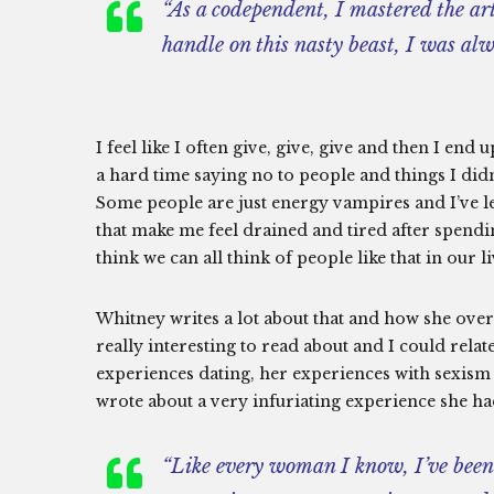
“As a codependent, I mastered the ar
handle on this nasty beast, I was al
I feel like I often give, give, give and then I end
a hard time saying no to people and things I didn’
Some people are just energy vampires and I’ve l
that make me feel drained and tired after spendi
think we can all think of people like that in our li
Whitney writes a lot about that and how she over
really interesting to read about and I could relate
experiences dating, her experiences with sexism
wrote about a very infuriating experience she ha
“Like every woman I know, I’ve been