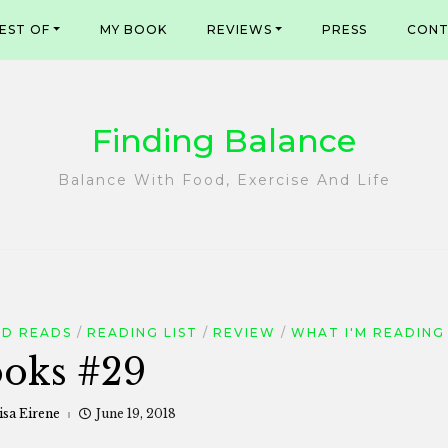
EST OF
MY BOOK
REVIEWS
PRESS
CONT
Finding Balance
Balance With Food, Exercise And Life
D READS
READING LIST
REVIEW
WHAT I'M READING
oks #29
isa Eirene
June 19, 2018