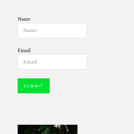
Name
Email