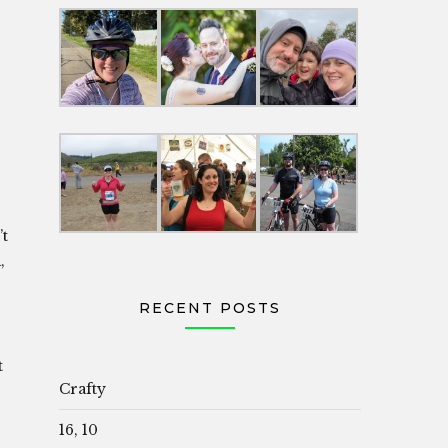
’t
,
RECENT POSTS
t
Crafty
16, 10