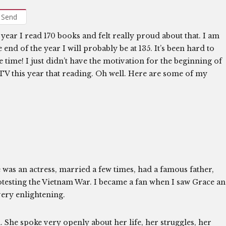
Send
 year I read 170 books and felt really proud about that. I am
nd of the year I will probably be at 135. It’s been hard to
e time! I just didn’t have the motivation for the beginning of
TV this year that reading. Oh well. Here are some of my
was an actress, married a few times, had a famous father,
protesting the Vietnam War. I became a fan when I saw Grace a
very enlightening.
l. She spoke very openly about her life, her struggles, her