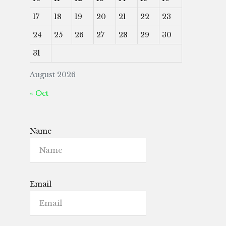
17
18
19
20
21
22
23
24
25
26
27
28
29
30
31
August 2026
« Oct
Name
Email