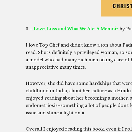
3 –
Love, Loss and What We Ate: A Memoir
by P
I love Top Chef and didn’t know a ton about Padma
read. She is definitely a privileged woman, so s
a model who had many rich men taking care of he
unappreciative many times.
However, she did have some hardships that were in
childhood in India, about her culture as a Hindu
enjoyed reading about her becoming a mother, 
endometriosis–something a lot of people don’t k
issue and shine a light on it.
Overall I enjoyed reading this book, even if I rol