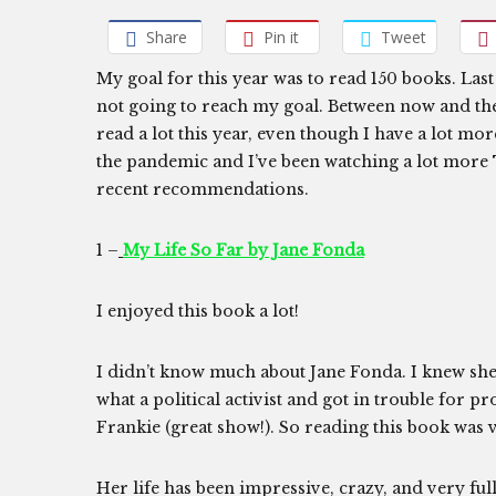
Share
Pin it
Tweet
My goal for this year was to read 150 books. Last
not going to reach my goal. Between now and the e
read a lot this year, even though I have a lot mor
the pandemic and I’ve been watching a lot more 
recent recommendations.
1 –
My Life So Far by Jane Fonda
I enjoyed this book a lot!
I didn’t know much about Jane Fonda. I knew she 
what a political activist and got in trouble for 
Frankie (great show!). So reading this book was 
Her life has been impressive, crazy, and very ful