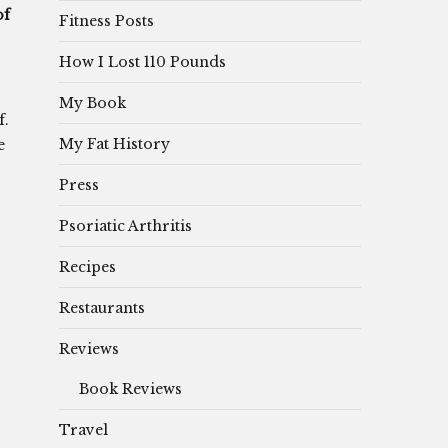
of
Fitness Posts
How I Lost 110 Pounds
My Book
f.
My Fat History
e
Press
Psoriatic Arthritis
Recipes
Restaurants
Reviews
Book Reviews
Travel