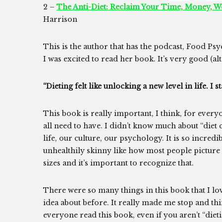
2 –
The Anti-Diet: Reclaim Your Time, Money, W
Harrison
This is the author that has the podcast, Food Ps
I was excited to read her book. It’s very good (a
“Dieting felt like unlocking a new level in life. 
This book is really important, I think, for every
all need to have. I didn’t know much about “diet 
life, our culture, our psychology. It is so incre
unhealthily skinny like how most people picture
sizes and it’s important to recognize that.
There were so many things in this book that I lo
idea about before. It really made me stop and t
everyone read this book, even if you aren’t “dieti