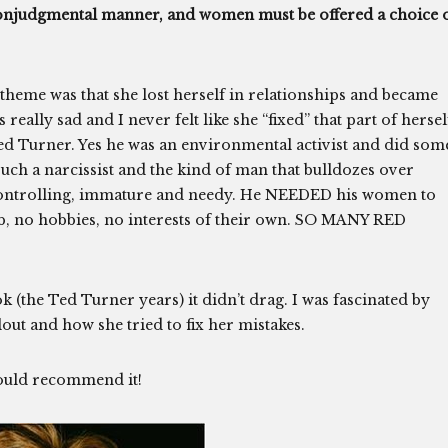
, nonjudgmental manner, and women must be offered a choice 
theme was that she lost herself in relationships and became
really sad and I never felt like she “fixed” that part of hersel
Ted Turner. Yes he was an environmental activist and did som
such a narcissist and the kind of man that bulldozes over
 controlling, immature and needy. He NEEDED his women to
ob, no hobbies, no interests of their own. SO MANY RED
ok (the Ted Turner years) it didn’t drag. I was fascinated by
lout and how she tried to fix her mistakes.
would recommend it!