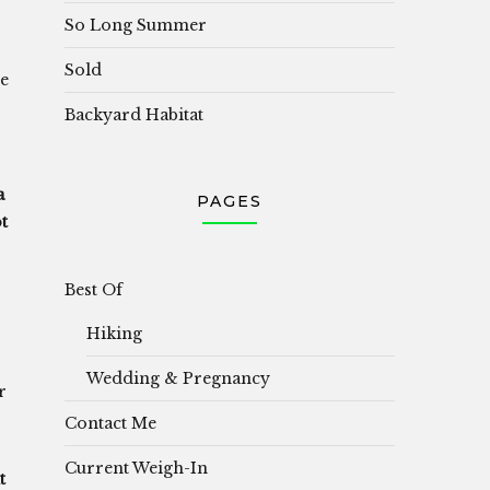
So Long Summer
Sold
re
Backyard Habitat
a
PAGES
t
Best Of
Hiking
Wedding & Pregnancy
r
Contact Me
Current Weigh-In
t