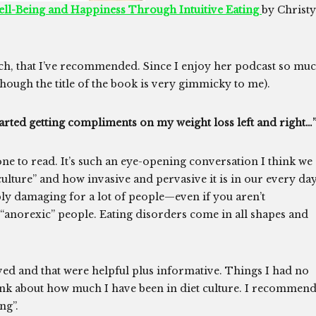
ell-Being and Happiness Through Intuitive Eating
by Christy
ych, that I’ve recommended. Since I enjoy her podcast so mu
lthough the title of the book is very gimmicky to me).
I started getting compliments on my weight loss left and right…
one to read. It’s such an eye-opening conversation I think we
culture” and how invasive and pervasive it is in our every da
dibly damaging for a lot of people—even if you aren’t
 “anorexic” people. Eating disorders come in all shapes and
ved and that were helpful plus informative. Things I had no
hink about how much I have been in diet culture. I recommen
ng”.