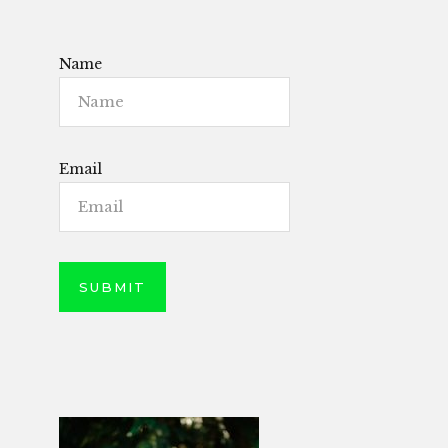
Name
Email