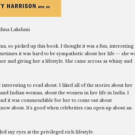
adma Lakshmi
, so picked up this book. I thought it was a fun, interesting
ometimes it was hard to be sympathetic about her life — she w
r and giving her a lifestyle. She came across as whiny and
teresting to read about. I liked all of the stories about her
 and Indian woman, about the women in her life in India. I
and it was commendable for her to come out about
now about. It’s good when celebrities can open up about an
led my eyes at the privileged rich lifestyle.