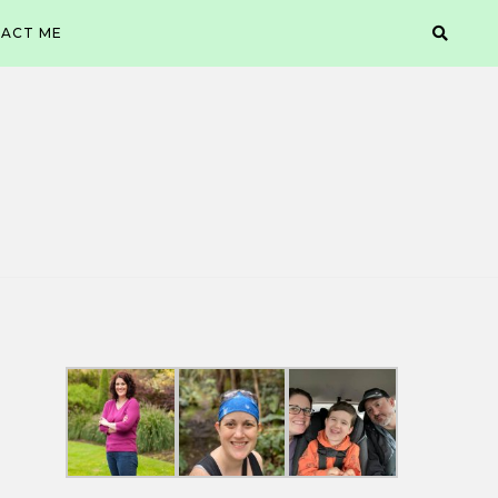
ACT ME