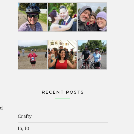
RECENT POSTS
nd
Crafty
16, 10