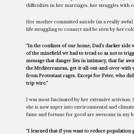
difficulties in her marriages, her struggles with 
Her mother committed suicide (in a really awful
life struggling to connect and be seen by her col
“In the confines of our home, Dad’s darker side 
of the minefield we had to tread so as not to tri
message that danger lies in intimacy, that far aw
the Mediterranean, get-it-all-out-and-over-with
from Protestant rages. Except for Peter, who didn
trip wire.”
I was most fascinated by her extensive activism
she is now super into environmental and climate
fame and fortune for good are awesome in my b
“I learned that if you want to reduce population 