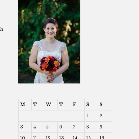
ch
”
y
M
T
W
T
F
S
S
1
2
3
4
5
6
7
8
9
d
10
11
12
13
14
15
16