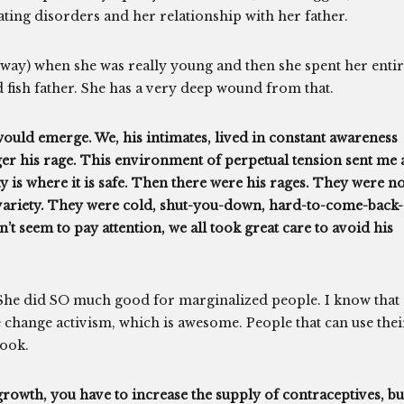
eating disorders and her relationship with her father.
 way) when she was really young and then she spent her enti
d fish father. She has a very deep wound from that.
would emerge. We, his intimates, lived in constant awareness
gger his rage. This environment of perpetual tension sent me 
ay is where it is safe. Then there were his rages. They were no
 variety. They were cold, shut-you-down, hard-to-come-back-
’t seem to pay attention, we all took great care to avoid his
. She did SO much good for marginalized people. I know that
 change activism, which is awesome. People that can use thei
ook.
growth, you have to increase the supply of contraceptives, bu