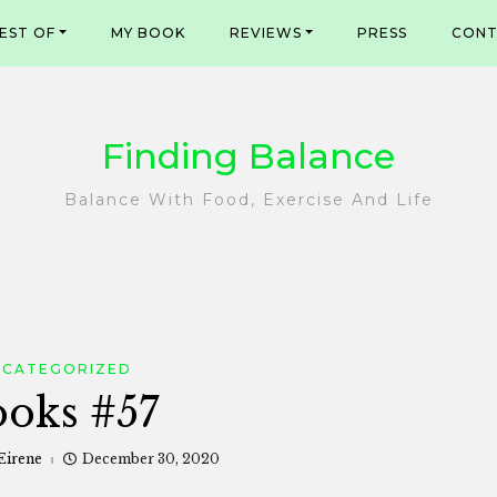
EST OF
MY BOOK
REVIEWS
PRESS
CONT
Finding Balance
Balance With Food, Exercise And Life
NCATEGORIZED
oks #57
Eirene
December 30, 2020