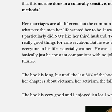
that this must be done in a culturally sensitive
methods.”
Her marriages are all different, but the common 
whatever the men her life wanted her to be. It was 
I particularly did NOT like her third husband, 
really good things for conservation. But he was 
everyone in his life, especially women. He was
basically just be constant companions with no j
FLAGS.
The book is long, but until the last 30% of the bo
her chapters about Vietnam, her activism, the fal
The book is very good and I enjoyed it a lot. I 