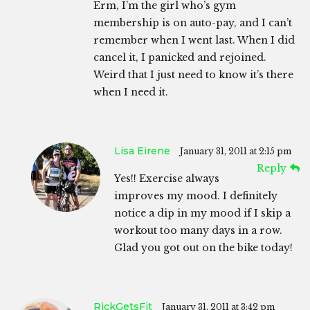
Erm, I’m the girl who’s gym
membership is on auto-pay, and I can’t
remember when I went last. When I did
cancel it, I panicked and rejoined.
Weird that I just need to know it’s there
when I need it.
Lisa Eirene
January 31, 2011 at 2:15 pm
Reply
Yes!! Exercise always
improves my mood. I definitely
notice a dip in my mood if I skip a
workout too many days in a row.
Glad you got out on the bike today!
RickGetsFit
January 31, 2011 at 3:42 pm