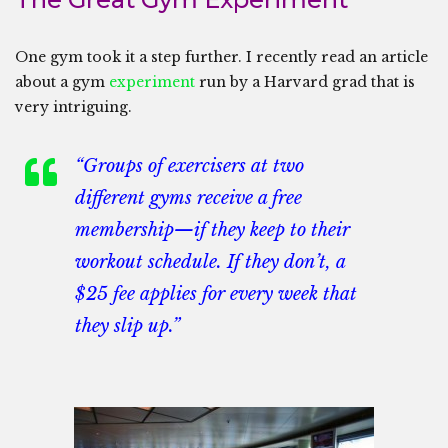
One gym took it a step further. I recently read an article
about a gym
experiment
run by a Harvard grad that is
very intriguing.
“Groups of exercisers at two
different gyms receive a free
membership—if they keep to their
workout schedule. If they don’t, a
$25 fee applies for every week that
they slip up.”