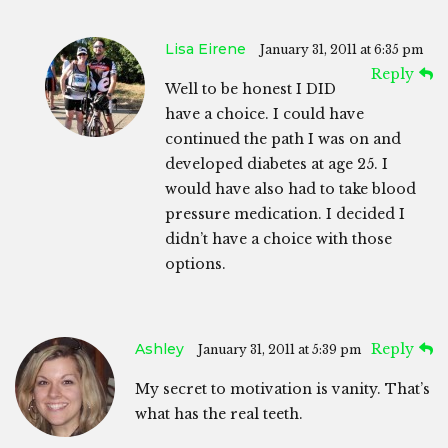
Lisa Eirene
January 31, 2011 at 6:35 pm
Reply
Well to be honest I DID
have a choice. I could have
continued the path I was on and
developed diabetes at age 25. I
would have also had to take blood
pressure medication. I decided I
didn’t have a choice with those
options.
Ashley
Reply
January 31, 2011 at 5:39 pm
My secret to motivation is vanity. That’s
what has the real teeth.