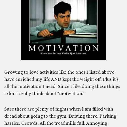
Growing to love activities like the ones I listed above
have enriched my life AND kept the weight off. Plus it’s
all the motivation I need. Since I like doing these things
I don’t really think about “motivation.”
Sure there are plenty of nights when I am filled with
dread about going to the gym. Driving there. Parking
hassles. Crowds. All the treadmills full. Annoying