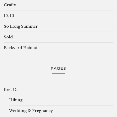
Crafty
16, 10
So Long Summer
Sold
Backyard Habitat
PAGES
Best Of
Hiking
Wedding & Pregnancy