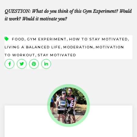
QUESTION: What do you think of this Gym Experiment? Would
it work? Would it motivate you?
,
,
,
FOOD
GYM EXPERIMENT
HOW TO STAY MOTIVATED
,
,
LIVING A BALANCED LIFE
MODERATION
MOTIVATION
,
TO WORKOUT
STAY MOTIVATED