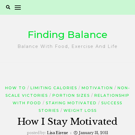
Skip
to
content
Finding Balance
Balance With Food, Exercise And Life
HOW TO
LIMITING CALORIES
MOTIVATION
NON-
SCALE VICTORIES
PORTION SIZES
RELATIONSHIP
WITH FOOD
STAYING MOTIVATED
SUCCESS
STORIES
WEIGHT LOSS
How I Stay Motivated
posted by:
Lisa Eirene
January 31, 2011