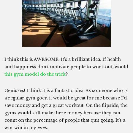
I think this is AWESOME. It’s a brilliant idea. If health
and happiness don’t motivate people to work out, would
this gym model do the trick
?
Geniuses! I think it is a fantastic idea. As someone who is
a regular gym goer, it would be great for me because I’d
save money and get a great workout. On the flipside, the
gyms would still make there money because they can
count on the percentage of people that quit going. It’s a
win-win in my eyes.