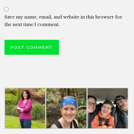
Save my name, email, and website in this browser for
the next time I comment.