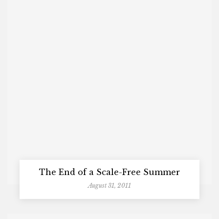
The End of a Scale-Free Summer
August 31, 2011