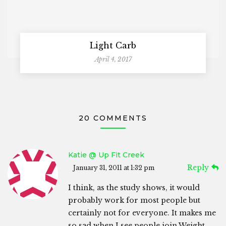
Light Carb
April 4, 2017
20 COMMENTS
Katie @ Up Fit Creek
Reply
January 31, 2011 at 1:32 pm
I think, as the study shows, it would
probably work for most people but
certainly not for everyone. It makes me
so sad when I see people join Weight