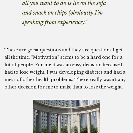
all you want to do is lie on the sofa
and snack on chips (obviously I’m
speaking from experience).”
These are great questions and they are questions I get
all the time. “Motivation” seems to be a hard one for a
lot of people. For me it was an easy decision because I
had to lose weight. I was developing diabetes and had a
mess of other health problems. There really wasn’t any
other decision for me to make than to lose the weight.