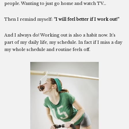
people. Wanting to just go home and watch TV…
Then I remind myself:
“I will feel better if I work out!”
And I always do! Working out is also a habit now. It’s
part of my daily life, my schedule. In fact if I miss a day
my whole schedule and routine feels off.