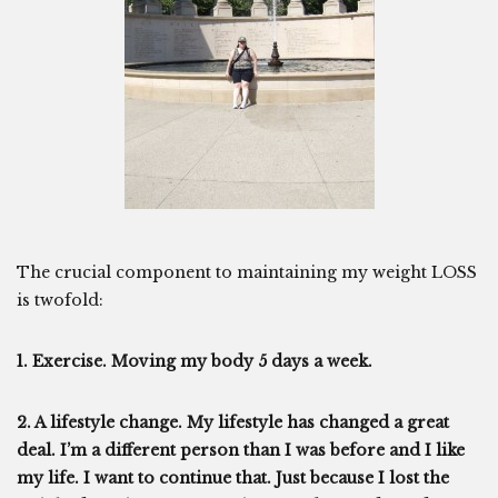
The crucial component to maintaining my weight LOSS
is twofold:
1. Exercise. Moving my body 5 days a week.
2. A lifestyle change. My lifestyle has changed a great
deal. I’m a different person than I was before and I like
my life. I want to continue that. Just because I lost the