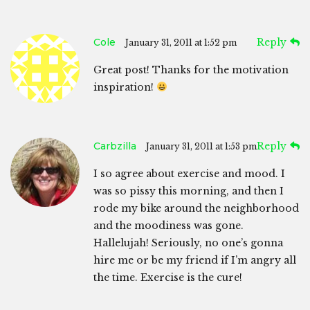
Cole
Reply
January 31, 2011 at 1:52 pm
Great post! Thanks for the motivation
inspiration!
Carbzilla
Reply
January 31, 2011 at 1:53 pm
I so agree about exercise and mood. I
was so pissy this morning, and then I
rode my bike around the neighborhood
and the moodiness was gone.
Hallelujah! Seriously, no one’s gonna
hire me or be my friend if I’m angry all
the time. Exercise is the cure!