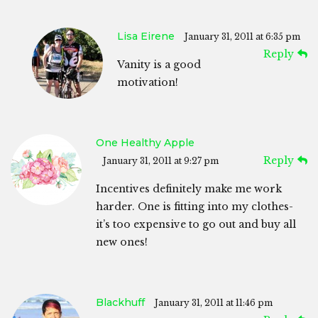
Lisa Eirene
January 31, 2011 at 6:35 pm
Reply
Vanity is a good
motivation!
One Healthy Apple
Reply
January 31, 2011 at 9:27 pm
Incentives definitely make me work
harder. One is fitting into my clothes-
it’s too expensive to go out and buy all
new ones!
Blackhuff
January 31, 2011 at 11:46 pm