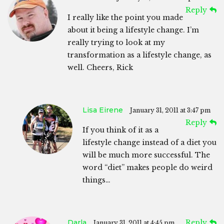
Reply
I really like the point you made
about it being a lifestyle change. I’m
really trying to look at my
transformation as a lifestyle change, as
well. Cheers, Rick
Lisa Eirene
January 31, 2011 at 3:47 pm
Reply
If you think of it as a
lifestyle change instead of a diet you
will be much more successful. The
word “diet” makes people do weird
things…
Darla
Reply
January 31, 2011 at 4:45 pm