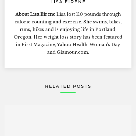
LISA EIRENE
About Lisa Eirene
Lisa lost 110 pounds through
calorie counting and exercise. She swims, bikes,
runs, hikes and is enjoying life in Portland,
Oregon. Her weight loss story has been featured
in First Magazine, Yahoo Health, Woman's Day
and Glamour.com.
RELATED POSTS