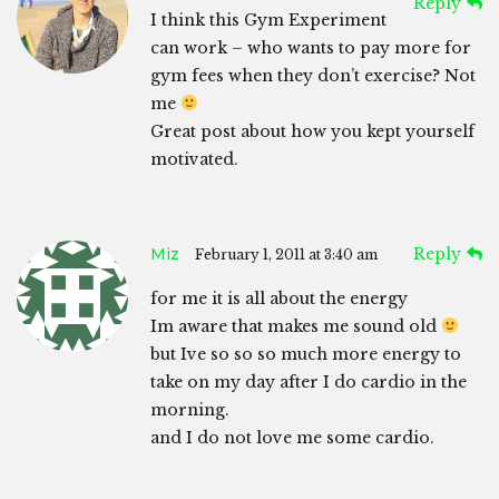
Reply
I think this Gym Experiment
can work – who wants to pay more for
gym fees when they don’t exercise? Not
me
Great post about how you kept yourself
motivated.
Miz
Reply
February 1, 2011 at 3:40 am
for me it is all about the energy
Im aware that makes me sound old
but Ive so so so much more energy to
take on my day after I do cardio in the
morning.
and I do not love me some cardio.