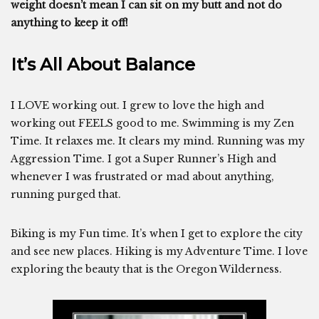
weight doesn’t mean I can sit on my butt and not do
anything to keep it off!
It’s All About Balance
I LOVE working out. I grew to love the high and
working out FEELS good to me. Swimming is my Zen
Time. It relaxes me. It clears my mind. Running was my
Aggression Time. I got a Super Runner’s High and
whenever I was frustrated or mad about anything,
running purged that.
Biking is my Fun time. It’s when I get to explore the city
and see new places. Hiking is my Adventure Time. I love
exploring the beauty that is the Oregon Wilderness.