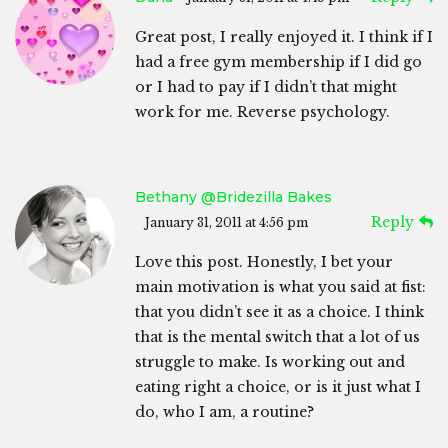
Great post, I really enjoyed it. I think if I
had a free gym membership if I did go
or I had to pay if I didn’t that might
work for me. Reverse psychology.
Bethany @Bridezilla Bakes
Reply
January 31, 2011 at 4:56 pm
Love this post. Honestly, I bet your
main motivation is what you said at fist:
that you didn’t see it as a choice. I think
that is the mental switch that a lot of us
struggle to make. Is working out and
eating right a choice, or is it just what I
do, who I am, a routine?