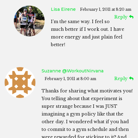
Lisa Eirene
February 1, 2011 at 8:20 am
Reply
I’m the same way. I feel so
much better if I work out. I have
more energy and just plain feel
better!
Suzanne @WorkoutNirvana
Reply
February 1, 2011 at 8:00 am
Thanks for sharing what motivates you!
You telling about that experiment is
super strange because I was JUST
imagining a gym policy like that the
other day. I wondered what if you had
to commit to a gym schedule and then
were rewarded for sticking to it? And