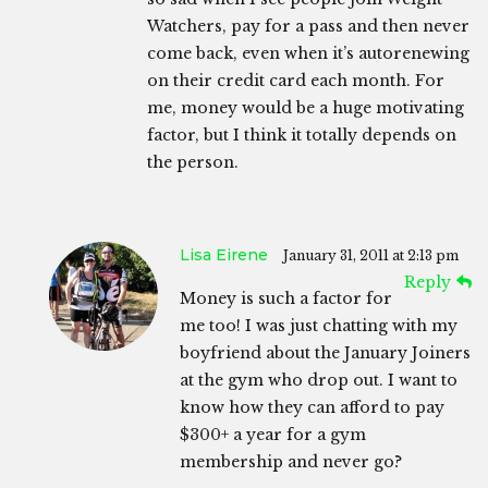
Watchers, pay for a pass and then never
come back, even when it’s autorenewing
on their credit card each month. For
me, money would be a huge motivating
factor, but I think it totally depends on
the person.
Lisa Eirene
January 31, 2011 at 2:13 pm
Reply
Money is such a factor for
me too! I was just chatting with my
boyfriend about the January Joiners
at the gym who drop out. I want to
know how they can afford to pay
$300+ a year for a gym
membership and never go?