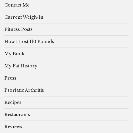
Contact Me
Current Weigh-In
Fitness Posts
How I Lost 110 Pounds
My Book
My Fat History
Press
Psoriatic Arthritis
Recipes
Restaurants
Reviews