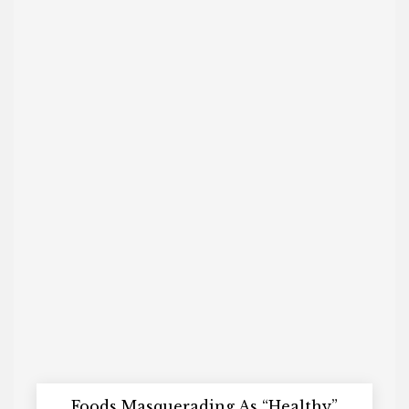
Foods Masquerading As “Healthy”