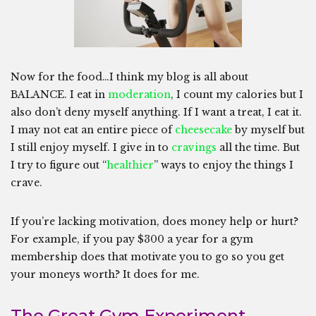
Now for the food…I think my blog is all about
BALANCE. I eat in
moderation
, I count my calories but I
also don’t deny myself anything. If I want a treat, I eat it.
I may not eat an entire piece of
cheesecake
by myself but
I still enjoy myself. I give in to
cravings
all the time. But
I try to figure out “
healthier
” ways to enjoy the things I
crave.
If you’re lacking motivation, does money help or hurt?
For example, if you pay $300 a year for a gym
membership does that motivate you to go so you get
your moneys worth? It does for me.
The Great Gym Experiment