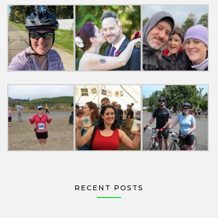
RECENT POSTS