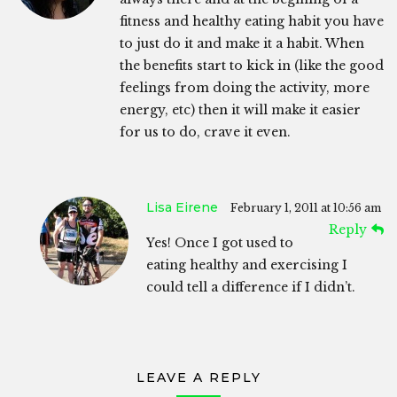
fitness and healthy eating habit you have
to just do it and make it a habit. When
the benefits start to kick in (like the good
feelings from doing the activity, more
energy, etc) then it will make it easier
for us to do, crave it even.
Lisa Eirene
February 1, 2011 at 10:56 am
Reply
Yes! Once I got used to
eating healthy and exercising I
could tell a difference if I didn’t.
LEAVE A REPLY