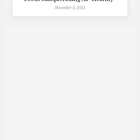
November 3, 2011