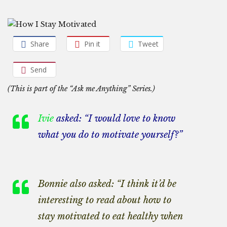
Share
Pin it
Tweet
Send
(This is part of the “Ask me Anything” Series.)
Ivie
asked: “I would love to know
what you do to motivate yourself?”
Bonnie also asked: “I think it’d be
interesting to read about how to
stay motivated to eat healthy when