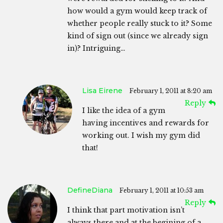
how would a gym would keep track of
whether people really stuck to it? Some
kind of sign out (since we already sign
in)? Intriguing…
Lisa Eirene
February 1, 2011 at 8:20 am
Reply
I like the idea of a gym
having incentives and rewards for
working out. I wish my gym did
that!
DefineDiana
February 1, 2011 at 10:53 am
Reply
I think that part motivation isn’t
always there and at the begining of a