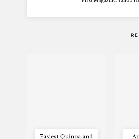
First Magazine, Yahoo 
RE
Easiest Quinoa and
An