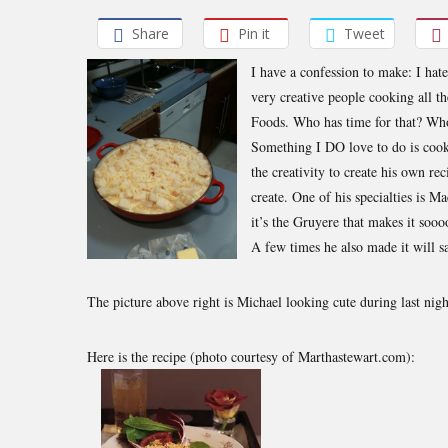
Share
Pin it
Tweet
I have a confession to make: I hate
very creative people cooking all t
Foods. Who has time for that? Who
Something I DO love to do is cook
the creativity to create his own rec
create. One of his specialties is M
it’s the Gruyere that makes it sooo
A few times he also made it will s
The picture above right is Michael looking cute during last nigh
Here is the recipe (photo courtesy of Marthastewart.com):