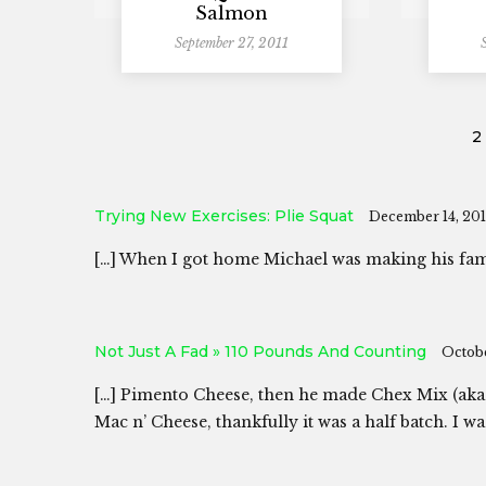
Salmon
September 27, 2011
2
Trying New Exercises: Plie Squat
December 14, 201
[…] When I got home Michael was making his fam
Not Just A Fad » 110 Pounds And Counting
Octobe
[…] Pimento Cheese, then he made Chex Mix (aka
Mac n’ Cheese, thankfully it was a half batch. I 