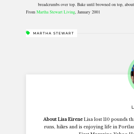
breadcrumbs over top. Bake until browned on top, about 3
From
Martha Stewart Living
, January 2001
MARTHA STEWART
About Lisa Eirene
Lisa lost 110 pounds th
runs, hikes and is enjoying life in Portl