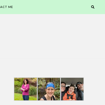
ACT ME