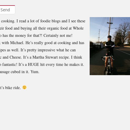
Send
 cooking. I read a lot of foodie blogs and I see these
heir food and buying all their organic food at Whole
 has the money for that?! Certainly not me!
 with Michael. He’s really good at cooking and has
ipes as well. It’s pretty impressive what he can
ac and Cheese. It’s a Martha Stewart recipe. I think
o fantastic! It’s a HUGE hit every time he makes it.
ausage cubed in it. Yum.
t’s bike ride.