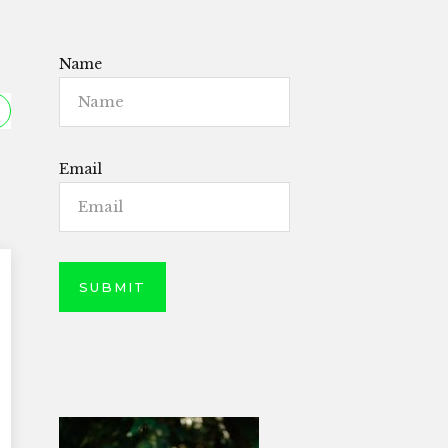
Name
Email