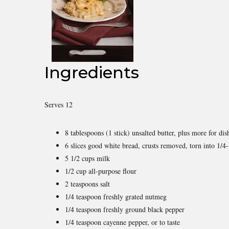
Ingredients
Serves 12
8 tablespoons (1 stick) unsalted butter, plus more for dis
6 slices good white bread, crusts removed, torn into 1/4-
5 1/2 cups milk
1/2 cup all-purpose flour
2 teaspoons salt
1/4 teaspoon freshly grated nutmeg
1/4 teaspoon freshly ground black pepper
1/4 teaspoon cayenne pepper, or to taste