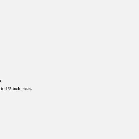
h
 to 1/2-inch pieces