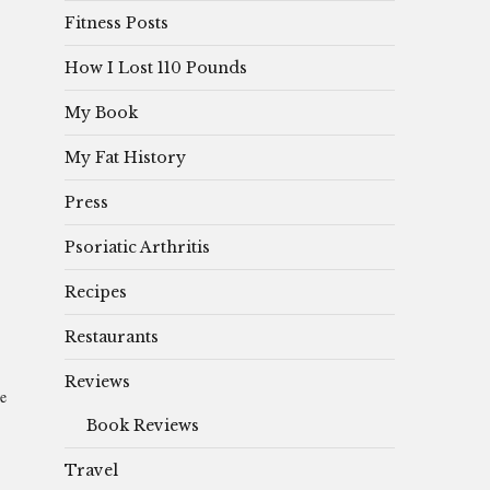
Fitness Posts
How I Lost 110 Pounds
My Book
My Fat History
Press
Psoriatic Arthritis
Recipes
Restaurants
Reviews
de
Book Reviews
Travel