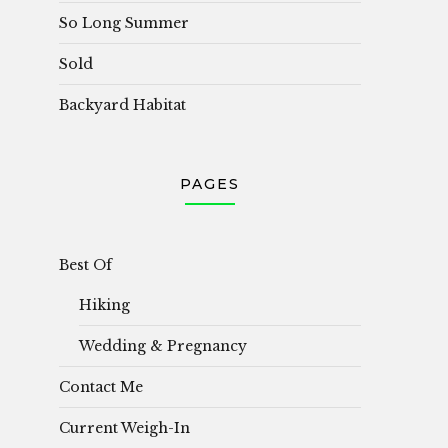
So Long Summer
Sold
Backyard Habitat
PAGES
Best Of
Hiking
Wedding & Pregnancy
Contact Me
Current Weigh-In