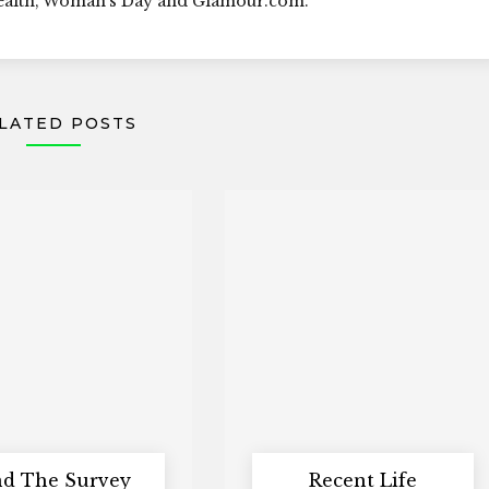
Health, Woman's Day and Glamour.com.
LATED POSTS
d The Survey
Recent Life