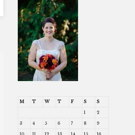
M
T
W
T
F
S
S
1
2
3
4
5
6
7
8
9
10
11
12
13
14
15
16