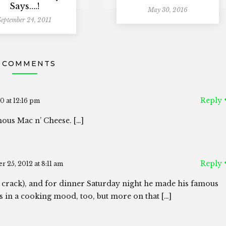
Says….!
May 30, 2016
September 24, 2011
 COMMENTS
Reply
0 at 12:16 pm
ous Mac n’ Cheese. […]
Reply
r 25, 2012 at 8:11 am
 crack), and for dinner Saturday night he made his famous
was in a cooking mood, too, but more on that […]