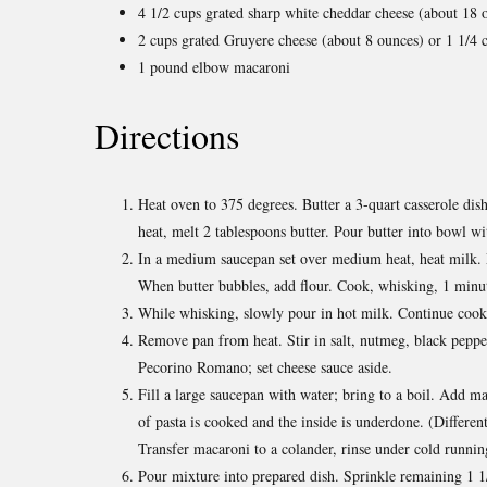
4 1/2 cups grated sharp white cheddar cheese (about 18 
2 cups grated Gruyere cheese (about 8 ounces) or 1 1/4
1 pound elbow macaroni
Directions
Heat oven to 375 degrees. Butter a 3-quart casserole di
heat, melt 2 tablespoons butter. Pour butter into bowl wi
In a medium saucepan set over medium heat, heat milk. M
When butter bubbles, add flour. Cook, whisking, 1 minu
While whisking, slowly pour in hot milk. Continue cooki
Remove pan from heat. Stir in salt, nutmeg, black peppe
Pecorino Romano; set cheese sauce aside.
Fill a large saucepan with water; bring to a boil. Add ma
of pasta is cooked and the inside is underdone. (Different
Transfer macaroni to a colander, rinse under cold runnin
Pour mixture into prepared dish. Sprinkle remaining 1 