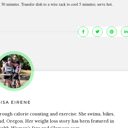
0 minutes. Transfer dish to a wire rack to cool 5 minutes; serve hot.
LISA EIRENE
rough calorie counting and exercise. She swims, bikes,
and, Oregon. Her weight loss story has been featured in