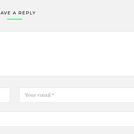
EAVE A REPLY