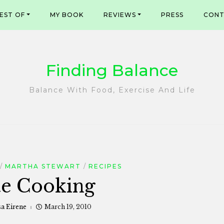
EST OF
MY BOOK
REVIEWS
PRESS
CONT
Finding Balance
Balance With Food, Exercise And Life
MARTHA STEWART
RECIPES
te Cooking
sa Eirene
March 19, 2010