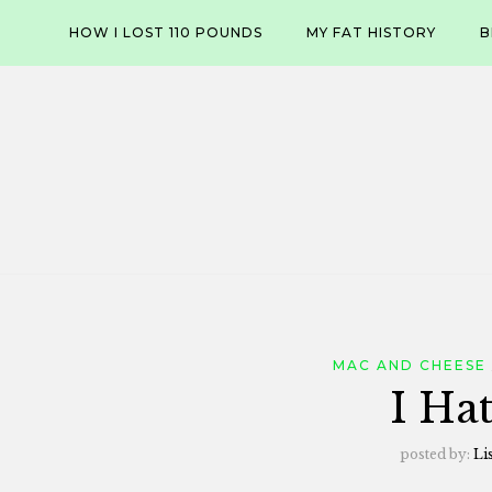
Skip
HOW I LOST 110 POUNDS
MY FAT HISTORY
B
to
content
MAC AND CHEESE
I Ha
posted by:
Li