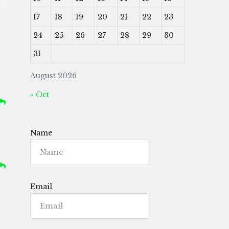
17
18
19
20
21
22
23
24
25
26
27
28
29
30
31
August 2026
« Oct
Name
Email