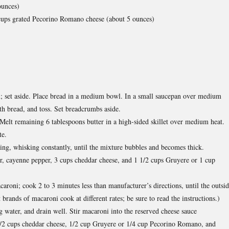
ounces)
 cups grated Pecorino Romano cheese (about 5 ounces)
sh; set aside. Place bread in a medium bowl. In a small saucepan over medium
th bread, and toss. Set breadcrumbs aside.
elt remaining 6 tablespoons butter in a high-sided skillet over medium heat.
te.
ng, whisking constantly, until the mixture bubbles and becomes thick.
r, cayenne pepper, 3 cups cheddar cheese, and 1 1/2 cups Gruyere or 1 cup
caroni; cook 2 to 3 minutes less than manufacturer’s directions, until the outsi
 brands of macaroni cook at different rates; be sure to read the instructions.)
g water, and drain well. Stir macaroni into the reserved cheese sauce
1/2 cups cheddar cheese, 1/2 cup Gruyere or 1/4 cup Pecorino Romano, and