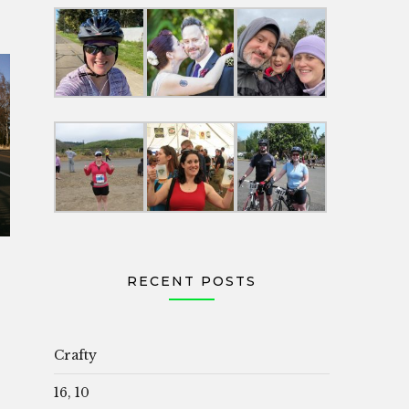
RECENT POSTS
Crafty
16, 10