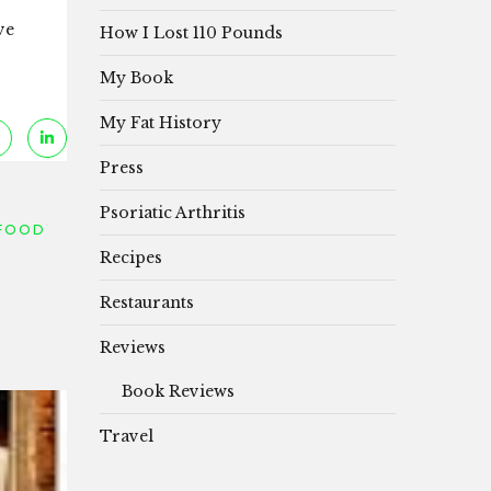
ve
How I Lost 110 Pounds
My Book
My Fat History
Press
Psoriatic Arthritis
FOOD
Recipes
Restaurants
Reviews
Book Reviews
Travel