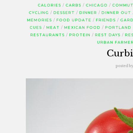
CALORIES
CARBS
CHICAGO
COMMUTI
CYCLING
DESSERT
DINNER
DINNER OUT
MEMORIES
FOOD UPDATE
FRIENDS
GARD
CUES
MEAT
MEXICAN FOOD
PORTLAND
RESTAURANTS
PROTEIN
REST DAYS
RE
URBAN FARME
Curb
posted b