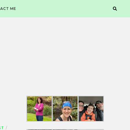
ACT ME
ST