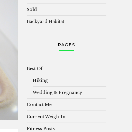
Sold
Backyard Habitat
PAGES
Best Of
Hiking
Wedding & Pregnancy
Contact Me
Current Weigh-In
Fitness Posts