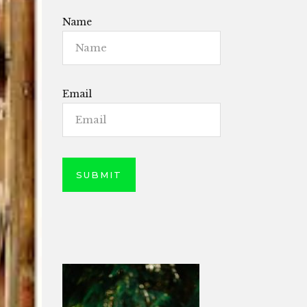
Name
Email