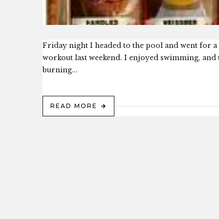
Friday night I headed to the pool and went for a 
workout last weekend. I enjoyed swimming, and t
burning...
READ MORE