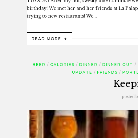
TUESDAY After my hot, sweaty bike commute we c
birthday! We met her and her friends at La Palapa
trying to new restaurants! We...
READ MORE
BEER
CALORIES
DINNER
DINNER OUT
UPDATE
FRIENDS
PORT
Keep
posted 