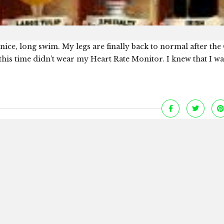
nice, long swim. My legs are finally back to normal after the 
his time didn’t wear my Heart Rate Monitor. I knew that I wa