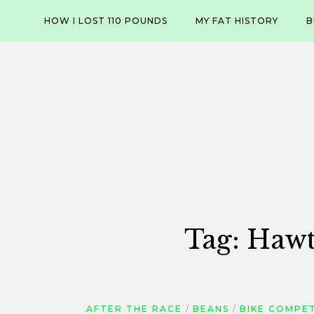
Skip
HOW I LOST 110 POUNDS
MY FAT HISTORY
B
to
content
Tag:
Hawt
AFTER THE RACE
BEANS
BIKE COMPE