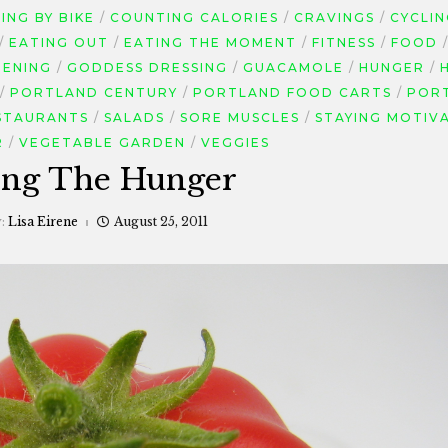
NG BY BIKE
COUNTING CALORIES
CRAVINGS
CYCLI
EATING OUT
EATING THE MOMENT
FITNESS
FOOD
ENING
GODDESS DRESSING
GUACAMOLE
HUNGER
PORTLAND CENTURY
PORTLAND FOOD CARTS
POR
STAURANTS
SALADS
SORE MUSCLES
STAYING MOTIV
R
VEGETABLE GARDEN
VEGGIES
ing The Hunger
y:
Lisa Eirene
August 25, 2011