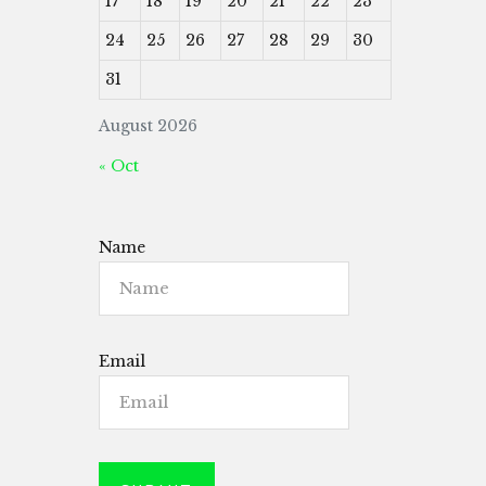
17
18
19
20
21
22
23
24
25
26
27
28
29
30
31
August 2026
« Oct
Name
Email