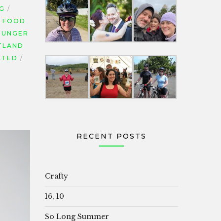
NG
FOOD
HUNGER
TLAND
ATED
RECENT POSTS
Crafty
16, 10
So Long Summer