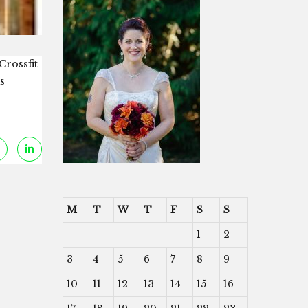
Crossfit
s
M
T
W
T
F
S
S
1
2
3
4
5
6
7
8
9
10
11
12
13
14
15
16