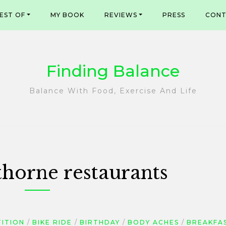
EST OF
MY BOOK
REVIEWS
PRESS
CONT
Finding Balance
Balance With Food, Exercise And Life
horne restaurants
TITION
BIKE RIDE
BIRTHDAY
BODY ACHES
BREAKFA