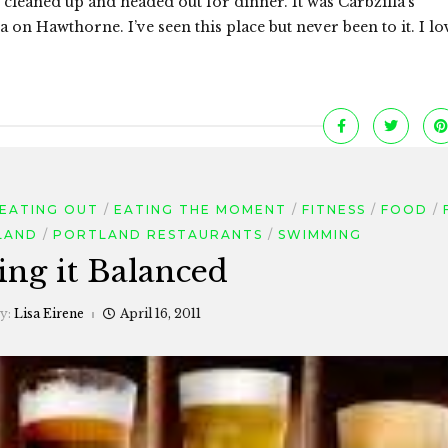
leaned up and headed out for dinner. It was Carbzilla’s
 on Hawthorne. I’ve seen this place but never been to it. I lo
EATING OUT
EATING THE MOMENT
FITNESS
FOOD
LAND
PORTLAND RESTAURANTS
SWIMMING
ing it Balanced
by:
Lisa Eirene
April 16, 2011