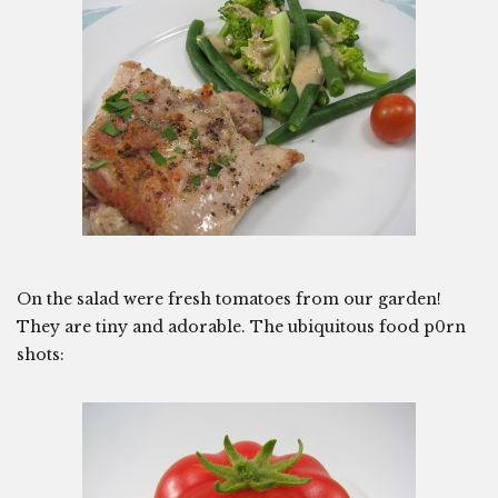
On the salad were fresh tomatoes from our garden!
They are tiny and adorable. The ubiquitous food p0rn
shots: