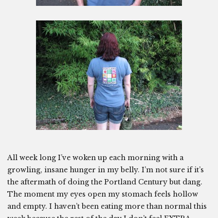
All week long I’ve woken up each morning with a
growling, insane hunger in my belly. I’m not sure if it’s
the aftermath of doing the Portland Century but dang.
The moment my eyes open my stomach feels hollow
and empty. I haven’t been eating more than normal this