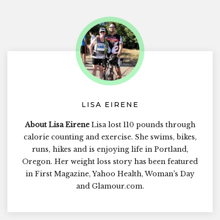
LISA EIRENE
About Lisa Eirene
Lisa lost 110 pounds through
calorie counting and exercise. She swims, bikes,
runs, hikes and is enjoying life in Portland,
Oregon. Her weight loss story has been featured
in First Magazine, Yahoo Health, Woman's Day
and Glamour.com.