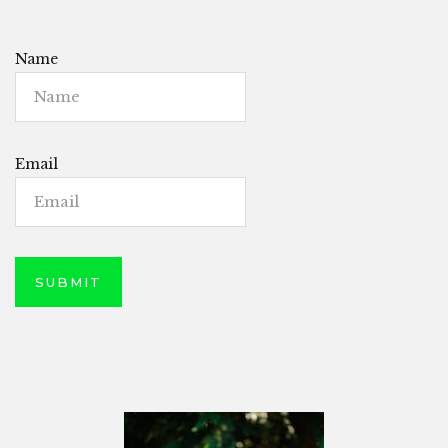
Name
Email