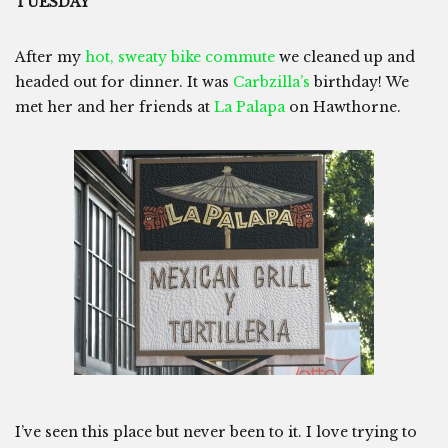
TUESDAY
After my
hot, sweaty bike commute
we cleaned up and
headed out for dinner. It was
Carbzilla’s
birthday! We
met her and her friends at
La Palapa
on Hawthorne.
I’ve seen this place but never been to it. I love trying to