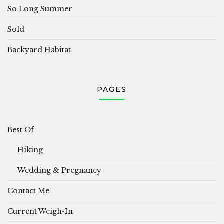
So Long Summer
Sold
Backyard Habitat
PAGES
Best Of
Hiking
Wedding & Pregnancy
Contact Me
Current Weigh-In