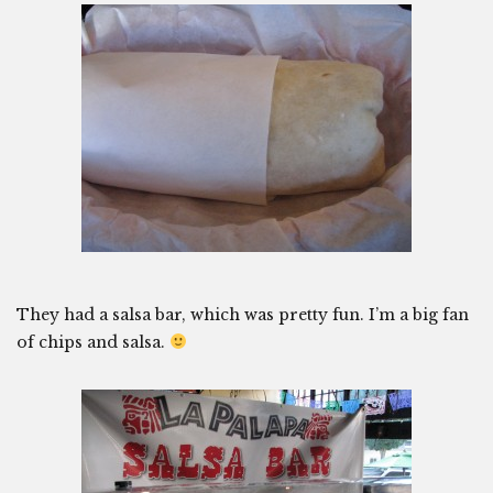
They had a salsa bar, which was pretty fun. I’m a big fan
of chips and salsa.