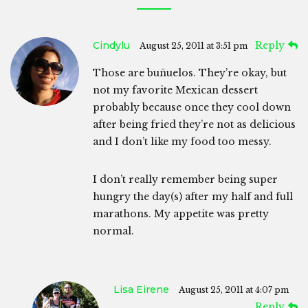
Cindylu
Reply
August 25, 2011 at 3:51 pm
Those are buñuelos. They’re okay, but
not my favorite Mexican dessert
probably because once they cool down
after being fried they’re not as delicious
and I don’t like my food too messy.
I don’t really remember being super
hungry the day(s) after my half and full
marathons. My appetite was pretty
normal.
Lisa Eirene
August 25, 2011 at 4:07 pm
Reply