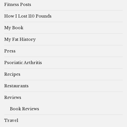
Fitness Posts
How I Lost 110 Pounds
My Book
My Fat History
Press
Psoriatic Arthritis
Recipes
Restaurants
Reviews
Book Reviews
Travel