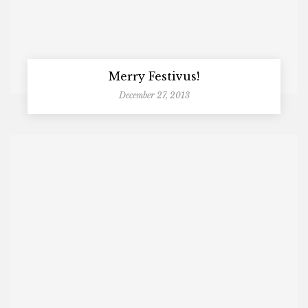
Merry Festivus!
December 27, 2013