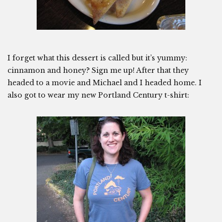
I forget what this dessert is called but it’s yummy:
cinnamon and honey? Sign me up! After that they
headed to a movie and Michael and I headed home. I
also got to wear my new Portland Century t-shirt: