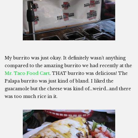
My burrito was just okay. It definitely wasn’t anything
compared to the amazing burrito we had recently at the
Mr. Taco Food Cart
. THAT burrito was delicious! The
Palapa burrito was just kind of bland. I liked the
guacamole but the cheese was kind of…weird…and there
was too much rice in it.