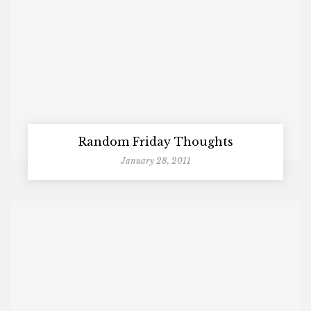
Random Friday Thoughts
January 28, 2011