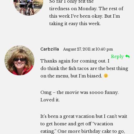
So far I only felt the
tiredness on Monday. The rest of
this week I’ve been okay. But I’m
taking it easy this week.
Carbzilla
August 27, 2011 at 10:40 pm
Reply
Thanks again for coming out. I
do think the fish tacos are the best thing
on the menu, but I’m biased.
Omg – the movie was soooo funny.
Loved it.
It’s been a great vacation but I can’t wait
to get home and get off “vacation
eating.” One more birthday cake to go,