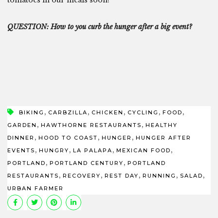
QUESTION: How to you curb the hunger after a big event?
,
,
,
,
,
BIKING
CARBZILLA
CHICKEN
CYCLING
FOOD
,
,
GARDEN
HAWTHORNE RESTAURANTS
HEALTHY
,
,
,
DINNER
HOOD TO COAST
HUNGER
HUNGER AFTER
,
,
,
,
EVENTS
HUNGRY
LA PALAPA
MEXICAN FOOD
,
,
PORTLAND
PORTLAND CENTURY
PORTLAND
,
,
,
,
,
RESTAURANTS
RECOVERY
REST DAY
RUNNING
SALAD
URBAN FARMER