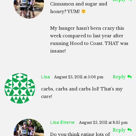
Cinnamon and sugar and
honey? YUM!
My hunger hasn’t been crazy this
week compared to last year after
running Hood to Coast. THAT was
insane!
Lisa
Reply
August 25, 2011 at 5:06 pm
carbs, carbs and carbs lol! That’s my
cure!
Lisa Eirene
August 25, 2011 at 8:35 pm
Reply
Do you think eating lots of