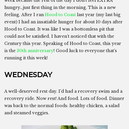
week because the rest of the day I don’t feel EXTRA
hungry…just first thing in the morning. This is a new
feeling. After I ran
Hood to Coast
last year (my last big
event) I had an insatiable hunger for about 10 days after
Hood to Coast. It was like I was a bottomless pit that
could not be satisfied. I haven’t noticed that with the
Century this year. Speaking of Hood to Coast, this year
is the
30th anniversary
! Good luck to everyone that’s
running it this week!
WEDNESDAY
A well-deserved rest day. I’d had a recovery swim and a
recovery ride. Now rest! And food. Lots of food. Dinner
was back to the normal foods: healthy chicken, a salad
and steamed veggies.