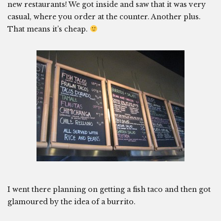
new restaurants! We got inside and saw that it was very
casual, where you order at the counter. Another plus.
That means it’s cheap.
I went there planning on getting a fish taco and then got
glamoured by the idea of a burrito.