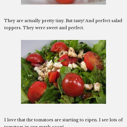
They are actually pretty tiny. But tasty! And perfect salad
toppers. They were sweet and perfect.
I love that the tomatoes are starting to ripen. I see lots of
tomatoes in our meals soon!