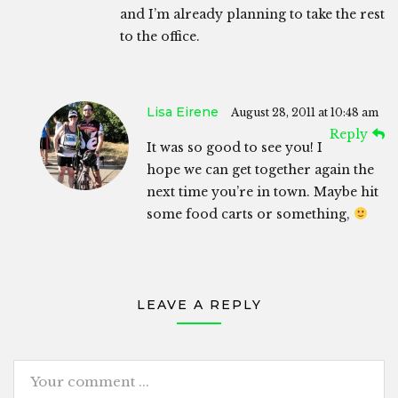
and I’m already planning to take the rest
to the office.
Lisa Eirene
August 28, 2011 at 10:48 am
Reply
It was so good to see you! I
hope we can get together again the
next time you’re in town. Maybe hit
some food carts or something,
LEAVE A REPLY