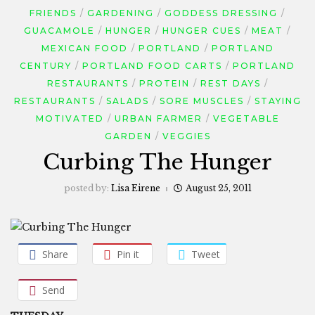
FRIENDS
GARDENING
GODDESS DRESSING
GUACAMOLE
HUNGER
HUNGER CUES
MEAT
MEXICAN FOOD
PORTLAND
PORTLAND
CENTURY
PORTLAND FOOD CARTS
PORTLAND
RESTAURANTS
PROTEIN
REST DAYS
RESTAURANTS
SALADS
SORE MUSCLES
STAYING
MOTIVATED
URBAN FARMER
VEGETABLE
GARDEN
VEGGIES
Curbing The Hunger
posted by:
Lisa Eirene
August 25, 2011
Share
Pin it
Tweet
Send