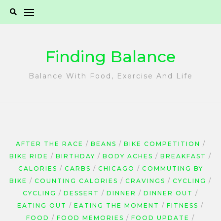
Skip
to
content
Finding Balance
Balance With Food, Exercise And Life
AFTER THE RACE
BEANS
BIKE COMPETITION
BIKE RIDE
BIRTHDAY
BODY ACHES
BREAKFAST
CALORIES
CARBS
CHICAGO
COMMUTING BY
BIKE
COUNTING CALORIES
CRAVINGS
CYCLING
CYCLING
DESSERT
DINNER
DINNER OUT
EATING OUT
EATING THE MOMENT
FITNESS
FOOD
FOOD MEMORIES
FOOD UPDATE