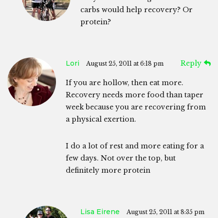
carbs would help recovery? Or
protein?
Lori
Reply
August 25, 2011 at 6:18 pm
If you are hollow, then eat more.
Recovery needs more food than taper
week because you are recovering from
a physical exertion.
I do a lot of rest and more eating for a
few days. Not over the top, but
definitely more protein
Lisa Eirene
August 25, 2011 at 8:35 pm