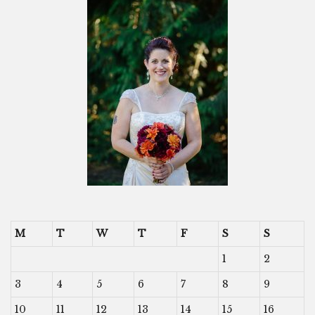
M
T
W
T
F
S
S
1
2
3
4
5
6
7
8
9
10
11
12
13
14
15
16