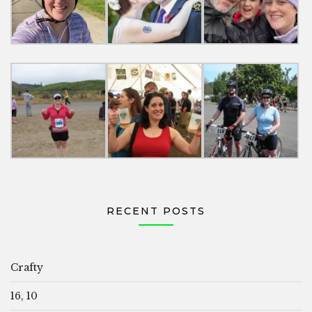
RECENT POSTS
Crafty
16, 10