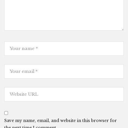
Save my name, email, and website in this browser for
the next time I comment.