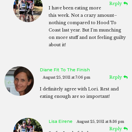
Reply
I have been eating more
this week. Not a crazy amount–
nothing compared to Hood To
Coast last year. But I’m munching
on more stuff and not feeling guilty
about it!
Diane Fit To The Finish
Reply
August 25, 2011 at 7:06 pm
I definitely agree with Lori. Rest and
eating enough are so important!
Lisa Eirene
August 25, 2011 at 8:36 pm
Reply