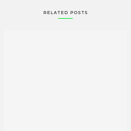
RELATED POSTS