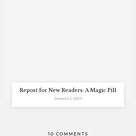
Repost for New Readers: A Magic Pill
January 1, 2014
10 COMMENTS