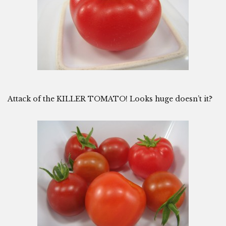
Attack of the KILLER TOMATO! Looks huge doesn’t it?