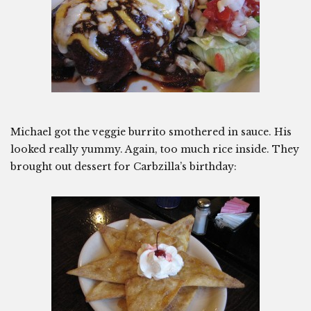
Michael got the veggie burrito smothered in sauce. His
looked really yummy. Again, too much rice inside. They
brought out dessert for Carbzilla’s birthday: