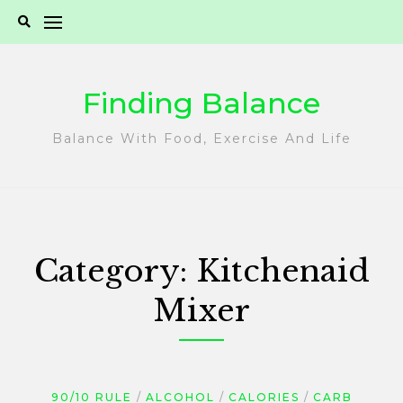
Skip
to
content
Finding Balance
Balance With Food, Exercise And Life
Category:
Kitchenaid
Mixer
90/10 RULE
ALCOHOL
CALORIES
CARB