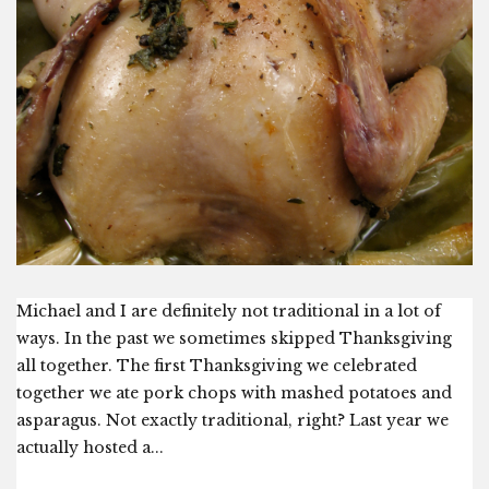
Michael and I are definitely not traditional in a lot of
ways. In the past we sometimes skipped Thanksgiving
all together. The first Thanksgiving we celebrated
together we ate pork chops with mashed potatoes and
asparagus. Not exactly traditional, right? Last year we
actually hosted a...