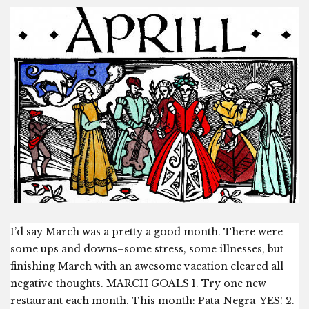
I’d say March was a pretty a good month. There were
some ups and downs–some stress, some illnesses, but
finishing March with an awesome vacation cleared all
negative thoughts. MARCH GOALS 1. Try one new
restaurant each month. This month: Pata-Negra YES! 2.