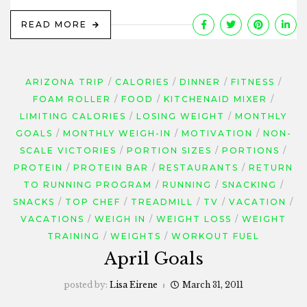
READ MORE
ARIZONA TRIP
CALORIES
DINNER
FITNESS
FOAM ROLLER
FOOD
KITCHENAID MIXER
LIMITING CALORIES
LOSING WEIGHT
MONTHLY
GOALS
MONTHLY WEIGH-IN
MOTIVATION
NON-
SCALE VICTORIES
PORTION SIZES
PORTIONS
PROTEIN
PROTEIN BAR
RESTAURANTS
RETURN
TO RUNNING PROGRAM
RUNNING
SNACKING
SNACKS
TOP CHEF
TREADMILL
TV
VACATION
VACATIONS
WEIGH IN
WEIGHT LOSS
WEIGHT
TRAINING
WEIGHTS
WORKOUT FUEL
April Goals
posted by:
Lisa Eirene
March 31, 2011