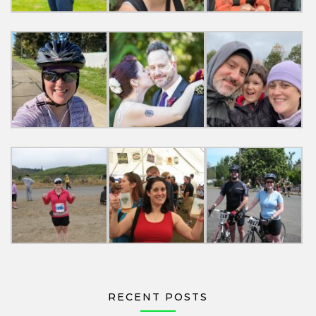
RECENT POSTS