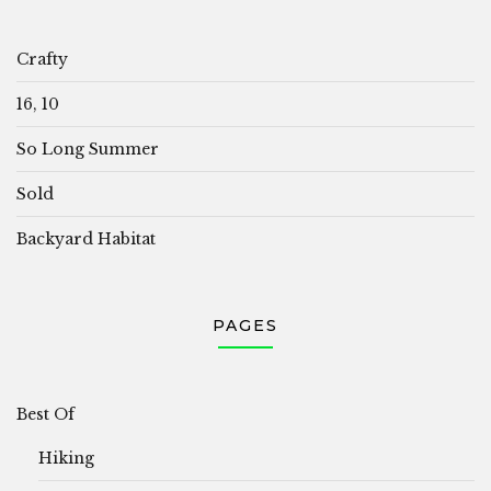
Crafty
16, 10
So Long Summer
Sold
Backyard Habitat
PAGES
Best Of
Hiking