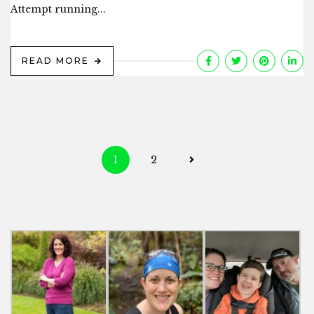
Attempt running...
READ MORE
Posts
1
2
navigation