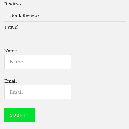
Reviews
Book Reviews
Travel
Name
Email