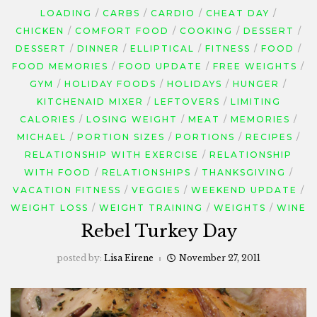
LOADING
CARBS
CARDIO
CHEAT DAY
CHICKEN
COMFORT FOOD
COOKING
DESSERT
DESSERT
DINNER
ELLIPTICAL
FITNESS
FOOD
FOOD MEMORIES
FOOD UPDATE
FREE WEIGHTS
GYM
HOLIDAY FOODS
HOLIDAYS
HUNGER
KITCHENAID MIXER
LEFTOVERS
LIMITING
CALORIES
LOSING WEIGHT
MEAT
MEMORIES
MICHAEL
PORTION SIZES
PORTIONS
RECIPES
RELATIONSHIP WITH EXERCISE
RELATIONSHIP
WITH FOOD
RELATIONSHIPS
THANKSGIVING
VACATION FITNESS
VEGGIES
WEEKEND UPDATE
WEIGHT LOSS
WEIGHT TRAINING
WEIGHTS
WINE
Rebel Turkey Day
posted by:
Lisa Eirene
November 27, 2011