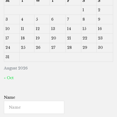
M
T
W
T
F
S
S
1
2
3
4
5
6
7
8
9
10
11
12
13
14
15
16
17
18
19
20
21
22
23
24
25
26
27
28
29
30
31
August 2026
« Oct
Name