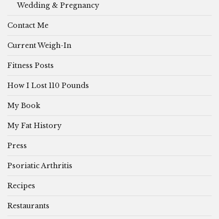
Wedding & Pregnancy
Contact Me
Current Weigh-In
Fitness Posts
How I Lost 110 Pounds
My Book
My Fat History
Press
Psoriatic Arthritis
Recipes
Restaurants