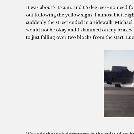
It was about 7:45 a.m. and 65 degrees–no need fo
out following the yellow signs. I almost bit it r
suddenly the street ended in a sidewalk. Michael 
would not be okay and I slammed on my brakes–o
to just falling over two blocks from the start. Luc