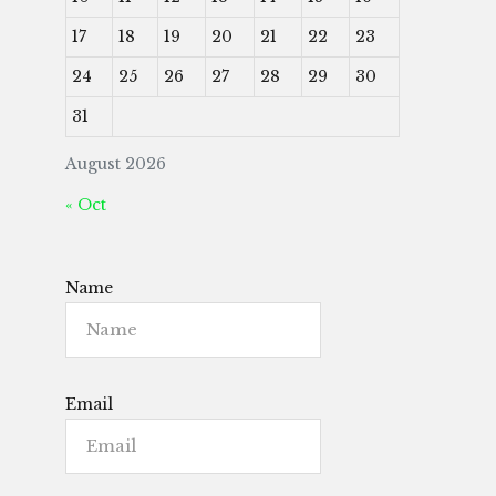
17
18
19
20
21
22
23
24
25
26
27
28
29
30
31
August 2026
« Oct
Name
Email