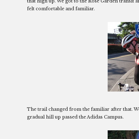
that high up. We got to the Rose Garden transit a
felt comfortable and familiar.
The trail changed from the familiar after that. W
gradual hill up passed the Adidas Campus.