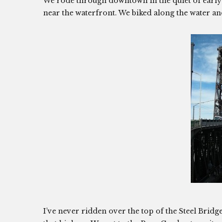
We rode through downtown in the quiet of earl
near the waterfront. We biked along the water and
I’ve never ridden over the top of the Steel Bridge