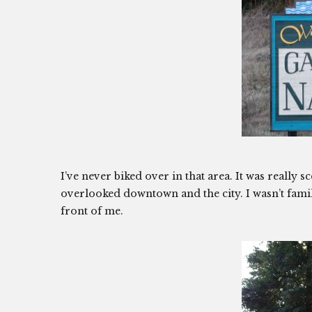
I’ve never biked over in that area. It was really
overlooked downtown and the city. I wasn’t familia
front of me.