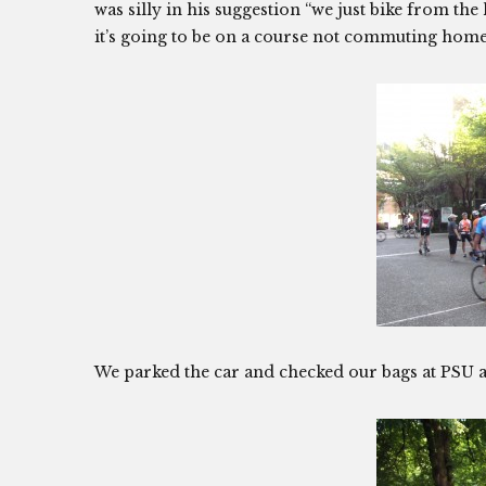
was silly in his suggestion “we just bike from t
it’s going to be on a course not commuting hom
We parked the car and checked our bags at PSU a