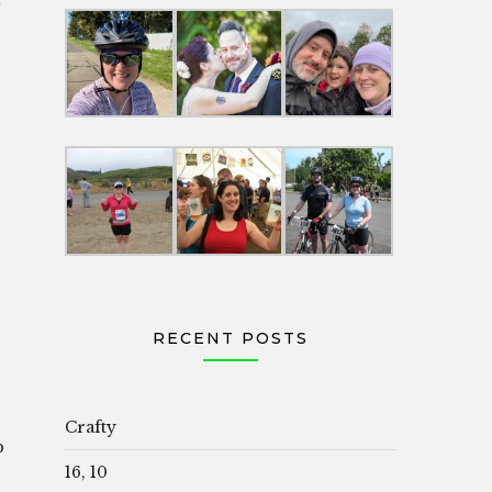
RECENT POSTS
Crafty
p
16, 10