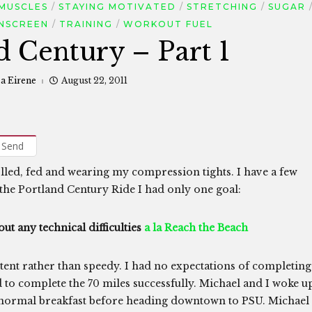
MUSCLES
STAYING MOTIVATED
STRETCHING
SUGAR
NSCREEN
TRAINING
WORKOUT FUEL
d Century – Part 1
sa Eirene
August 22, 2011
Send
lled, fed and wearing my compression tights. I have a few
the Portland Century Ride I had only one goal:
ut any technical difficulties
a la Reach the Beach
istent rather than speedy. I had no expectations of completing
ed to complete the 70 miles successfully. Michael and I woke u
r normal breakfast before heading downtown to PSU. Michael