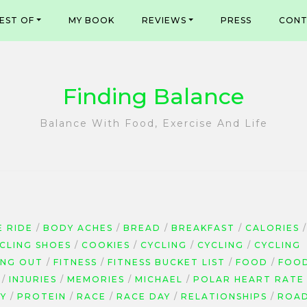
EST OF
MY BOOK
REVIEWS
PRESS
CONT
Finding Balance
Balance With Food, Exercise And Life
E RIDE
BODY ACHES
BREAD
BREAKFAST
CALORIES
YCLING SHOES
COOKIES
CYCLING
CYCLING
CYCLING
ING OUT
FITNESS
FITNESS BUCKET LIST
FOOD
FOO
INJURIES
MEMORIES
MICHAEL
POLAR HEART RATE
Y
PROTEIN
RACE
RACE DAY
RELATIONSHIPS
ROA