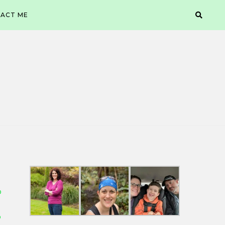
ACT ME
D
D