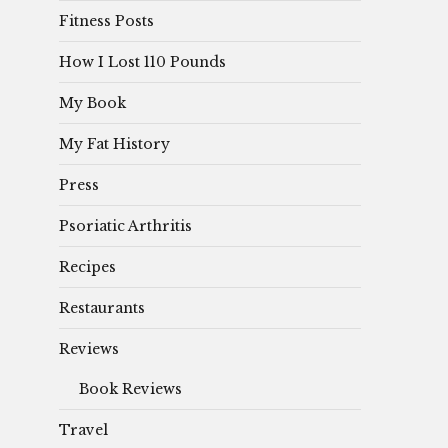
Fitness Posts
How I Lost 110 Pounds
My Book
My Fat History
Press
Psoriatic Arthritis
Recipes
Restaurants
Reviews
Book Reviews
Travel