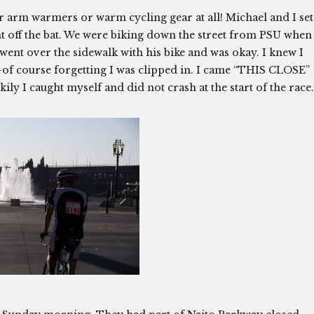
r arm warmers or warm cycling gear at all! Michael and I set
ight off the bat. We were biking down the street from PSU when
went over the sidewalk with his bike and was okay. I knew I
f course forgetting I was clipped in. I came “THIS CLOSE”
kily I caught myself and did not crash at the start of the race.