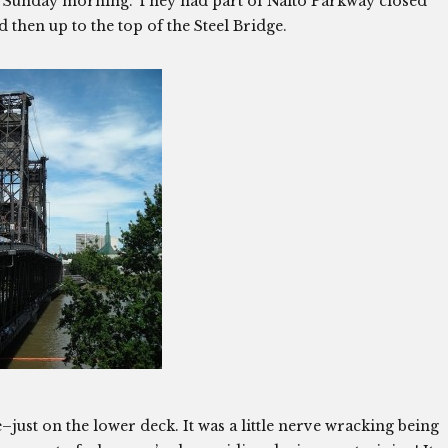
y Sunday morning. They had part of Naito Parkway closed
 then up to the top of the Steel Bridge.
–just on the lower deck. It was a little nerve wracking being