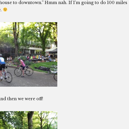
he house to downtown.” Hmm nah. If I’m going to do 100 miles
e.
nd then we were off!