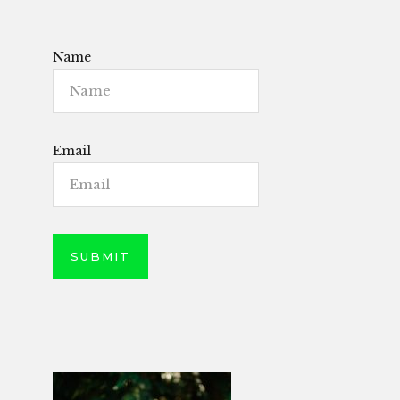
Name
Email