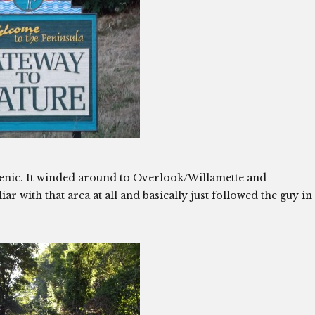
 scenic. It winded around to Overlook/Willamette and
r with that area at all and basically just followed the guy in