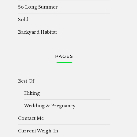
So Long Summer
Sold
Backyard Habitat
PAGES
Best Of
Hiking
Wedding & Pregnancy
Contact Me
Current Weigh-In