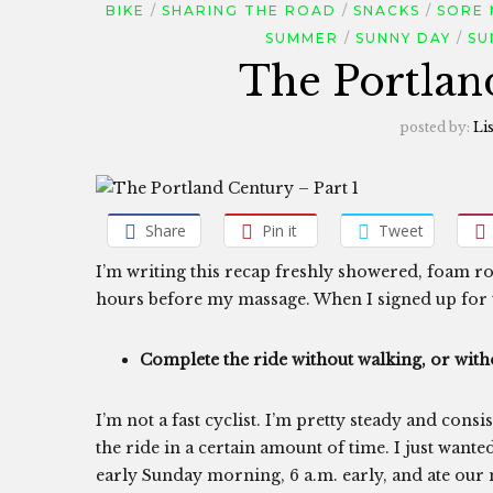
BIKE
SHARING THE ROAD
SNACKS
SORE 
SUMMER
SUNNY DAY
SU
The Portlan
posted by:
Li
Share
Pin it
Tweet
I’m writing this recap freshly showered, foam ro
hours before my massage. When I signed up for 
Complete the ride without walking, or witho
I’m not a fast cyclist. I’m pretty steady and cons
the ride in a certain amount of time. I just want
early Sunday morning, 6 a.m. early, and ate ou