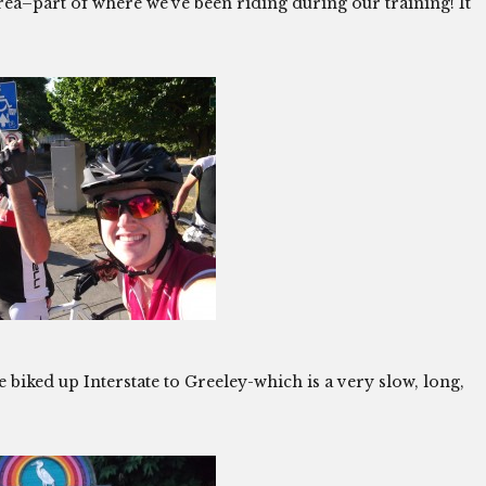
rea–part of where we’ve been riding during our training! It
e biked up Interstate to Greeley-which is a very slow, long,