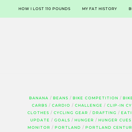
Skip
HOW I LOST 110 POUNDS
MY FAT HISTORY
B
to
content
BANANA
BEANS
BIKE COMPETITION
BIK
CARBS
CARDIO
CHALLENGE
CLIP-IN C
CLOTHES
CYCLING GEAR
DRAFTING
EAT
UPDATE
GOALS
HUNGER
HUNGER CUES
MONITOR
PORTLAND
PORTLAND CENTUR