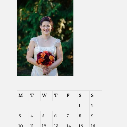
M
T
W
T
F
S
S
1
2
3
4
5
6
7
8
9
10
11
12
13
14
15
16