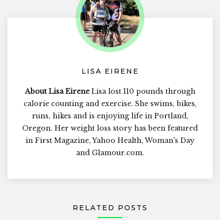
LISA EIRENE
About Lisa Eirene
Lisa lost 110 pounds through
calorie counting and exercise. She swims, bikes,
runs, hikes and is enjoying life in Portland,
Oregon. Her weight loss story has been featured
in First Magazine, Yahoo Health, Woman's Day
and Glamour.com.
RELATED POSTS