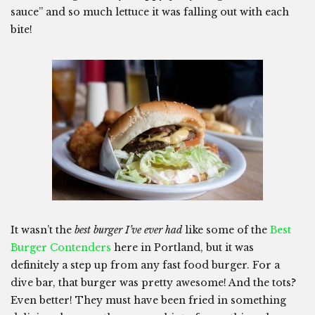
sauce” and so much lettuce it was falling out with each
bite!
It wasn’t the
best burger I’ve ever had
like some of the
Best
Burger Contenders
here in Portland, but it was
definitely a step up from any fast food burger. For a
dive bar, that burger was pretty awesome! And the tots?
Even better! They must have been fried in something