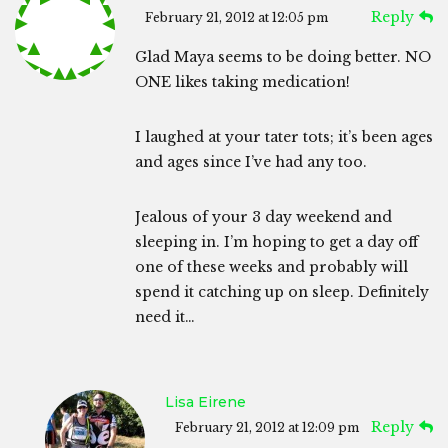
Reply
February 21, 2012 at 12:05 pm
Glad Maya seems to be doing better. NO
ONE likes taking medication!
I laughed at your tater tots; it’s been ages
and ages since I’ve had any too.
Jealous of your 3 day weekend and
sleeping in. I’m hoping to get a day off
one of these weeks and probably will
spend it catching up on sleep. Definitely
need it…
Lisa Eirene
Reply
February 21, 2012 at 12:09 pm