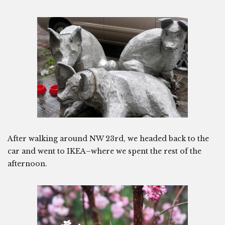
After walking around NW 23rd, we headed back to the
car and went to IKEA–where we spent the rest of the
afternoon.