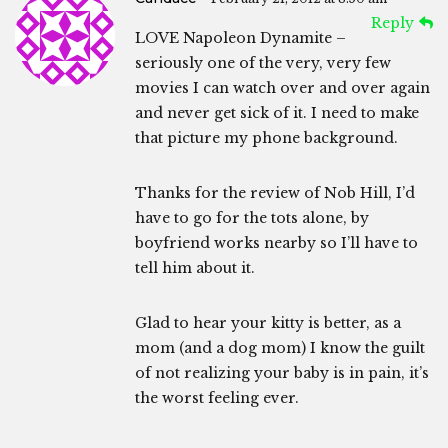
Reply
LOVE Napoleon Dynamite –
seriously one of the very, very few
movies I can watch over and over again
and never get sick of it. I need to make
that picture my phone background.
Thanks for the review of Nob Hill, I’d
have to go for the tots alone, by
boyfriend works nearby so I’ll have to
tell him about it.
Glad to hear your kitty is better, as a
mom (and a dog mom) I know the guilt
of not realizing your baby is in pain, it’s
the worst feeling ever.