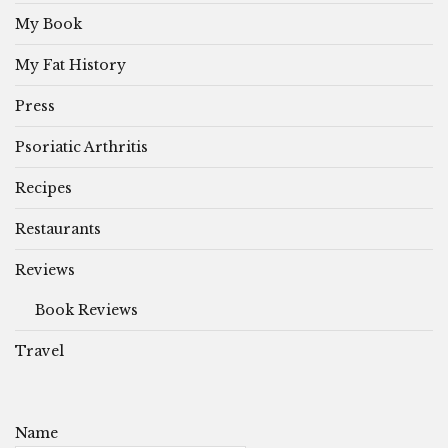
My Book
My Fat History
Press
Psoriatic Arthritis
Recipes
Restaurants
Reviews
Book Reviews
Travel
Name