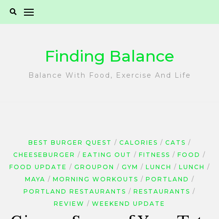
Skip
to
content
Finding Balance
Balance With Food, Exercise And Life
BEST BURGER QUEST
CALORIES
CATS
CHEESEBURGER
EATING OUT
FITNESS
FOOD
FOOD UPDATE
GROUPON
GYM
LUNCH
LUNCH
MAYA
MORNING WORKOUTS
PORTLAND
PORTLAND RESTAURANTS
RESTAURANTS
REVIEW
WEEKEND UPDATE