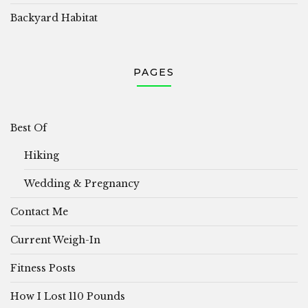
Backyard Habitat
PAGES
Best Of
Hiking
Wedding & Pregnancy
Contact Me
Current Weigh-In
Fitness Posts
How I Lost 110 Pounds