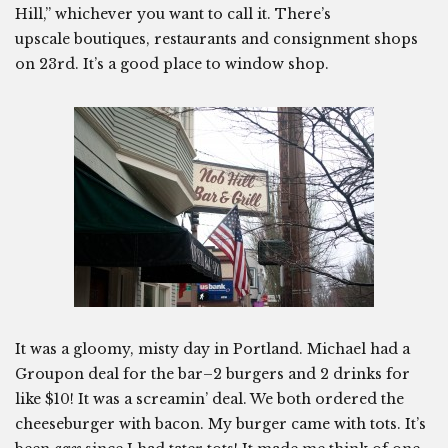
Hill,” whichever you want to call it. There’s
upscale boutiques, restaurants and consignment shops
on 23rd. It’s a good place to window shop.
It was a gloomy, misty day in Portland. Michael had a
Groupon deal for the bar–2 burgers and 2 drinks for
like $10! It was a screamin’ deal. We both ordered the
cheeseburger with bacon. My burger came with tots. It’s