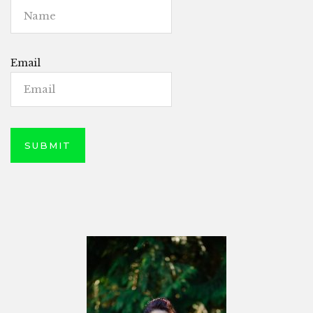
Email