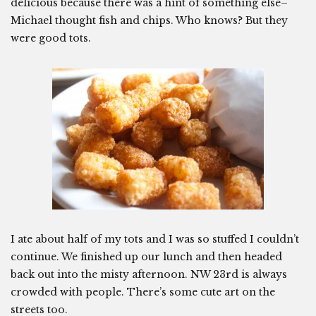
delicious because there was a hint of something else–
Michael thought fish and chips. Who knows? But they
were good tots.
I ate about half of my tots and I was so stuffed I couldn’t
continue. We finished up our lunch and then headed
back out into the misty afternoon. NW 23rd is always
crowded with people. There’s some cute art on the
streets too.