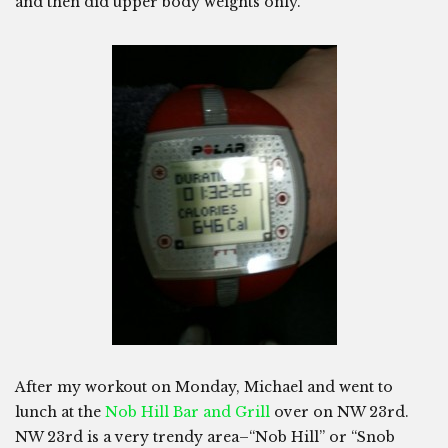
and then did upper body weights only.
After my workout on Monday, Michael and went to
lunch at the
Nob Hill Bar and Grill
over on NW 23rd.
NW 23rd is a very trendy area–“Nob Hill” or “Snob