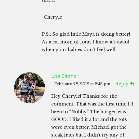
-Cheryle
P.S.: So glad little Maya is doing better!
As a cat mom of four, I know it’s awful
when your babies don’t feel well!
Lisa Eirene
Reply
February 22, 2012 at 2:46 pm
Hey Cheryle! Thanks for the
comment. That was the first time I’d
been to “Nobby.” The burger was
GOOD. I liked it a lot and the tots
were even better. Michael got the
steak fries but I didn’t try any of