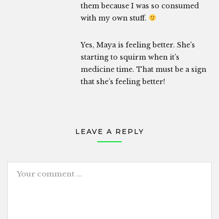
them because I was so consumed
with my own stuff.
Yes, Maya is feeling better. She’s
starting to squirm when it’s
medicine time. That must be a sign
that she’s feeling better!
LEAVE A REPLY