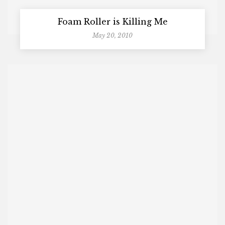
Foam Roller is Killing Me
May 20, 2010