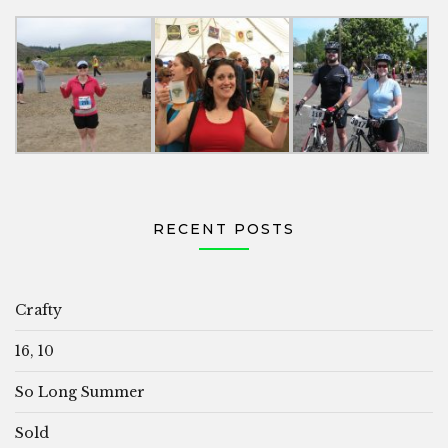
RECENT POSTS
Crafty
16, 10
So Long Summer
Sold