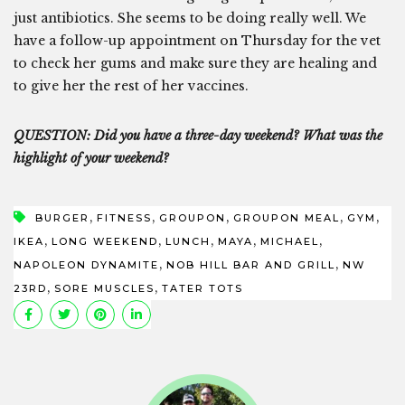
just antibiotics. She seems to be doing really well. We
have a follow-up appointment on Thursday for the vet
to check her gums and make sure they are healing and
to give her the rest of her vaccines.
QUESTION: Did you have a three-day weekend? What was the
highlight of your weekend?
,
,
,
,
,
BURGER
FITNESS
GROUPON
GROUPON MEAL
GYM
,
,
,
,
,
IKEA
LONG WEEKEND
LUNCH
MAYA
MICHAEL
,
,
NAPOLEON DYNAMITE
NOB HILL BAR AND GRILL
NW
,
,
23RD
SORE MUSCLES
TATER TOTS