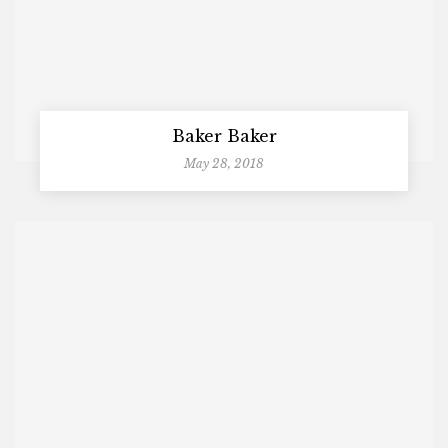
Baker Baker
May 28, 2018