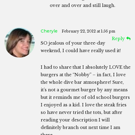
over and over and still laugh.
Cheryle
February 22, 2012 at 1:56 pm
Reply
SO jealous of your three-day
weekend, I could have really used it!
I had to share that I absolutely LOVE the
burgers at the “Nobby” – in fact, I love
the whole dive bar atmosphere! Sure,
it’s not a gourmet burger by any means
but it reminds me of old school burgers
I enjoyed as a kid. I love the steak fries
so have never tried the tots, but after
reading your description I will
definitely branch out next time I am
there.