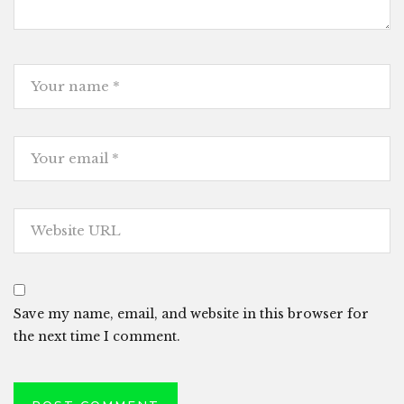
Save my name, email, and website in this browser for
the next time I comment.