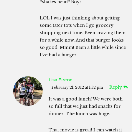
*shakes head* Boys.
LOL I was just thinking about getting
some tater tots when I go grocery
shopping next time. Been craving them
for a while now. And that burger looks
so good! Mmm! Been a little while since
I’ve had a burger.
Lisa Eirene
Reply
February 21, 2012 at 1:52 pm
It was a good lunch! We were both
so full that we just had snacks for
dinner. The lunch was huge.
That movie is great! I can watch it