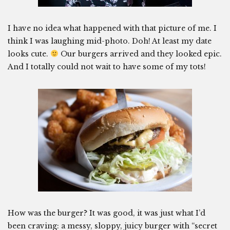
I have no idea what happened with that picture of me. I
think I was laughing mid-photo. Doh! At least my date
looks cute.
Our burgers arrived and they looked epic.
And I totally could not wait to have some of my tots!
How was the burger? It was good, it was just what I’d
been craving: a messy, sloppy, juicy burger with “secret