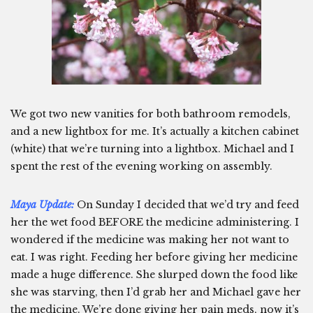
We got two new vanities for both bathroom remodels,
and a new lightbox for me. It’s actually a kitchen cabinet
(white) that we’re turning into a lightbox. Michael and I
spent the rest of the evening working on assembly.
Maya Update:
On Sunday I decided that we’d try and feed
her the wet food BEFORE the medicine administering. I
wondered if the medicine was making her not want to
eat. I was right. Feeding her before giving her medicine
made a huge difference. She slurped down the food like
she was starving, then I’d grab her and Michael gave her
the medicine. We’re done giving her pain meds, now it’s