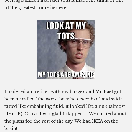
been
ages
since I had tater tots! It made me think of one
of the greatest comedies ever….
I ordered an iced tea with my burger and Michael got a
beer he called “the worst beer he’s ever had” and said it
tasted like embalming fluid. It looked like a PBR (almost
clear :P). Gross. I was glad I skipped it. We chatted about
the plans for the rest of the day. We had IKEA on the
brain!