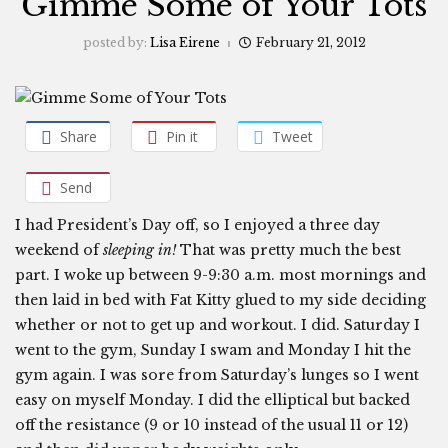
Gimme Some of Your Tots
posted by:
Lisa Eirene
February 21, 2012
Share
Pin it
Tweet
Send
I had President’s Day off, so I enjoyed a three day
weekend of
sleeping in!
That was pretty much the best
part. I woke up between 9-9:30 a.m. most mornings and
then laid in bed with Fat Kitty glued to my side deciding
whether or not to get up and workout. I did. Saturday I
went to the gym, Sunday I swam and Monday I hit the
gym again. I was sore from Saturday’s lunges so I went
easy on myself Monday. I did the elliptical but backed
off the resistance (9 or 10 instead of the usual 11 or 12)