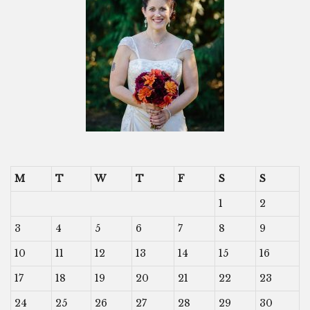
M
T
W
T
F
S
S
1
2
3
4
5
6
7
8
9
10
11
12
13
14
15
16
17
18
19
20
21
22
23
24
25
26
27
28
29
30