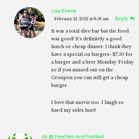
Lisa Eirene
Reply
February 21, 2012 at 8:58 am
It was a total dive bar but the food
was good! It’s definitely a good
lunch or cheap dinner. I think they
have a special on burgers–$7.50 for
a burger and a beer Monday-Friday
so if you missed out on the
Groupon you can still get a cheap
burger.
I love that movie too. I laugh so
hard my sides hurt!
Ali @ Peaches And Football