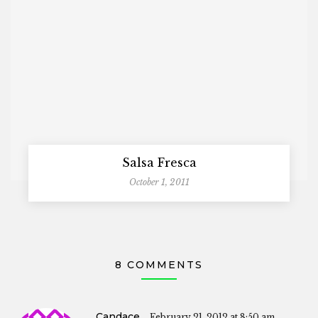
Salsa Fresca
October 1, 2011
8 COMMENTS
Candace
February 21, 2012 at 8:50 am