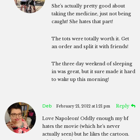
She’s actually pretty good about
taking the medicine, just not being
caught! She hates that part!
The tots were totally worth it. Get
an order and split it with friends!
The three day weekend of sleeping
in was great, but it sure made it hard
to wake up this morning!
Deb
Reply
February 21, 2012 at 1:21 pm
Love Napoleon! Oddly enough my bf
hates the movie (which he’s never
actually seen) but he likes the cartoon.