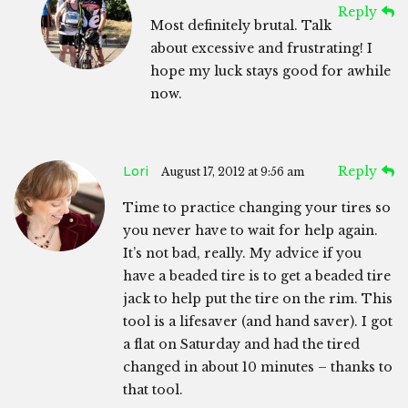
Reply
Most definitely brutal. Talk
about excessive and frustrating! I
hope my luck stays good for awhile
now.
Lori
Reply
August 17, 2012 at 9:56 am
Time to practice changing your tires so
you never have to wait for help again.
It’s not bad, really. My advice if you
have a beaded tire is to get a beaded tire
jack to help put the tire on the rim. This
tool is a lifesaver (and hand saver). I got
a flat on Saturday and had the tired
changed in about 10 minutes – thanks to
that tool.