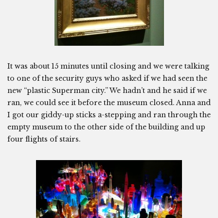
It was about 15 minutes until closing and we were talking
to one of the security guys who asked if we had seen the
new “plastic Superman city.” We hadn’t and he said if we
ran, we could see it before the museum closed. Anna and
I got our giddy-up sticks a-stepping and ran through the
empty museum to the other side of the building and up
four flights of stairs.