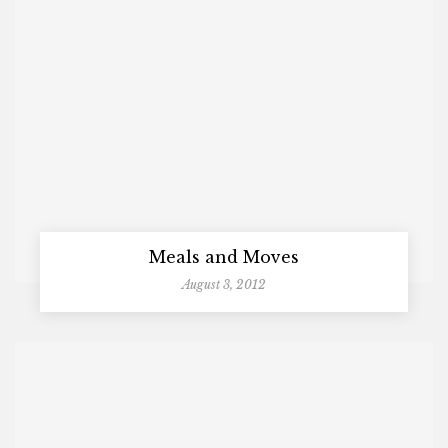
Meals and Moves
August 3, 2012