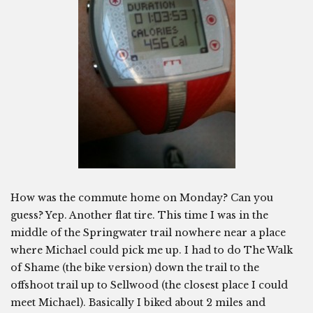
How was the commute home on Monday? Can you
guess? Yep. Another flat tire. This time I was in the
middle of the Springwater trail nowhere near a place
where Michael could pick me up. I had to do The Walk
of Shame (the bike version) down the trail to the
offshoot trail up to Sellwood (the closest place I could
meet Michael). Basically I biked about 2 miles and