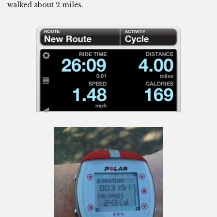
walked about 2 miles.