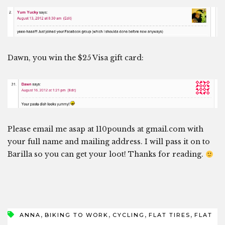
Dawn, you win the $25 Visa gift card:
Please email me asap at 110pounds at gmail.com with
your full name and mailing address. I will pass it on to
Barilla so you can get your loot! Thanks for reading.
,
,
,
,
ANNA
BIKING TO WORK
CYCLING
FLAT TIRES
FLAT