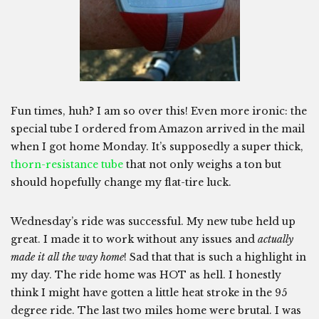
Fun times, huh? I am so over this! Even more ironic: the
special tube I ordered from Amazon arrived in the mail
when I got home Monday. It’s supposedly a super thick,
thorn-resistance tube
that not only weighs a ton but
should hopefully change my flat-tire luck.
Wednesday’s ride was successful. My new tube held up
great. I made it to work without any issues and
actually
made it all the way home
! Sad that that is such a highlight in
my day. The ride home was HOT as hell. I honestly
think I might have gotten a little heat stroke in the 95
degree ride. The last two miles home were brutal. I was