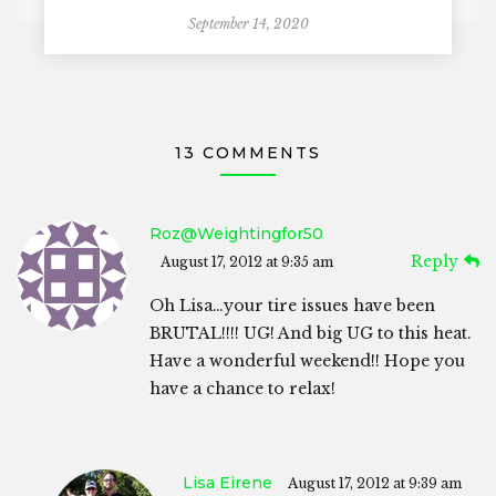
September 14, 2020
13 COMMENTS
Roz@weightingfor50
Reply
August 17, 2012 at 9:35 am
Oh Lisa…your tire issues have been
BRUTAL!!!! UG! And big UG to this heat.
Have a wonderful weekend!! Hope you
have a chance to relax!
Lisa Eirene
August 17, 2012 at 9:39 am