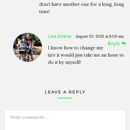
don’t have another one for a long, long
time!
Lisa Eirene
August 20, 2012 at 8:09 am
Reply
I know how to change my
tire it would just take me an hour to
do it by myself!
LEAVE A REPLY