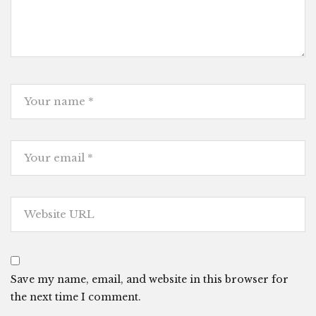
Save my name, email, and website in this browser for
the next time I comment.