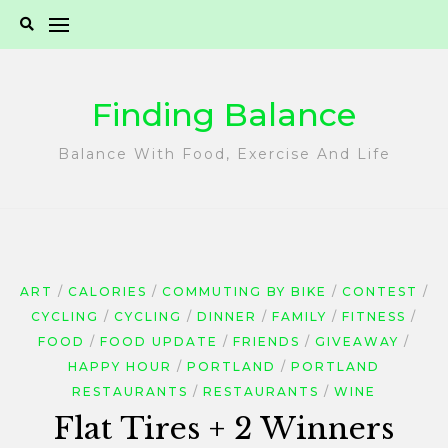
Skip
to
content
Finding Balance
Balance With Food, Exercise And Life
ART
CALORIES
COMMUTING BY BIKE
CONTEST
CYCLING
CYCLING
DINNER
FAMILY
FITNESS
FOOD
FOOD UPDATE
FRIENDS
GIVEAWAY
HAPPY HOUR
PORTLAND
PORTLAND
RESTAURANTS
RESTAURANTS
WINE
Flat Tires + 2 Winners