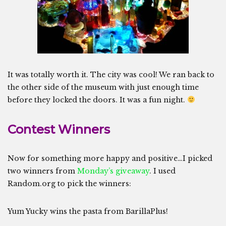
It was totally worth it. The city was cool! We ran back to
the other side of the museum with just enough time
before they locked the doors. It was a fun night.
Contest Winners
Now for something more happy and positive…I picked
two winners from
Monday’s giveaway
. I used
Random.org to pick the winners:
Yum Yucky wins the pasta from BarillaPlus!