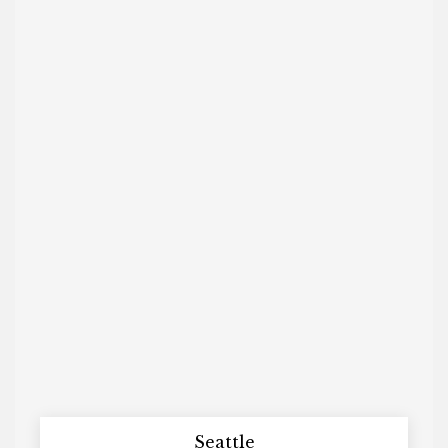
Seattle