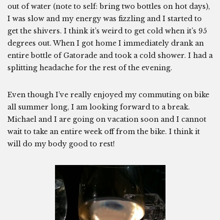
out of water (note to self: bring two bottles on hot days),
I was slow and my energy was fizzling and I started to
get the shivers. I think it’s weird to get cold when it’s 95
degrees out. When I got home I immediately drank an
entire bottle of Gatorade and took a cold shower. I had a
splitting headache for the rest of the evening.
Even though I’ve really enjoyed my commuting on bike
all summer long, I am looking forward to a break.
Michael and I are going on vacation soon and I cannot
wait to take an entire week off from the bike. I think it
will do my body good to rest!