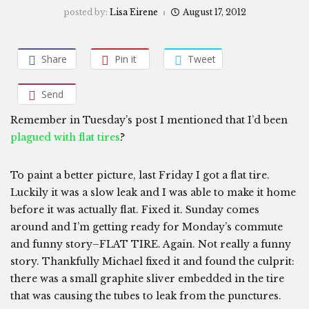
posted by:
Lisa Eirene
August 17, 2012
Share
Pin it
Tweet
Send
Remember in Tuesday’s post I mentioned that I’d been
plagued with flat tires
?
To paint a better picture, last Friday I got a flat tire.
Luckily it was a slow leak and I was able to make it home
before it was actually flat. Fixed it. Sunday comes
around and I’m getting ready for Monday’s commute
and funny story–FLAT TIRE. Again. Not really a funny
story. Thankfully Michael fixed it and found the culprit:
there was a small graphite sliver embedded in the tire
that was causing the tubes to leak from the punctures.