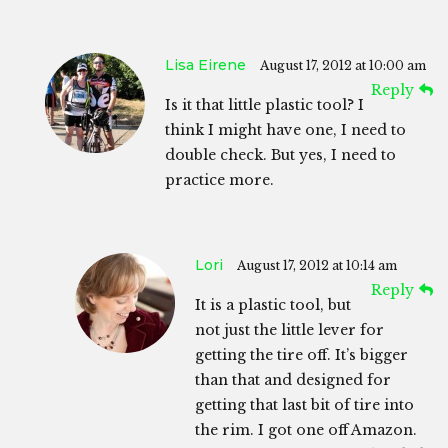
Lisa Eirene
August 17, 2012 at 10:00 am
Reply
Is it that little plastic tool? I
think I might have one, I need to
double check. But yes, I need to
practice more.
Lori
August 17, 2012 at 10:14 am
Reply
It is a plastic tool, but
not just the little lever for
getting the tire off. It’s bigger
than that and designed for
getting that last bit of tire into
the rim. I got one off Amazon.