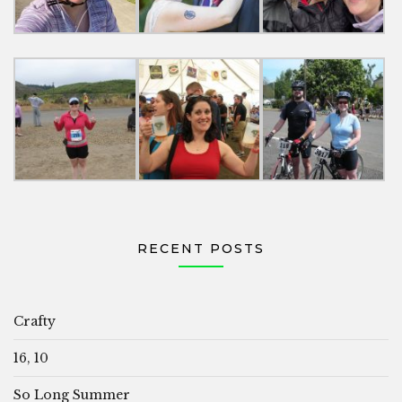
RECENT POSTS
Crafty
16, 10
So Long Summer