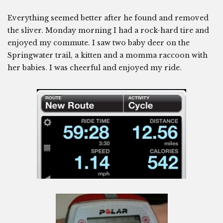
Everything seemed better after he found and removed
the sliver. Monday morning I had a rock-hard tire and
enjoyed my commute. I saw two baby deer on the
Springwater trail, a kitten and a momma raccoon with
her babies. I was cheerful and enjoyed my ride.