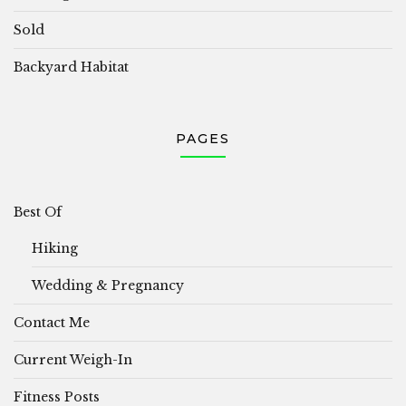
Sold
Backyard Habitat
PAGES
Best Of
Hiking
Wedding & Pregnancy
Contact Me
Current Weigh-In
Fitness Posts