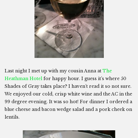
Last night I met up with my cousin Anna at
The
Heathman Hotel
for happy hour. I guess it’s where 50
Shades of Gray takes place? I haven’t read it so not sure.
We enjoyed our cold, crisp white wine and the AC in the
99 degree evening. It was so hot! For dinner I ordered a
blue cheese and bacon wedge salad and a pork cheek on
lentils.