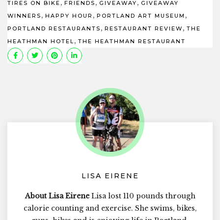
,
,
,
TIRES ON BIKE
FRIENDS
GIVEAWAY
GIVEAWAY
,
,
,
WINNERS
HAPPY HOUR
PORTLAND ART MUSEUM
,
,
PORTLAND RESTAURANTS
RESTAURANT REVIEW
THE
,
HEATHMAN HOTEL
THE HEATHMAN RESTAURANT
LISA EIRENE
About Lisa Eirene
Lisa lost 110 pounds through
calorie counting and exercise. She swims, bikes,