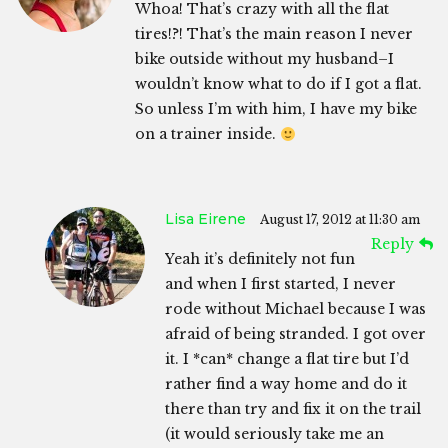
Whoa! That’s crazy with all the flat
tires!?! That’s the main reason I never
bike outside without my husband–I
wouldn’t know what to do if I got a flat.
So unless I’m with him, I have my bike
on a trainer inside.
Lisa Eirene
August 17, 2012 at 11:30 am
Reply
Yeah it’s definitely not fun
and when I first started, I never
rode without Michael because I was
afraid of being stranded. I got over
it. I *can* change a flat tire but I’d
rather find a way home and do it
there than try and fix it on the trail
(it would seriously take me an