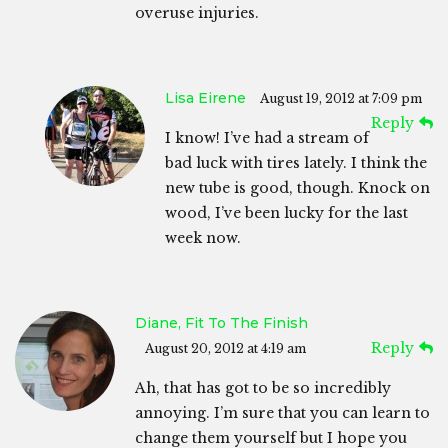
overuse injuries.
Lisa Eirene
August 19, 2012 at 7:09 pm
Reply
I know! I’ve had a stream of
bad luck with tires lately. I think the
new tube is good, though. Knock on
wood, I’ve been lucky for the last
week now.
Diane, Fit To The Finish
Reply
August 20, 2012 at 4:19 am
Ah, that has got to be so incredibly
annoying. I’m sure that you can learn to
change them yourself but I hope you