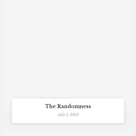
The Randomness
July 5, 2013