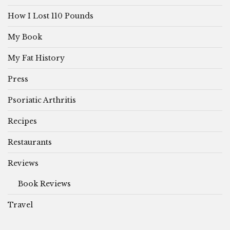
How I Lost 110 Pounds
My Book
My Fat History
Press
Psoriatic Arthritis
Recipes
Restaurants
Reviews
Book Reviews
Travel