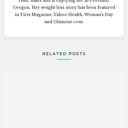
runs, hikes and is enjoying life in Portland,
Oregon. Her weight loss story has been featured
in First Magazine, Yahoo Health, Woman's Day
and Glamour.com.
RELATED POSTS