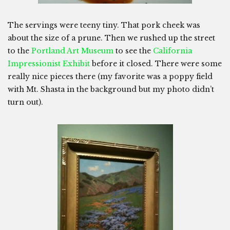
The servings were teeny tiny. That pork cheek was
about the size of a prune. Then we rushed up the street
to the
Portland Art Museum
to see the
California
Impressionist Exhibit
before it closed. There were some
really nice pieces there (my favorite was a poppy field
with Mt. Shasta in the background but my photo didn’t
turn out).