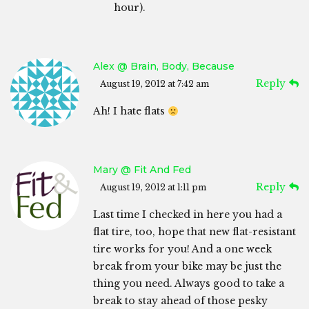
hour).
Alex @ Brain, Body, Because
Reply
August 19, 2012 at 7:42 am
Ah! I hate flats
Mary @ Fit And Fed
Reply
August 19, 2012 at 1:11 pm
Last time I checked in here you had a
flat tire, too, hope that new flat-resistant
tire works for you! And a one week
break from your bike may be just the
thing you need. Always good to take a
break to stay ahead of those pesky