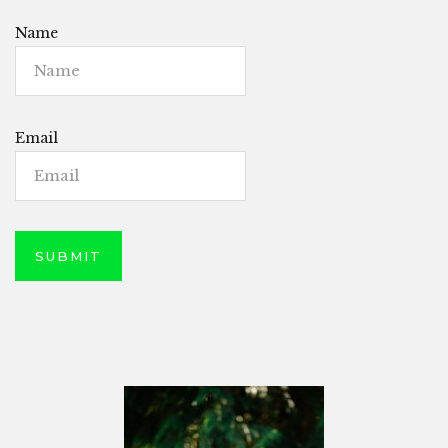
Name
Email