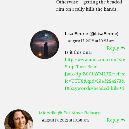
Otherwise – getting the beaded
rim on really kills the hands.
Lisa Eirene (@LisaEirene)
August 17, 2012 at 10:25 am
Reply
Is it this one:
http://www.amazon.com/Kool
Stop-Tire-Bead-
Jack/dp/B001AYML7K/ref=sr_
ie=UTF8&qid=1345224273&sr
1&keywords=beaded+bike+tire
Michelle @ Eat Move Balance
Reply
August 17, 2012 at 10:58 am